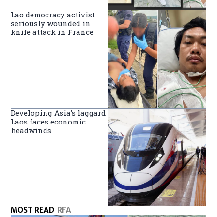
Lao democracy activist
seriously wounded in
knife attack in France
Developing Asia’s laggard
Laos faces economic
headwinds
MOST READ
RFA