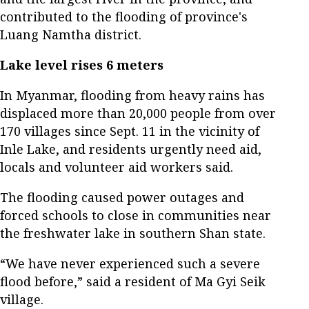
contributed to the flooding of province's
Luang Namtha district.
Lake level rises 6 meters
In Myanmar, flooding from heavy rains has
displaced more than 20,000 people from over
170 villages since Sept. 11 in the vicinity of
Inle Lake, and residents urgently need aid,
locals and volunteer aid workers said.
The flooding caused power outages and
forced schools to close in communities near
the freshwater lake in southern Shan state.
“We have never experienced such a severe
flood before,” said a resident of Ma Gyi Seik
village.