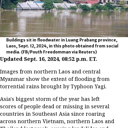
Buildings sit in floodwater in Luang Prabang province,
Laos, Sept. 12, 2024, in this photo obtained from social
media.
(FB/Pouth Freedomman via Reuters)
Updated Sept. 16, 2024, 08:52 p.m. ET.
Images from northern Laos and central
Myanmar show the extent of flooding from
torrential rains brought by Typhoon Yagi.
Asia's biggest storm of the year has left
scores of people dead or missing in several
countries in Southeast Asia since roaring
across northern Vietnam, northern Laos and