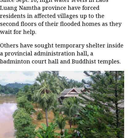
Luang Namtha province have forced
residents in affected villages up to the
second floors of their flooded homes as they
wait for help.
Others have sought temporary shelter inside
a provincial administration hall, a
badminton court hall and Buddhist temples.