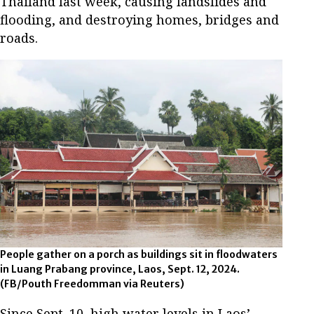
Thailand last week, causing landslides and
flooding, and destroying homes, bridges and
roads.
People gather on a porch as buildings sit in floodwaters
in Luang Prabang province, Laos, Sept. 12, 2024.
(FB/Pouth Freedomman via Reuters)
Since Sept. 10, high water levels in Laos’