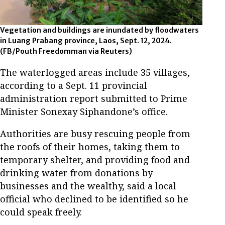
Vegetation and buildings are inundated by floodwaters
in Luang Prabang province, Laos, Sept. 12, 2024.
(FB/Pouth Freedomman via Reuters)
The waterlogged areas include 35 villages,
according to a Sept. 11 provincial
administration report submitted to Prime
Minister Sonexay Siphandone’s office.
Authorities are busy rescuing people from
the roofs of their homes, taking them to
temporary shelter, and providing food and
drinking water from donations by
businesses and the wealthy, said a local
official who declined to be identified so he
could speak freely.