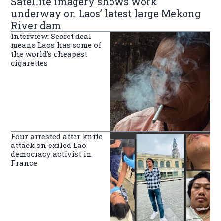
Satellite imagery shows work
underway on Laos’ latest large Mekong
River dam
Interview: Secret deal
means Laos has some of
the world’s cheapest
cigarettes
Four arrested after knife
attack on exiled Lao
democracy activist in
France