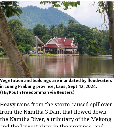
Vegetation and buildings are inundated by floodwaters
in Luang Prabang province, Laos, Sept. 12, 2024.
(FB/Pouth Freedomman via Reuters)
Heavy rains from the storm caused spillover
from the Namtha 3 Dam that flowed down
the Namtha River, a tributary of the Mekong
and the largest river in the province, and