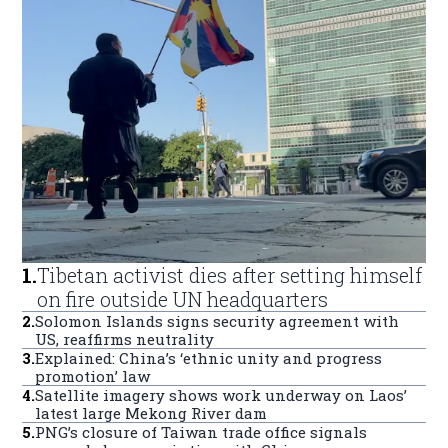
1
.
Tibetan activist dies after setting himself
on fire outside UN headquarters
2
.
Solomon Islands signs security agreement with
US, reaffirms neutrality
3
.
Explained: China’s ‘ethnic unity and progress
promotion’ law
4
.
Satellite imagery shows work underway on Laos’
latest large Mekong River dam
5
.
PNG’s closure of Taiwan trade office signals