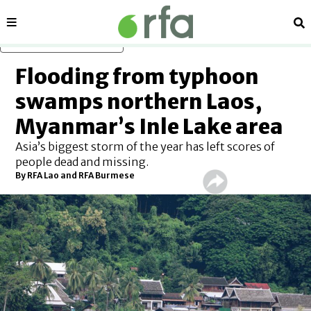
Sections
Se
Skip to main content
Flooding from typhoon
swamps northern Laos,
Myanmar’s Inle Lake area
Asia’s biggest storm of the year has left scores of
people dead and missing.
By RFA Lao and RFA Burmese