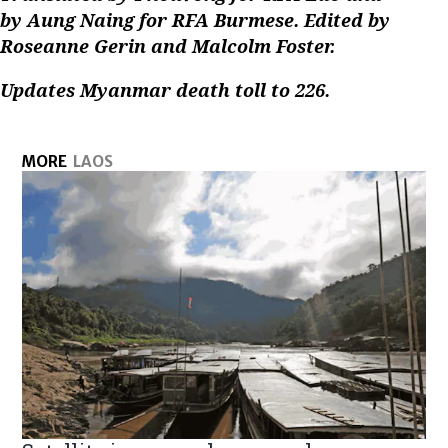
by Aung Naing for RFA Burmese. Edited by
Roseanne Gerin and Malcolm Foster.
Updates Myanmar death toll to 226.
MORE
LAOS