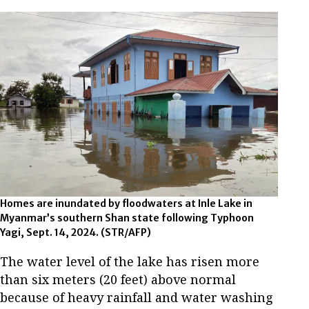
Homes are inundated by floodwaters at Inle Lake in
Myanmar’s southern Shan state following Typhoon
Yagi, Sept. 14, 2024. (STR/AFP)
The water level of the lake has risen more
than six meters (20 feet) above normal
because of heavy rainfall and water washing