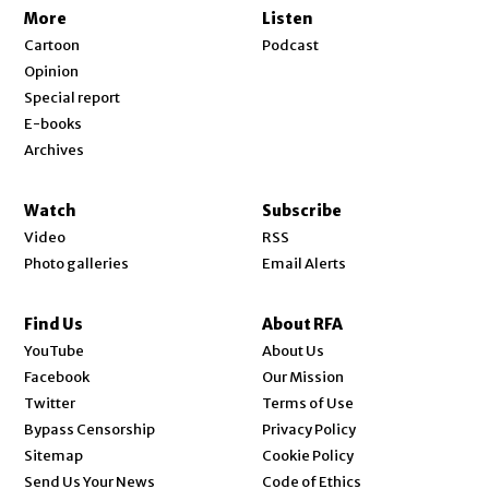
More
Listen
Cartoon
Podcast
Opinion
Special report
E-books
Archives
Watch
Subscribe
Video
RSS
Photo galleries
Email Alerts
Find Us
About RFA
Opens in new window
YouTube
About Us
Opens in new window
Facebook
Our Mission
Opens in new window
Twitter
Terms of Use
Bypass Censorship
Privacy Policy
Sitemap
Cookie Policy
Send Us Your News
Code of Ethics