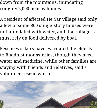
down from the mountains, inundating
roughly 2,000 nearby homes.
A resident of affected He Yar village said only
a few of some 800 single-story houses were
not inundated with water, and that villagers
must rely on food delivered by boat.
Rescue workers have evacuated the elderly
to Buddhist monasteries, though they need
water and medicine, while other families are
staying with friends and relatives, said a
volunteer rescue worker.