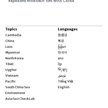
expanded economic ties with China
Topics
Languages
Opens in new window
Cambodia
普通话
Opens in new window
China
粤语
Opens in new window
Laos
မြန်မာ
Opens in new window
Myanmar
한국어
Opens in new window
North Korea
ລາວ
Opens in new window
Tibet
ខ្មែរ
Opens in new window
Uyghur
བོད་སྐད།
Opens in new window
Vietnam
ئۇيغۇر
Opens in new window
Pacific
Tiếng Việt
Opens in new window
South China Sea
English
Environment
Asia Fact Check Lab