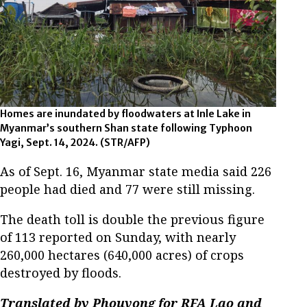
Homes are inundated by floodwaters at Inle Lake in
Myanmar’s southern Shan state following Typhoon
Yagi, Sept. 14, 2024. (STR/AFP)
As of Sept. 16, Myanmar state media said 226
people had died and 77 were still missing.
The death toll is double the previous figure
of 113 reported on Sunday, with nearly
260,000 hectares (640,000 acres) of crops
destroyed by floods.
Translated by Phouvong for RFA Lao and