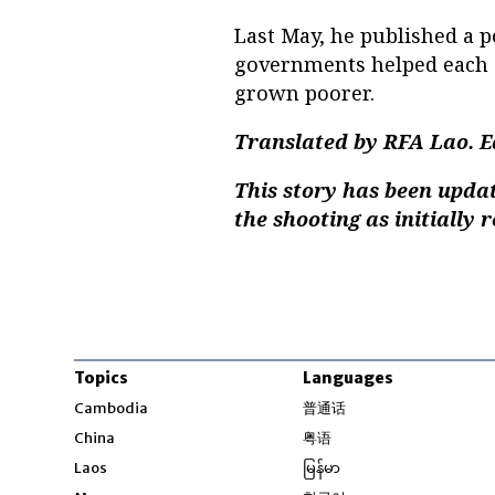
Last May, he published a 
governments helped each o
grown poorer.
Translated by RFA Lao. E
This story has been update
the shooting as initially 
Topics
Languages
Opens in new windo
Cambodia
普通话
Opens in new window
China
粤语
Opens in new window
Laos
မြန်မာ
Opens in new windo