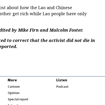
post about how the Lao and Chinese
ther get rich while Lao people have only
dited by Mike Firn and Malcolm Foster.
d to correct that the activist did not die in
reported.
More
Listen
w
Cartoon
Podcast
Opinion
Special report
w