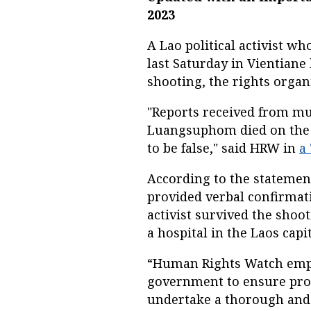
2023
A Lao political activist w
last Saturday in Vientian
shooting, the rights orga
"Reports received from mul
Luangsuphom died on the w
to be false," said HRW in
a
According to the statemen
provided verbal confirmat
activist survived the shoo
a hospital in the Laos capit
“Human Rights Watch empha
government to ensure prot
undertake a thorough and i