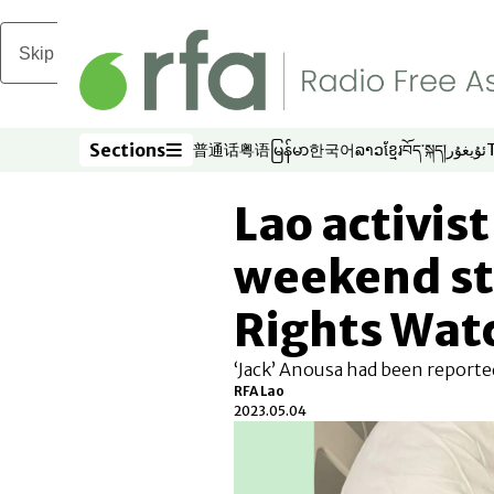
Skip to main content
Sections
普通话
粤语
မြန်မာ
한국어
ລາວ
ខ្មែរ
བོད་སྐད།
ئۇيغۇر
Opens in new window
Opens in new window
Opens in new window
Opens in new window
Opens in new win
Opens in new 
Opens in n
Opens
Sections
Lao activis
weekend sti
Rights Wat
‘Jack’ Anousa had been reported
RFA Lao
2023.05.04