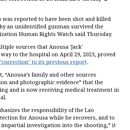
ho was reported to have been shot and killed
e by an unidentified gunman survived the
nization Human Rights Watch said Thursday.
tiple sources that Anousa 'Jack'
ay to the hospital on April 29, 2023, proved
 "correction" to its previous report
.
t, “Anousa’s family and other sources
ion and photographic evidence” that the
ting and is now receiving medical treatment in
al.
sizes the responsibility of the Lao
ection for Anousa while he recovers, and to
mpartial investigation into the shooting,” it