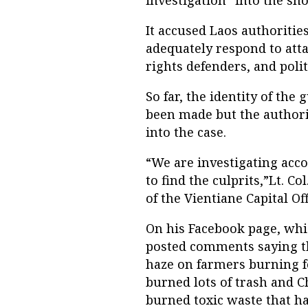
investigation” into the sho
It accused Laos authorities
adequately respond to att
rights defenders, and politi
So far, the identity of t
been made but the authori
into the case.
“We are investigating acco
to find the culprits,”Lt. 
of the Vientiane Capital Off
On his Facebook page, whi
posted comments saying t
haze on farmers burning fo
burned lots of trash and 
burned toxic waste that has