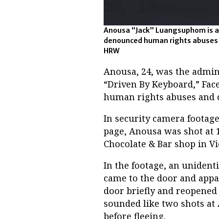
Anousa “Jack” Luangsuphom is an
denounced human rights abuses in
HRW
Anousa, 24, was the admin
“Driven By Keyboard,” Fa
human rights abuses and ca
In security camera footag
page, Anousa was shot at 1
Chocolate & Bar shop in Vi
In the footage, an uniden
came to the door and appa
door briefly and reopened 
sounded like two shots at 
before fleeing.