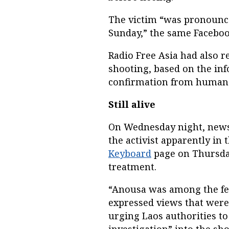
The victim “was pronounced
Sunday,” the same Faceboo
Radio Free Asia had also 
shooting, based on the in
confirmation from human 
Still alive
On Wednesday night, news 
the activist apparently in
Keyboard
page on Thursday
treatment.
“Anousa was among the fe
expressed views that were
urging Laos authorities to