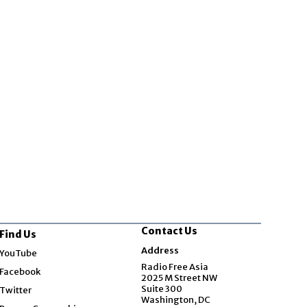
Contact Us
Find Us
Opens in new window
Address
YouTube
Opens in new window
Radio Free Asia
Facebook
2025 M Street NW
Opens in new window
Suite 300
Twitter
Washington, DC