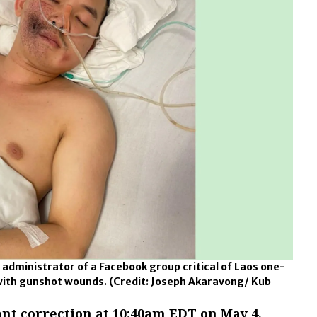
dministrator of a Facebook group critical of Laos one-
d with gunshot wounds.
(Credit: Joseph Akaravong/ Kub
nt correction at 10:40am EDT on May 4,