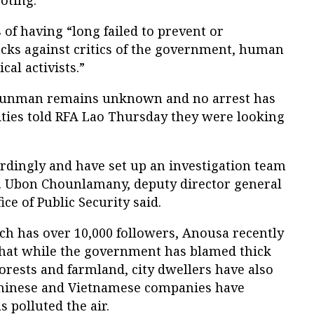
oting.
 of having “long failed to prevent or
acks against critics of the government, human
cal activists.”
he gunman remains unknown and no arrest has
ties told RFA Lao Thursday they were looking
rdingly and have set up an investigation team
Col. Ubon Chounlamany, deputy director general
ice of Public Security said.
ch has over 10,000 followers, Anousa recently
hat while the government has blamed thick
rests and farmland, city dwellers have also
Chinese and Vietnamese companies have
 polluted the air.