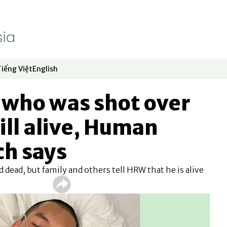
Tiếng Việt
English
dow
window
ew window
 in new window
Opens in new window
Opens in new window
t who was shot over
ll alive, Human
ch says
 dead, but family and others tell HRW that he is alive