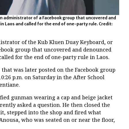
 administrator of a Facebook group that uncovered and
 Laos and called for the end of one-party rule. Credit:
istrator of the Kub Kluen Duay Keyboard, or
cebook group that uncovered and denounced
lled for the end of one-party rule in Laos.
e that was later posted on the Facebook group
0:26 p.m. on Saturday in the After School
entiane.
tified gunman wearing a cap and beige jacket
rently asked a question. He then closed the
it, stepped into the shop and fired what
Anousa, who was seated on or near the floor,