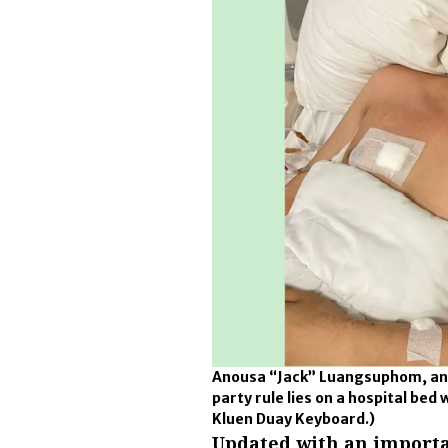
Anousa “Jack” Luangsuphom, an a
party rule lies on a hospital be
Kluen Duay Keyboard.)
Updated with an importa