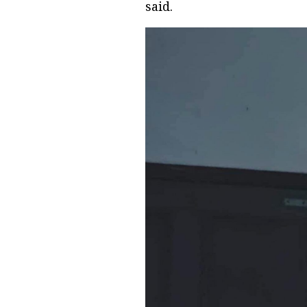
said.