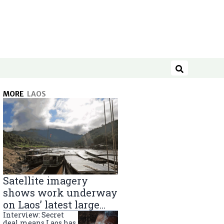
Search
MORE
LAOS
Satellite imagery
shows work underway
on Laos’ latest large
Mekong River dam
Interview: Secret
deal means Laos has