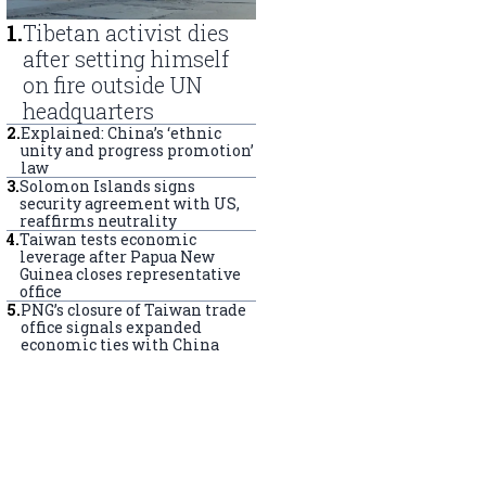
1
.
Tibetan activist dies
after setting himself
on fire outside UN
headquarters
2
.
Explained: China’s ‘ethnic
unity and progress promotion’
law
3
.
Solomon Islands signs
security agreement with US,
reaffirms neutrality
4
.
Taiwan tests economic
leverage after Papua New
Guinea closes representative
office
5
.
PNG’s closure of Taiwan trade
office signals expanded
economic ties with China