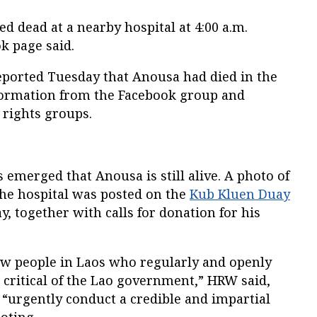
 dead at a nearby hospital at 4:00 a.m.
k page said.
reported Tuesday that Anousa had died in the
formation from the Facebook group and
rights groups.
emerged that Anousa is still alive. A photo of
 the hospital was posted on the
Kub Kluen Duay
, together with calls for donation for his
w people in Laos who regularly and openly
 critical of the Lao government,” HRW said,
 “urgently conduct a credible and impartial