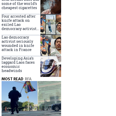
some of the world’s
cheapest cigarettes
Four arrested after
knife attack on
exiled Lao
democracy activist
in France
Lao democracy
activist seriously
wounded in knife
attack in France
Developing Asia’s
laggard Laos faces
economic
headwinds
MOST READ
RFA