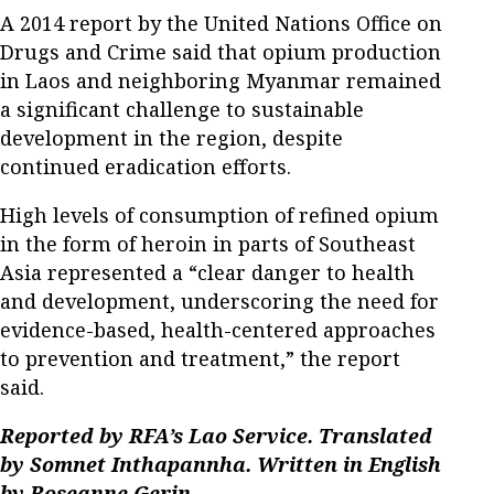
A 2014 report by the United Nations Office on
Drugs and Crime said that opium production
in Laos and neighboring Myanmar remained
a significant challenge to sustainable
development in the region, despite
continued eradication efforts.
High levels of consumption of refined opium
in the form of heroin in parts of Southeast
Asia represented a “clear danger to health
and development, underscoring the need for
evidence-based, health-centered approaches
to prevention and treatment,” the report
said.
Reported by RFA’s Lao Service. Translated
by Somnet Inthapannha. Written in English
by Roseanne Gerin.