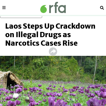
Sections
Se
Skip to main content
Laos Steps Up Crackdown
on Illegal Drugs as
Narcotics Cases Rise