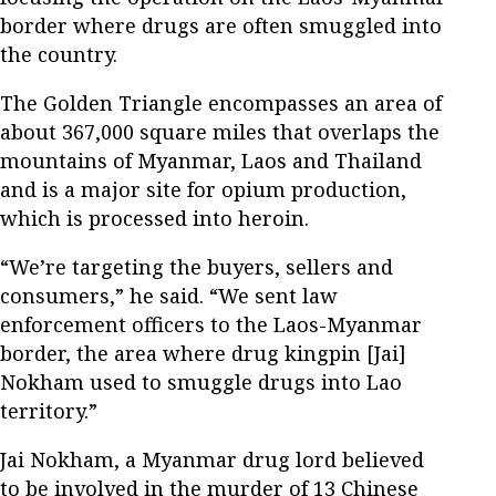
border where drugs are often smuggled into
the country.
The Golden Triangle encompasses an area of
about 367,000 square miles that overlaps the
mountains of Myanmar, Laos and Thailand
and is a major site for opium production,
which is processed into heroin.
“We’re targeting the buyers, sellers and
consumers,” he said. “We sent law
enforcement officers to the Laos-Myanmar
border, the area where drug kingpin [Jai]
Nokham used to smuggle drugs into Lao
territory.”
Jai Nokham, a Myanmar drug lord believed
to be involved in the murder of 13 Chinese