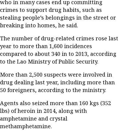
who in many cases end up committing
crimes to support drug habits, such as
stealing people’s belongings in the street or
breaking into homes, he said.
The number of drug-related crimes rose last
year to more than 1,600 incidences
compared to about 340 in to 2013, according
to the Lao Ministry of Public Security.
More than 2,500 suspects were involved in
drug dealing last year, including more than
50 foreigners, according to the ministry.
Agents also seized more than 160 kgs (352
lbs) of heroin in 2014, along with
amphetamine and crystal
methamphetamine.