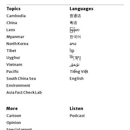
Topics
Languages
Opens in new window
Cambodia
普通话
Opens in new window
China
粤语
Opens in new window
Laos
မြန်မာ
Opens in new window
Myanmar
한국어
Opens in new window
North Korea
ລາວ
Opens in new window
Tibet
ខ្មែរ
Opens in new window
Uyghur
བོད་སྐད།
Opens in new window
Vietnam
ئۇيغۇر
Opens in new window
Pacific
Tiếng Việt
Opens in new window
South China Sea
English
Environment
Asia Fact Check Lab
More
Listen
Cartoon
Podcast
Opinion
Special report