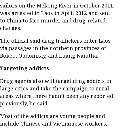
sailors on the Mekong River in October 2011,
was arrested in Laos in April 2012 and sent
to China to face murder and drug-related
charges.
The official said drug traffickers enter Laos
via passages in the northern provinces of
Bokeo, Oudomxay, and Luang Namtha.
Targeting addicts
Drug agents also will target drug addicts in
large cities and take the campaign to rural
areas where there hadn’t been any reported
previously, he said
Most of the addicts are young people and
include Chinese and Vietnamese workers,