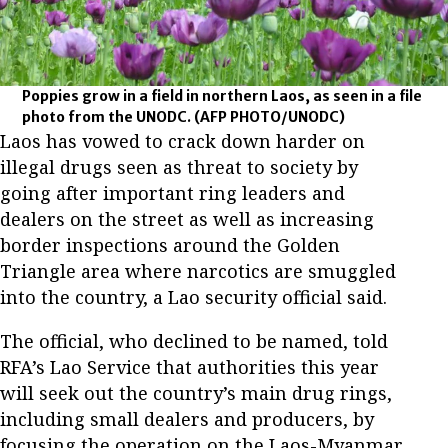
Poppies grow in a field in northern Laos, as seen in a file
photo from the UNODC.
(AFP PHOTO/UNODC)
Laos has vowed to crack down harder on
illegal drugs seen as threat to society by
going after important ring leaders and
dealers on the street as well as increasing
border inspections around the Golden
Triangle area where narcotics are smuggled
into the country, a Lao security official said.
The official, who declined to be named, told
RFA’s Lao Service that authorities this year
will seek out the country’s main drug rings,
including small dealers and producers, by
focusing the operation on the Laos-Myanmar