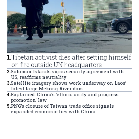
1
.
Tibetan activist dies after setting himself
on fire outside UN headquarters
2
.
Solomon Islands signs security agreement with
US, reaffirms neutrality
3
.
Satellite imagery shows work underway on Laos’
latest large Mekong River dam
4
.
Explained: China’s ‘ethnic unity and progress
promotion’ law
5
.
PNG’s closure of Taiwan trade office signals
expanded economic ties with China