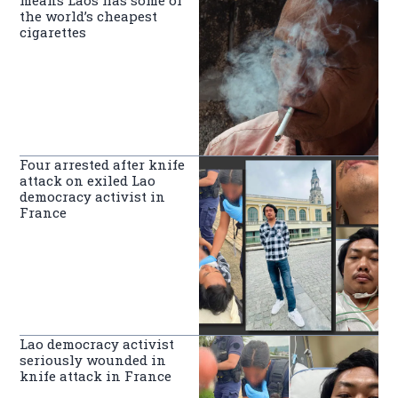
means Laos has some of
the world’s cheapest
cigarettes
Four arrested after knife
attack on exiled Lao
democracy activist in
France
Lao democracy activist
seriously wounded in
knife attack in France