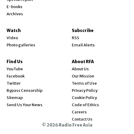
E-books
Archives
Watch
Subscribe
Video
RSS
Photo galleries
Email Alerts
Find Us
About RFA
Opens in new window
YouTube
About Us
Opens in new window
Facebook
Our Mission
Opens in new window
Twitter
Terms of Use
Bypass Censorship
Privacy Policy
Sitemap
Cookie Policy
Send Us Your News
Code of Ethics
Opens in new window
Careers
Contact Us
© 2026 Radio Free Asia