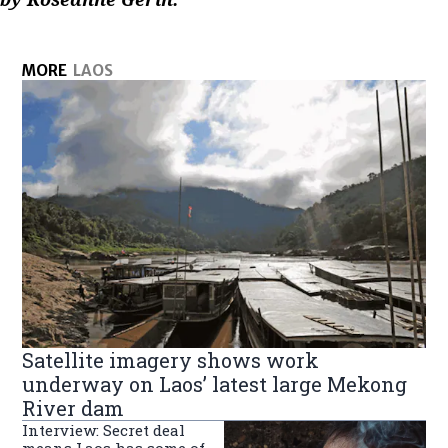
MORE
LAOS
Satellite imagery shows work
underway on Laos’ latest large Mekong
River dam
Interview: Secret deal