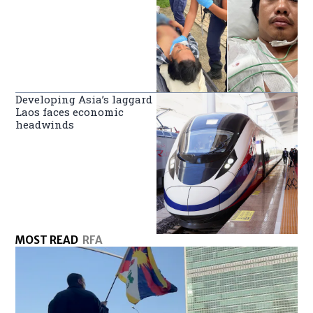
Developing Asia’s laggard
Laos faces economic
headwinds
MOST READ
RFA