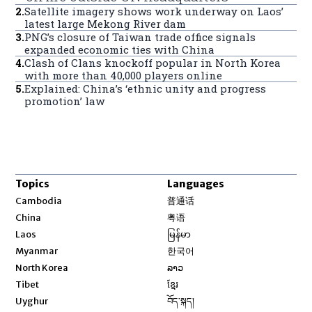
2
.
Satellite imagery shows work underway on Laos’
latest large Mekong River dam
3
.
PNG’s closure of Taiwan trade office signals
expanded economic ties with China
4
.
Clash of Clans knockoff popular in North Korea
with more than 40,000 players online
5
.
Explained: China’s ‘ethnic unity and progress
promotion’ law
Topics
Languages
Opens in new window
Cambodia
普通话
Opens in new window
China
粤语
Opens in new window
Laos
မြန်မာ
Opens in new window
Myanmar
한국어
Opens in new window
North Korea
ລາວ
Opens in new window
Tibet
ខ្មែរ
Opens in new window
Uyghur
བོད་སྐད།