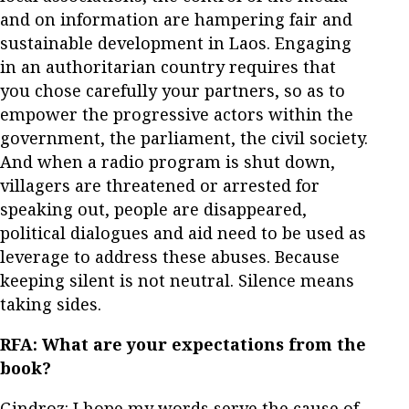
and on information are hampering fair and
sustainable development in Laos. Engaging
in an authoritarian country requires that
you chose carefully your partners, so as to
empower the progressive actors within the
government, the parliament, the civil society.
And when a radio program is shut down,
villagers are threatened or arrested for
speaking out, people are disappeared,
political dialogues and aid need to be used as
leverage to address these abuses. Because
keeping silent is not neutral. Silence means
taking sides.
RFA:
What are your expectations from the
book?
Gindroz: I hope my words serve the cause of