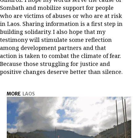
Sombath and mobilize support for people
who are victims of abuses or who are at risk
in Laos. Sharing information is a first step in
building solidarity. I also hope that my
testimony will stimulate some reflection
among development partners and that
action is taken to combat the climate of fear.
Because those struggling for justice and
positive changes deserve better than silence.
MORE
LAOS