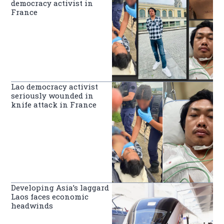
democracy activist in
France
Lao democracy activist
seriously wounded in
knife attack in France
Developing Asia’s laggard
Laos faces economic
headwinds