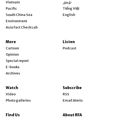
Opens in new window
Vietnam
ئۇيغۇر
Opens in new window
Pacific
Tiếng Việt
Opens in new window
South China Sea
English
Environment
Asia Fact Check Lab
More
Listen
Cartoon
Podcast
Opinion
Special report
E-books
Archives
Watch
Subscribe
Video
RSS
Photo galleries
Email Alerts
Find Us
About RFA