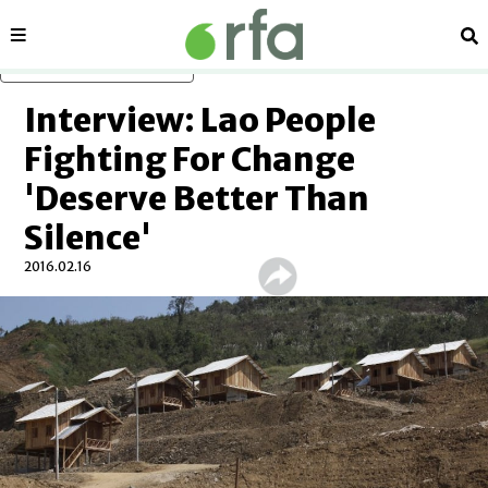
Sections
Se
Skip to main content
Interview: Lao People
Fighting For Change
'Deserve Better Than
Silence'
2016.02.16