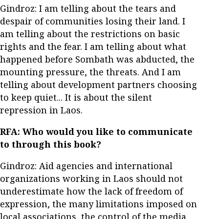
Gindroz: I am telling about the tears and
despair of communities losing their land. I
am telling about the restrictions on basic
rights and the fear. I am telling about what
happened before Sombath was abducted, the
mounting pressure, the threats. And I am
telling about development partners choosing
to keep quiet... It is about the silent
repression in Laos.
RFA:
Who would you like to communicate
to through this book?
Gindroz: Aid agencies and international
organizations working in Laos should not
underestimate how the lack of freedom of
expression, the many limitations imposed on
local associations, the control of the media