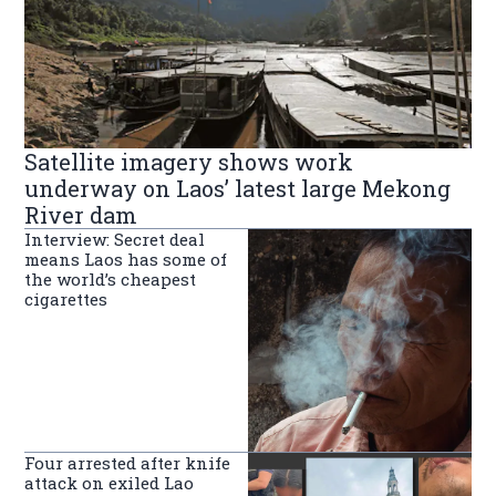
Satellite imagery shows work
underway on Laos’ latest large Mekong
River dam
Interview: Secret deal
means Laos has some of
the world’s cheapest
cigarettes
Four arrested after knife
attack on exiled Lao