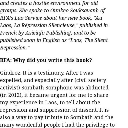
and creates a hostile environment for aid
groups. She spoke to Ounkeo Souksavanh of
RFA’s Lao Service about her new book, "Au
Laos, La Répression Silencieuse," published in
French by Asieinfo Publishing, and to be
published soon in English as “Laos, The Silent
Repression.”
RFA:
Why did you write this book?
Gindroz: It is a testimony. After I was
expelled, and especially after (civil society
activist) Sombath Somphone was abducted
(in 2012), it became urgent for me to share
my experience in Laos, to tell about the
repression and suppression of dissent. It is
also a way to pay tribute to Sombath and the
many wonderful people I had the privilege to