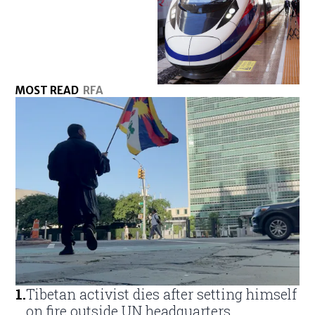
MOST READ
RFA
1
.
Tibetan activist dies after setting himself
on fire outside UN headquarters