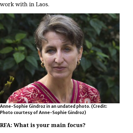
work with in Laos.
Anne-Sophie Gindroz in an undated photo.
(Credit:
Photo courtesy of Anne-Sophie Gindroz)
RFA:
What is your main focus?