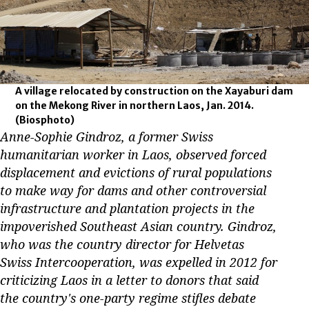
A village relocated by construction on the Xayaburi dam
on the Mekong River in northern Laos, Jan. 2014.
(Biosphoto)
Anne-Sophie Gindroz, a former Swiss
humanitarian worker in Laos, observed forced
displacement and evictions of rural populations
to make way for dams and other controversial
infrastructure and plantation projects in the
impoverished Southeast Asian country. Gindroz,
who was the country director for Helvetas
Swiss Intercooperation, was expelled in 2012 for
criticizing Laos in a letter to donors that said
the country's one-party regime stifles debate