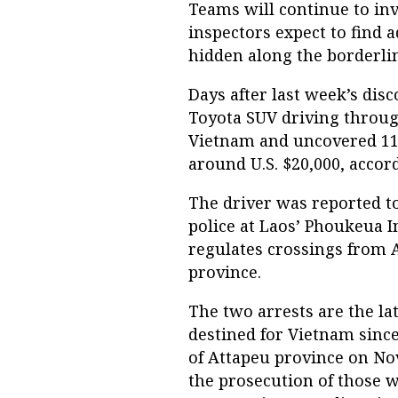
Teams will continue to inve
inspectors expect to find a
hidden along the borderli
Days after last week’s dis
Toyota SUV driving throug
Vietnam and uncovered 11 
around U.S. $20,000, accor
The driver was reported t
police at Laos’ Phoukeua 
regulates crossings from
province.
The two arrests are the la
destined for Vietnam sin
of Attapeu province on Nov
the prosecution of those w