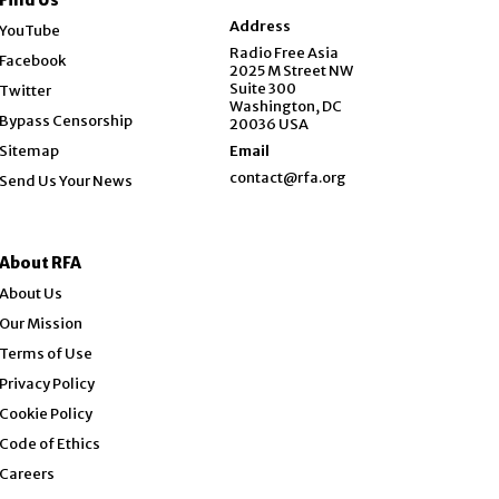
Opens in new window
Address
YouTube
Opens in new window
Radio Free Asia
Facebook
2025 M Street NW
Opens in new window
Suite 300
Twitter
Washington, DC
Bypass Censorship
20036 USA
Sitemap
Email
contact@rfa.org
Send Us Your News
About RFA
About Us
Our Mission
Terms of Use
Privacy Policy
Cookie Policy
Code of Ethics
Opens in new window
Careers