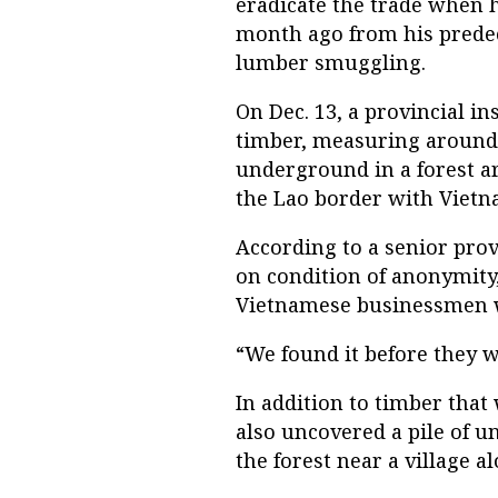
eradicate the trade when h
month ago from his predec
lumber smuggling.
On Dec. 13, a provincial in
timber, measuring around 1
underground in a forest a
the Lao border with Vietn
According to a senior provi
on condition of anonymity
Vietnamese businessmen who
“We found it before they we
In addition to timber that
also uncovered a pile of u
the forest near a village al