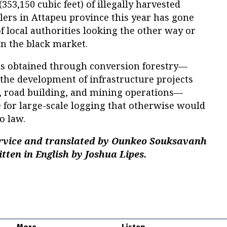
53,150 cubic feet) of illegally harvested
ers in Attapeu province this year has gone
of local authorities looking the other way or
on the black market.
 is obtained through conversion forestry—
the development of infrastructure projects
 road building, and mining operations—
 for large-scale logging that otherwise would
o law.
ervice and translated by Ounkeo Souksavanh
tten in English by Joshua Lipes.
More
Listen