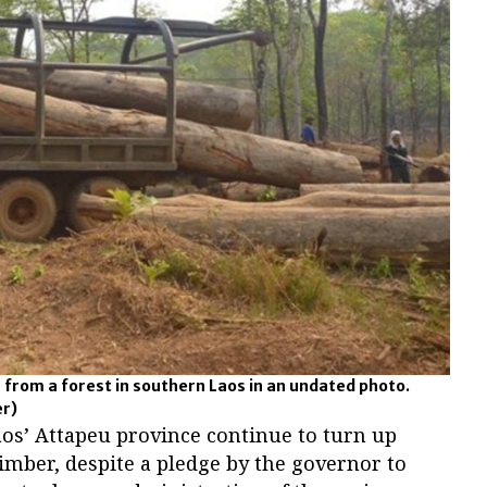
 from a forest in southern Laos in an undated photo.
er)
aos’ Attapeu province continue to turn up
timber, despite a pledge by the governor to