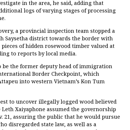
stigate in the area, he said, adding that
dditional logs of varying stages of processing
ne.
covery, a provincial inspection team stopped a
h Saysetha district towards the border with
pieces of hidden rosewood timber valued at
ding to reports by local media.
o be the former deputy head of immigration
International Border Checkpoint, which
 Attapeu into western Vietnam’s Kon Tum
test to uncover illegally logged wood believed
ce Leth Xaiyaphone assumed the governorship
. 21, assuring the public that he would pursue
ho disregarded state law, as well as a