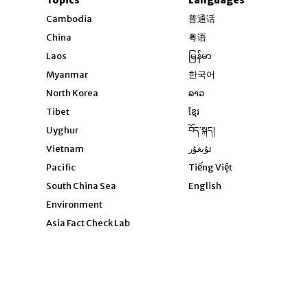
Opens in new windo
Cambodia
普通话
Opens in new window
China
粤语
Opens in new window
Laos
မြန်မာ
Opens in new windo
Myanmar
한국어
Opens in new window
North Korea
ລາວ
Opens in new window
Tibet
ខ្មែរ
Opens in new windo
Uyghur
བོད་སྐད།
Opens in new window
Vietnam
ئۇيغۇر
Opens in new wi
Pacific
Tiếng Việt
Opens in new wind
South China Sea
English
Environment
Asia Fact Check Lab