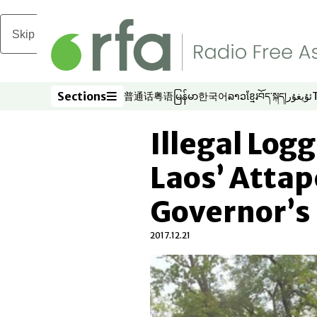
Skip to main content
Sections
普通话
粤语
မြန်မာ
한국어
ລາວ
ខ្មែរ
བོད་སྐད།
ئۇيغۇر
Opens in new window
Opens in new window
Opens in new window
Opens in new window
Opens in new win
Opens in new 
Opens in n
Opens
Sections
Illegal Log
Laos’ Atta
Governor’s
2017.12.21