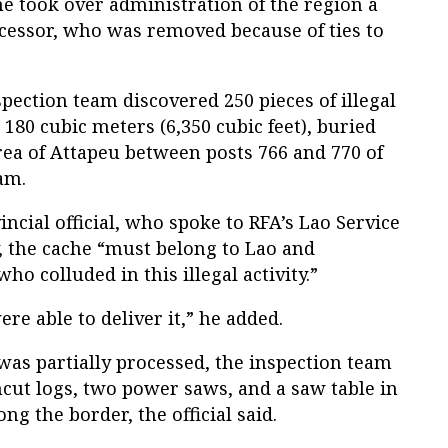
e took over administration of the region a
essor, who was removed because of ties to
spection team discovered 250 pieces of illegal
80 cubic meters (6,350 cubic feet), buried
rea of Attapeu between posts 766 and 770 of
am.
ncial official, who spoke to RFA’s Lao Service
, the cache “must belong to Lao and
 colluded in this illegal activity.”
re able to deliver it,” he added.
 was partially processed, the inspection team
ncut logs, two power saws, and a saw table in
ong the border, the official said.