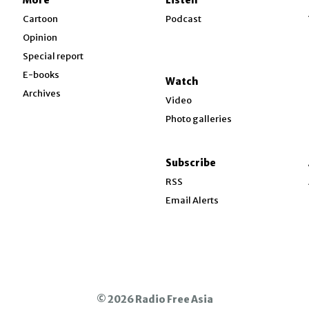
w
Cartoon
Podcast
Opinion
Special report
w
E-books
Watch
Archives
Video
Photo galleries
w
ndow
Subscribe
ow
RSS
Email Alerts
© 2026 Radio Free Asia