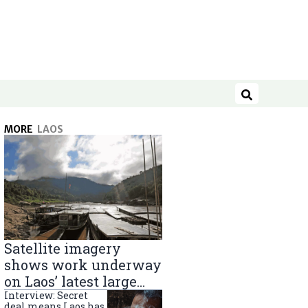
Search
MORE
LAOS
Satellite imagery
shows work underway
on Laos’ latest large
Mekong River dam
Interview: Secret
deal means Laos has