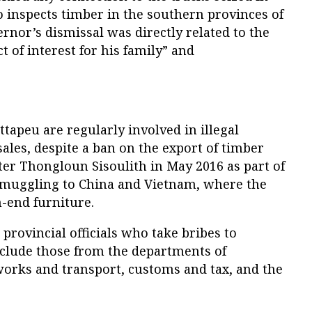
o inspects timber in the southern provinces of
ernor’s dismissal was directly related to the
ct of interest for his family” and
ttapeu are regularly involved in illegal
ales, despite a ban on the export of timber
ter Thongloun Sisoulith in May 2016 as part of
smuggling to China and Vietnam, where the
-end furniture.
provincial officials who take bribes to
nclude those from the departments of
works and transport, customs and tax, and the