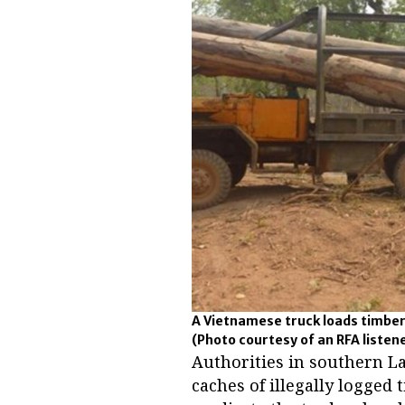
A Vietnamese truck loads timber
(Photo courtesy of an RFA listen
Authorities in southern L
caches of illegally logged 