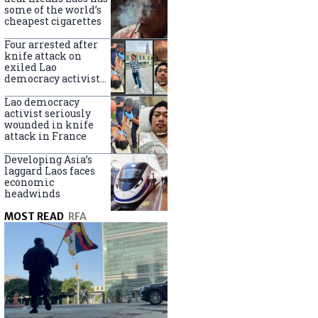
some of the world’s
cheapest cigarettes
Four arrested after
knife attack on
exiled Lao
democracy activist
in France
Lao democracy
activist seriously
wounded in knife
attack in France
Developing Asia’s
laggard Laos faces
economic
headwinds
MOST READ
RFA