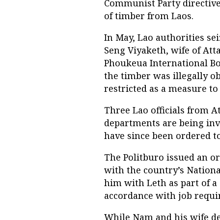
Communist Party directive
of timber from Laos.
In May, Lao authorities se
Seng Viyaketh, wife of At
Phoukeua International Bo
the timber was illegally o
restricted as a measure to
Three Lao officials from A
departments are being inve
have since been ordered t
The Politburo issued an o
with the country’s Nationa
him with Leth as part of a
accordance with job requi
While Nam and his wife de