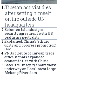
1
.
Tibetan activist dies
after setting himself
on fire outside UN
headquarters
2
.
Solomon Islands signs
security agreement with US,
reaffirms neutrality
3
.
Explained: China’s ‘ethnic
unity and progress promotion’
law
4
.
PNG’s closure of Taiwan trade
office signals expanded
economic ties with China
5
.
Satellite imagery shows work
underway on Laos’ latest large
Mekong River dam