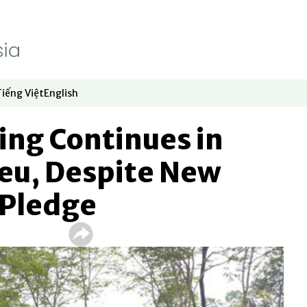
Tiếng Việt
English
dow
window
ew window
 in new window
Opens in new window
Opens in new window
ging Continues in
peu, Despite New
 Pledge