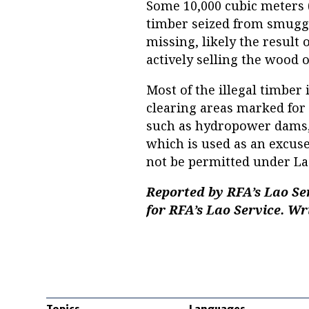
Some 10,000 cubic meters (3
timber seized from smuggl
missing, likely the result 
actively selling the wood 
Most of the illegal timber
clearing areas marked for 
such as hydropower dams,
which is used as an excuse
not be permitted under La
Reported by RFA’s Lao S
for RFA’s Lao Service. Wri
Topics
Languages