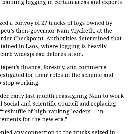
 banning logging in certain areas and exports
ized a convoy of 27 trucks of logs owned by
tapeu’s then-governor Nam Viyaketh, at the
rder Checkpoint. Authorities determined that
btained in Laos, where logging is heavily
 curb widespread deforestation.
ttapeu’s finance, forestry, and commerce
stigated for their roles in the scheme and
o stop working.
rder early last month reassigning Nam to work
l Social and Scientific Council and replacing
 “reshuffle of high-ranking leaders … in
rements for the new era.”
nied any connection to the trucks seized in