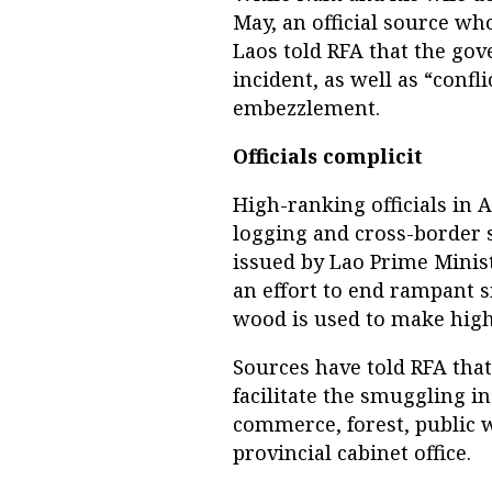
May, an official source wh
Laos told RFA that the gov
incident, as well as “confli
embezzlement.
Officials complicit
High-ranking officials in A
logging and cross-border s
issued by Lao Prime Minis
an effort to end rampant 
wood is used to make high
Sources have told RFA that 
facilitate the smuggling i
commerce, forest, public 
provincial cabinet office.