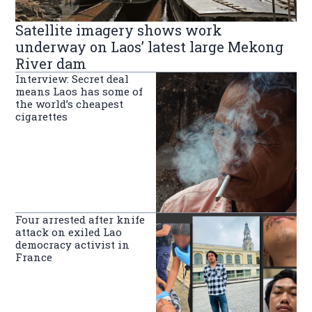
Satellite imagery shows work
underway on Laos’ latest large Mekong
River dam
Interview: Secret deal
means Laos has some of
the world’s cheapest
cigarettes
Four arrested after knife
attack on exiled Lao
democracy activist in
France