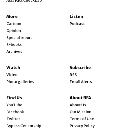
Asia Fact Check Lab
More
Listen
Cartoon
Podcast
Opinion
Special report
E-books
Archives
Watch
Subscribe
Video
RSS
Photo galleries
Email Alerts
Find Us
About RFA
Opens in new window
YouTube
About Us
Opens in new window
Facebook
Our Mission
Opens in new window
Twitter
Terms of Use
Bypass Censorship
Privacy Policy