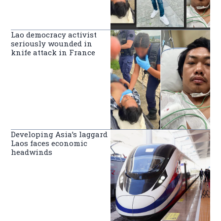
Lao democracy activist
seriously wounded in
knife attack in France
Developing Asia’s laggard
Laos faces economic
headwinds