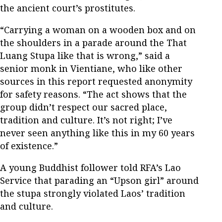
the ancient court’s prostitutes.
“Carrying a woman on a wooden box and on
the shoulders in a parade around the That
Luang Stupa like that is wrong,” said a
senior monk in Vientiane, who like other
sources in this report requested anonymity
for safety reasons. “The act shows that the
group didn’t respect our sacred place,
tradition and culture. It’s not right; I’ve
never seen anything like this in my 60 years
of existence.”
A young Buddhist follower told RFA’s Lao
Service that parading an “Upson girl” around
the stupa strongly violated Laos’ tradition
and culture.