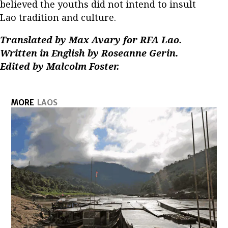
believed the youths did not intend to insult
Lao tradition and culture.
Translated by Max Avary for RFA Lao.
Written in English by Roseanne Gerin.
Edited by Malcolm Foster.
MORE
LAOS