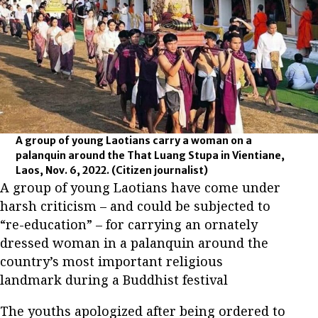
A group of young Laotians carry a woman on a
palanquin around the That Luang Stupa in Vientiane,
Laos, Nov. 6, 2022.
(Citizen journalist)
A group of young Laotians have come under
harsh criticism – and could be subjected to
“re-education” – for carrying an ornately
dressed woman in a palanquin around the
country’s most important religious
landmark during a Buddhist festival
The youths apologized after being ordered to