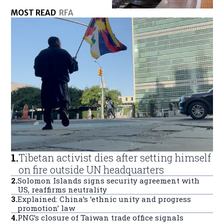
MOST READ
RFA
1
.
Tibetan activist dies after setting himself
on fire outside UN headquarters
2
.
Solomon Islands signs security agreement with
US, reaffirms neutrality
3
.
Explained: China’s ‘ethnic unity and progress
promotion’ law
4
.
PNG’s closure of Taiwan trade office signals