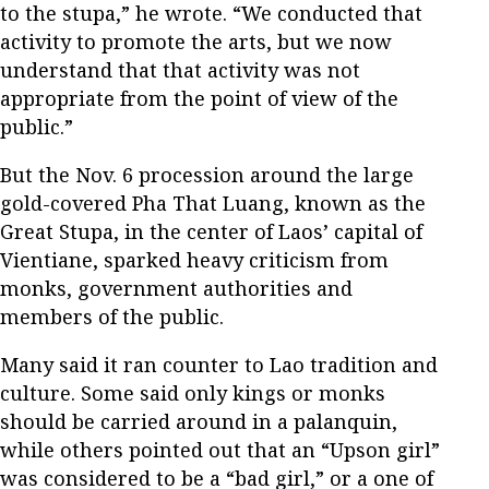
to the stupa,” he wrote. “We conducted that
activity to promote the arts, but we now
understand that that activity was not
appropriate from the point of view of the
public.”
But the Nov. 6 procession around the large
gold-covered Pha That Luang, known as the
Great Stupa, in the center of Laos’ capital of
Vientiane, sparked heavy criticism from
monks, government authorities and
members of the public.
Many said it ran counter to Lao tradition and
culture. Some said only kings or monks
should be carried around in a palanquin,
while others pointed out that an “Upson girl”
was considered to be a “bad girl,” or a one of