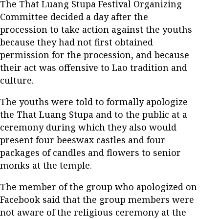
The That Luang Stupa Festival Organizing
Committee decided a day after the
procession to take action against the youths
because they had not first obtained
permission for the procession, and because
their act was offensive to Lao tradition and
culture.
The youths were told to formally apologize
the That Luang Stupa and to the public at a
ceremony during which they also would
present four beeswax castles and four
packages of candles and flowers to senior
monks at the temple.
The member of the group who apologized on
Facebook said that the group members were
not aware of the religious ceremony at the