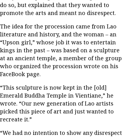
do so, but explained that they wanted to
promote the arts and meant no disrespect.
The idea for the procession came from Lao
literature and history, and the woman – an
“Upson girl,” whose job it was to entertain
kings in the past – was based on a sculpture
at an ancient temple, a member of the group
who organized the procession wrote on his
FaceBook page.
“This sculpture is now kept in the [old]
Emerald Buddha Temple in Vientiane,” he
wrote. “Our new generation of Lao artists
picked this piece of art and just wanted to
recreate it.”
“We had no intention to show any disrespect