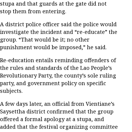
stupa and that guards at the gate did not
stop them from entering.
A district police officer said the police would
investigate the incident and “re-educate” the
group. “That would be it; no other
punishment would be imposed,” he said.
Re-education entails reminding offenders of
the rules and standards of the Lao People’s
Revolutionary Party, the county’s sole ruling
party, and government policy on specific
subjects.
A few days later, an official from Vientiane’s
Saysettha district confirmed that the group
offered a formal apology at a stupa, and
added that the festival organizing committee