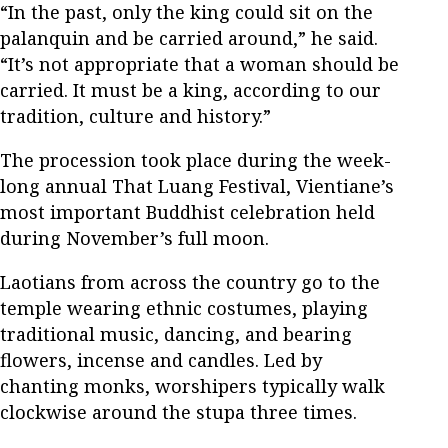
“In the past, only the king could sit on the
palanquin and be carried around,” he said.
“It’s not appropriate that a woman should be
carried. It must be a king, according to our
tradition, culture and history.”
The procession took place during the week-
long annual That Luang Festival, Vientiane’s
most important Buddhist celebration held
during November’s full moon.
Laotians from across the country go to the
temple wearing ethnic costumes, playing
traditional music, dancing, and bearing
flowers, incense and candles. Led by
chanting monks, worshipers typically walk
clockwise around the stupa three times.