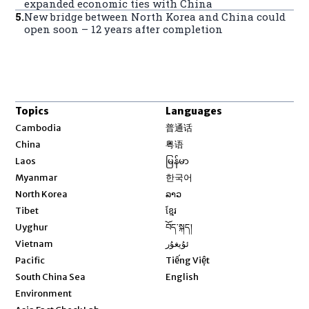
expanded economic ties with China
5
.
New bridge between North Korea and China could
open soon – 12 years after completion
Topics
Languages
Opens in new window
Cambodia
普通话
Opens in new window
China
粤语
Opens in new window
Laos
မြန်မာ
Opens in new window
Myanmar
한국어
Opens in new window
North Korea
ລາວ
Opens in new window
Tibet
ខ្មែរ
Opens in new window
Uyghur
བོད་སྐད།
Opens in new window
Vietnam
ئۇيغۇر
Opens in new window
Pacific
Tiếng Việt
Opens in new window
South China Sea
English
Environment