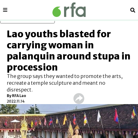
Sections
Se
Skip to main content
Lao youths blasted for
carrying woman in
palanquin around stupa in
procession
The group says they wanted to promote the arts,
recreate a temple sculpture and meant no
disrespect.
By RFA Lao
2022.11.14