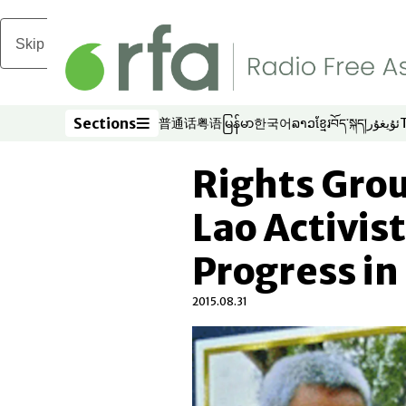
Skip to main content
Sections
普通话
粤语
မြန်မာ
한국어
ລາວ
ខ្មែរ
བོད་སྐད།
ئۇيغۇر
Opens in new window
Opens in new window
Opens in new window
Opens in new window
Opens in new win
Opens in new 
Opens in n
Opens
Sections
Rights Grou
Lao Activis
Progress in
2015.08.31