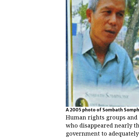
A 2005 photo of Sombath Sompho
Human rights groups and th
who disappeared nearly th
government to adequately 