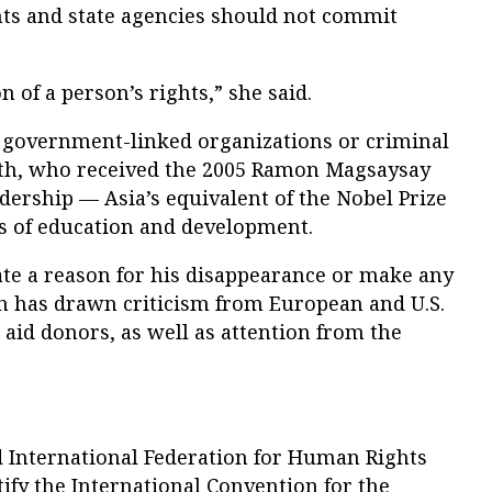
ts and state agencies should not commit
on of a person’s rights,” she said.
t government-linked organizations or criminal
h, who received the 2005 Ramon Magsaysay
rship — Asia’s equivalent of the Nobel Prize
ds of education and development.
state a reason for his disappearance or make any
ch has drawn criticism from European and U.S.
aid donors, as well as attention from the
d International Federation for Human Rights
tify the International Convention for the