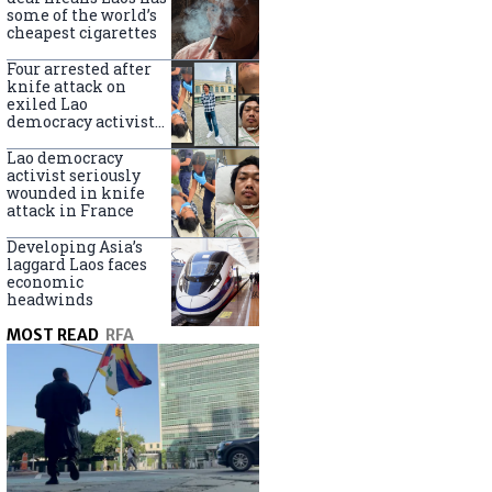
some of the world’s
cheapest cigarettes
Four arrested after
knife attack on
exiled Lao
democracy activist
in France
Lao democracy
activist seriously
wounded in knife
attack in France
Developing Asia’s
laggard Laos faces
economic
headwinds
MOST READ
RFA