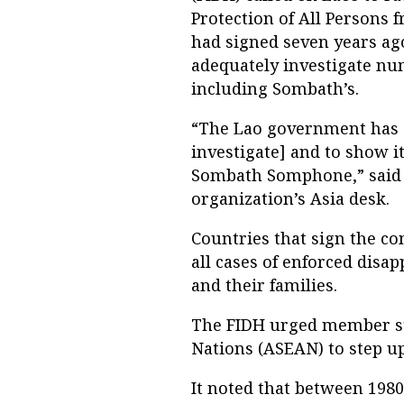
Protection of All Persons 
had signed seven years ago
adequately investigate nu
including Sombath’s.
“The Lao government has do
investigate] and to show i
Sombath Somphone,” said A
organization’s Asia desk.
Countries that sign the co
all cases of enforced disap
and their families.
The FIDH urged member sta
Nations (ASEAN) to step up 
It noted that between 198