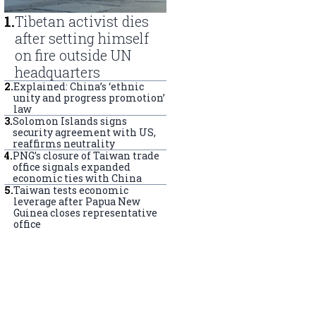
1
.
Tibetan activist dies
after setting himself
on fire outside UN
headquarters
2
.
Explained: China’s ‘ethnic
unity and progress promotion’
law
3
.
Solomon Islands signs
security agreement with US,
reaffirms neutrality
4
.
PNG’s closure of Taiwan trade
office signals expanded
economic ties with China
5
.
Taiwan tests economic
leverage after Papua New
Guinea closes representative
office