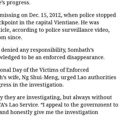
’s progress.
ssing on Dec. 15, 2012, when police stopped
ckpoint in the capital Vientiane. He was
cle, according to police surveillance video,
om since.
 denied any responsibility, Sombath’s
wledged to be an enforced disappearance.
onal Day of the Victims of Enforced
’s wife, Ng Shui-Meng, urged Lao authorities
ress in the investigation.
y they are investigating, but always without
FA’s Lao Service. “I appeal to the government to
and honestly give me the investigation