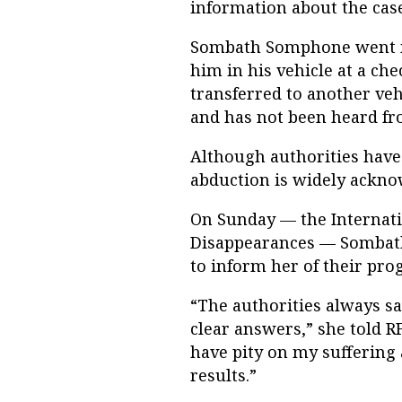
information about the case
Sombath Somphone went mi
him in his vehicle at a che
transferred to another vehi
and has not been heard fr
Although authorities have
abduction is widely ackno
On Sunday — the Internati
Disappearances — Sombath
to inform her of their prog
“The authorities always sa
clear answers,” she told R
have pity on my suffering 
results.”