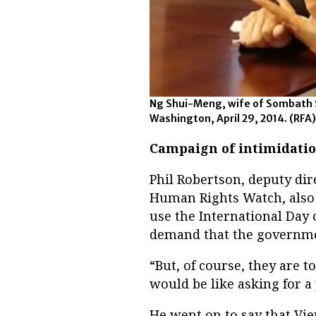
Ng Shui-Meng, wife of Sombath 
Washington, April 29, 2014.
(RFA)
Campaign of intimidati
Phil Robertson, deputy dir
Human Rights Watch, also 
use the International Day 
demand that the governmen
“But, of course, they are t
would be like asking for a
He went on to say that Vie