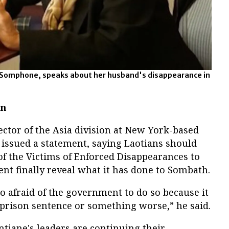
Somphone, speaks about her husband's disappearance in
on
ector of the Asia division at New York-based
issued a statement, saying Laotians should
of the Victims of Enforced Disappearances to
t finally reveal what it has done to Sombath.
oo afraid of the government to do so because it
 prison sentence or something worse,” he said.
ntiane's leaders are continuing their