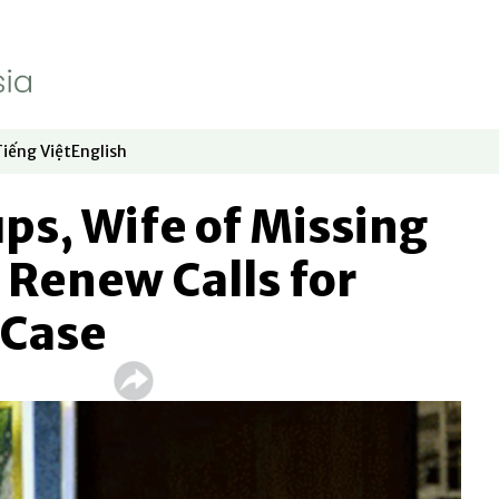
Tiếng Việt
English
dow
window
ew window
 in new window
Opens in new window
Opens in new window
ps, Wife of Missing
t Renew Calls for
 Case