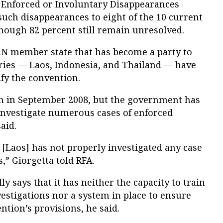
 Enforced or Involuntary Disappearances
 such disappearances to eight of the 10 current
ough 82 percent still remain unresolved.
N member state that has become a party to
ries — Laos, Indonesia, and Thailand — have
ify the convention.
n in September 2008, but the government has
 investigate numerous cases of enforced
aid.
, [Laos] has not properly investigated any case
,” Giorgetta told RFA.
 says that it has neither the capacity to train
vestigations nor a system in place to ensure
tion’s provisions, he said.