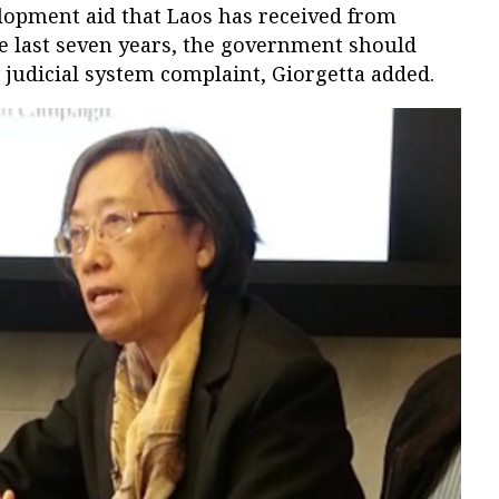
elopment aid that Laos has received from
e last seven years, the government should
 judicial system complaint, Giorgetta added.