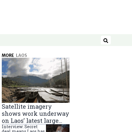
Search
MORE
LAOS
Satellite imagery
shows work underway
on Laos’ latest large
Mekong River dam
Interview: Secret
deal means Laos has