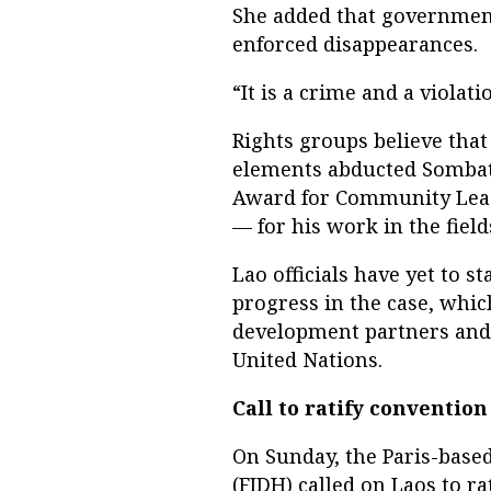
She added that governmen
enforced disappearances.
“It is a crime and a violati
Rights groups believe tha
elements abducted Sombat
Award for Community Leade
— for his work in the fiel
Lao officials have yet to 
progress in the case, whi
development partners and 
United Nations.
Call to ratify convention
On Sunday, the Paris-base
(FIDH) called on Laos to ra