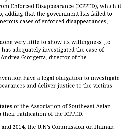
from Enforced Disappearance (ICPPED), which it
, adding that the government has failed to
merous cases of enforced disappearances,
ne very little to show its willingness [to
t has adequately investigated the case of
ndrea Giorgetta, director of the
nvention have a legal obligation to investigate
pearances and deliver justice to the victims
tes of the Association of Southeast Asian
their ratification of the ICPPED.
0 and 2014, the U.N’s Commission on Human