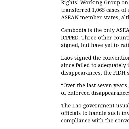
Rights’ Working Group on
transferred 1,065 cases of
ASEAN member states, alth
Cambodia is the only ASEA
ICPPED. Three other count
signed, but have yet to rat
Laos signed the conventio
since failed to adequately
disappearances, the FIDH s
“Over the last seven years
of enforced disappearances
The Lao government usually
officials to handle such in
compliance with the conven