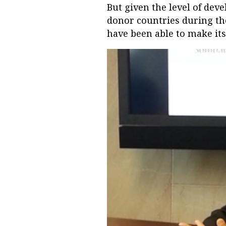
But given the level of dev
donor countries during th
have been able to make its