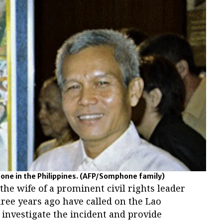
ne in the Philippines.
(AFP/Somphone family)
e wife of a prominent civil rights leader
ree years ago have called on the Lao
investigate the incident and provide