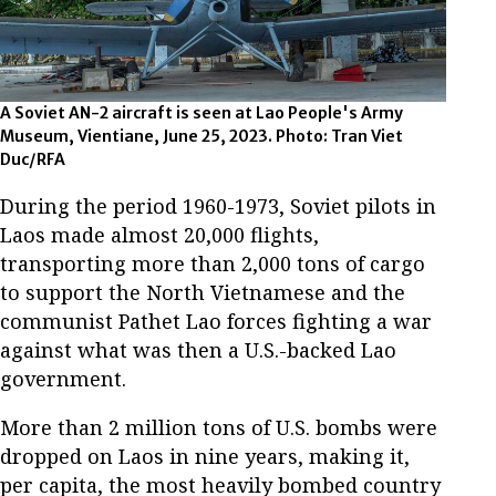
A Soviet AN-2 aircraft is seen at Lao People's Army
Museum, Vientiane, June 25, 2023. Photo: Tran Viet
Duc/RFA
During the period 1960-1973, Soviet pilots in
Laos made almost 20,000 flights,
transporting more than 2,000 tons of cargo
to support the North Vietnamese and the
communist Pathet Lao forces fighting a war
against what was then a U.S.-backed Lao
government.
More than 2 million tons of U.S. bombs were
dropped on Laos in nine years, making it,
per capita, the most heavily bombed country