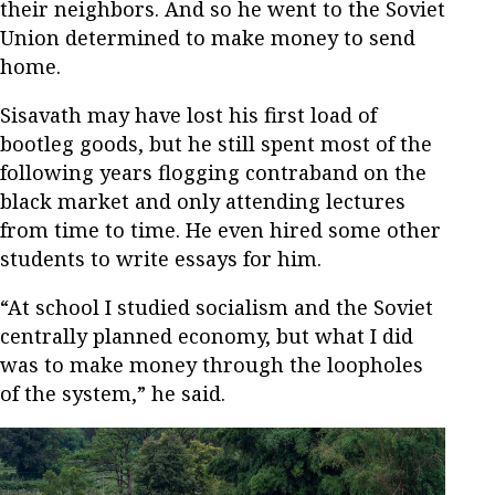
their neighbors. And so he went to the Soviet
Union determined to make money to send
home.
Sisavath may have lost his first load of
bootleg goods, but he still spent most of the
following years flogging contraband on the
black market and only attending lectures
from time to time. He even hired some other
students to write essays for him.
“At school I studied socialism and the Soviet
centrally planned economy, but what I did
was to make money through the loopholes
of the system,” he said.