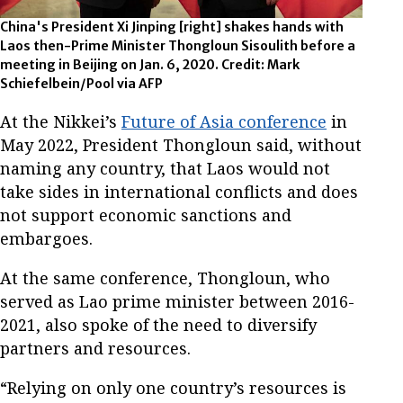
China's President Xi Jinping [right] shakes hands with
Laos then-Prime Minister Thongloun Sisoulith before a
meeting in Beijing on Jan. 6, 2020. Credit: Mark
Schiefelbein/Pool via AFP
At the Nikkei’s
Future of Asia conference
in
May 2022, President Thongloun said, without
naming any country, that Laos would not
take sides in international conflicts and does
not support economic sanctions and
embargoes.
At the same conference, Thongloun, who
served as Lao prime minister between 2016-
2021, also spoke of the need to diversify
partners and resources.
“Relying on only one country’s resources is