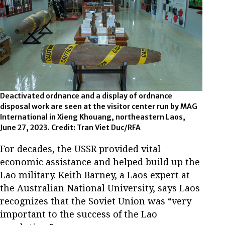
Deactivated ordnance and a display of ordnance
disposal work are seen at the visitor center run by MAG
International in Xieng Khouang, northeastern Laos,
June 27, 2023. Credit: Tran Viet Duc/RFA
For decades, the USSR provided vital
economic assistance and helped build up the
Lao military. Keith Barney, a Laos expert at
the Australian National University, says Laos
recognizes that the Soviet Union was “very
important to the success of the Lao