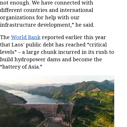
not enough. We have connected with
different countries and international
organizations for help with our
infrastructure development,” he said.
The
World Bank
reported earlier this year
that Laos' public debt has reached “critical
levels” – a large chunk incurred in its rush to
build hydropower dams and become the
“battery of Asia.”