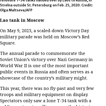
renovate T-34 tanks handed over by Laos to Russia, in
Strelna outside St. Petersburg on Feb. 25, 2020. Credit:
Olga Maltseva/AFP
Lao tank in Moscow
On May 9, 2023, a scaled-down Victory Day
military parade was held on Moscow’s Red
Square.
The annual parade to commemorate the
Soviet Union’s victory over Nazi Germany in
World War II is one of the most important
public events in Russia and often serves as a
showcase of the country’s military might.
This year, there was no fly-past and very few
troops and military equipment on display.
Spectators only saw a lone T-34 tank with a