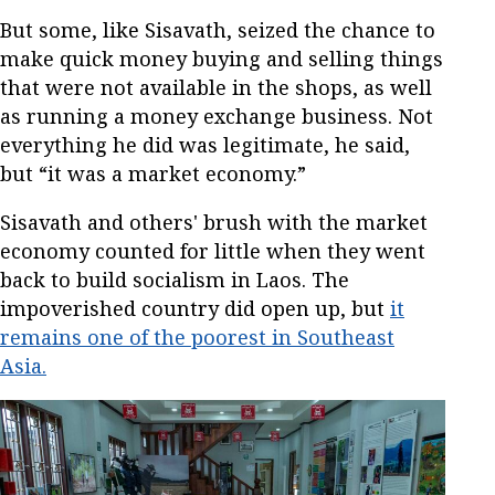
But some, like Sisavath, seized the chance to
make quick money buying and selling things
that were not available in the shops, as well
as running a money exchange business. Not
everything he did was legitimate, he said,
but “it was a market economy.”
Sisavath and others' brush with the market
economy counted for little when they went
back to build socialism in Laos. The
impoverished country did open up, but
it
remains one of the poorest in Southeast
Asia.