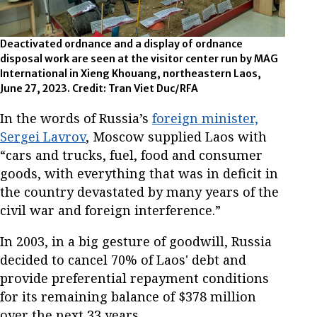
Deactivated ordnance and a display of ordnance
disposal work are seen at the visitor center run by MAG
International in Xieng Khouang, northeastern Laos,
June 27, 2023. Credit: Tran Viet Duc/RFA
In the words of Russia’s
foreign minister,
Sergei Lavrov
, Moscow supplied Laos with
“cars and trucks, fuel, food and consumer
goods, with everything that was in deficit in
the country devastated by many years of the
civil war and foreign interference.”
In 2003, in a big gesture of goodwill, Russia
decided to cancel 70% of Laos' debt and
provide preferential repayment conditions
for its remaining balance of $378 million
over the next 33 years.