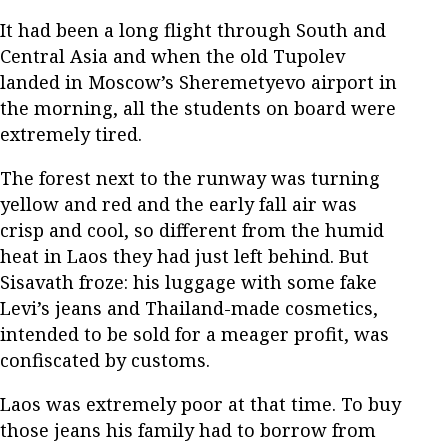
It had been a long flight through South and
Central Asia and when the old Tupolev
landed in Moscow’s Sheremetyevo airport in
the morning, all the students on board were
extremely tired.
The forest next to the runway was turning
yellow and red and the early fall air was
crisp and cool, so different from the humid
heat in Laos they had just left behind. But
Sisavath froze: his luggage with some fake
Levi’s jeans and Thailand-made cosmetics,
intended to be sold for a meager profit, was
confiscated by customs.
Laos was extremely poor at that time. To buy
those jeans his family had to borrow from