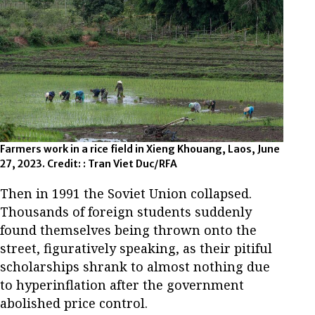
Farmers work in a rice field in Xieng Khouang, Laos, June
27, 2023. Credit: : Tran Viet Duc/RFA
Then in 1991 the Soviet Union collapsed.
Thousands of foreign students suddenly
found themselves being thrown onto the
street, figuratively speaking, as their pitiful
scholarships shrank to almost nothing due
to hyperinflation after the government
abolished price control.