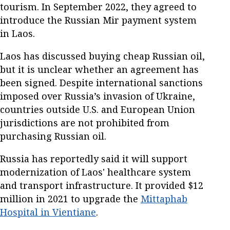
tourism. In September 2022, they agreed to
introduce the Russian Mir payment system
in Laos.
Laos has discussed buying cheap Russian oil,
but it is unclear whether an agreement has
been signed. Despite international sanctions
imposed over Russia’s invasion of Ukraine,
countries outside U.S. and European Union
jurisdictions are not prohibited from
purchasing Russian oil.
Russia has reportedly said it will support
modernization of Laos' healthcare system
and transport infrastructure. It provided $12
million in 2021 to upgrade the
Mittaphab
Hospital in Vientiane
.