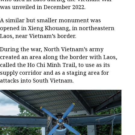
was unveiled in December 2022.
A similar but smaller monument was
opened in Xieng Khouang, in northeastern
Laos, near Vietnam’s border.
During the war, North Vietnam’s army
created an area along the border with Laos,
called the Ho Chi Minh Trail, to use as its
supply corridor and as a staging area for
attacks into South Vietnam.