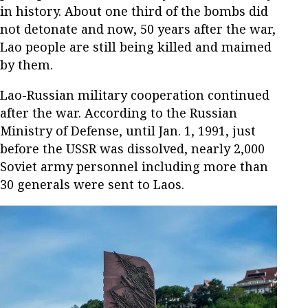
in history. About one third of the bombs did
not detonate and now, 50 years after the war,
Lao people are still being killed and maimed
by them.
Lao-Russian military cooperation continued
after the war. According to the Russian
Ministry of Defense, until Jan. 1, 1991, just
before the USSR was dissolved, nearly 2,000
Soviet army personnel including more than
30 generals were sent to Laos.