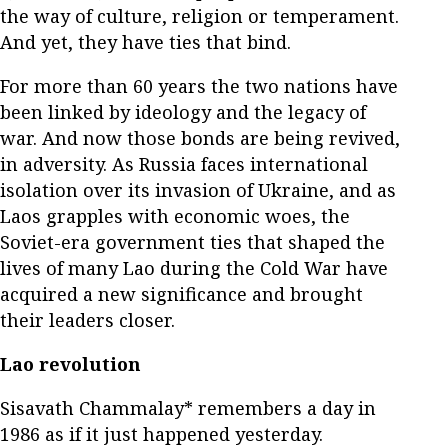
the way of culture, religion or temperament.
And yet, they have ties that bind.
For more than 60 years the two nations have
been linked by ideology and the legacy of
war. And now those bonds are being revived,
in adversity. As Russia faces international
isolation over its invasion of Ukraine, and as
Laos grapples with economic woes, the
Soviet-era government ties that shaped the
lives of many Lao during the Cold War have
acquired a new significance and brought
their leaders closer.
Lao revolution
Sisavath Chammalay* remembers a day in
1986 as if it just happened yesterday.