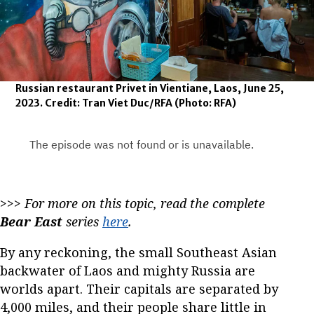
Russian restaurant Privet in Vientiane, Laos, June 25,
2023. Credit: Tran Viet Duc/RFA
(Photo: RFA)
>>>
For more on this topic, read the complete
Bear East
series
here
.
By any reckoning, the small Southeast Asian
backwater of Laos and mighty Russia are
worlds apart. Their capitals are separated by
4,000 miles, and their people share little in