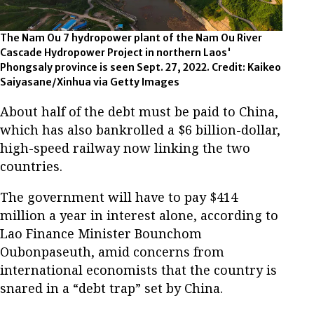
The Nam Ou 7 hydropower plant of the Nam Ou River
Cascade Hydropower Project in northern Laos'
Phongsaly province is seen Sept. 27, 2022. Credit: Kaikeo
Saiyasane/Xinhua via Getty Images
About half of the debt must be paid to China,
which has also bankrolled a $6 billion-dollar,
high-speed railway now linking the two
countries.
The government will have to pay $414
million a year in interest alone, according to
Lao Finance Minister Bounchom
Oubonpaseuth, amid concerns from
international economists that the country is
snared in a “debt trap” set by China.