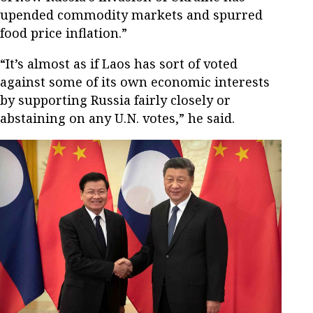
upended commodity markets and spurred
food price inflation.”
“It’s almost as if Laos has sort of voted
against some of its own economic interests
by supporting Russia fairly closely or
abstaining on any U.N. votes,” he said.