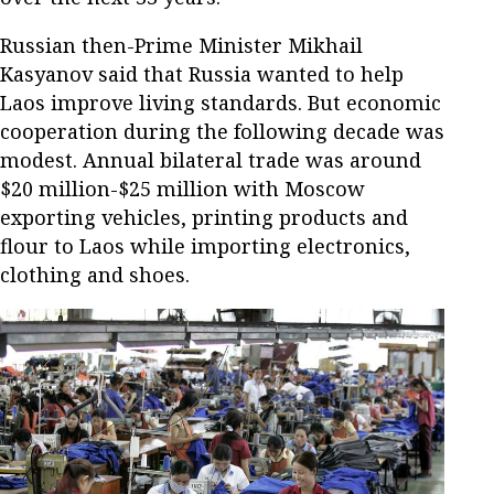
Russian then-Prime Minister Mikhail
Kasyanov said that Russia wanted to help
Laos improve living standards. But economic
cooperation during the following decade was
modest. Annual bilateral trade was around
$20 million-$25 million with Moscow
exporting vehicles, printing products and
flour to Laos while importing electronics,
clothing and shoes.