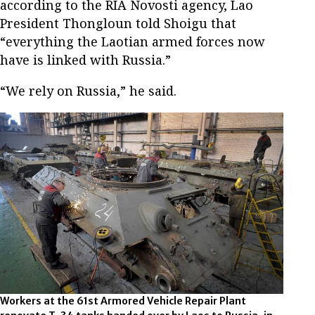
according to the RIA Novosti agency, Lao
President Thongloun told Shoigu that
“everything the Laotian armed forces now
have is linked with Russia.”
“We rely on Russia,” he said.
Workers at the 61st Armored Vehicle Repair Plant