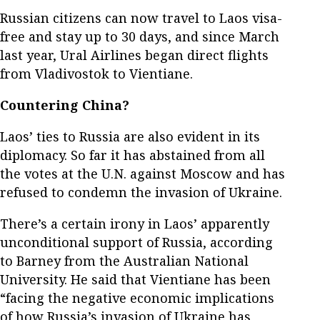
Russian citizens can now travel to Laos visa-
free and stay up to 30 days, and since March
last year, Ural Airlines began direct flights
from Vladivostok to Vientiane.
Countering China?
Laos’ ties to Russia are also evident in its
diplomacy. So far it has abstained from all
the votes at the U.N. against Moscow and has
refused to condemn the invasion of Ukraine.
There’s a certain irony in Laos’ apparently
unconditional support of Russia, according
to Barney from the Australian National
University. He said that Vientiane has been
“facing the negative economic implications
of how Russia’s invasion of Ukraine has