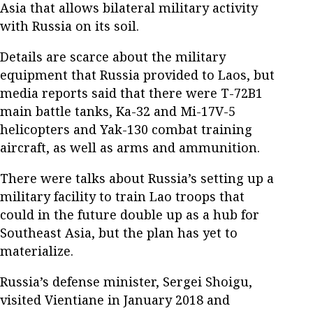
Asia that allows bilateral military activity
with Russia on its soil.
Details are scarce about the military
equipment that Russia provided to Laos, but
media reports said that there were T-72B1
main battle tanks, Ka-32 and Mi-17V-5
helicopters and Yak-130 combat training
aircraft, as well as arms and ammunition.
There were talks about Russia’s setting up a
military facility to train Lao troops that
could in the future double up as a hub for
Southeast Asia, but the plan has yet to
materialize.
Russia’s defense minister, Sergei Shoigu,
visited Vientiane in January 2018 and