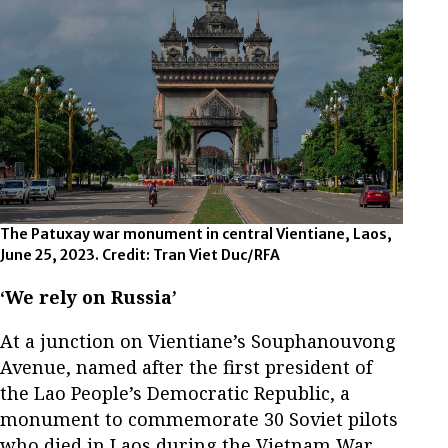
The Patuxay war monument in central Vientiane, Laos,
June 25, 2023. Credit: Tran Viet Duc/RFA
‘We rely on Russia’
At a junction on Vientiane’s Souphanouvong
Avenue, named after the first president of
the Lao People’s Democratic Republic, a
monument to commemorate 30 Soviet pilots
who died in Laos during the Vietnam War