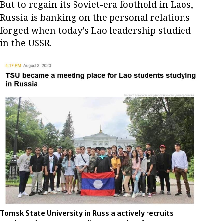
But to regain its Soviet-era foothold in Laos,
Russia is banking on the personal relations
forged when today’s Lao leadership studied
in the USSR.
Tomsk State University in Russia actively recruits