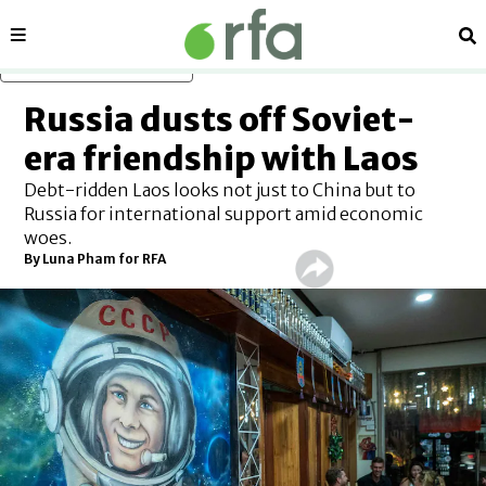
Sections
Se
Skip to main content
Russia dusts off Soviet-
era friendship with Laos
Debt-ridden Laos looks not just to China but to
Russia for international support amid economic
woes.
By Luna Pham for RFA