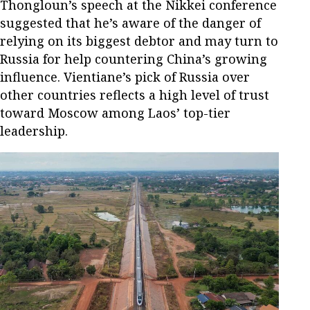
Thongloun’s speech at the Nikkei conference
suggested that he’s aware of the danger of
relying on its biggest debtor and may turn to
Russia for help countering China’s growing
influence. Vientiane’s pick of Russia over
other countries reflects a high level of trust
toward Moscow among Laos’ top-tier
leadership.