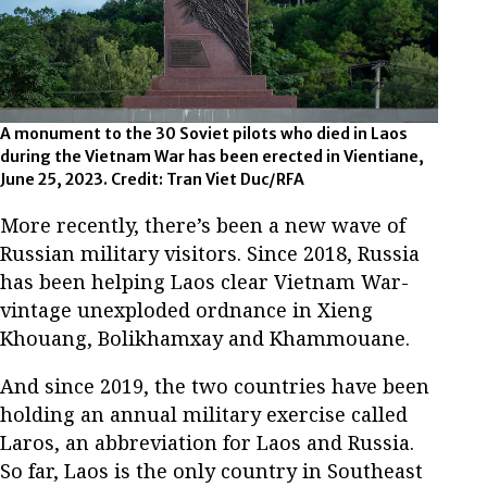
A monument to the 30 Soviet pilots who died in Laos
during the Vietnam War has been erected in Vientiane,
June 25, 2023. Credit: Tran Viet Duc/RFA
More recently, there’s been a new wave of
Russian military visitors. Since 2018, Russia
has been helping Laos clear Vietnam War-
vintage unexploded ordnance in Xieng
Khouang, Bolikhamxay and Khammouane.
And since 2019, the two countries have been
holding an annual military exercise called
Laros, an abbreviation for Laos and Russia.
So far, Laos is the only country in Southeast