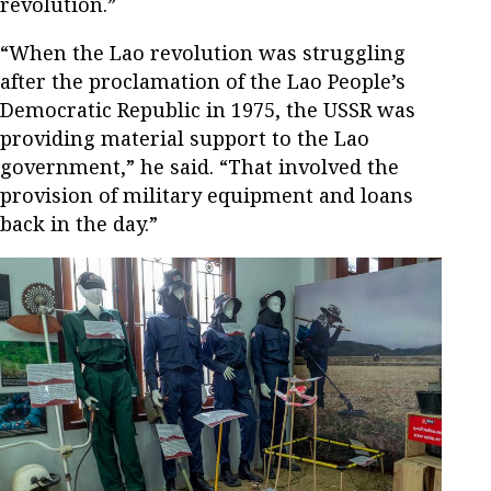
revolution.”
“When the Lao revolution was struggling
after the proclamation of the Lao People’s
Democratic Republic in 1975, the USSR was
providing material support to the Lao
government,” he said. “That involved the
provision of military equipment and loans
back in the day.”