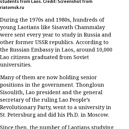
students from Laos. Credit: Screenshot from
riatomsk.ru
During the 1970s and 1980s, hundreds of
young Laotians like Sisavath Chammalay
were sent every year to study in Russia and
other former USSR republics. According to
the Russian Embassy in Laos, around 10,000
Lao citizens graduated from Soviet
universities.
Many of them are now holding senior
positions in the government. Thongloun
Sisoulith, Lao president and the general
secretary of the ruling Lao People’s
Revolutionary Party, went to a university in
St. Petersburg and did his Ph.D. in Moscow.
Since then, the number of Laotians studying