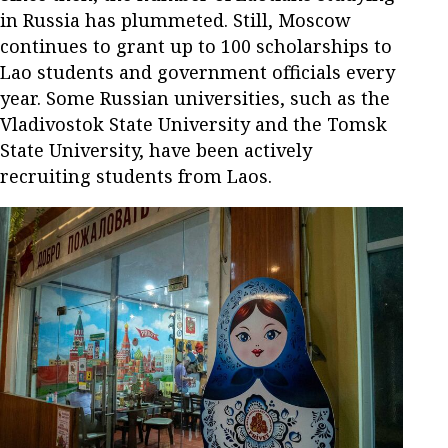
in Russia has plummeted. Still, Moscow
continues to grant up to 100 scholarships to
Lao students and government officials every
year. Some Russian universities, such as the
Vladivostok State University and the Tomsk
State University, have been actively
recruiting students from Laos.