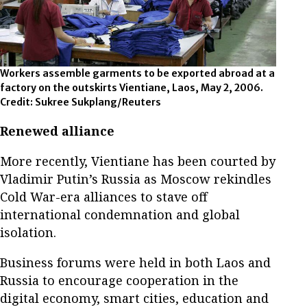
Workers assemble garments to be exported abroad at a
factory on the outskirts Vientiane, Laos, May 2, 2006.
Credit: Sukree Sukplang/Reuters
Renewed alliance
More recently, Vientiane has been courted by
Vladimir Putin’s Russia as Moscow rekindles
Cold War-era alliances to stave off
international condemnation and global
isolation.
Business forums were held in both Laos and
Russia to encourage cooperation in the
digital economy, smart cities, education and