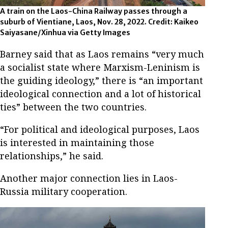
A train on the Laos-China Railway passes through a
suburb of Vientiane, Laos, Nov. 28, 2022. Credit: Kaikeo
Saiyasane/Xinhua via Getty Images
Barney said that as Laos remains “very much
a socialist state where Marxism-Leninism is
the guiding ideology,” there is “an important
ideological connection and a lot of historical
ties” between the two countries.
“For political and ideological purposes, Laos
is interested in maintaining those
relationships,” he said.
Another major connection lies in Laos-
Russia military cooperation.