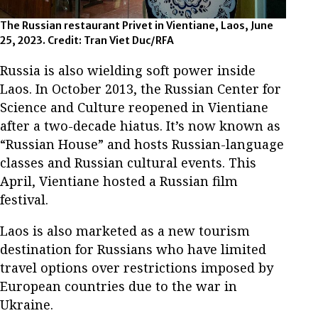
The Russian restaurant Privet in Vientiane, Laos, June
25, 2023. Credit: Tran Viet Duc/RFA
Russia is also wielding soft power inside
Laos. In October 2013, the Russian Center for
Science and Culture reopened in Vientiane
after a two-decade hiatus. It’s now known as
“Russian House” and hosts Russian-language
classes and Russian cultural events. This
April, Vientiane hosted a Russian film
festival.
Laos is also marketed as a new tourism
destination for Russians who have limited
travel options over restrictions imposed by
European countries due to the war in
Ukraine.