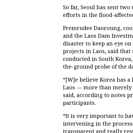
So far, Seoul has sent two 
efforts in the flood-affecte
Premrudee Daoroung, coor
and the Laos Dam Investme
disaster to keep an eye o
projects in Laos, said that
conducted in South Korea,
the-ground probe of the da
“[W]e believe Korea has a 
Laos — more than merely g
said, according to notes p
participants.
“It is very important to h
intervening in the process
transparent and really res