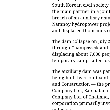
South Korean civil society
the main partner in a joint
breach of an auxiliary da
Namnoy hydropower project
and displaced thousands of
The dam collapse on July 2
through Champassak and A
displacing about 7,000 peo
temporary camps after los
The auxiliary dam was part
being built by a joint ve
and Construction — the p
Company Ltd., Ratchaburi 
Company Ltd. of Thailand, 
corporation primarily invo
industry.