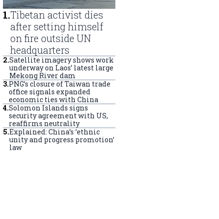
1
.
Tibetan activist dies
after setting himself
on fire outside UN
headquarters
2
.
Satellite imagery shows work
underway on Laos’ latest large
Mekong River dam
3
.
PNG’s closure of Taiwan trade
office signals expanded
economic ties with China
4
.
Solomon Islands signs
security agreement with US,
reaffirms neutrality
5
.
Explained: China’s ‘ethnic
unity and progress promotion’
law