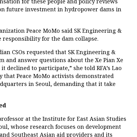
nsation for these people and policy reviews
 on future investment in hydropower dams in
ganization Peace MoMo said SK Engineering &
responsibility for the dam collapse.
ian CSOs requested that SK Engineering &
um and answer questions about the Xe Pian Xe
t declined to participate,” she told RFA’s Lao
ay that Peace MoMo activists demonstrated
dquarters in Seoul, demanding that it take
ded
rofessor at the Institute for East Asian Studies
eoul, whose research focuses on development
and Southeast Asian aid providers and its