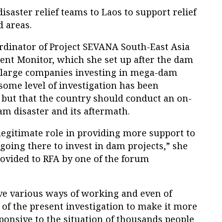
disaster relief teams to Laos to support relief
d areas.
dinator of Project SEVANA South-East Asia
nt Monitor, which she set up after the dam
n large companies investing in mega-dam
 some level of investigation has been
 but that the country should conduct an on-
m disaster and its aftermath.
legitimate role in providing more support to
oing there to invest in dam projects,” she
rovided to RFA by one of the forum
ave various ways of working and even of
 of the present investigation to make it more
ponsive to the situation of thousands people