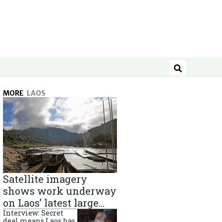
Search
MORE
LAOS
Satellite imagery
shows work underway
on Laos’ latest large
Mekong River dam
Interview: Secret
deal means Laos has