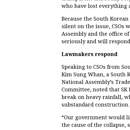
who have lost everything an
Because the South Korean
silent on the issue, CSOs 
Assembly and the office of
seriously and will respond
Lawmakers respond
Speaking to CSOs from Sou
Kim Sung Whan, a South 
National Assembly’s Trade
Committee, noted that SK
break on heavy rainfall, w
substandard construction.
“Our government would like
the cause of the collapse,