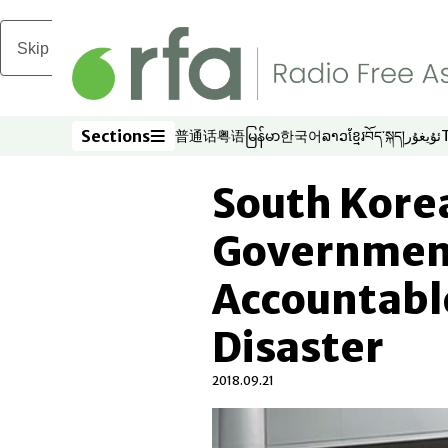
Skip to main content
Sections
普通话
粤语
မြန်မာ
한국어
ລາວ
ខ្មែរ
བོད་སྐད།
ئۇيغۇر
Opens in new window
Opens in new window
Opens in new window
Opens in new window
Opens in new win
Opens in new 
Opens in n
Opens
Sections
South Kore
Government
Accountabl
Disaster
2018.09.21