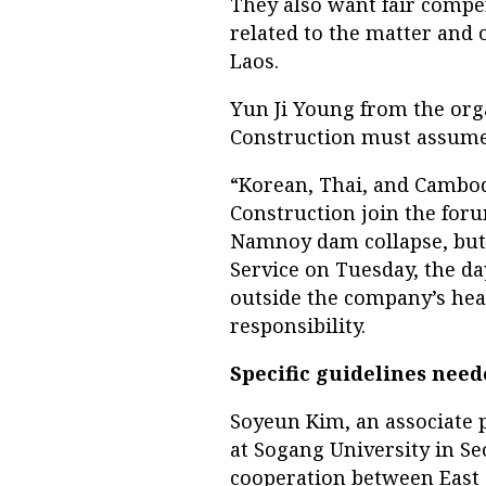
They also want fair compe
related to the matter and
Laos.
Yun Ji Young from the or
Construction must assume 
“Korean, Thai, and Cambod
Construction join the for
Namnoy dam collapse, but i
Service on Tuesday, the d
outside the company’s hea
responsibility.
Specific guidelines nee
Soyeun Kim, an associate p
at Sogang University in S
cooperation between East 