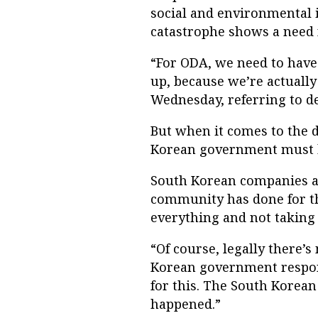
social and environmental 
catastrophe shows a need 
“For ODA, we need to have 
up, because we’re actually
Wednesday, referring to de
But when it comes to the d
Korean government must b
South Korean companies a
community has done for the
everything and not taking a
“Of course, legally there’
Korean government respons
for this. The South Korea
happened.”