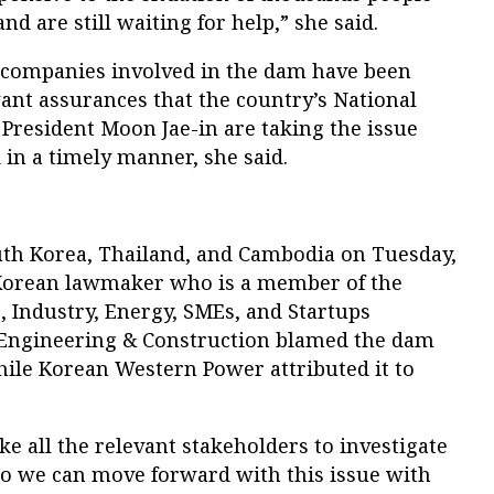
d are still waiting for help,” she said.
 companies involved in the dam have been
want assurances that the country’s National
 President Moon Jae-in are taking the issue
 in a timely manner, she said.
th Korea, Thailand, and Cambodia on Tuesday,
Korean lawmaker who is a member of the
, Industry, Energy, SMEs, and Startups
 Engineering & Construction blamed the dam
hile Korean Western Power attributed it to
 all the relevant stakeholders to investigate
 so we can move forward with this issue with