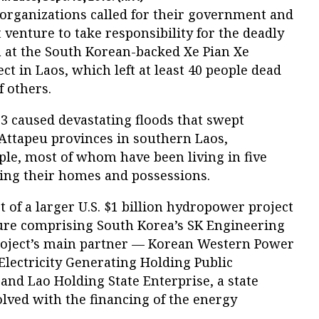
 organizations called for their government and
 venture to take responsibility for the deadly
m at the South Korean-backed Xe Pian Xe
 in Laos, which left at least 40 people dead
 others.
3 caused devastating floods that swept
ttapeu provinces in southern Laos,
ple, most of whom have been living in five
ing their homes and possessions.
 of a larger U.S. $1 billion hydropower project
nture comprising South Korea’s SK Engineering
roject’s main partner — Korean Western Power
Electricity Generating Holding Public
and Lao Holding State Enterprise, a state
lved with the financing of the energy