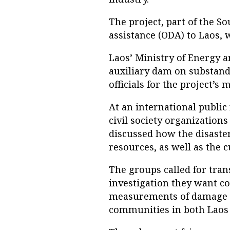
The project, part of the 
assistance (ODA) to Laos, 
Laos’ Ministry of Energy a
auxiliary dam on substand
officials for the project’s
At an international public
civil society organization
discussed how the disaster
resources, as well as the 
The groups called for tran
investigation they want c
measurements of damage c
communities in both Laos