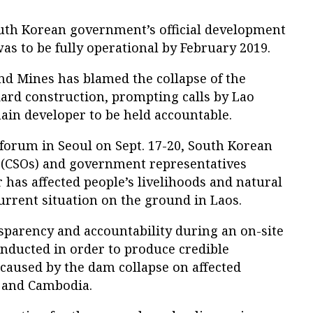
South Korean government’s official development
was to be fully operational by February 2019.
nd Mines has blamed the collapse of the
ard construction, prompting calls by Lao
 main developer to be held accountable.
 forum in Seoul on Sept. 17-20, South Korean
s (CSOs) and government representatives
 has affected people’s livelihoods and natural
current situation on the ground in Laos.
sparency and accountability during an on-site
onducted in order to produce credible
aused by the dam collapse on affected
 and Cambodia.