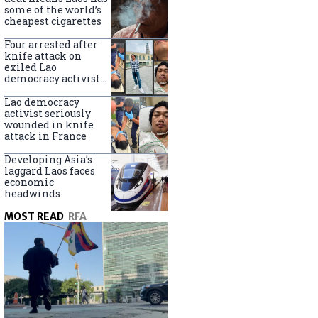
some of the world’s
cheapest cigarettes
Four arrested after
knife attack on
exiled Lao
democracy activist
in France
Lao democracy
activist seriously
wounded in knife
attack in France
Developing Asia’s
laggard Laos faces
economic
headwinds
MOST READ
RFA