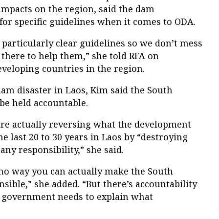
impacts on the region, said the dam
for specific guidelines when it comes to ODA.
particularly clear guidelines so we don’t mess
 there to help them,” she told RFA on
veloping countries in the region.
am disaster in Laos, Kim said the South
e held accountable.
re actually reversing what the development
 last 20 to 30 years in Laos by “destroying
ny responsibility,” she said.
s no way you can actually make the South
ible,” she added. “But there’s accountability
n government needs to explain what