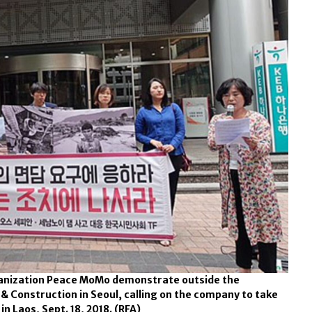
rganization Peace MoMo demonstrate outside the
& Construction in Seoul, calling on the company to take
in Laos, Sept. 18, 2018.
(RFA)