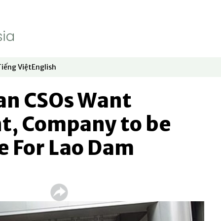
Tiếng Việt
English
dow
window
ew window
 in new window
Opens in new window
Opens in new window
an CSOs Want
, Company to be
e For Lao Dam