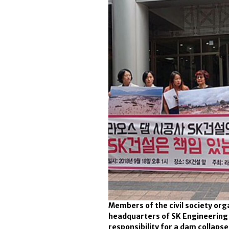
Members of the civil society o
headquarters of SK Engineering 
responsibility for a dam collapse 