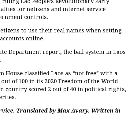
 ruling Lao People’s Revolutionary Party
enalties for netizens and internet service
ernment controls.
etizens to use their real names when setting
accounts online.
tate Department report, the bail system in Laos
.
House classified Laos as “not free” with a
 out of 100 in its 2020 Freedom of the World
 country scored 2 out of 40 in political rights,
erties.
rvice. Translated by Max Avary. Written in
.