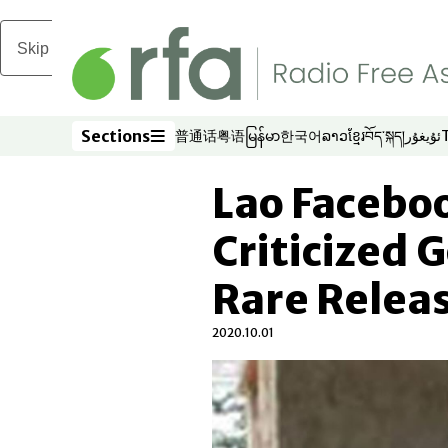
Skip to main content
Sections
普通话
粤语
မြန်မာ
한국어
ລາວ
ខ្មែរ
བོད་སྐད།
ئۇيغۇر
Opens in new window
Opens in new window
Opens in new window
Opens in new window
Opens in new win
Opens in new 
Opens in n
Opens
Sections
Lao Facebo
Criticized
Rare Releas
2020.10.01