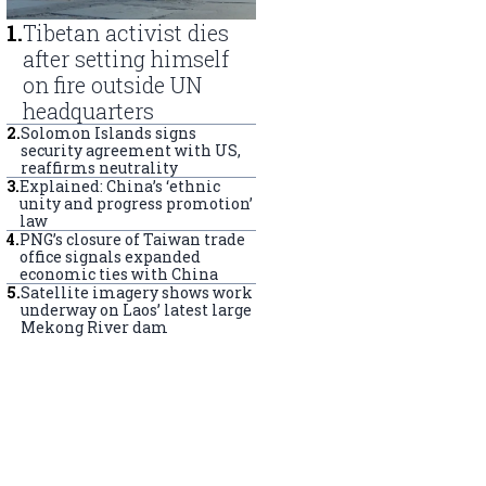
1
.
Tibetan activist dies
after setting himself
on fire outside UN
headquarters
2
.
Solomon Islands signs
security agreement with US,
reaffirms neutrality
3
.
Explained: China’s ‘ethnic
unity and progress promotion’
law
4
.
PNG’s closure of Taiwan trade
office signals expanded
economic ties with China
5
.
Satellite imagery shows work
underway on Laos’ latest large
Mekong River dam