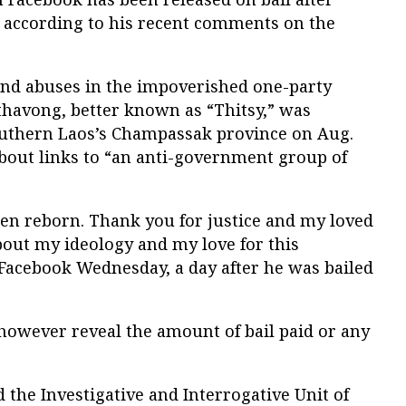
, according to his recent comments on the
 and abuses in the impoverished one-party
havong, better known as “Thitsy,” was
outhern Laos’s Champassak province on Aug.
about links to “an anti-government group of
then reborn. Thank you for justice and my loved
ut my ideology and my love for this
 Facebook Wednesday, a day after he was bailed
however reveal the amount of bail paid or any
d the Investigative and Interrogative Unit of