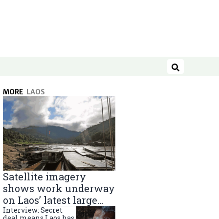
Search
MORE
LAOS
Satellite imagery
shows work underway
on Laos’ latest large
Mekong River dam
Interview: Secret
deal means Laos has