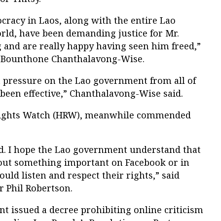
cracy in Laos, along with the entire Lao
ld, have been demanding justice for Mr.
and are really happy having seen him freed,”
nt Bounthone Chanthalavong-Wise.
t pressure on the Lao government from all of
 been effective,” Chanthalavong-Wise said.
ights Watch (HRW), meanwhile commended
ed. I hope the Lao government understand that
ut something important on Facebook or in
uld listen and respect their rights,” said
r Phil Robertson.
t issued a decree prohibiting online criticism