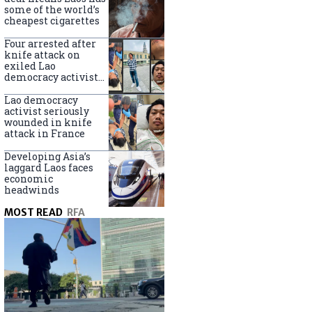
some of the world’s
cheapest cigarettes
Four arrested after
knife attack on
exiled Lao
democracy activist
in France
Lao democracy
activist seriously
wounded in knife
attack in France
Developing Asia’s
laggard Laos faces
economic
headwinds
MOST READ
RFA