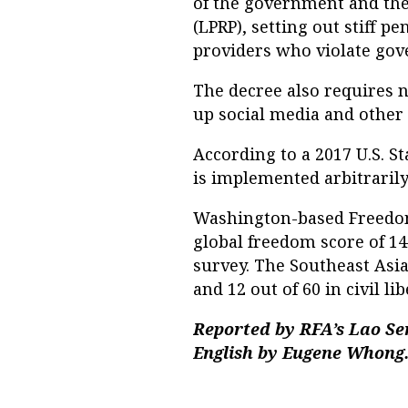
of the government and the
(LPRP), setting out stiff p
providers who violate gov
The decree also requires n
up social media and other 
According to a 2017 U.S. S
is implemented arbitrarily
Washington-based Freedom 
global freedom score of 14
survey. The Southeast Asian
and 12 out of 60 in civil lib
Reported by RFA’s Lao Se
English by Eugene Whong