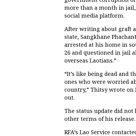
more than a month in jail
social media platform.
After writing about graft
state, Sangkhane Phachant
arrested at his home in s
26 and questioned in jail 
overseas Laotians.”
“It’s like being dead and 
ones who were worried abo
country,” Thitsy wrote on
out.
The status update did not 
other terms of his release.
RFA’s Lao Service contacte