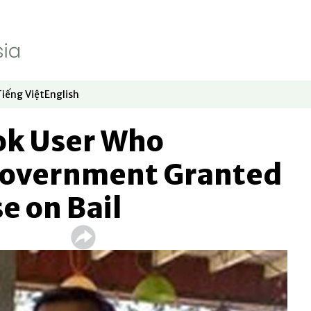
Tiếng Việt
English
dow
window
ew window
 in new window
Opens in new window
Opens in new window
ok User Who
 Government Granted
e on Bail