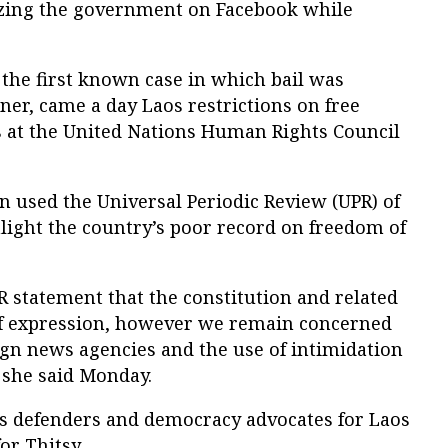
cizing the government on Facebook while
, the first known case in which bail was
oner, came a day Laos restrictions on free
s at the United Nations Human Rights Council
in used the Universal Periodic Review (UPR) of
hlight the country’s poor record on freedom of
R statement that the constitution and related
f expression, however we remain concerned
ign news agencies and the use of intimidation
e. she said Monday.
s defenders and democracy advocates for Laos
or Thitsy.