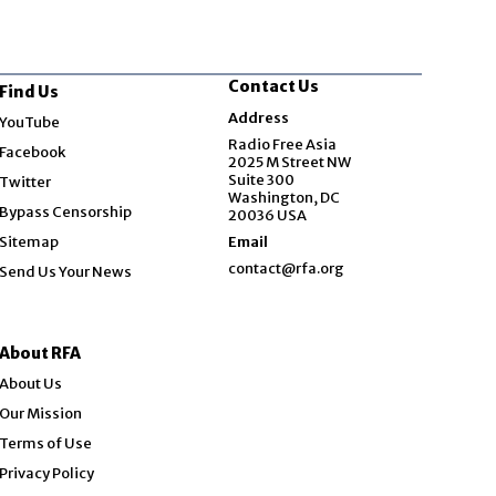
Contact Us
Find Us
Opens in new window
Address
YouTube
Opens in new window
Radio Free Asia
Facebook
2025 M Street NW
Opens in new window
Suite 300
Twitter
Washington, DC
Bypass Censorship
20036 USA
Sitemap
Email
contact@rfa.org
Send Us Your News
About RFA
About Us
Our Mission
Terms of Use
Privacy Policy