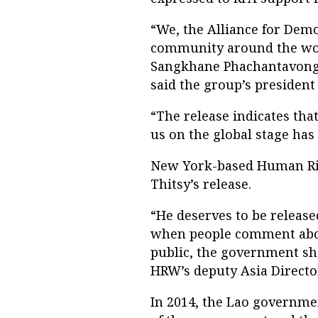
“We, the Alliance for Demo
community around the wor
Sangkhane Phachantavong 
said the group’s preside
“The release indicates tha
us on the global stage has
New York-based Human R
Thitsy’s release.
“He deserves to be releas
when people comment abo
public, the government sho
HRW’s deputy Asia Directo
In 2014, the Lao governmen