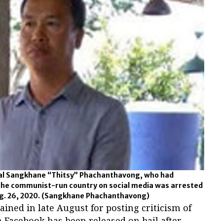
onal Sangkhane “Thitsy” Phachanthavong, who had
the communist-run country on social media was arrested
g. 26, 2020.
(Sangkhane Phachanthavong)
ained in late August for posting criticism of
Facebook has been released on bail after