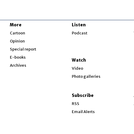
More
Listen
w
Cartoon
Podcast
Opinion
Special report
w
E-books
Watch
Archives
Video
Photo galleries
w
ndow
Subscribe
ow
RSS
Email Alerts