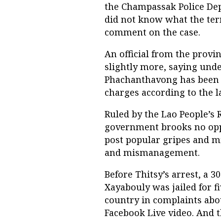
the Champassak Police Depa
did not know what the ter
comment on the case.
An official from the provin
slightly more, saying und
Phachanthavong has been au
charges according to the l
Ruled by the Lao People’s 
government brooks no oppo
post popular gripes and m
and mismanagement.
Before Thitsy’s arrest, 
Xayabouly was jailed for 
country in complaints abo
Facebook Live video. And 