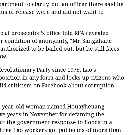
rtment to clarify, but an officer there said he
ms of release were and did not want to
cial prosecutor’s office told RFA revealed
er condition of anonymity, “Mr. Sangkhane
thorized to be bailed out; but he still faces
aw.”
Revolutionary Party since 1975, Lao’s
sition in any form and locks up citizens who
ild criticism on Facebook about corruption
a 30-year-old woman named Houayheuang
five years in November for defaming the
ut the government response to floods in a
three Lao workers got jail terms of more than