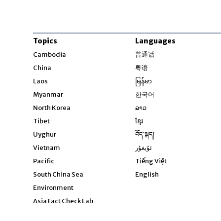
Topics
Languages
Opens in new windo
Cambodia
普通话
Opens in new window
China
粤语
Opens in new window
Laos
မြန်မာ
Opens in new windo
Myanmar
한국어
Opens in new window
North Korea
ລາວ
Opens in new window
Tibet
ខ្មែរ
Opens in new windo
Uyghur
བོད་སྐད།
Opens in new window
Vietnam
ئۇيغۇر
Opens in new wi
Pacific
Tiếng Việt
Opens in new wind
South China Sea
English
Environment
Asia Fact Check Lab