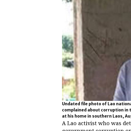
Undated file photo of Lao nati
complained about corruption in 
at his home in southern Laos, Au
A Lao activist who was det
government corruption on 