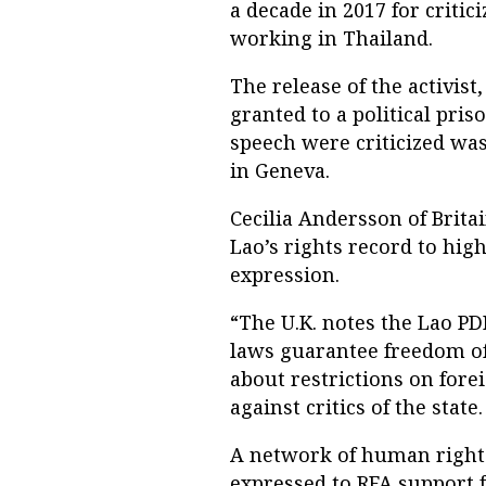
a decade in 2017 for criti
working in Thailand.
The release of the activist
granted to a political pris
speech were criticized wa
in Geneva.
Cecilia Andersson of Brita
Lao’s rights record to hig
expression.
“The U.K. notes the Lao PD
laws guarantee freedom o
about restrictions on fore
against critics of the stat
A network of human right
expressed to RFA support f