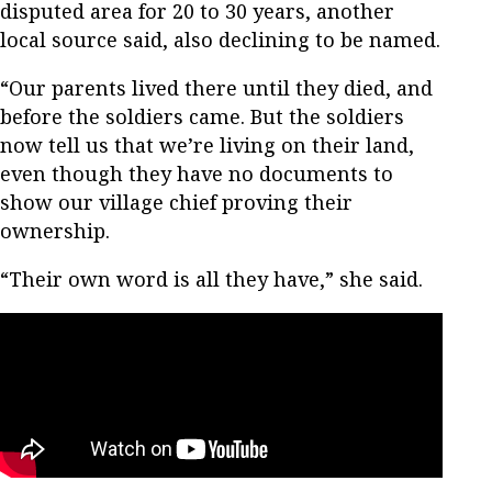
disputed area for 20 to 30 years, another
local source said, also declining to be named.
“Our parents lived there until they died, and
before the soldiers came. But the soldiers
now tell us that we’re living on their land,
even though they have no documents to
show our village chief proving their
ownership.
“Their own word is all they have,” she said.