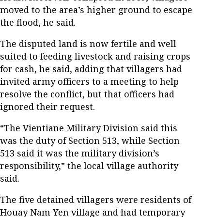
moved to the area’s higher ground to escape
the flood, he said.
The disputed land is now fertile and well
suited to feeding livestock and raising crops
for cash, he said, adding that villagers had
invited army officers to a meeting to help
resolve the conflict, but that officers had
ignored their request.
“The Vientiane Military Division said this
was the duty of Section 513, while Section
513 said it was the military division’s
responsibility,” the local village authority
said.
The five detained villagers were residents of
Houay Nam Yen village and had temporary