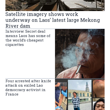
Satellite imagery shows work
underway on Laos’ latest large Mekong
River dam
Interview: Secret deal
means Laos has some of
the world’s cheapest
cigarettes
Four arrested after knife
attack on exiled Lao
democracy activist in
France