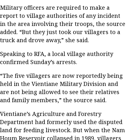
Military officers are required to make a
report to village authorities of any incident
in the area involving their troops, the source
added. “But they just took our villagers to a
truck and drove away,” she said.
Speaking to RFA, a local village authority
confirmed Sunday’s arrests.
“The five villagers are now reportedly being
held in the Vientiane Military Division and
are not being allowed to see their relatives
and family members,” the source said.
Vientiane’s Agriculture and Forestry
Department had formerly used the disputed
land for feeding livestock. But when the Nam
Houm Reservoir collapsed in 1989, villagers