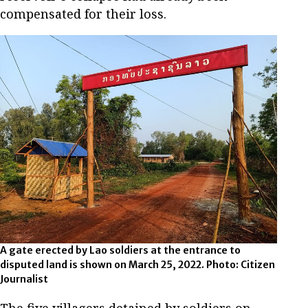
compensated for their loss.
A gate erected by Lao soldiers at the entrance to
disputed land is shown on March 25, 2022. Photo: Citizen
Journalist
The five villagers detained by soldiers on