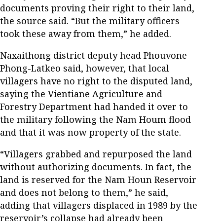
documents proving their right to their land,
the source said. “But the military officers
took these away from them,” he added.
Naxaithong district deputy head Phouvone
Phong-Latkeo said, however, that local
villagers have no right to the disputed land,
saying the Vientiane Agriculture and
Forestry Department had handed it over to
the military following the Nam Houm flood
and that it was now property of the state.
“Villagers grabbed and repurposed the land
without authorizing documents. In fact, the
land is reserved for the Nam Houn Reservoir
and does not belong to them,” he said,
adding that villagers displaced in 1989 by the
reservoir’s collapse had already been