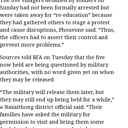
Sunday had not been formally arrested but
were taken away for “re-education” because
they had gathered others to stage a protest
and cause disruptions, Phouvone said. “Thus,
the officers had to assert their control and
prevent more problems.”
Sources told RFA on Tuesday that the five
now held are being questioned by military
authorities, with no word given yet on when
they may be released.
“The military will release them later, but
they may still end up being held for a while,”
a Naxaithong district official said. “Their
families have asked the military for
permission to visit and bring them some