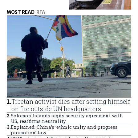
MOST READ
RFA
1
.
Tibetan activist dies after setting himself
on fire outside UN headquarters
2
.
Solomon Islands signs security agreement with
US, reaffirms neutrality
3
.
Explained: China’s ‘ethnic unity and progress
promotion’ law