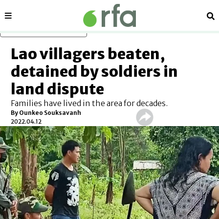
Sections
Se
Skip to main content
Lao villagers beaten,
detained by soldiers in
land dispute
Families have lived in the area for decades.
By Ounkeo Souksavanh
2022.04.12