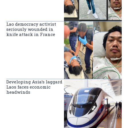
Lao democracy activist
seriously wounded in
knife attack in France
Developing Asia’s laggard
Laos faces economic
headwinds