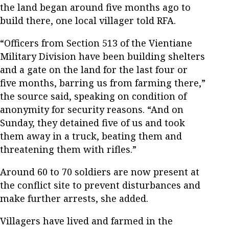
the land began around five months ago to
build there, one local villager told RFA.
“Officers from Section 513 of the Vientiane
Military Division have been building shelters
and a gate on the land for the last four or
five months, barring us from farming there,”
the source said, speaking on condition of
anonymity for security reasons. “And on
Sunday, they detained five of us and took
them away in a truck, beating them and
threatening them with rifles.”
Around 60 to 70 soldiers are now present at
the conflict site to prevent disturbances and
make further arrests, she added.
Villagers have lived and farmed in the