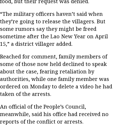
food, but their request was denied.
“The military officers haven’t said when
they’re going to release the villagers. But
some rumors say they might be freed
sometime after the Lao New Year on April
15,” a district villager added.
Reached for comment, family members of
some of those now held declined to speak
about the case, fearing retaliation by
authorities, while one family member was
ordered on Monday to delete a video he had
taken of the arrests.
An official of the People’s Council,
meanwhile, said his office had received no
reports of the conflict or arrests.