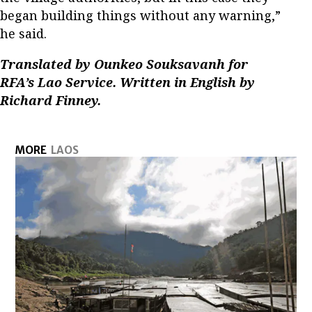
began building things without any warning,”
he said.
Translated by Ounkeo Souksavanh for
RFA’s Lao Service. Written in English by
Richard Finney.
MORE
LAOS