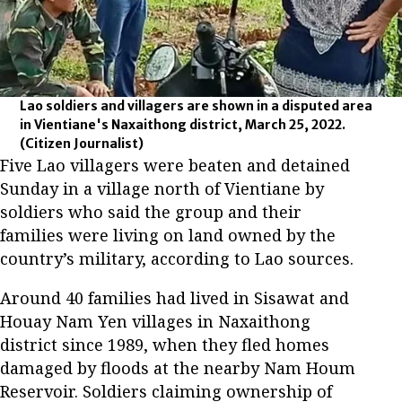
Lao soldiers and villagers are shown in a disputed area
in Vientiane's Naxaithong district, March 25, 2022.
(Citizen Journalist)
Five Lao villagers were beaten and detained
Sunday in a village north of Vientiane by
soldiers who said the group and their
families were living on land owned by the
country’s military, according to Lao sources.
Around 40 families had lived in Sisawat and
Houay Nam Yen villages in Naxaithong
district since 1989, when they fled homes
damaged by floods at the nearby Nam Houm
Reservoir. Soldiers claiming ownership of