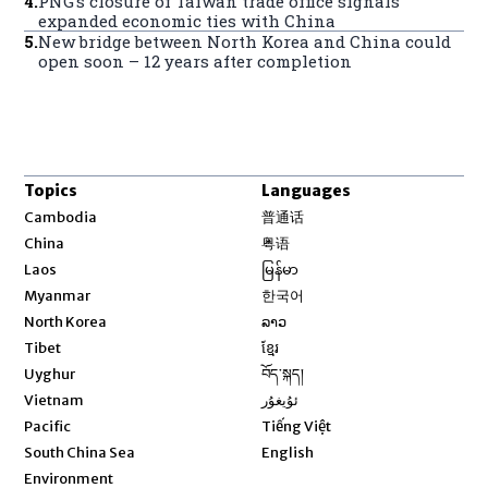
4
.
PNG’s closure of Taiwan trade office signals
expanded economic ties with China
5
.
New bridge between North Korea and China could
open soon – 12 years after completion
Topics
Languages
Opens in new window
Cambodia
普通话
Opens in new window
China
粤语
Opens in new window
Laos
မြန်မာ
Opens in new window
Myanmar
한국어
Opens in new window
North Korea
ລາວ
Opens in new window
Tibet
ខ្មែរ
Opens in new window
Uyghur
བོད་སྐད།
Opens in new window
Vietnam
ئۇيغۇر
Opens in new window
Pacific
Tiếng Việt
Opens in new window
South China Sea
English
Environment