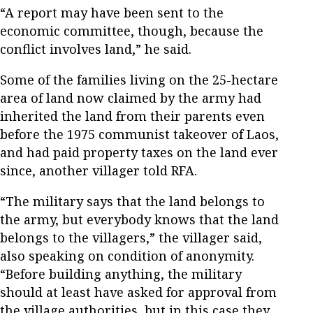
“A report may have been sent to the
economic committee, though, because the
conflict involves land,” he said.
Some of the families living on the 25-hectare
area of land now claimed by the army had
inherited the land from their parents even
before the 1975 communist takeover of Laos,
and had paid property taxes on the land ever
since, another villager told RFA.
“The military says that the land belongs to
the army, but everybody knows that the land
belongs to the villagers,” the villager said,
also speaking on condition of anonymity.
“Before building anything, the military
should at least have asked for approval from
the village authorities, but in this case they