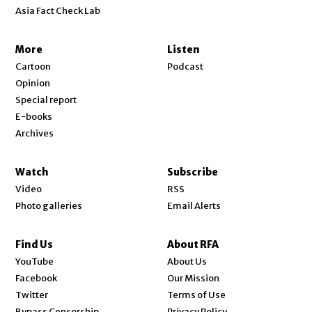
Asia Fact Check Lab
More
Listen
Cartoon
Podcast
Opinion
Special report
E-books
Archives
Watch
Subscribe
Video
RSS
Photo galleries
Email Alerts
Find Us
About RFA
Opens in new window
YouTube
About Us
Opens in new window
Facebook
Our Mission
Opens in new window
Twitter
Terms of Use
Bypass Censorship
Privacy Policy