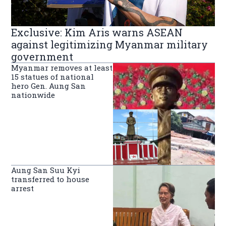
Exclusive: Kim Aris warns ASEAN
against legitimizing Myanmar military
government
Myanmar removes at least
15 statues of national
hero Gen. Aung San
nationwide
Aung San Suu Kyi
transferred to house
arrest