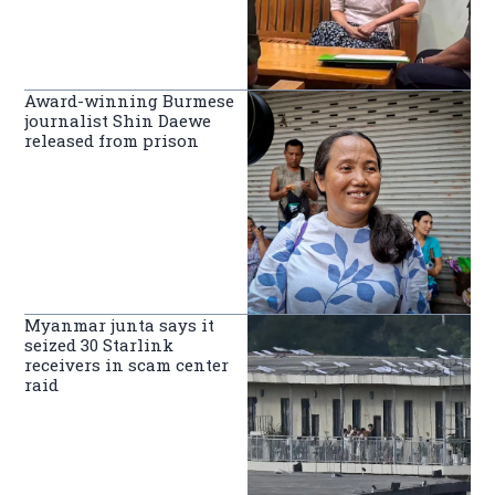
Award-winning Burmese
journalist Shin Daewe
released from prison
Myanmar junta says it
seized 30 Starlink
receivers in scam center
raid