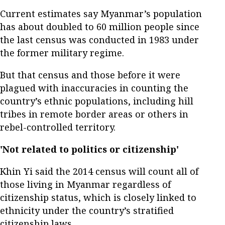
Current estimates say Myanmar’s population
has about doubled to 60 million people since
the last census was conducted in 1983 under
the former military regime.
But that census and those before it were
plagued with inaccuracies in counting the
country’s ethnic populations, including hill
tribes in remote border areas or others in
rebel-controlled territory.
'Not related to politics or citizenship'
Khin Yi said the 2014 census will count all of
those living in Myanmar regardless of
citizenship status, which is closely linked to
ethnicity under the country’s stratified
citizenship laws.