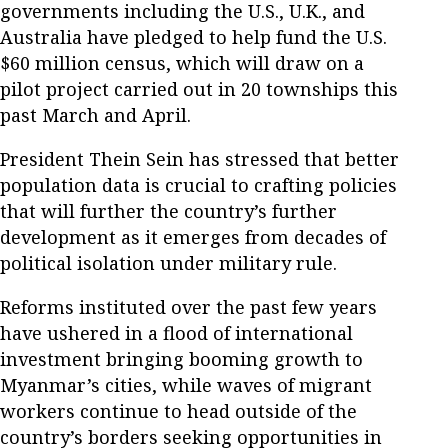
governments including the U.S., U.K., and
Australia have pledged to help fund the U.S.
$60 million census, which will draw on a
pilot project carried out in 20 townships this
past March and April.
President Thein Sein has stressed that better
population data is crucial to crafting policies
that will further the country’s further
development as it emerges from decades of
political isolation under military rule.
Reforms instituted over the past few years
have ushered in a flood of international
investment bringing booming growth to
Myanmar’s cities, while waves of migrant
workers continue to head outside of the
country’s borders seeking opportunities in