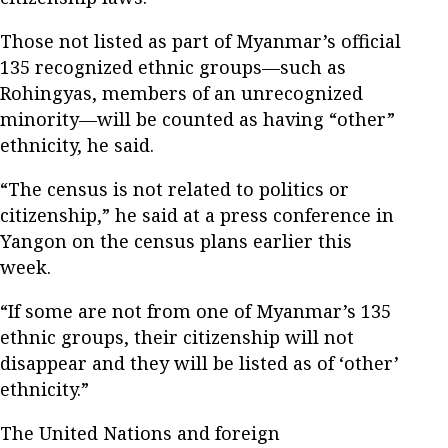
Those not listed as part of Myanmar’s official
135 recognized ethnic groups—such as
Rohingyas, members of an unrecognized
minority—will be counted as having “other”
ethnicity, he said.
“The census is not related to politics or
citizenship,” he said at a press conference in
Yangon on the census plans earlier this
week.
“If some are not from one of Myanmar’s 135
ethnic groups, their citizenship will not
disappear and they will be listed as of ‘other’
ethnicity.”
The United Nations and foreign