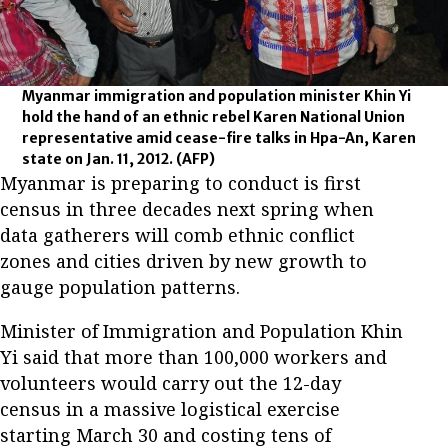
Myanmar immigration and population minister Khin Yi
hold the hand of an ethnic rebel Karen National Union
representative amid cease-fire talks in Hpa-An, Karen
state on Jan. 11, 2012.
(AFP)
Myanmar is preparing to conduct is first
census in three decades next spring when
data gatherers will comb ethnic conflict
zones and cities driven by new growth to
gauge population patterns.
Minister of Immigration and Population Khin
Yi said that more than 100,000 workers and
volunteers would carry out the 12-day
census in a massive logistical exercise
starting March 30 and costing tens of