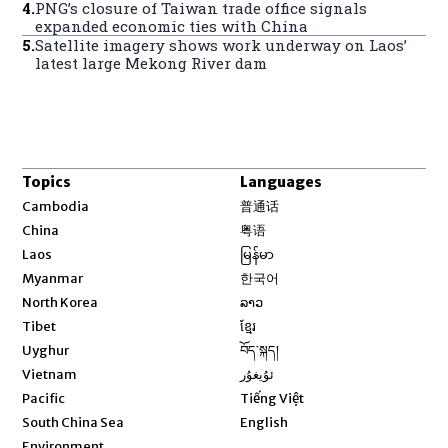
4
.
PNG’s closure of Taiwan trade office signals
expanded economic ties with China
5
.
Satellite imagery shows work underway on Laos’
latest large Mekong River dam
Topics
Languages
Opens in new window
Cambodia
普通话
Opens in new window
China
粤语
Opens in new window
Laos
မြန်မာ
Opens in new window
Myanmar
한국어
Opens in new window
North Korea
ລາວ
Opens in new window
Tibet
ខ្មែរ
Opens in new window
Uyghur
བོད་སྐད།
Opens in new window
Vietnam
ئۇيغۇر
Opens in new window
Pacific
Tiếng Việt
Opens in new window
South China Sea
English
Environment