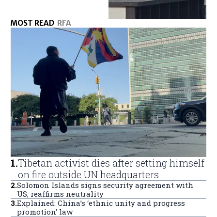
MOST READ
RFA
1
.
Tibetan activist dies after setting himself
on fire outside UN headquarters
2
.
Solomon Islands signs security agreement with
US, reaffirms neutrality
3
.
Explained: China’s ‘ethnic unity and progress
promotion’ law