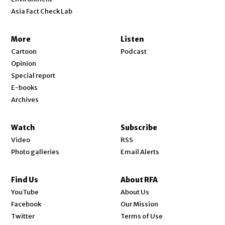
Asia Fact Check Lab
More
Listen
Cartoon
Podcast
Opinion
Special report
E-books
Archives
Watch
Subscribe
Video
RSS
Photo galleries
Email Alerts
Find Us
About RFA
Opens in new window
YouTube
About Us
Opens in new window
Facebook
Our Mission
Opens in new window
Twitter
Terms of Use