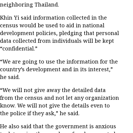
neighboring Thailand.
Khin Yi said information collected in the
census would be used to aid in national
development policies, pledging that personal
data collected from individuals will be kept
“confidential.”
“We are going to use the information for the
country’s development and in its interest,”
he said.
“We will not give away the detailed data
from the census and not let any organization
know. We will not give the details even to
the police if they ask,” he said.
He also said that the government is anxious