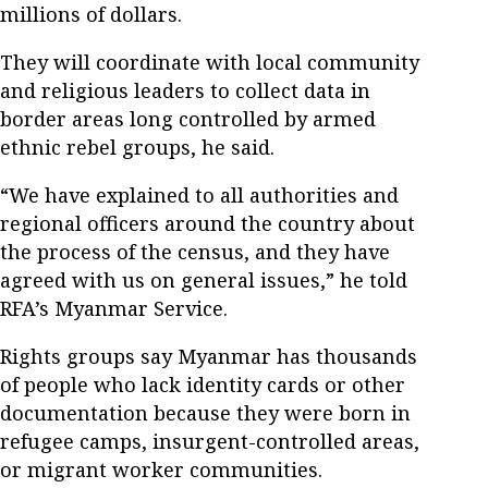
millions of dollars.
They will coordinate with local community
and religious leaders to collect data in
border areas long controlled by armed
ethnic rebel groups, he said.
“We have explained to all authorities and
regional officers around the country about
the process of the census, and they have
agreed with us on general issues,” he told
RFA’s Myanmar Service.
Rights groups say Myanmar has thousands
of people who lack identity cards or other
documentation because they were born in
refugee camps, insurgent-controlled areas,
or migrant worker communities.