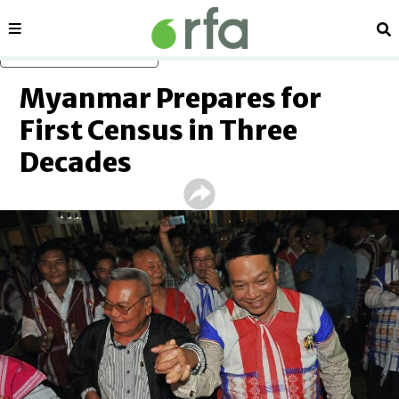
Sections
Se
Skip to main content
Myanmar Prepares for
First Census in Three
Decades