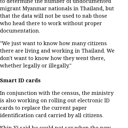
to determine the number of undocumented
migrant Myanmar nationals in Thailand, but
that the data will not be used to nab those
who head there to work without proper
documentation.
"We just want to know how many citizens
there are living and working in Thailand. We
don't want to know how they went there,
whether legally or illegally."
Smart ID cards
In conjunction with the census, the ministry
is also working on rolling out electronic ID
cards to replace the current paper
identification card carried by all citizens.
Khin Yi said he could not say when the new