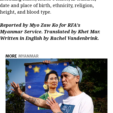
date and place of birth, ethnicity, religion,
height, and blood type.
Reported by Myo Zaw Ko for RFA's
Myanmar Service. Translated by Khet Mar.
Written in English by Rachel Vandenbrink.
MORE
MYANMAR