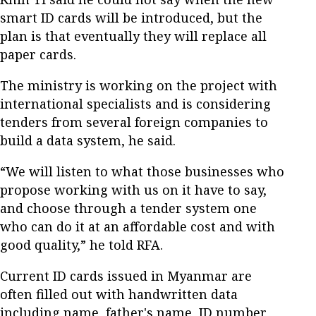
smart ID cards will be introduced, but the
plan is that eventually they will replace all
paper cards.
The ministry is working on the project with
international specialists and is considering
tenders from several foreign companies to
build a data system, he said.
“We will listen to what those businesses who
propose working with us on it have to say,
and choose through a tender system one
who can do it at an affordable cost and with
good quality,” he told RFA.
Current ID cards issued in Myanmar are
often filled out with handwritten data
including name, father's name, ID number,