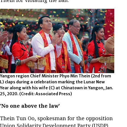
Yangon region Chief Minister Phyo Min Thein (2nd from
L) claps during a celebration marking the Lunar New
Year along with his wife (C) at Chinatown in Yangon, Jan.
25, 2020.
(Credit: Associated Press)
'No one above the law'
Thein Tun Oo, spokesman for the opposition
Union Solidarity Development Party (USDP),