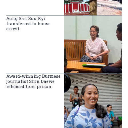
Aung San Suu Kyi
transferred to house
arrest
Award-winning Burmese
journalist Shin Daewe
released from prison