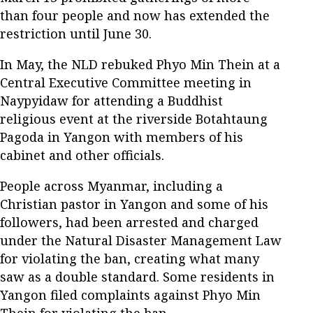
than four people and now has extended the
restriction until June 30.
In May, the NLD rebuked Phyo Min Thein at a
Central Executive Committee meeting in
Naypyidaw for attending a Buddhist
religious event at the riverside Botahtaung
Pagoda in Yangon with members of his
cabinet and other officials.
People across Myanmar, including a
Christian pastor in Yangon and some of his
followers, had been arrested and charged
under the Natural Disaster Management Law
for violating the ban, creating what many
saw as a double standard. Some residents in
Yangon filed complaints against Phyo Min
Thein for violating the ban.