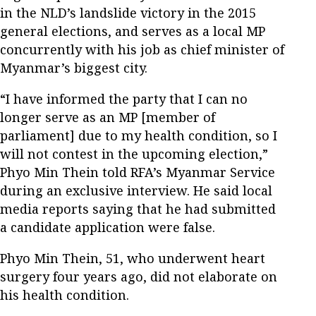
in the NLD’s landslide victory in the 2015
general elections, and serves as a local MP
concurrently with his job as chief minister of
Myanmar’s biggest city.
“I have informed the party that I can no
longer serve as an MP [member of
parliament] due to my health condition, so I
will not contest in the upcoming election,”
Phyo Min Thein told RFA’s Myanmar Service
during an exclusive interview. He said local
media reports saying that he had submitted
a candidate application were false.
Phyo Min Thein, 51, who underwent heart
surgery four years ago, did not elaborate on
his health condition.