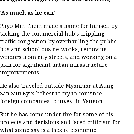
Rohingya minority group.
(Credit: Associated Press)
'As much as he can'
Phyo Min Thein made a name for himself by
tacking the commercial hub’s crippling
traffic congestion by overhauling the public
bus and school bus networks, removing
vendors from city streets, and working on a
plan for significant urban infrastructure
improvements.
He also traveled outside Myanmar at Aung
San Suu Kyi’s behest to try to convince
foreign companies to invest in Yangon.
But he has come under fire for some of his
projects and decisions and faced criticism for
what some say is a lack of economic