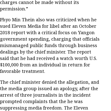
charges cannot be made without its
permission.”
Phyo Min Thein also was criticized when he
sued Eleven Media for libel after an October
2018 report with a critical focus on Yangon
government spending, charging that officials
mismanaged public funds through business
dealings by the chief minister. The report
said that he had received a watch worth U.S.
$100,000 from an individual in return for
favorable treatment.
The chief minister denied the allegation, and
the media group issued an apology, after the
arrest of three journalists in the incident
prompted complaints that the he was
suppressing media freedom. The Eleven