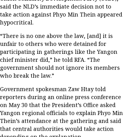
said the NLD’s immediate decision not to
take action against Phyo Min Thein appeared
hypocritical.
“There is no one above the law, [and] it is
unfair to others who were detained for
participating in gatherings like the Yangon
chief minister did,” he told RFA. “The
government should not ignore its members
who break the law.”
Government spokesman Zaw Htay told
reporters during an online press conference
on May 30 that the President’s Office asked
Yangon regional officials to explain Phyo Min
Thein’s attendance at the gathering and said
that central authorities would take action
depending on the explanation.