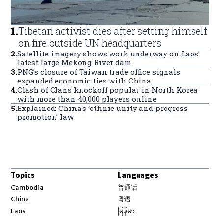
1
.
Tibetan activist dies after setting himself
on fire outside UN headquarters
2
.
Satellite imagery shows work underway on Laos’
latest large Mekong River dam
3
.
PNG’s closure of Taiwan trade office signals
expanded economic ties with China
4
.
Clash of Clans knockoff popular in North Korea
with more than 40,000 players online
5
.
Explained: China’s ‘ethnic unity and progress
promotion’ law
Topics
Languages
Opens in new window
Cambodia
普通话
Opens in new window
China
粤语
Opens in new window
Laos
မြန်မာ
Opens in new window