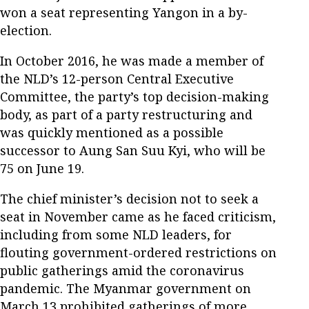
won a seat representing Yangon in a by-
election.
In October 2016, he was made a member of
the NLD’s 12-person Central Executive
Committee, the party’s top decision-making
body, as part of a party restructuring and
was quickly mentioned as a possible
successor to Aung San Suu Kyi, who will be
75 on June 19.
The chief minister’s decision not to seek a
seat in November came as he faced criticism,
including from some NLD leaders, for
flouting government-ordered restrictions on
public gatherings amid the coronavirus
pandemic. The Myanmar government on
March 13 prohibited gatherings of more