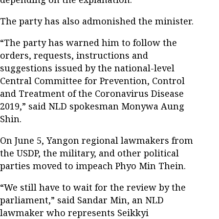
The party has also admonished the minister.
“The party has warned him to follow the
orders, requests, instructions and
suggestions issued by the national-level
Central Committee for Prevention, Control
and Treatment of the Coronavirus Disease
2019,” said NLD spokesman Monywa Aung
Shin.
On June 5, Yangon regional lawmakers from
the USDP, the military, and other political
parties moved to impeach Phyo Min Thein.
“We still have to wait for the review by the
parliament,” said Sandar Min, an NLD
lawmaker who represents Seikkyi