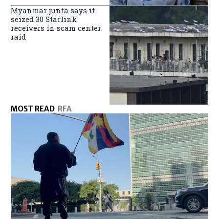
Myanmar junta says it
seized 30 Starlink
receivers in scam center
raid
MOST READ
RFA