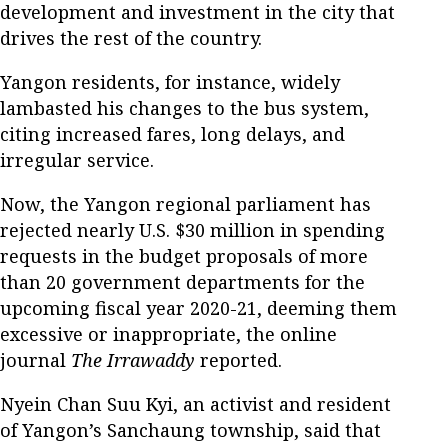
development and investment in the city that
drives the rest of the country.
Yangon residents, for instance, widely
lambasted his changes to the bus system,
citing increased fares, long delays, and
irregular service.
Now, the Yangon regional parliament has
rejected nearly U.S. $30 million in spending
requests in the budget proposals of more
than 20 government departments for the
upcoming fiscal year 2020-21, deeming them
excessive or inappropriate, the online
journal
The Irrawaddy
reported.
Nyein Chan Suu Kyi, an activist and resident
of Yangon’s Sanchaung township, said that