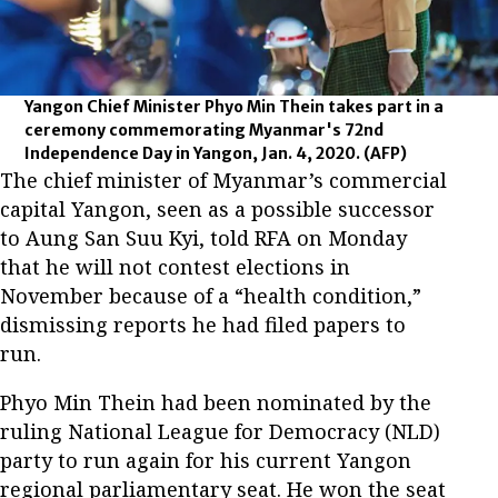
Yangon Chief Minister Phyo Min Thein takes part in a
ceremony commemorating Myanmar's 72nd
Independence Day in Yangon, Jan. 4, 2020.
(AFP)
The chief minister of Myanmar’s commercial
capital Yangon, seen as a possible successor
to Aung San Suu Kyi, told RFA on Monday
that he will not contest elections in
November because of a “health condition,”
dismissing reports he had filed papers to
run.
Phyo Min Thein had been nominated by the
ruling National League for Democracy (NLD)
party to run again for his current Yangon
regional parliamentary seat. He won the seat