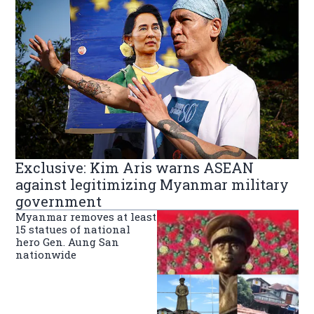
Exclusive: Kim Aris warns ASEAN
against legitimizing Myanmar military
government
Myanmar removes at least
15 statues of national
hero Gen. Aung San
nationwide