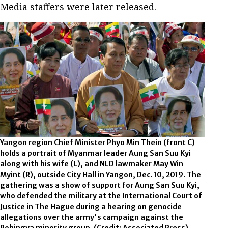
Media staffers were later released.
Yangon region Chief Minister Phyo Min Thein (front C)
holds a portrait of Myanmar leader Aung San Suu Kyi
along with his wife (L), and NLD lawmaker May Win
Myint (R), outside City Hall in Yangon, Dec. 10, 2019. The
gathering was a show of support for Aung San Suu Kyi,
who defended the military at the International Court of
Justice in The Hague during a hearing on genocide
allegations over the army's campaign against the