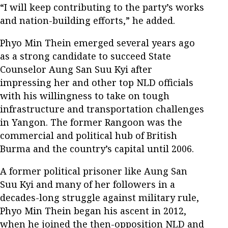
“I will keep contributing to the party’s works
and nation-building efforts,” he added.
Phyo Min Thein emerged several years ago
as a strong candidate to succeed State
Counselor Aung San Suu Kyi after
impressing her and other top NLD officials
with his willingness to take on tough
infrastructure and transportation challenges
in Yangon. The former Rangoon was the
commercial and political hub of British
Burma and the country’s capital until 2006.
A former political prisoner like Aung San
Suu Kyi and many of her followers in a
decades-long struggle against military rule,
Phyo Min Thein began his ascent in 2012,
when he joined the then-opposition NLD and