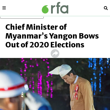
Sections
Se
Skip to main content
Chief Minister of
Myanmar’s Yangon Bows
Out of 2020 Elections