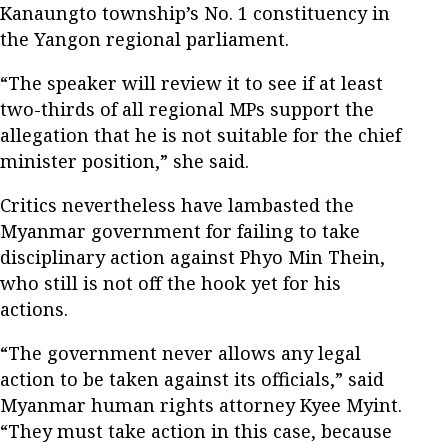
Kanaungto township’s No. 1 constituency in
the Yangon regional parliament.
“The speaker will review it to see if at least
two-thirds of all regional MPs support the
allegation that he is not suitable for the chief
minister position,” she said.
Critics nevertheless have lambasted the
Myanmar government for failing to take
disciplinary action against Phyo Min Thein,
who still is not off the hook yet for his
actions.
“The government never allows any legal
action to be taken against its officials,” said
Myanmar human rights attorney Kyee Myint.
“They must take action in this case, because