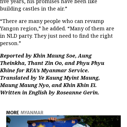
five years, his promises have been like
building castles in the air.”
“There are many people who can revamp
Yangon region,” he added. “Many of them are
in NLD party. They just need to find the right
person.”
Reported by Khin Maung Soe, Aung
Theinkha, Thant Zin Oo, and Phyu Phyu
Khine for RFA’s Myanmar Service.
Translated by Ye Kaung Myint Maung,
Maung Maung Nyo, and Khin Khin Ei.
Written in English by Roseanne Gerin.
MORE
MYANMAR