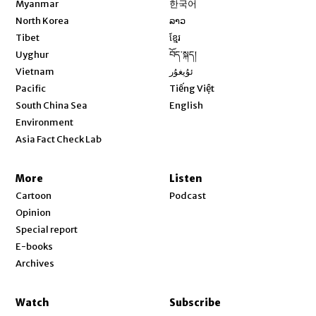
Myanmar
한국어
Opens in new window
North Korea
ລາວ
Opens in new window
Tibet
ខ្មែរ
Opens in new window
Uyghur
བོད་སྐད།
Opens in new window
Vietnam
ئۇيغۇر
Opens in new window
Pacific
Tiếng Việt
Opens in new window
South China Sea
English
Environment
Asia Fact Check Lab
More
Listen
Cartoon
Podcast
Opinion
Special report
E-books
Archives
Watch
Subscribe