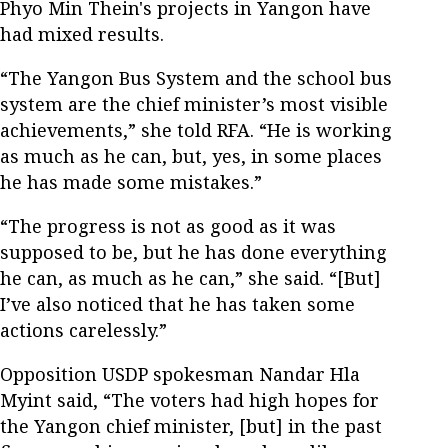
Phyo Min Thein's projects in Yangon have
had mixed results.
“The Yangon Bus System and the school bus
system are the chief minister’s most visible
achievements,” she told RFA. “He is working
as much as he can, but, yes, in some places
he has made some mistakes.”
“The progress is not as good as it was
supposed to be, but he has done everything
he can, as much as he can,” she said. “[But]
I’ve also noticed that he has taken some
actions carelessly.”
Opposition USDP spokesman Nandar Hla
Myint said, “The voters had high hopes for
the Yangon chief minister, [but] in the past