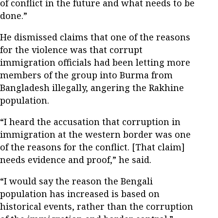
of conflict in the future and what needs to be
done.”
He dismissed claims that one of the reasons
for the violence was that corrupt
immigration officials had been letting more
members of the group into Burma from
Bangladesh illegally, angering the Rakhine
population.
“I heard the accusation that corruption in
immigration at the western border was one
of the reasons for the conflict. [That claim]
needs evidence and proof,” he said.
“I would say the reason the Bengali
population has increased is based on
historical events, rather than the corruption