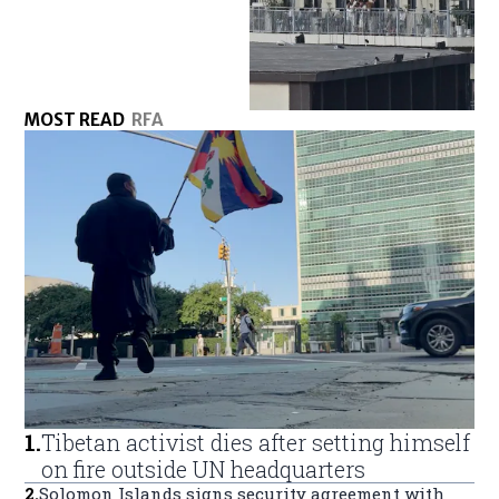
MOST READ
RFA
1
.
Tibetan activist dies after setting himself
on fire outside UN headquarters
2
.
Solomon Islands signs security agreement with