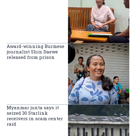
Award-winning Burmese
journalist Shin Daewe
released from prison
Myanmar junta says it
seized 30 Starlink
receivers in scam center
raid