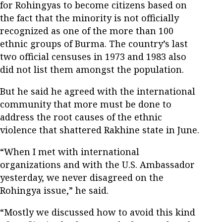
for Rohingyas to become citizens based on
the fact that the minority is not officially
recognized as one of the more than 100
ethnic groups of Burma. The country’s last
two official censuses in 1973 and 1983 also
did not list them amongst the population.
But he said he agreed with the international
community that more must be done to
address the root causes of the ethnic
violence that shattered Rakhine state in June.
“When I met with international
organizations and with the U.S. Ambassador
yesterday, we never disagreed on the
Rohingya issue,” he said.
“Mostly we discussed how to avoid this kind