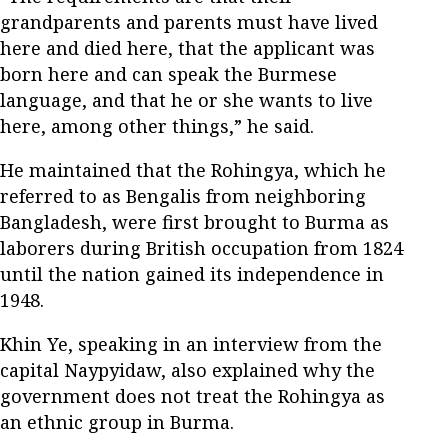
grandparents and parents must have lived
here and died here, that the applicant was
born here and can speak the Burmese
language, and that he or she wants to live
here, among other things,” he said.
He maintained that the Rohingya, which he
referred to as Bengalis from neighboring
Bangladesh, were first brought to Burma as
laborers during British occupation from 1824
until the nation gained its independence in
1948.
Khin Ye, speaking in an interview from the
capital Naypyidaw, also explained why the
government does not treat the Rohingya as
an ethnic group in Burma.