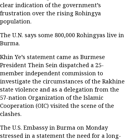
clear indication of the government’s
frustration over the rising Rohingya
population.
The U.N. says some 800,000 Rohingyas live in
Burma.
Khin Ye’s statement came as Burmese
President Thein Sein dispatched a 25-
member independent commission to
investigate the circumstances of the Rakhine
state violence and as a delegation from the
57-nation Organization of the Islamic
Cooperation (OIC) visited the scene of the
clashes.
The U.S. Embassy in Burma on Monday
stressed in a statement the need for a long-