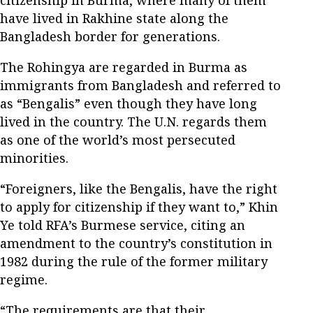
have lived in Rakhine state along the
Bangladesh border for generations.
The Rohingya are regarded in Burma as
immigrants from Bangladesh and referred to
as “Bengalis” even though they have long
lived in the country. The U.N. regards them
as one of the world’s most persecuted
minorities.
“Foreigners, like the Bengalis, have the right
to apply for citizenship if they want to,” Khin
Ye told RFA’s Burmese service, citing an
amendment to the country’s constitution in
1982 during the rule of the former military
regime.
“The requirements are that their