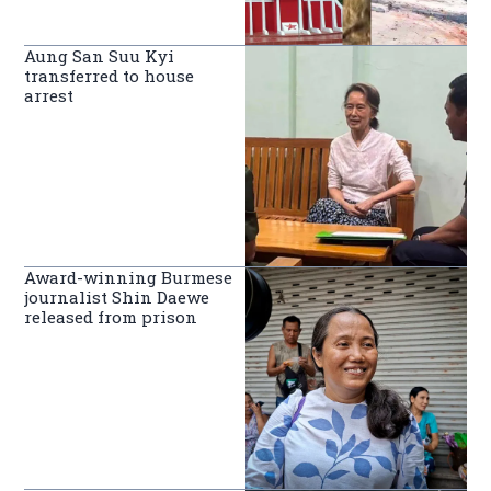
Aung San Suu Kyi
transferred to house
arrest
Award-winning Burmese
journalist Shin Daewe
released from prison