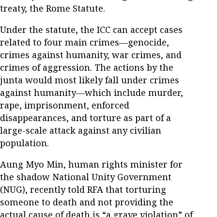
treaty, the Rome Statute.
Under the statute, the ICC can accept cases
related to four main crimes—genocide,
crimes against humanity, war crimes, and
crimes of aggression. The actions by the
junta would most likely fall under crimes
against humanity—which include murder,
rape, imprisonment, enforced
disappearances, and torture as part of a
large-scale attack against any civilian
population.
Aung Myo Min, human rights minister for
the shadow National Unity Government
(NUG), recently told RFA that torturing
someone to death and not providing the
actual cause of death is “a grave violation” of