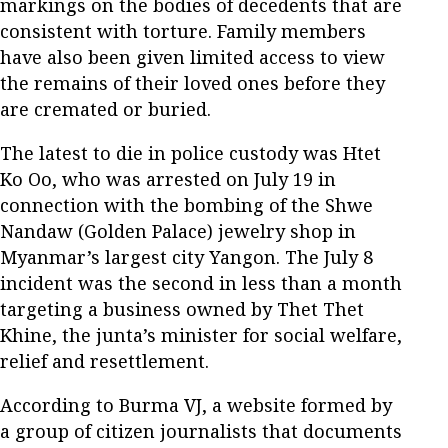
markings on the bodies of decedents that are
consistent with torture. Family members
have also been given limited access to view
the remains of their loved ones before they
are cremated or buried.
The latest to die in police custody was Htet
Ko Oo, who was arrested on July 19 in
connection with the bombing of the Shwe
Nandaw (Golden Palace) jewelry shop in
Myanmar’s largest city Yangon. The July 8
incident was the second in less than a month
targeting a business owned by Thet Thet
Khine, the junta’s minister for social welfare,
relief and resettlement.
According to Burma VJ, a website formed by
a group of citizen journalists that documents