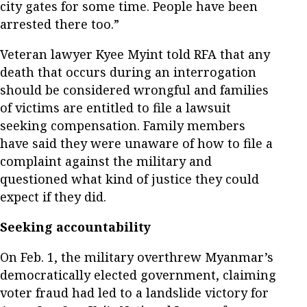
city gates for some time. People have been
arrested there too.”
Veteran lawyer Kyee Myint told RFA that any
death that occurs during an interrogation
should be considered wrongful and families
of victims are entitled to file a lawsuit
seeking compensation. Family members
have said they were unaware of how to file a
complaint against the military and
questioned what kind of justice they could
expect if they did.
Seeking accountability
On Feb. 1, the military overthrew Myanmar’s
democratically elected government, claiming
voter fraud had led to a landslide victory for