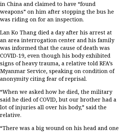
in China and claimed to have “found
weapons” on him after stopping the bus he
was riding on for an inspection.
Lan Ko Thang died a day after his arrest at
an area interrogation center and his family
was informed that the cause of death was
COVID-19, even though his body exhibited
signs of heavy trauma, a relative told RFA’s
Myanmar Service, speaking on condition of
anonymity citing fear of reprisal.
“When we asked how he died, the military
said he died of COVID, but our brother had a
lot of injuries all over his body,” said the
relative.
“There was a big wound on his head and one