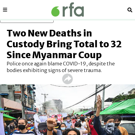
Sections
Se
Skip to main content
Two New Deaths in
Custody Bring Total to 32
Since Myanmar Coup
Police once again blame COVID-19, despite the
bodies exhibiting signs of severe trauma.