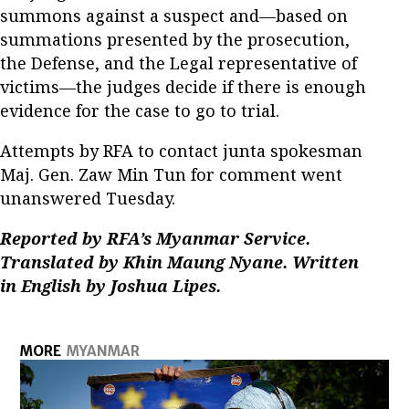
summons against a suspect and—based on
summations presented by the prosecution,
the Defense, and the Legal representative of
victims—the judges decide if there is enough
evidence for the case to go to trial.
Attempts by RFA to contact junta spokesman
Maj. Gen. Zaw Min Tun for comment went
unanswered Tuesday.
Reported by RFA’s Myanmar Service.
Translated by Khin Maung Nyane. Written
in English by Joshua Lipes.
MORE
MYANMAR