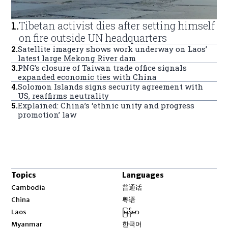
1
.
Tibetan activist dies after setting himself
on fire outside UN headquarters
2
.
Satellite imagery shows work underway on Laos’
latest large Mekong River dam
3
.
PNG’s closure of Taiwan trade office signals
expanded economic ties with China
4
.
Solomon Islands signs security agreement with
US, reaffirms neutrality
5
.
Explained: China’s ‘ethnic unity and progress
promotion’ law
Topics
Languages
Opens in new window
Cambodia
普通话
Opens in new window
China
粤语
Opens in new window
Laos
မြန်မာ
Opens in new window
Myanmar
한국어