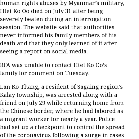
human rights abuses by Myanmar’s military,
Htet Ko Oo died on July 31 after being
severely beaten during an interrogation
session. The website said that authorities
never informed his family members of his
death and that they only learned of it after
seeing a report on social media.
RFA was unable to contact Htet Ko Oo’s
family for comment on Tuesday.
Lan Ko Thang, a resident of Sagaing region’s
Kalay township, was arrested along with a
friend on July 29 while returning home from
the Chinese border, where he had labored as
a migrant worker for nearly a year. Police
had set up a checkpoint to control the spread
of the coronavirus following a surge in cases