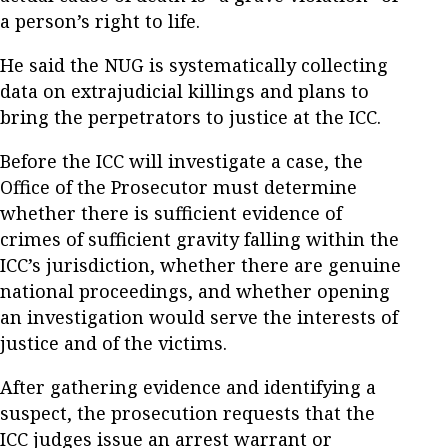
a person’s right to life.
He said the NUG is systematically collecting
data on extrajudicial killings and plans to
bring the perpetrators to justice at the ICC.
Before the ICC will investigate a case, the
Office of the Prosecutor must determine
whether there is sufficient evidence of
crimes of sufficient gravity falling within the
ICC’s jurisdiction, whether there are genuine
national proceedings, and whether opening
an investigation would serve the interests of
justice and of the victims.
After gathering evidence and identifying a
suspect, the prosecution requests that the
ICC judges issue an arrest warrant or