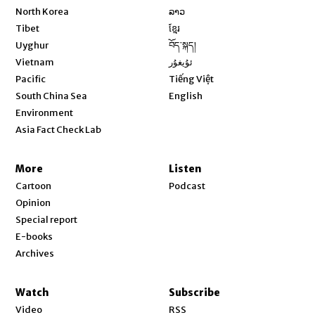
Opens in new window
North Korea
ລາວ
Opens in new window
Tibet
ខ្មែរ
Opens in new window
Uyghur
བོད་སྐད།
Opens in new window
Vietnam
ئۇيغۇر
Opens in new window
Pacific
Tiếng Việt
Opens in new window
South China Sea
English
Environment
Asia Fact Check Lab
More
Listen
Cartoon
Podcast
Opinion
Special report
E-books
Archives
Watch
Subscribe
Video
RSS