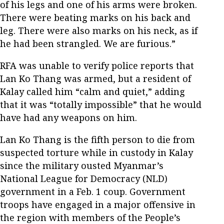
of his legs and one of his arms were broken.
There were beating marks on his back and
leg. There were also marks on his neck, as if
he had been strangled. We are furious.”
RFA was unable to verify police reports that
Lan Ko Thang was armed, but a resident of
Kalay called him “calm and quiet,” adding
that it was “totally impossible” that he would
have had any weapons on him.
Lan Ko Thang is the fifth person to die from
suspected torture while in custody in Kalay
since the military ousted Myanmar’s
National League for Democracy (NLD)
government in a Feb. 1 coup. Government
troops have engaged in a major offensive in
the region with members of the People’s