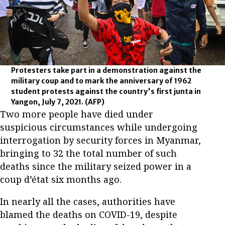
Protesters take part in a demonstration against the
military coup and to mark the anniversary of 1962
student protests against the country's first junta in
Yangon, July 7, 2021.
(AFP)
Two more people have died under
suspicious circumstances while undergoing
interrogation by security forces in Myanmar,
bringing to 32 the total number of such
deaths since the military seized power in a
coup d’état six months ago.
In nearly all the cases, authorities have
blamed the deaths on COVID-19, despite