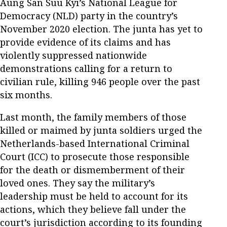
Aung San Suu Kyi’s National League for
Democracy (NLD) party in the country’s
November 2020 election. The junta has yet to
provide evidence of its claims and has
violently suppressed nationwide
demonstrations calling for a return to
civilian rule, killing 946 people over the past
six months.
Last month, the family members of those
killed or maimed by junta soldiers urged the
Netherlands-based International Criminal
Court (ICC) to prosecute those responsible
for the death or dismemberment of their
loved ones. They say the military’s
leadership must be held to account for its
actions, which they believe fall under the
court’s jurisdiction according to its founding