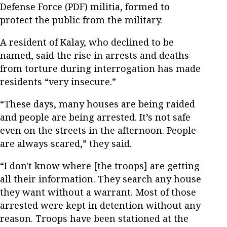
Defense Force (PDF) militia, formed to
protect the public from the military.
A resident of Kalay, who declined to be
named, said the rise in arrests and deaths
from torture during interrogation has made
residents “very insecure.”
“These days, many houses are being raided
and people are being arrested. It’s not safe
even on the streets in the afternoon. People
are always scared,” they said.
“I don't know where [the troops] are getting
all their information. They search any house
they want without a warrant. Most of those
arrested were kept in detention without any
reason. Troops have been stationed at the