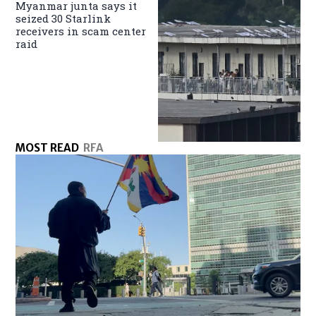
Myanmar junta says it
seized 30 Starlink
receivers in scam center
raid
MOST READ
RFA