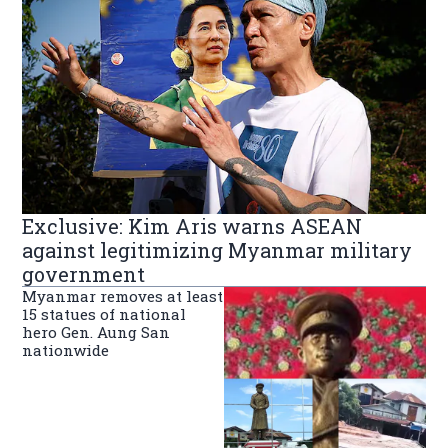
Exclusive: Kim Aris warns ASEAN
against legitimizing Myanmar military
government
Myanmar removes at least
15 statues of national
hero Gen. Aung San
nationwide