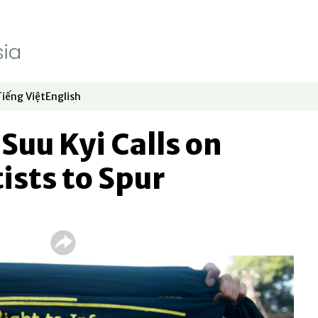
Tiếng Việt
English
dow
window
ew window
 in new window
Opens in new window
Opens in new window
uu Kyi Calls on
ists to Spur