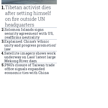
1
.
Tibetan activist dies
after setting himself
on fire outside UN
headquarters
2
.
Solomon Islands signs
security agreement with US,
reaffirms neutrality
3
.
Explained: China’s ‘ethnic
unity and progress promotion’
law
4
.
Satellite imagery shows work
underway on Laos’ latest large
Mekong River dam
5
.
PNG’s closure of Taiwan trade
office signals expanded
economic ties with China