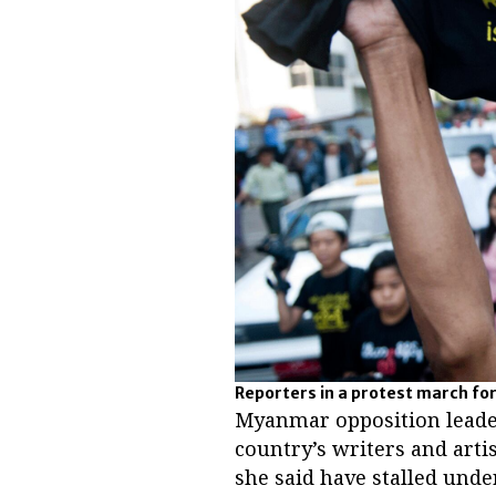
Reporters in a protest march for
Myanmar opposition leade
country’s writers and artis
she said have stalled unde