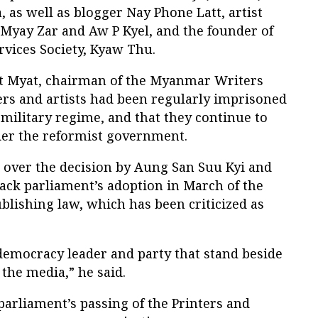
, as well as blogger Nay Phone Latt, artist
Myay Zar and Aw P Kyel, and the founder of
rvices Society, Kyaw Thu.
t Myat, chairman of the Myanmar Writers
ers and artists had been regularly imprisoned
e military regime, and that they continue to
nder the reformist government.
 over the decision by Aung San Suu Kyi and
ck parliament’s adoption in March of the
lishing law, which has been criticized as
 democracy leader and party that stand beside
 the media,” he said.
arliament’s passing of the Printers and