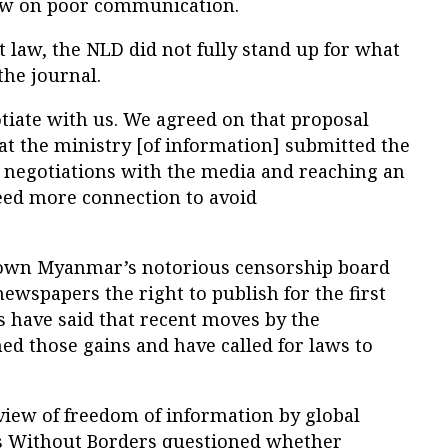
Law on poor communication.
t law, the NLD did not fully stand up for what
the journal.
tiate with us. We agreed on that proposal
t the ministry [of information] submitted the
n negotiations with the media and reaching an
eed more connection to avoid
 down Myanmar’s notorious censorship board
newspapers the right to publish for the first
cs have said that recent moves by the
d those gains and have called for laws to
view of freedom of information by global
 Without Borders questioned whether