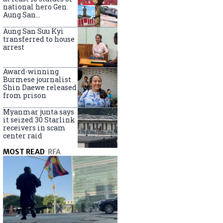
national hero Gen.
Aung San
nationwide
Aung San Suu Kyi
transferred to house
arrest
Award-winning
Burmese journalist
Shin Daewe released
from prison
Myanmar junta says
it seized 30 Starlink
receivers in scam
center raid
MOST READ
RFA