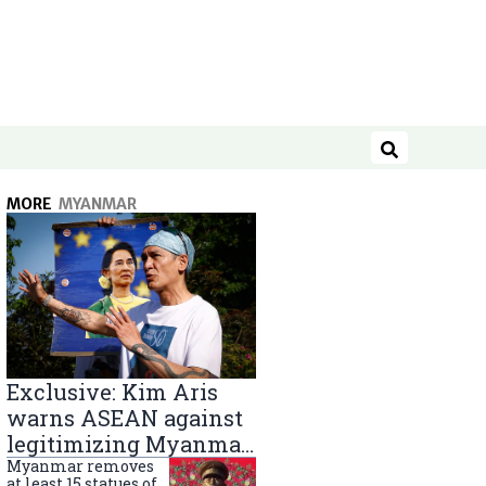
Search
MORE
MYANMAR
Exclusive: Kim Aris
warns ASEAN against
legitimizing Myanmar
military government
Myanmar removes
at least 15 statues of