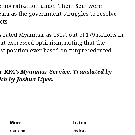
mocratization under Thein Sein were
team as the government struggles to resolve
cts.
 rated Myanmar as 151st out of 179 nations in
ut expressed optimism, noting that the
est position ever based on “unprecedented
r RFA’s Myanmar Service. Translated by
ish by Joshua Lipes.
More
Listen
w
Cartoon
Podcast