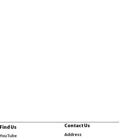
Contact Us
Find Us
Opens in new window
Address
YouTube