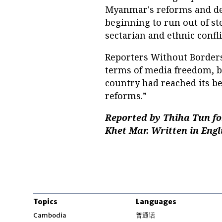
Myanmar's reforms and de
beginning to run out of s
sectarian and ethnic confli
Reporters Without Borders
terms of media freedom, b
country had reached its b
reforms.”
Reported by Thiha Tun fo
Khet Mar. Written in Engl
Topics
Languages
Opens in new windo
Cambodia
普通话