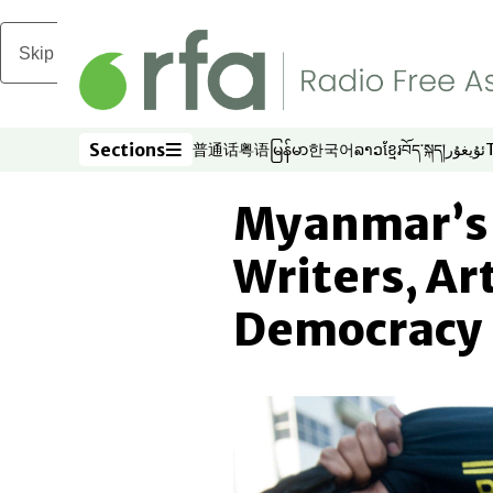
Skip to main content
Sections
普通话
粤语
မြန်မာ
한국어
ລາວ
ខ្មែរ
བོད་སྐད།
ئۇيغۇر
Opens in new window
Opens in new window
Opens in new window
Opens in new window
Opens in new win
Opens in new 
Opens in n
Opens
Sections
Myanmar’s S
Writers, Art
Democracy