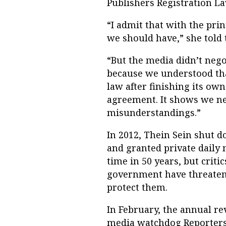
Publishers Registration 
“I admit that with the prin
we should have,” she told 
“But the media didn’t nego
because we understood tha
law after finishing its ow
agreement. It shows we n
misunderstandings.”
In 2012, Thein Sein shut
and granted private daily 
time in 50 years, but criti
government have threatene
protect them.
In February, the annual re
media watchdog Reporters