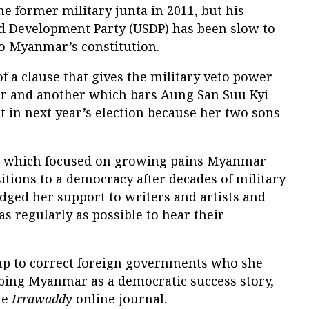
e former military junta in 2011, but his
nd Development Party (USDP) has been slow to
o Myanmar’s constitution.
of a clause that gives the military veto power
er and another which bars Aung San Suu Kyi
 in next year’s election because her two sons
, which focused on growing pains Myanmar
sitions to a democracy after decades of military
dged her support to writers and artists and
 regularly as possible to hear their
oup to correct foreign governments who she
bing Myanmar as a democratic success story,
he
Irrawaddy
online journal.