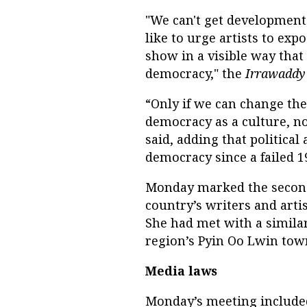
"We can't get development 
like to urge artists to exp
show in a visible way that 
democracy," the
Irrawaddy
“Only if we can change the 
democracy as a culture, not
said, adding that political
democracy since a failed 1
Monday marked the second
country’s writers and arti
She had met with a simil
region’s Pyin Oo Lwin tow
Media laws
Monday’s meeting include