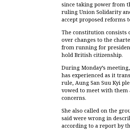
since taking power from th
ruling Union Solidarity a
accept proposed reforms t
The constitution consists 
over changes to the chart
from running for president
hold British citizenship.
During Monday’s meeting
has experienced as it tran
rule, Aung San Suu Kyi ple
vowed to meet with them as
concerns.
She also called on the gr
said were wrong in descri
according to a report by t