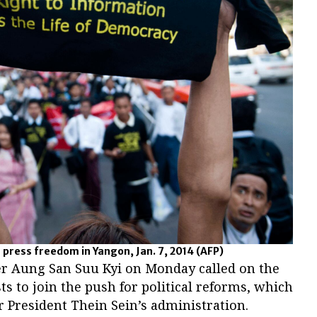
 press freedom in Yangon, Jan. 7, 2014
(AFP)
r Aung San Suu Kyi on Monday called on the
ts to join the push for political reforms, which
r President Thein Sein’s administration.