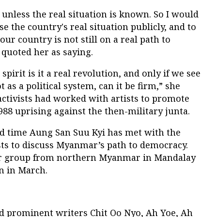
unless the real situation is known. So I would
ose the country's real situation publicly, and to
our country is not still on a real path to
quoted her as saying.
spirit is it a real revolution, and only if we see
 as a political system, can it be firm,” she
 activists had worked with artists to promote
988 uprising against the then-military junta.
 time Aung San Suu Kyi has met with the
sts to discuss Myanmar’s path to democracy.
ar group from northern Myanmar in Mandalay
n in March.
d prominent writers Chit Oo Nyo, Ah Yoe, Ah