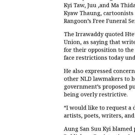
Kyi Taw, Juu ,and Ma Thida
Kyaw Thaung, cartoonists 
Rangoon’s Free Funeral Se
The Irrawaddy quoted Hte
Union, as saying that writ
for their opposition to th
face restrictions today u
He also expressed concern
other NLD lawmakers to ba
government’s proposed pub
being overly restrictive.
“I would like to request a
artists, poets, writers, and
Aung San Suu Kyi blamed p