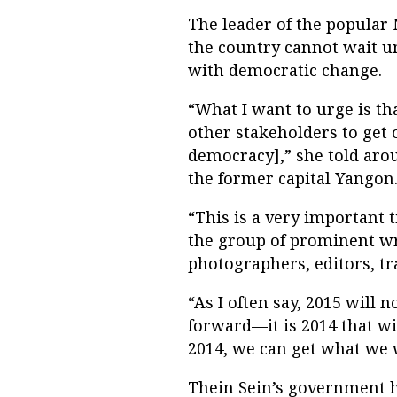
The leader of the popular
the country cannot wait un
with democratic change.
“What I want to urge is th
other stakeholders to get 
democracy],” she told arou
the former capital Yangon
“This is a very important 
the group of prominent wri
photographers, editors, tr
“As I often say, 2015 will
forward—it is 2014 that wil
2014, we can get what we 
Thein Sein’s government h