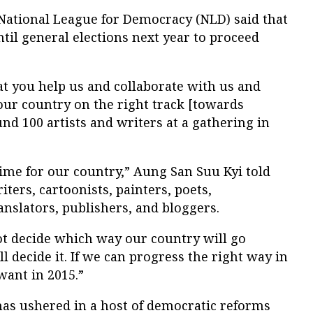
 National League for Democracy (NLD) said that
til general elections next year to proceed
at you help us and collaborate with us and
our country on the right track [towards
nd 100 artists and writers at a gathering in
.
time for our country,” Aung San Suu Kyi told
ters, cartoonists, painters, poets,
anslators, publishers, and bloggers.
 not decide which way our country will go
l decide it. If we can progress the right way in
want in 2015.”
as ushered in a host of democratic reforms