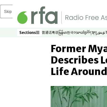
Skip to main content
Sections
普通话
粤语
မြန်မာ
한국어
ລາວ
ខ្មែរ
བོད་སྐད།
ئۇيغۇر
Opens in new window
Opens in new window
Opens in new window
Opens in new window
Opens in new win
Opens in new 
Opens in n
Opens
Sections
Former Mya
Describes L
Life Aroun