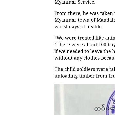
Myanmar Service.
From there, he was taken t
Myanmar town of Mandalay 
worst days of his life.
“We were treated like ani
“There were about 100 boy
If we needed to leave the 
without any clothes becau
The child soldiers were t
unloading timber from tru