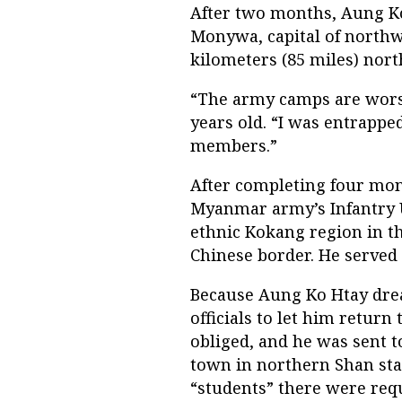
After two months, Aung K
Monywa, capital of north
kilometers (85 miles) nor
“The army camps are worse
years old. “I was entrappe
members.”
After completing four mont
Myanmar army’s Infantry Un
ethnic Kokang region in th
Chinese border. He served a
Because Aung Ko Htay drea
officials to let him return
obliged, and he was sent to
town in northern Shan stat
“students” there were requi