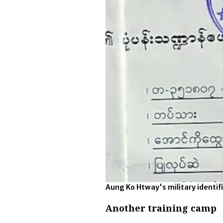
Aung Ko Htway's military identi
Another training camp