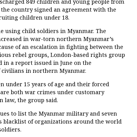
charged 849 children and young people from
n the country signed an agreement with the
ruiting children under 18.
ue using child soldiers in Myanmar. The
increased in war-torn northern Myanmar’s
ause of an escalation in fighting between the
ous rebel groups, London-based rights group
 in a report issued in June on the
 civilians in northern Myanmar.
n under 15 years of age and their forced
es are both war crimes under customary
 law, the group said.
ues to list the Myanmar military and seven
 blacklist of organizations around the world
soldiers.