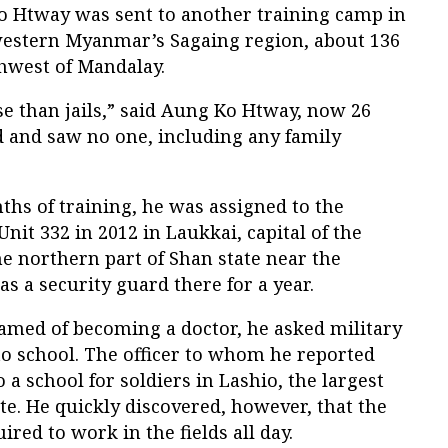
o Htway was sent to another training camp in
western Myanmar’s Sagaing region, about 136
thwest of Mandalay.
 than jails,” said Aung Ko Htway, now 26
d and saw no one, including any family
hs of training, he was assigned to the
it 332 in 2012 in Laukkai, capital of the
e northern part of Shan state near the
s a security guard there for a year.
med of becoming a doctor, he asked military
 to school. The officer to whom he reported
 a school for soldiers in Lashio, the largest
e. He quickly discovered, however, that the
red to work in the fields all day.