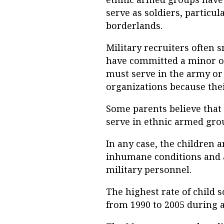
serve as soldiers, particul
borderlands.
Military recruiters often 
have committed a minor or
must serve in the army or g
organizations because thei
Some parents believe that
serve in ethnic armed grou
In any case, the children 
inhumane conditions and a
military personnel.
The highest rate of child
from 1990 to 2005 during a