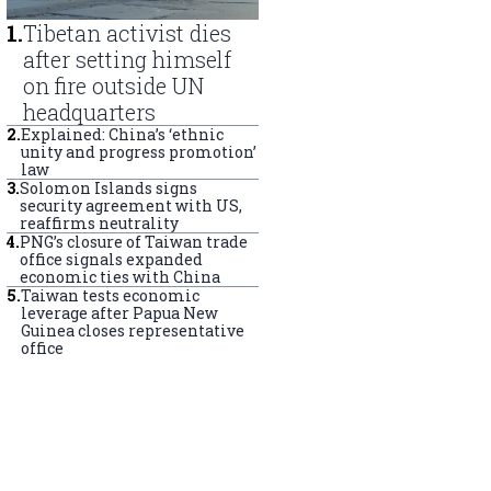
1
.
Tibetan activist dies
after setting himself
on fire outside UN
headquarters
2
.
Explained: China’s ‘ethnic
unity and progress promotion’
law
3
.
Solomon Islands signs
security agreement with US,
reaffirms neutrality
4
.
PNG’s closure of Taiwan trade
office signals expanded
economic ties with China
5
.
Taiwan tests economic
leverage after Papua New
Guinea closes representative
office