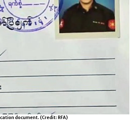
fication document.
(Credit: RFA)