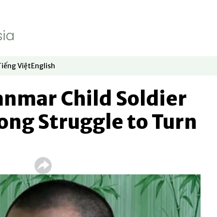
Tiếng Việt
English
dow
window
ew window
 in new window
Opens in new window
Opens in new window
nmar Child Soldier
ong Struggle to Turn
d