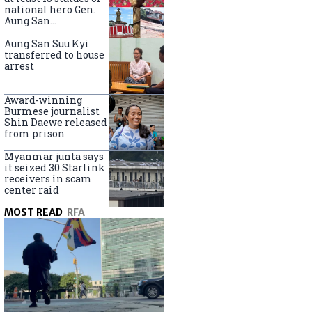
national hero Gen.
Aung San
nationwide
Aung San Suu Kyi
transferred to house
arrest
Award-winning
Burmese journalist
Shin Daewe released
from prison
Myanmar junta says
it seized 30 Starlink
receivers in scam
center raid
MOST READ
RFA