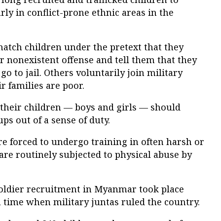
arly in conflict-prone ethnic areas in the
snatch children under the pretext that they
 nonexistent offense and tell them that they
o to jail. Others voluntarily join military
r families are poor.
 their children — boys and girls — should
ps out of a sense of duty.
are forced to undergo training in often harsh or
re routinely subjected to physical abuse by
 soldier recruitment in Myanmar took place
 time when military juntas ruled the country.