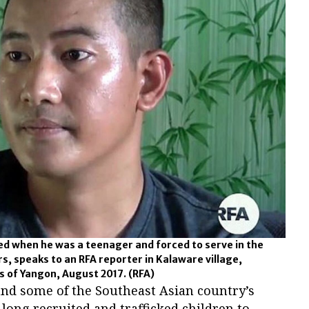
d when he was a teenager and forced to serve in the
, speaks to an RFA reporter in Kalaware village,
bs of Yangon, August 2017.
(RFA)
nd some of the Southeast Asian country’s
ong recruited and trafficked children to