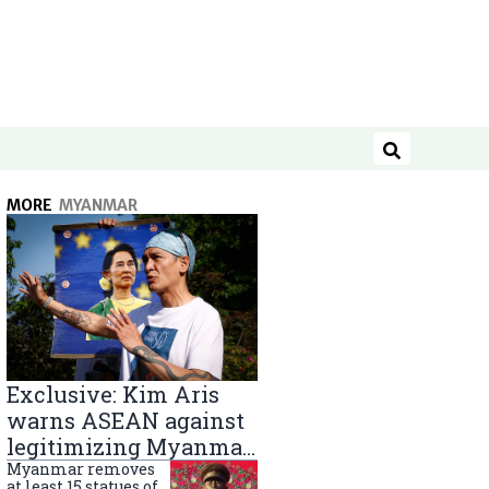
Search
MORE
MYANMAR
Exclusive: Kim Aris
warns ASEAN against
legitimizing Myanmar
military government
Myanmar removes
at least 15 statues of