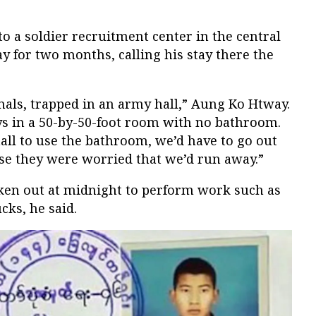
o a soldier recruitment center in the central
for two months, calling his stay there the
mals, trapped in an army hall,” Aung Ko Htway.
s in a 50-by-50-foot room with no bathroom.
hall to use the bathroom, we’d have to go out
se they were worried that we’d run away.”
aken out at midnight to perform work such as
cks, he said.