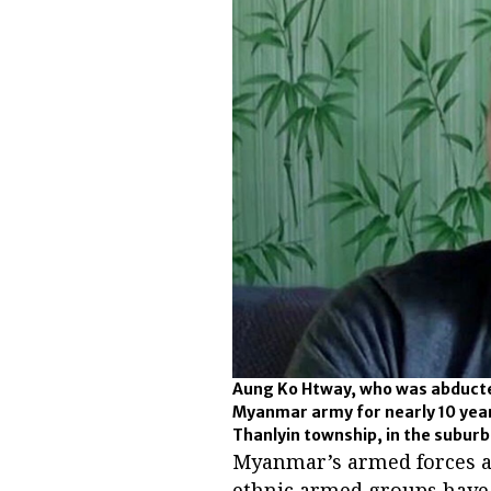
Aung Ko Htway, who was abducte
Myanmar army for nearly 10 years
Thanlyin township, in the subur
Myanmar’s armed forces a
ethnic armed groups have l