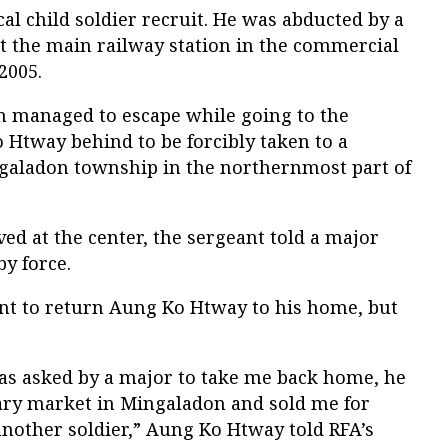
l child soldier recruit. He was abducted by a
 the main railway station in the commercial
2005.
 managed to escape while going to the
 Htway behind to be forcibly taken to a
galadon township in the northernmost part of
ed at the center, the sergeant told a major
by force.
ant to return Aung Ko Htway to his home, but
.
as asked by a major to take me back home, he
tary market in Mingaladon and sold me for
 another soldier,” Aung Ko Htway told RFA’s