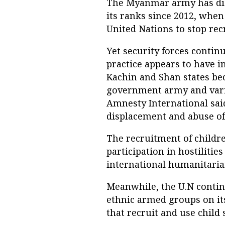
The Myanmar army has dis
its ranks since 2012, whe
United Nations to stop rec
Yet security forces contin
practice appears to have 
Kachin and Shan states bec
government army and vari
Amnesty International said
displacement and abuse of
The recruitment of childre
participation in hostiliti
international humanitarian
Meanwhile, the U.N contin
ethnic armed groups on its
that recruit and use child 