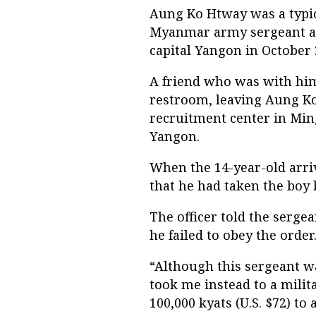
Aung Ko Htway was a typica
Myanmar army sergeant at
capital Yangon in October 
A friend who was with him
restroom, leaving Aung Ko
recruitment center in Min
Yangon.
When the 14-year-old arriv
that he had taken the boy 
The officer told the serge
he failed to obey the order
“Although this sergeant w
took me instead to a mili
100,000 kyats (U.S. $72) to