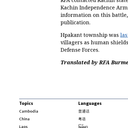
RFA contacted Kachin stat
Kachin Independence Army
information on this battle
publication.
Hpakant township was
las
villagers as human shields
Defense Forces.
Translated by RFA Burmes
Topics
Languages
Opens in new windo
Cambodia
普通话
Opens in new window
China
粤语
Opens in new window
Laos
မြန်မာ