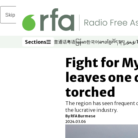
Skip to main content
Sections
普通话
粤语
မြန်မာ
한국어
ລາວ
ខ្មែរ
བོད་སྐད།
ئۇيغۇر
Opens in new window
Opens in new window
Opens in new window
Opens in new window
Opens in new win
Opens in new 
Opens in n
Opens
Sections
Fight for 
leaves one
torched
The region has seen frequent co
the lucrative industry.
By RFA Burmese
2024.03.06