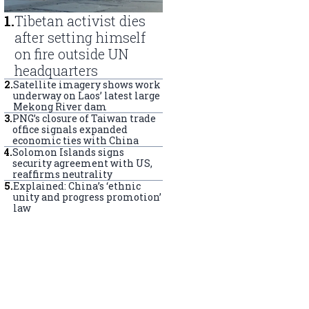
1
.
Tibetan activist dies
after setting himself
on fire outside UN
headquarters
2
.
Satellite imagery shows work
underway on Laos’ latest large
Mekong River dam
3
.
PNG’s closure of Taiwan trade
office signals expanded
economic ties with China
4
.
Solomon Islands signs
security agreement with US,
reaffirms neutrality
5
.
Explained: China’s ‘ethnic
unity and progress promotion’
law