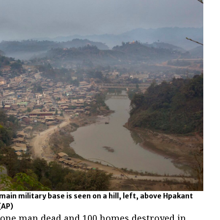
main military base is seen on a hill, left, above Hpakant
(AP)
ft one man dead and 100 homes destroyed in