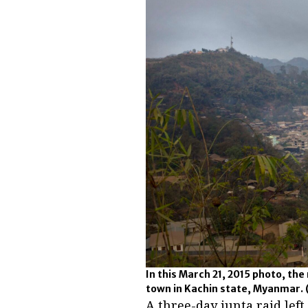
In this March 21, 2015 photo, the 
town in Kachin state, Myanmar.
A three-day junta raid le