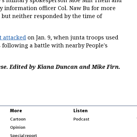
e’s military spokesperson Moe Min Thein and
 information officer Col. Naw Bu for more
, but neither responded by the time of
t attacked
on Jan. 9, when junta troops used
 following a battle with nearby People's
e. Edited by Kiana Duncan and Mike Firn.
More
Listen
w
Cartoon
Podcast
Opinion
Special report