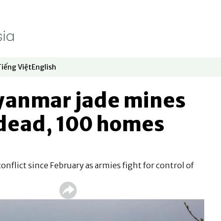
Tiếng Việt
English
dow
window
ew window
 in new window
Opens in new window
Opens in new window
Myanmar jade mines
 dead, 100 homes
nflict since February as armies fight for control of