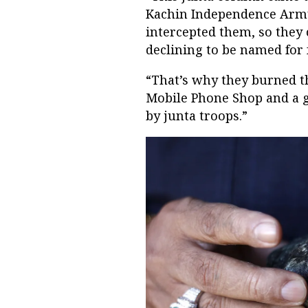
Kachin Independence Army
intercepted them, so they 
declining to be named for f
“That’s why they burned t
Mobile Phone Shop and a g
by junta troops.”