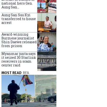
national hero Gen.
Aung San
nationwide
Aung San Suu Kyi
transferred to house
arrest
Award-winning
Burmese journalist
Shin Daewe released
from prison
Myanmar junta says
it seized 30 Starlink
receivers in scam
center raid
MOST READ
RFA