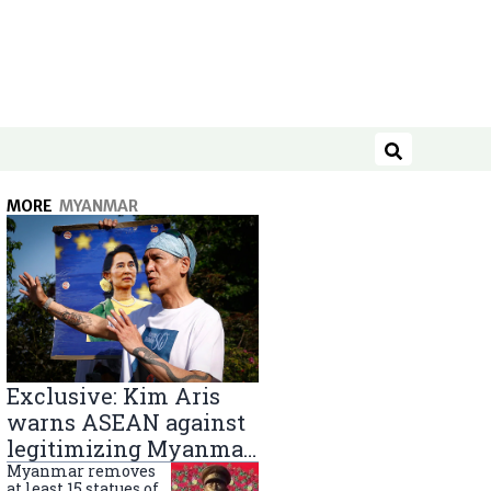
Search
MORE
MYANMAR
Exclusive: Kim Aris
warns ASEAN against
legitimizing Myanmar
military government
Myanmar removes
at least 15 statues of