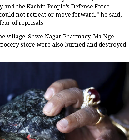
 and the Kachin People’s Defense Force
could not retreat or move forward,” he said,
ear of reprisals.
he village. Shwe Nagar Pharmacy, Ma Nge
rocery store were also burned and destroyed