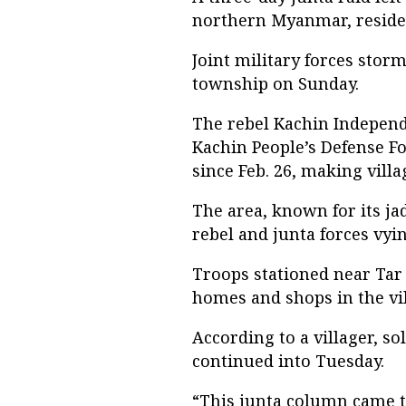
northern Myanmar, residen
Joint military forces storm
township on Sunday.
The rebel Kachin Independ
Kachin People’s Defense Fo
since Feb. 26, making villa
The area, known for its ja
rebel and junta forces vyi
Troops stationed near Tar
homes and shops in the vil
According to a villager, so
continued into Tuesday.
“This junta column came to