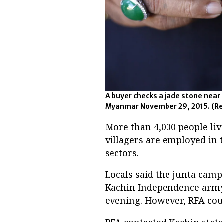
A buyer checks a jade stone near
Myanmar November 29, 2015. (Re
More than 4,000 people liv
villagers are employed in 
sectors.
Locals said the junta cam
Kachin Independence army 
evening. However, RFA cou