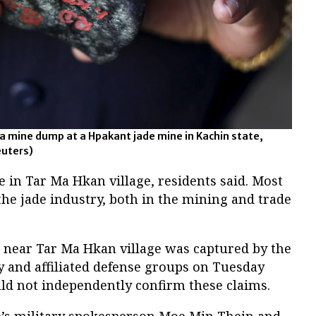
 a mine dump at a Hpakant jade mine in Kachin state,
uters)
e in Tar Ma Hkan village, residents said. Most
the jade industry, both in the mining and trade
p near Tar Ma Hkan village was captured by the
and affiliated defense groups on Tuesday
ld not independently confirm these claims.