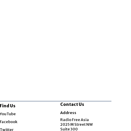
Contact Us
Find Us
Opens in new window
Address
YouTube
Opens in new window
Radio Free Asia
Facebook
2025 M Street NW
Opens in new window
Suite 300
Twitter