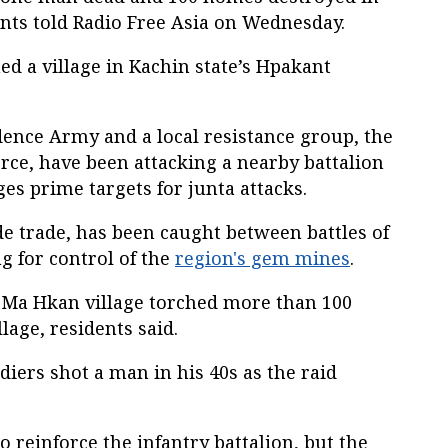
ts told Radio Free Asia on Wednesday.
ed a village in Kachin state’s Hpakant
ence Army and a local resistance group, the
rce, have been attacking a nearby battalion
ges prime targets for junta attacks.
de trade, has been caught between battles of
ng for control of the
region's gem mines
.
 Ma Hkan village torched more than 100
lage, residents said.
ldiers shot a man in his 40s as the raid
 reinforce the infantry battalion, but the