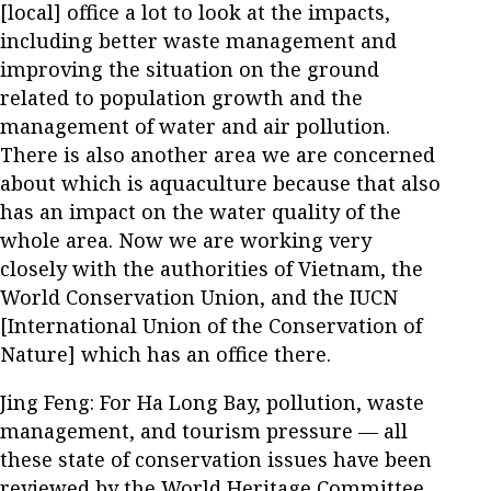
[local] office a lot to look at the impacts,
including better waste management and
improving the situation on the ground
related to population growth and the
management of water and air pollution.
There is also another area we are concerned
about which is aquaculture because that also
has an impact on the water quality of the
whole area. Now we are working very
closely with the authorities of Vietnam, the
World Conservation Union, and the IUCN
[International Union of the Conservation of
Nature] which has an office there.
Jing Feng: For Ha Long Bay, pollution, waste
management, and tourism pressure — all
these state of conservation issues have been
reviewed by the World Heritage Committee