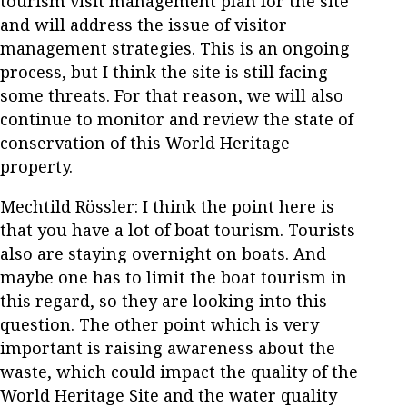
tourism visit management plan for the site
and will address the issue of visitor
management strategies. This is an ongoing
process, but I think the site is still facing
some threats. For that reason, we will also
continue to monitor and review the state of
conservation of this World Heritage
property.
Mechtild Rössler: I think the point here is
that you have a lot of boat tourism. Tourists
also are staying overnight on boats. And
maybe one has to limit the boat tourism in
this regard, so they are looking into this
question. The other point which is very
important is raising awareness about the
waste, which could impact the quality of the
World Heritage Site and the water quality