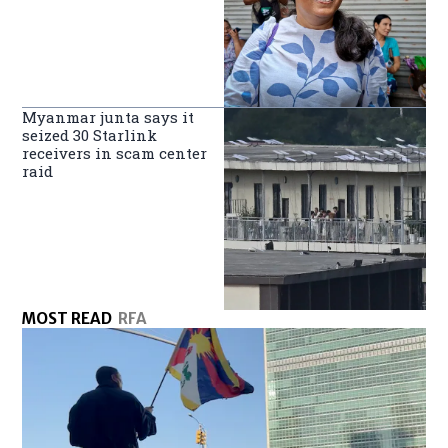
Myanmar junta says it
seized 30 Starlink
receivers in scam center
raid
MOST READ
RFA