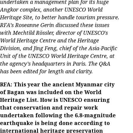
undertaken a management plan for its huge
Angkor complex, another UNESCO World
Heritage Site, to better handle tourism pressure.
RFA’s Roseanne Gerin discussed these issues
with Mechtild Rössler, director of UNESCO's
World Heritage Centre and the Heritage
Division, and Jing Feng, chief of the Asia-Pacific
Unit of the UNESCO World Heritage Centre, at
the agency’s headquarters in Paris. The Q&A
has been edited for length and clarity.
RFA: This year the ancient Myanmar city
of Bagan was included on the World
Heritage List. How is UNESCO ensuring
that conservation and repair work
undertaken following the 6.8-magnitude
earthquake is being done according to
international heritage preservation