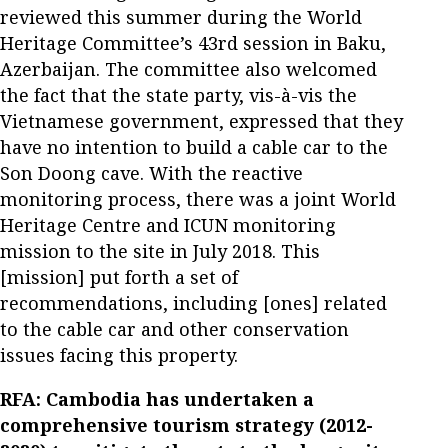
reviewed this summer during the World
Heritage Committee’s 43rd session in Baku,
Azerbaijan. The committee also welcomed
the fact that the state party, vis-à-vis the
Vietnamese government, expressed that they
have no intention to build a cable car to the
Son Doong cave. With the reactive
monitoring process, there was a joint World
Heritage Centre and ICUN monitoring
mission to the site in July 2018. This
[mission] put forth a set of
recommendations, including [ones] related
to the cable car and other conservation
issues facing this property.
RFA: Cambodia has undertaken a
comprehensive tourism strategy (2012-