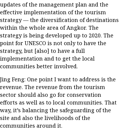
updates of the management plan and the
effective implementation of the tourism
strategy — the diversification of destinations
within the whole area of Angkor. The
strategy is being developed up to 2020. The
point for UNESCO is not only to have the
strategy, but [also] to have a full
implementation and to get the local
communities better involved.
Jing Feng: One point I want to address is the
revenue. The revenue from the tourism
sector should also go for conservation
efforts as well as to local communities. That
way, it’s balancing the safeguarding of the
site and also the livelihoods of the
communities around it.