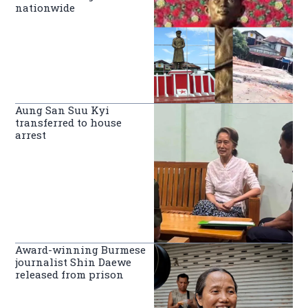
nationwide
Aung San Suu Kyi
transferred to house
arrest
Award-winning Burmese
journalist Shin Daewe
released from prison