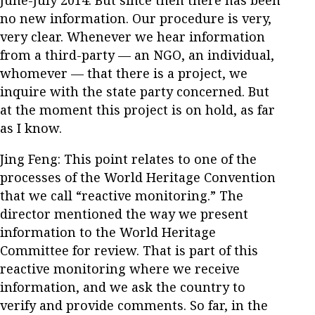
no new information. Our procedure is very,
very clear. Whenever we hear information
from a third-party — an NGO, an individual,
whomever — that there is a project, we
inquire with the state party concerned. But
at the moment this project is on hold, as far
as I know.
Jing Feng: This point relates to one of the
processes of the World Heritage Convention
that we call “reactive monitoring.” The
director mentioned the way we present
information to the World Heritage
Committee for review. That is part of this
reactive monitoring where we receive
information, and we ask the country to
verify and provide comments. So far, in the