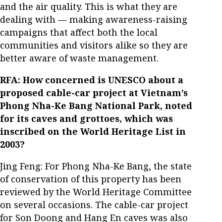
and the air quality. This is what they are
dealing with — making awareness-raising
campaigns that affect both the local
communities and visitors alike so they are
better aware of waste management.
RFA: How concerned is UNESCO about a
proposed cable-car project at Vietnam’s
Phong Nha-Ke Bang National Park, noted
for its caves and grottoes, which was
inscribed on the World Heritage List in
2003?
Jing Feng: For Phong Nha-Ke Bang, the state
of conservation of this property has been
reviewed by the World Heritage Committee
on several occasions. The cable-car project
for Son Doong and Hang En caves was also