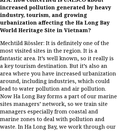
increased pollution generated by heavy
industry, tourism, and growing
urbanization affecting the Ha Long Bay
World Heritage Site in Vietnam?
Mechtild Rössler: It is definitely one of the
most visited sites in the region. It is a
fantastic area. It’s well known, so it really is
a key tourism destination. But it’s also an
area where you have increased urbanization
around, including industries, which could
lead to water pollution and air pollution.
Now Ha Long Bay forms a part of our marine
sites managers’ network, so we train site
managers especially from coastal and
marine zones to deal with pollution and
waste. In Ha Long Bay, we work through our