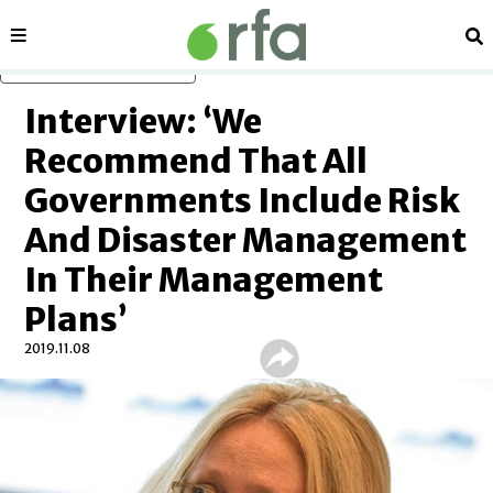
Sections
Se
Skip to main content
Interview: ‘We
Recommend That All
Governments Include Risk
And Disaster Management
In Their Management
Plans’
2019.11.08