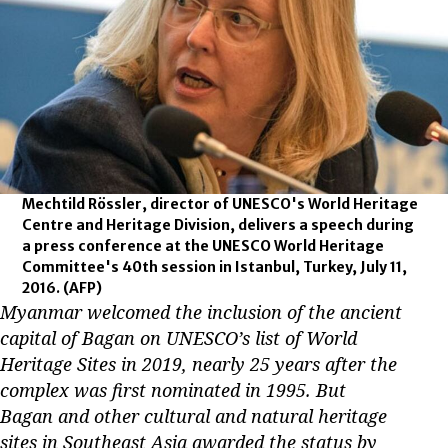
Mechtild Rössler, director of UNESCO's World Heritage
Centre and Heritage Division, delivers a speech during
a press conference at the UNESCO World Heritage
Committee's 40th session in Istanbul, Turkey, July 11,
2016.
(AFP)
Myanmar welcomed the inclusion of the ancient
capital of Bagan on UNESCO’s list of World
Heritage Sites in 2019, nearly 25 years after the
complex was first nominated in 1995. But
Bagan and other cultural and natural heritage
sites in Southeast Asia awarded the status by