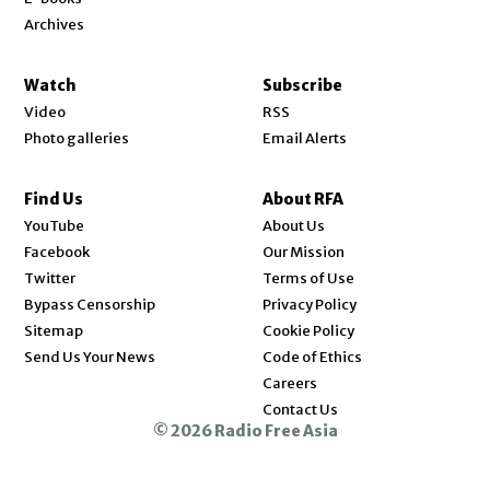
Archives
Watch
Subscribe
Video
RSS
Photo galleries
Email Alerts
Find Us
About RFA
Opens in new window
YouTube
About Us
Opens in new window
Facebook
Our Mission
Opens in new window
Twitter
Terms of Use
Bypass Censorship
Privacy Policy
Sitemap
Cookie Policy
Send Us Your News
Code of Ethics
Opens in new window
Careers
Contact Us
© 2026 Radio Free Asia