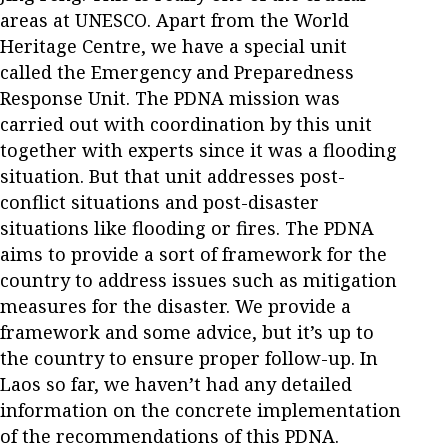
areas at UNESCO. Apart from the World
Heritage Centre, we have a special unit
called the Emergency and Preparedness
Response Unit. The PDNA mission was
carried out with coordination by this unit
together with experts since it was a flooding
situation. But that unit addresses post-
conflict situations and post-disaster
situations like flooding or fires. The PDNA
aims to provide a sort of framework for the
country to address issues such as mitigation
measures for the disaster. We provide a
framework and some advice, but it’s up to
the country to ensure proper follow-up. In
Laos so far, we haven’t had any detailed
information on the concrete implementation
of the recommendations of this PDNA.