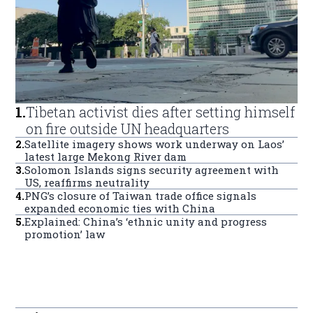
1
.
Tibetan activist dies after setting himself
on fire outside UN headquarters
2
.
Satellite imagery shows work underway on Laos’
latest large Mekong River dam
3
.
Solomon Islands signs security agreement with
US, reaffirms neutrality
4
.
PNG’s closure of Taiwan trade office signals
expanded economic ties with China
5
.
Explained: China’s ‘ethnic unity and progress
promotion’ law