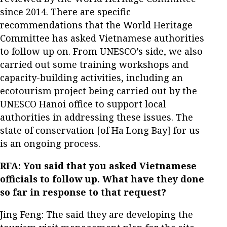
since 2014. There are specific
recommendations that the World Heritage
Committee has asked Vietnamese authorities
to follow up on. From UNESCO’s side, we also
carried out some training workshops and
capacity-building activities, including an
ecotourism project being carried out by the
UNESCO Hanoi office to support local
authorities in addressing these issues. The
state of conservation [of Ha Long Bay] for us
is an ongoing process.
RFA: You said that you asked Vietnamese
officials to follow up. What have they done
so far in response to that request?
Jing Feng: The said they are developing the