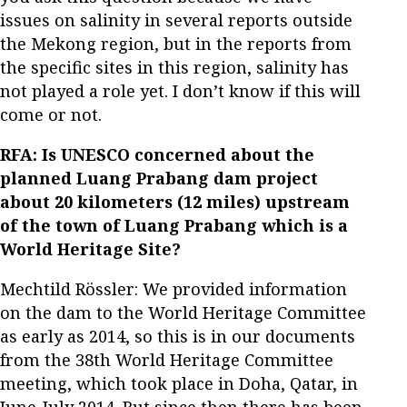
issues on salinity in several reports outside
the Mekong region, but in the reports from
the specific sites in this region, salinity has
not played a role yet. I don’t know if this will
come or not.
RFA: Is UNESCO concerned about the
planned Luang Prabang dam project
about 20 kilometers (12 miles) upstream
of the town of Luang Prabang which is a
World Heritage Site?
Mechtild Rössler: We provided information
on the dam to the World Heritage Committee
as early as 2014, so this is in our documents
from the 38th World Heritage Committee
meeting, which took place in Doha, Qatar, in
June-July 2014. But since then there has been