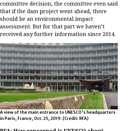
committee decision, the committee even said
that if the dam project went ahead, there
should be an environmental impact
assessment. But for that part we haven’t
received any further information since 2014.
A view of the main entrance to UNESCO's headquarters
in Paris, France, Oct. 25, 2019.
(Credit: RFA)
RFA: How concerned is UNESCO about