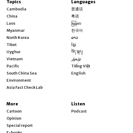
Topics
Languages
Opens in new window
Cambodia
普通话
Opens in new window
China
粤语
Opens in new window
Laos
မြန်မာ
Opens in new window
Myanmar
한국어
Opens in new window
North Korea
ລາວ
Opens in new window
Tibet
ខ្មែរ
Opens in new window
Uyghur
བོད་སྐད།
Opens in new window
Vietnam
ئۇيغۇر
Opens in new window
Pacific
Tiếng Việt
Opens in new window
South China Sea
English
Environment
Asia Fact Check Lab
More
Listen
Cartoon
Podcast
Opinion
Special report
E-books