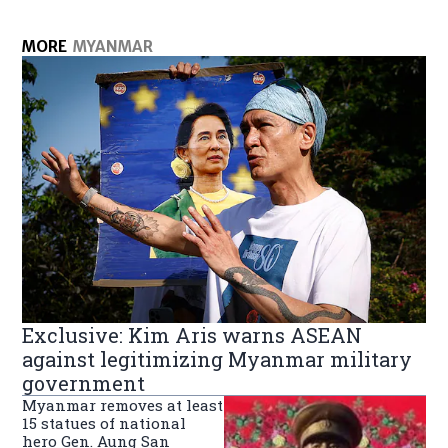
MORE
MYANMAR
Exclusive: Kim Aris warns ASEAN
against legitimizing Myanmar military
government
Myanmar removes at least
15 statues of national
hero Gen. Aung San