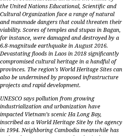
the United Nations Educational, Scientific and
Cultural Organization face a range of natural
and manmade dangers that could threaten their
viability. Scores of temples and stupas in Bagan,
for instance, were damaged and destroyed by a
6.8-magnitude earthquake in August 2016.
Devastating floods in Laos in 2018 significantly
compromised cultural heritage in a handful of
provinces. The region’s World Heritage Sites can
also be undermined by proposed infrastructure
projects and rapid development.
UNESCO says pollution from growing
industrialization and urbanization have
impacted Vietnam’s scenic Ha Long Bay,
inscribed as a World Heritage Site by the agency
in 1994. Neighboring Cambodia meanwhile has