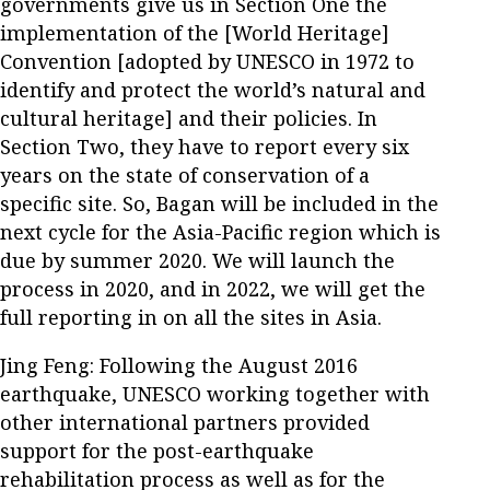
governments give us in Section One the
implementation of the [World Heritage]
Convention [adopted by UNESCO in 1972 to
identify and protect the world’s natural and
cultural heritage] and their policies. In
Section Two, they have to report every six
years on the state of conservation of a
specific site. So, Bagan will be included in the
next cycle for the Asia-Pacific region which is
due by summer 2020. We will launch the
process in 2020, and in 2022, we will get the
full reporting in on all the sites in Asia.
Jing Feng: Following the August 2016
earthquake, UNESCO working together with
other international partners provided
support for the post-earthquake
rehabilitation process as well as for the