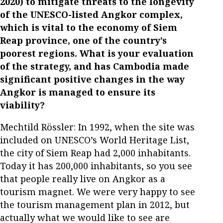
2020) to mitigate threats to the longevity
of the UNESCO-listed Angkor complex,
which is vital to the economy of Siem
Reap province, one of the country’s
poorest regions. What is your evaluation
of the strategy, and has Cambodia made
significant positive changes in the way
Angkor is managed to ensure its
viability?
Mechtild Rössler: In 1992, when the site was
included on UNESCO’s World Heritage List,
the city of Siem Reap had 2,000 inhabitants.
Today it has 200,000 inhabitants, so you see
that people really live on Angkor as a
tourism magnet. We were very happy to see
the tourism management plan in 2012, but
actually what we would like to see are