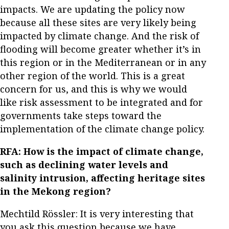
impacts. We are updating the policy now
because all these sites are very likely being
impacted by climate change. And the risk of
flooding will become greater whether it’s in
this region or in the Mediterranean or in any
other region of the world. This is a great
concern for us, and this is why we would
like risk assessment to be integrated and for
governments take steps toward the
implementation of the climate change policy.
RFA: How is the impact of climate change,
such as declining water levels and
salinity intrusion, affecting heritage sites
in the Mekong region?
Mechtild Rössler: It is very interesting that
you ask this question because we have