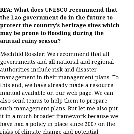
RFA: What does UNESCO recommend that
the Lao government do in the future to
protect the country’s heritage sites which
may be prone to flooding during the
annual rainy season?
Mechtild Rössler: We recommend that all
governments and all national and regional
authorities include risk and disaster
management in their management plans. To
this end, we have already made a resource
manual available on our web page. We can
also send teams to help them to prepare
such management plans. But let me also put
it in a much broader framework because we
have had a policy in place since 2007 on the
risks of climate change and potential