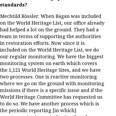
standards?
Mechtild Rössler: When Bagan was included
on the World Heritage List, our office already
had helped a lot on the ground. They had a
team in terms of supporting the authorities
in restoration efforts. Now since it is
included on the World Heritage List, we do
our regular monitoring. We have the biggest
monitoring system on earth which covers
the 1,121 World Heritage Sites, and we have
two processes. One is reactive monitoring
where we go on the ground with monitoring
missions if there is a specific issue and if the
World Heritage Committee has requested us
to do so. We have another process which is
the periodic reporting [in which]