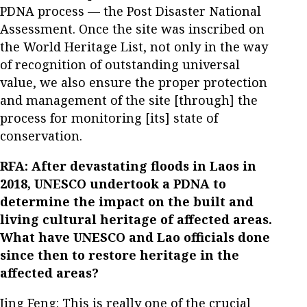
PDNA process — the Post Disaster National
Assessment. Once the site was inscribed on
the World Heritage List, not only in the way
of recognition of outstanding universal
value, we also ensure the proper protection
and management of the site [through] the
process for monitoring [its] state of
conservation.
RFA: After devastating floods in Laos in
2018, UNESCO undertook a PDNA to
determine the impact on the built and
living cultural heritage of affected areas.
What have UNESCO and Lao officials done
since then to restore heritage in the
affected areas?
Jing Feng: This is really one of the crucial