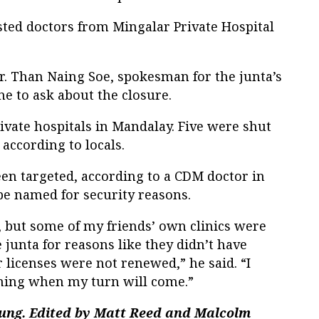
sted doctors from Mingalar Private Hospital
r. Than Naing Soe, spokesman for the junta’s
ne to ask about the closure.
vate hospitals in Mandalay. Five were shut
 according to locals.
been targeted, according to a CDM doctor in
e named for security reasons.
s, but some of my friends’ own clinics were
 junta for reasons like they didn’t have
r licenses were not renewed,” he said. “I
hing when my turn will come.”
ung. Edited by Matt Reed and Malcolm