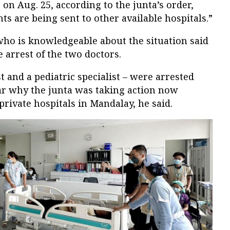
 on Aug. 25, according to the junta’s order,
s are being sent to other available hospitals.”
who is knowledgeable about the situation said
 arrest of the two doctors.
t and a pediatric specialist – were arrested
ear why the junta was taking action now
private hospitals in Mandalay, he said.