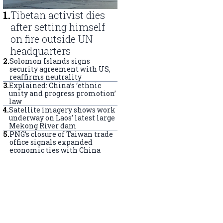
1
.
Tibetan activist dies
after setting himself
on fire outside UN
headquarters
2
.
Solomon Islands signs
security agreement with US,
reaffirms neutrality
3
.
Explained: China’s ‘ethnic
unity and progress promotion’
law
4
.
Satellite imagery shows work
underway on Laos’ latest large
Mekong River dam
5
.
PNG’s closure of Taiwan trade
office signals expanded
economic ties with China