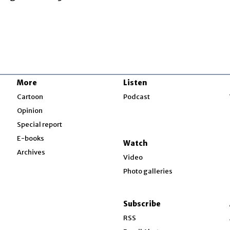
More
Listen
w
Cartoon
Podcast
Opinion
Special report
w
E-books
Watch
Archives
Video
Photo galleries
w
ndow
Subscribe
ow
RSS