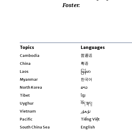
Foster.
Topics
Languages
Opens in new windo
Cambodia
普通话
Opens in new window
China
粤语
Opens in new window
Laos
မြန်မာ
Opens in new windo
Myanmar
한국어
Opens in new window
North Korea
ລາວ
Opens in new window
Tibet
ខ្មែរ
Opens in new windo
Uyghur
བོད་སྐད།
Opens in new window
Vietnam
ئۇيغۇر
Opens in new wi
Pacific
Tiếng Việt
Opens in new wind
South China Sea
English