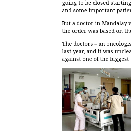
going to be closed starting
and some important patient
But a doctor in Mandalay 
the order was based on the
The doctors – an oncologis
last year, and it was uncl
against one of the biggest 