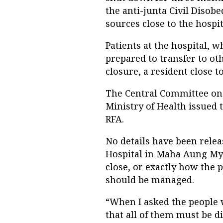
the anti-junta Civil Diso
sources close to the hospit
Patients at the hospital, 
prepared to transfer to ot
closure, a resident close t
The Central Committee on 
Ministry of Health issued t
RFA.
No details have been rele
Hospital in Maha Aung Mya
close, or exactly how the p
should be managed.
“When I asked the people 
that all of them must be di