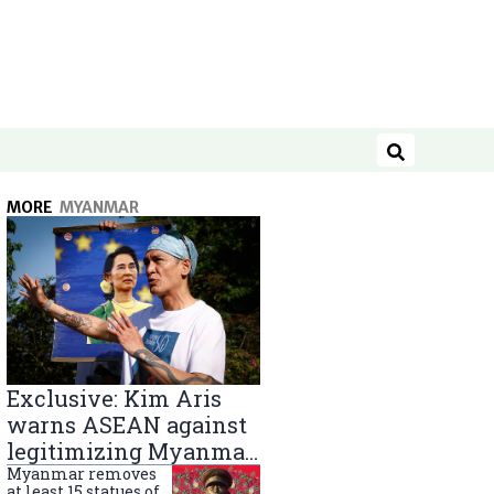
Search
MORE
MYANMAR
Exclusive: Kim Aris
warns ASEAN against
legitimizing Myanmar
military government
Myanmar removes
at least 15 statues of