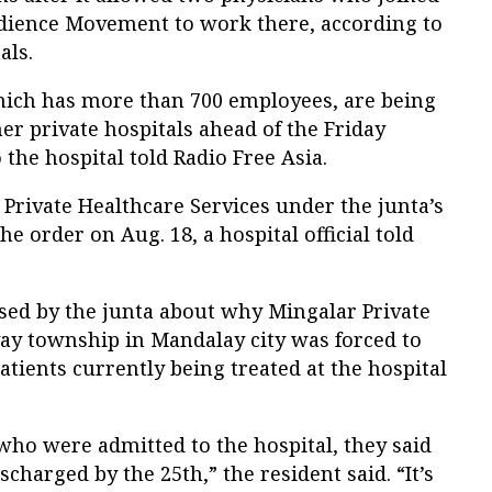
bedience Movement to work there, according to
als.
which has more than 700 employees, are being
her private hospitals ahead of the Friday
o the hospital told Radio Free Asia.
Private Healthcare Services under the junta’s
he order on Aug. 18, a hospital official told
ased by the junta about why Mingalar Private
y township in Mandalay city was forced to
atients currently being treated at the hospital
who were admitted to the hospital, they said
scharged by the 25th,” the resident said. “It’s