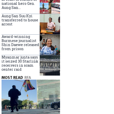
national hero Gen.
Aung San
nationwide
Aung San Suu Kyi
transferred to house
arrest
Award-winning
Burmese journalist
Shin Daewe released
from prison
Myanmar junta says
it seized 30 Starlink
receivers in scam
center raid
MOST READ
RFA