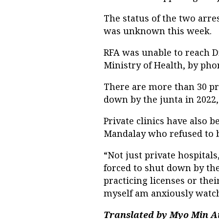
The status of the two arre
was unknown this week.
RFA was unable to reach D
Ministry of Health, by pho
There are more than 30 pri
down by the junta in 2022,
Private clinics have also 
Mandalay who refused to b
“Not just private hospital
forced to shut down by the
practicing licenses or thei
myself am anxiously watc
Translated by Myo Min A