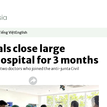
Tiếng Việt
English
dow
window
ew window
 in new window
Opens in new window
Opens in new window
als close large
ospital for 3 months
 two doctors who joined the anti-junta Civil