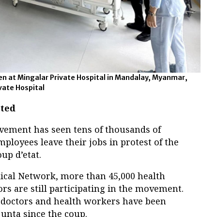
en at Mingalar Private Hospital in Mandalay, Myanmar,
ivate Hospital
eted
vement has seen tens of thousands of
oyees leave their jobs in protest of the
up d’etat.
ical Network, more than 45,000 health
s are still participating in the movement.
 doctors and health workers have been
junta since the coup.