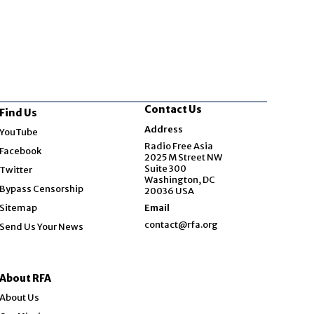
Contact Us
Find Us
Opens in new window
Address
YouTube
Opens in new window
Radio Free Asia
Facebook
2025 M Street NW
Opens in new window
Suite 300
Twitter
Washington, DC
Bypass Censorship
20036 USA
Sitemap
Email
contact@rfa.org
Send Us Your News
About RFA
About Us