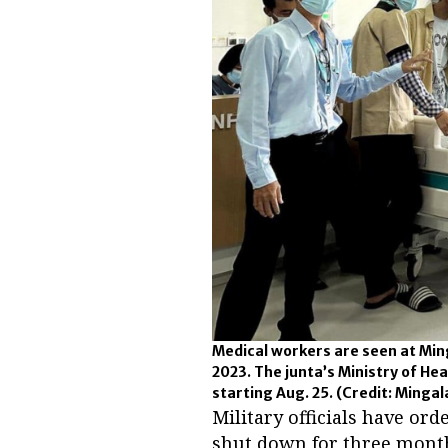
Medical workers are seen at Min
2023. The junta’s Ministry of He
starting Aug. 25.
(Credit: Mingal
Military officials have or
shut down for three month