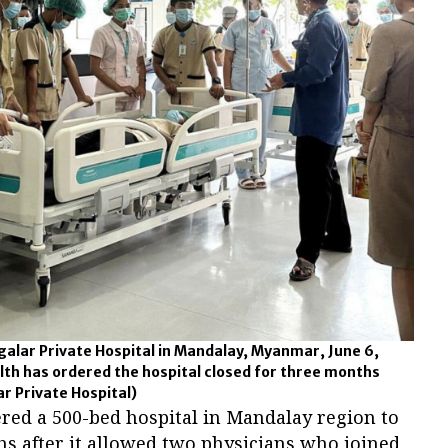
galar Private Hospital in Mandalay, Myanmar, June 6,
alth has ordered the hospital closed for three months
ar Private Hospital)
dered a 500-bed hospital in Mandalay region to
s after it allowed two physicians who joined