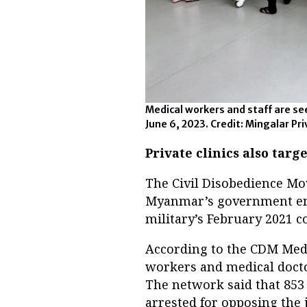
Medical workers and staff are se
June 6, 2023. Credit: Mingalar Pr
Private clinics also targ
The Civil Disobedience Mo
Myanmar’s government empl
military’s February 2021 co
According to the CDM Med
workers and medical doctor
The network said that 853
arrested for opposing the 