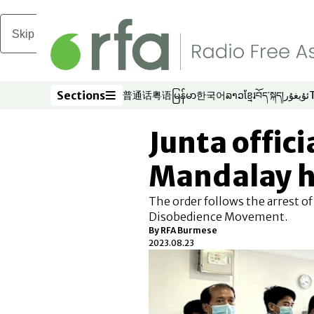
Skip to main content
Sections
普通话
粤语
မြန်မာ
한국어
ລາວ
ខ្មែរ
བོད་སྐད།
ئۇيغۇر
Opens in new window
Opens in new window
Opens in new window
Opens in new window
Opens in new win
Opens in new 
Opens in n
Opens
Sections
Junta offici
Mandalay h
The order follows the arrest of
Disobedience Movement.
By RFA Burmese
2023.08.23