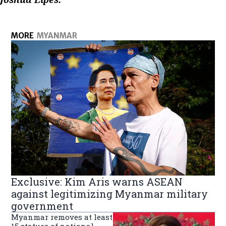
MORE
MYANMAR
Exclusive: Kim Aris warns ASEAN
against legitimizing Myanmar military
government
Myanmar removes at least
15 statues of national