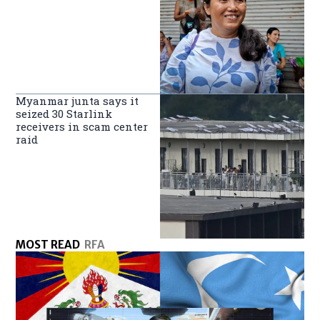
Myanmar junta says it
seized 30 Starlink
receivers in scam center
raid
MOST READ
RFA