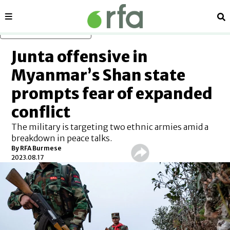
Sections
Se
Skip to main content
Junta offensive in
Myanmar’s Shan state
prompts fear of expanded
conflict
The military is targeting two ethnic armies amid a
breakdown in peace talks.
By RFA Burmese
2023.08.17