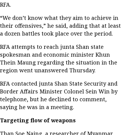
RFA.
“We don’t know what they aim to achieve in
their offensives,” he said, adding that at least
a dozen battles took place over the period.
RFA attempts to reach junta Shan state
spokesman and economic minister Khun
Thein Maung regarding the situation in the
region went unanswered Thursday.
RFA contacted junta Shan State Security and
Border Affairs Minister Colonel Sein Win by
telephone, but he declined to comment,
saying he was in a meeting.
Targeting flow of weapons
Than Soe Naing, a researcher of Myanmar