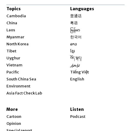
Topics
Languages
Opens in new window
Cambodia
普通话
Opens in new window
China
粤语
Opens in new window
Laos
မြန်မာ
Opens in new window
Myanmar
한국어
Opens in new window
North Korea
ລາວ
Opens in new window
Tibet
ខ្មែរ
Opens in new window
Uyghur
བོད་སྐད།
Opens in new window
Vietnam
ئۇيغۇر
Opens in new window
Pacific
Tiếng Việt
Opens in new window
South China Sea
English
Environment
Asia Fact Check Lab
More
Listen
Cartoon
Podcast
Opinion
Special report