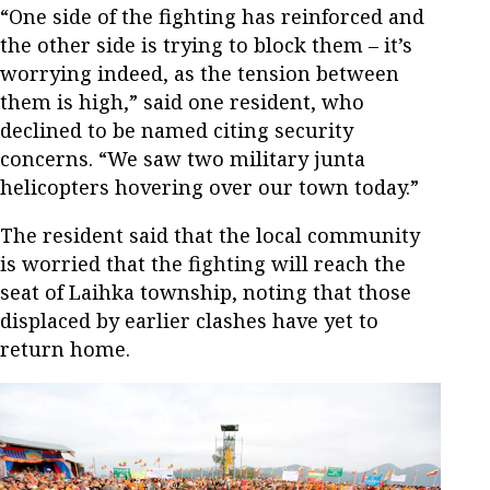
“One side of the fighting has reinforced and
the other side is trying to block them – it’s
worrying indeed, as the tension between
them is high,” said one resident, who
declined to be named citing security
concerns. “We saw two military junta
helicopters hovering over our town today.”
The resident said that the local community
is worried that the fighting will reach the
seat of Laihka township, noting that those
displaced by earlier clashes have yet to
return home.