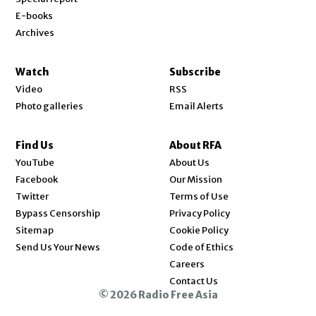
E-books
Archives
Watch
Subscribe
Video
RSS
Photo galleries
Email Alerts
Find Us
About RFA
Opens in new window
YouTube
About Us
Opens in new window
Facebook
Our Mission
Opens in new window
Twitter
Terms of Use
Bypass Censorship
Privacy Policy
Sitemap
Cookie Policy
Send Us Your News
Code of Ethics
Opens in new window
Careers
Contact Us
© 2026 Radio Free Asia