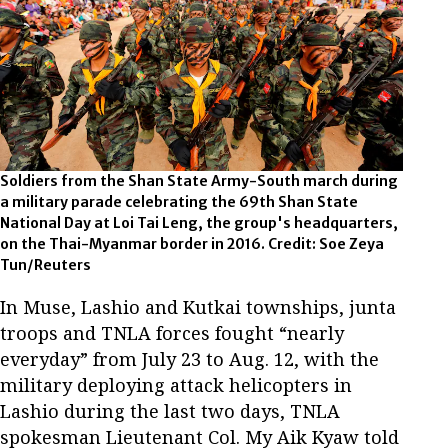
Soldiers from the Shan State Army-South march during
a military parade celebrating the 69th Shan State
National Day at Loi Tai Leng, the group's headquarters,
on the Thai-Myanmar border in 2016. Credit: Soe Zeya
Tun/Reuters
In Muse, Lashio and Kutkai townships, junta
troops and TNLA forces fought “nearly
everyday” from July 23 to Aug. 12, with the
military deploying attack helicopters in
Lashio during the last two days, TNLA
spokesman Lieutenant Col. My Aik Kyaw told