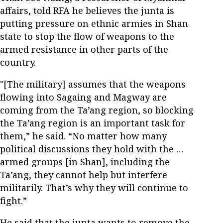
affairs, told RFA he believes the junta is
putting pressure on ethnic armies in Shan
state to stop the flow of weapons to the
armed resistance in other parts of the
country.
"[The military] assumes that the weapons
flowing into Sagaing and Magway are
coming from the Ta’ang region, so blocking
the Ta’ang region is an important task for
them,” he said. “No matter how many
political discussions they hold with the …
armed groups [in Shan], including the
Ta’ang, they cannot help but interfere
militarily. That’s why they will continue to
fight.”
He said that the junta wants to remove the