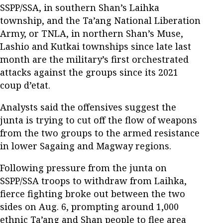
SSPP/SSA, in southern Shan’s Laihka
township, and the Ta’ang National Liberation
Army, or TNLA, in northern Shan’s Muse,
Lashio and Kutkai townships since late last
month are the military’s first orchestrated
attacks against the groups since its 2021
coup d’etat.
Analysts said the offensives suggest the
junta is trying to cut off the flow of weapons
from the two groups to the armed resistance
in lower Sagaing and Magway regions.
Following pressure from the junta on
SSPP/SSA troops to withdraw from Laihka,
fierce fighting broke out between the two
sides on Aug. 6, prompting around 1,000
ethnic Ta’ang and Shan people to flee area