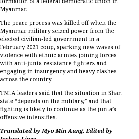
formation of a federal democratic union in
Myanmar.
The peace process was killed off when the
Myanmar military seized power from the
elected civilian-led government in a
February 2021 coup, sparking new waves of
violence with ethnic armies joining forces
with anti-junta resistance fighters and
engaging in insurgency and heavy clashes
across the country.
TNLA leaders said that the situation in Shan
state “depends on the military,” and that
fighting is likely to continue as the junta’s
offensive intensifies.
Translated by Myo Min Aung. Edited by
Joshua Lipes.