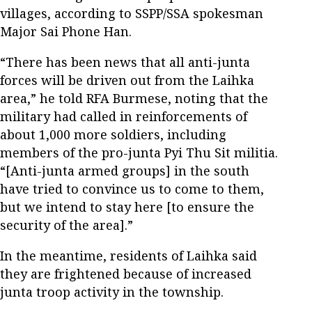
villages, according to SSPP/SSA spokesman
Major Sai Phone Han.
“There has been news that all anti-junta
forces will be driven out from the Laihka
area,” he told RFA Burmese, noting that the
military had called in reinforcements of
about 1,000 more soldiers, including
members of the pro-junta Pyi Thu Sit militia.
“[Anti-junta armed groups] in the south
have tried to convince us to come to them,
but we intend to stay here [to ensure the
security of the area].”
In the meantime, residents of Laihka said
they are frightened because of increased
junta troop activity in the township.