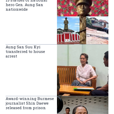
hero Gen. Aung San
nationwide
Aung San Suu Kyi
transferred to house
arrest
Award-winning Burmese
journalist Shin Daewe
released from prison