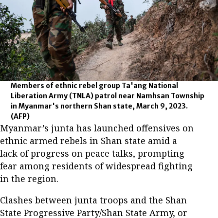
Members of ethnic rebel group Ta'ang National
Liberation Army (TNLA) patrol near Namhsan Township
in Myanmar's northern Shan state, March 9, 2023.
(AFP)
Myanmar’s junta has launched offensives on
ethnic armed rebels in Shan state amid a
lack of progress on peace talks, prompting
fear among residents of widespread fighting
in the region.
Clashes between junta troops and the Shan
State Progressive Party/Shan State Army, or