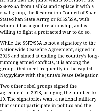
SSPP/SSA from Laihka and replace it with a
rival group, the Restoration Council of Shan
State/Shan State Army, or RCSS/SSA, with
whom it has a good relationship, and is
willing to fight a protracted war to do so.
While the SSPP/SSA is not a signatory to the
Nationwide Ceasefire Agreement, signed in
2015 and aimed at ending the country’s long-
running armed conflicts, it is among the
groups that meet frequently in the capital
Naypyidaw with the junta’s Peace Delegation.
Two other rebel groups signed the
agreement in 2018, bringing the number to
10. The signatories want a national military
that cannot participate in politics and the