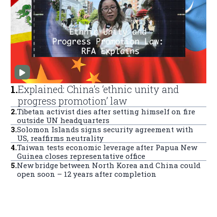
1
.
Explained: China’s ‘ethnic unity and
progress promotion’ law
2
.
Tibetan activist dies after setting himself on fire
outside UN headquarters
3
.
Solomon Islands signs security agreement with
US, reaffirms neutrality
4
.
Taiwan tests economic leverage after Papua New
Guinea closes representative office
5
.
New bridge between North Korea and China could
open soon – 12 years after completion