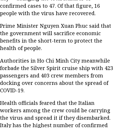
confirmed cases to 47. Of that figure, 16
people with the virus have recovered.
Prime Minister Nguyen Xuan Phuc said that
the government will sacrifice economic
benefits in the short-term to protect the
health of people.
Authorities in Ho Chi Minh City meanwhile
forbade the Silver Spirit cruise ship with 423
passengers and 403 crew members from
docking over concerns about the spread of
COVID-19.
Health officials feared that the Italian
workers among the crew could be carrying
the virus and spread it if they disembarked.
Italy has the highest number of confirmed