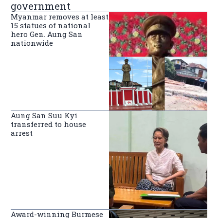
government
Myanmar removes at least
15 statues of national
hero Gen. Aung San
nationwide
Aung San Suu Kyi
transferred to house
arrest
Award-winning Burmese