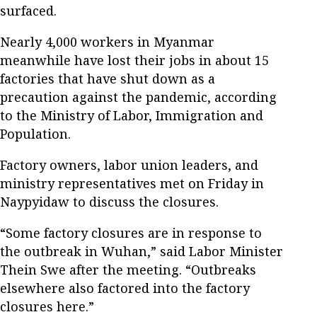
surfaced.
Nearly 4,000 workers in Myanmar
meanwhile have lost their jobs in about 15
factories that have shut down as a
precaution against the pandemic, according
to the Ministry of Labor, Immigration and
Population.
Factory owners, labor union leaders, and
ministry representatives met on Friday in
Naypyidaw to discuss the closures.
“Some factory closures are in response to
the outbreak in Wuhan,” said Labor Minister
Thein Swe after the meeting. “Outbreaks
elsewhere also factored into the factory
closures here.”