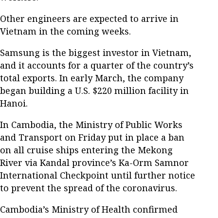
Other engineers are expected to arrive in
Vietnam in the coming weeks.
Samsung is the biggest investor in Vietnam,
and it accounts for a quarter of the country’s
total exports. In early March, the company
began building a U.S. $220 million facility in
Hanoi.
In Cambodia, the Ministry of Public Works
and Transport on Friday put in place a ban
on all cruise ships entering the Mekong
River via Kandal province’s Ka-Orm Samnor
International Checkpoint until further notice
to prevent the spread of the coronavirus.
Cambodia’s Ministry of Health confirmed