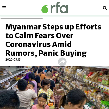
Sections
Se
Skip to main content
Myanmar Steps up Efforts
to Calm Fears Over
Coronavirus Amid
Rumors, Panic Buying
2020.03.13