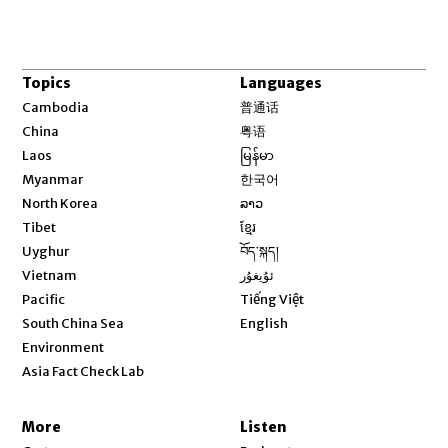
Topics
Languages
Opens in new window
Cambodia
普通话
Opens in new window
China
粤语
Opens in new window
Laos
မြန်မာ
Opens in new window
Myanmar
한국어
Opens in new window
North Korea
ລາວ
Opens in new window
Tibet
ខ្មែរ
Opens in new window
Uyghur
བོད་སྐད།
Opens in new window
Vietnam
ئۇيغۇر
Opens in new window
Pacific
Tiếng Việt
Opens in new window
South China Sea
English
Environment
Asia Fact Check Lab
More
Listen