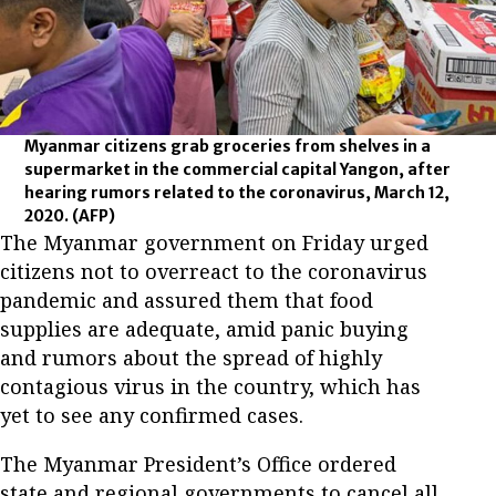
Myanmar citizens grab groceries from shelves in a
supermarket in the commercial capital Yangon, after
hearing rumors related to the coronavirus, March 12,
2020.
(AFP)
The Myanmar government on Friday urged
citizens not to overreact to the coronavirus
pandemic and assured them that food
supplies are adequate, amid panic buying
and rumors about the spread of highly
contagious virus in the country, which has
yet to see any confirmed cases.
The Myanmar President’s Office ordered
state and regional governments to cancel all