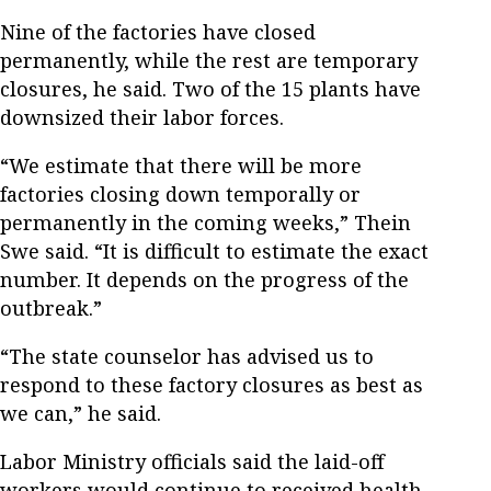
Nine of the factories have closed
permanently, while the rest are temporary
closures, he said. Two of the 15 plants have
downsized their labor forces.
“We estimate that there will be more
factories closing down temporally or
permanently in the coming weeks,” Thein
Swe said. “It is difficult to estimate the exact
number. It depends on the progress of the
outbreak.”
“The state counselor has advised us to
respond to these factory closures as best as
we can,” he said.
Labor Ministry officials said the laid-off
workers would continue to received health