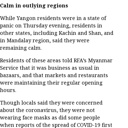
Calm in outlying regions
While Yangon residents were in a state of
panic on Thursday evening, residents in
other states, including Kachin and Shan, and
in Mandalay region, said they were
remaining calm.
Residents of these areas told RFA’s Myanmar
Service that it was business as usual in
bazaars, and that markets and restaurants
were maintaining their regular opening
hours.
Though locals said they were concerned
about the coronavirus, they were not
wearing face masks as did some people
when reports of the spread of COVID-19 first