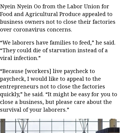
Nyein Nyein Oo from the Labor Union for
Food and Agricultural Produce appealed to
business owners not to close their factories
over coronavirus concerns.
“We laborers have families to feed,” he said.
“They could die of starvation instead of a
viral infection.”
“Because [workers] live paycheck to
paycheck, I would like to appeal to the
entrepreneurs not to close the factories
quickly,” he said. “It might be easy for you to
close a business, but please care about the
survival of your laborers.”