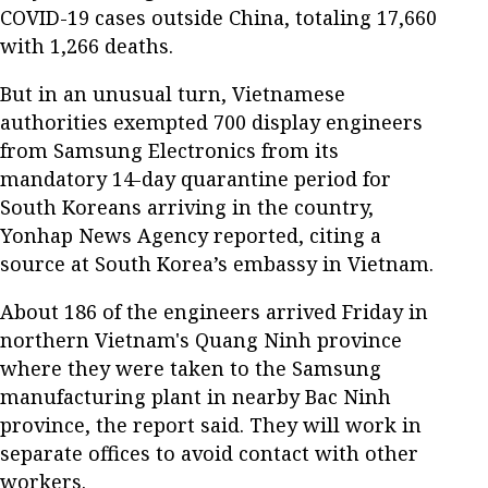
COVID-19 cases outside China, totaling 17,660
with 1,266 deaths.
But in an unusual turn, Vietnamese
authorities exempted 700 display engineers
from Samsung Electronics from its
mandatory 14-day quarantine period for
South Koreans arriving in the country,
Yonhap News Agency reported, citing a
source at South Korea’s embassy in Vietnam.
About 186 of the engineers arrived Friday in
northern Vietnam's Quang Ninh province
where they were taken to the Samsung
manufacturing plant in nearby Bac Ninh
province, the report said. They will work in
separate offices to avoid contact with other
workers.