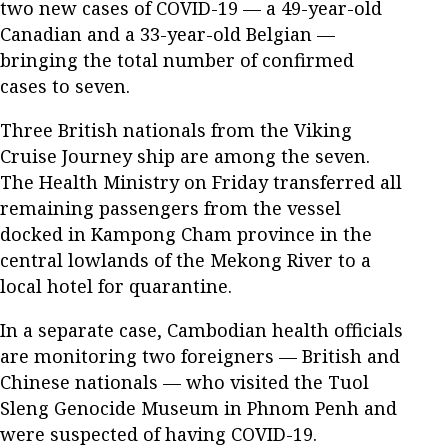
two new cases of COVID-19 — a 49-year-old
Canadian and a 33-year-old Belgian —
bringing the total number of confirmed
cases to seven.
Three British nationals from the Viking
Cruise Journey ship are among the seven.
The Health Ministry on Friday transferred all
remaining passengers from the vessel
docked in Kampong Cham province in the
central lowlands of the Mekong River to a
local hotel for quarantine.
In a separate case, Cambodian health officials
are monitoring two foreigners — British and
Chinese nationals — who visited the Tuol
Sleng Genocide Museum in Phnom Penh and
were suspected of having COVID-19.