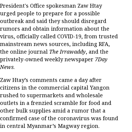
President's Office spokesman Zaw Htay
urged people to prepare for a possible
outbreak and said they should disregard
rumors and obtain information about the
virus, officially called COVID-19, from trusted
mainstream news sources, including RFA,
the online journal
The Irrawaddy
, and the
privately-owned weekly newspaper
7Day
News
.
Zaw Htay’s comments came a day after
citizens in the commercial capital Yangon
rushed to supermarkets and wholesale
outlets in a frenzied scramble for food and
other bulk supplies amid a rumor that a
confirmed case of the coronavirus was found
in central Myanmar’s Magway region.