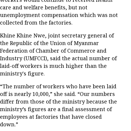
care and welfare benefits, but not
unemployment compensation which was not
collected from the factories.
Khine Khine Nwe, joint secretary general of
the Republic of the Union of Myanmar
Federation of Chamber of Commerce and
Industry (UMFCCI), said the actual number of
laid-off workers is much higher than the
ministry's figure.
“The number of workers who have been laid
off is nearly 10,000,” she said. “Our numbers
differ from those of the ministry because the
ministry’s figures are a final assessment of
employees at factories that have closed
down.”