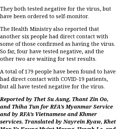
They both tested negative for the virus, but
have been ordered to self-monitor.
The Health Ministry also reported that
another six people had direct contact with
some of those confirmed as having the virus.
So far, four have tested negative, and the
other two are waiting for test results.
A total of 179 people have been found to have
had direct contact with COVID-19 patients,
but all have tested negative for the virus.
Reported by Thet Su Aung, Thant Zin Oo,
and Thiha Tun for RFA’s Myanmar Service
and by RFA’s Vietnamese and Khmer
services. Translated by Nayrein Kyaw, Khet
Mar, Ye Kaung Myint Maung, Huynh Le, and