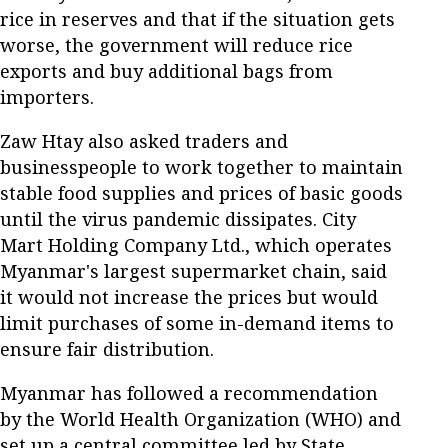
rice in reserves and that if the situation gets
worse, the government will reduce rice
exports and buy additional bags from
importers.
Zaw Htay also asked traders and
businesspeople to work together to maintain
stable food supplies and prices of basic goods
until the virus pandemic dissipates. City
Mart Holding Company Ltd., which operates
Myanmar's largest supermarket chain, said
it would not increase the prices but would
limit purchases of some in-demand items to
ensure fair distribution.
Myanmar has followed a recommendation
by the World Health Organization (WHO) and
set up a central committee led by State