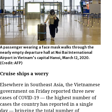
A passenger wearing a face mask walks through the
nearly empty departure hall at Noi Bai International
Airport in Vietnam's capital Hanoi, March 12, 2020.
(Credit: AFP)
Cruise ships a worry
Elsewhere in Southeast Asia, the Vietnamese
government on Friday reported three new
cases of COVID-19 — the highest number of
cases the country has reported in a single
day — bringing the total number of