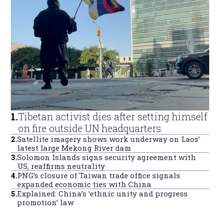
1
.
Tibetan activist dies after setting himself
on fire outside UN headquarters
2
.
Satellite imagery shows work underway on Laos’
latest large Mekong River dam
3
.
Solomon Islands signs security agreement with
US, reaffirms neutrality
4
.
PNG’s closure of Taiwan trade office signals
expanded economic ties with China
5
.
Explained: China’s ‘ethnic unity and progress
promotion’ law