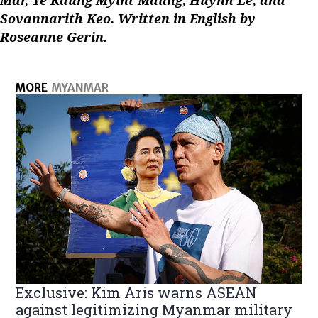
Sovannarith Keo. Written in English by
Roseanne Gerin.
MORE
MYANMAR
Exclusive: Kim Aris warns ASEAN
against legitimizing Myanmar military