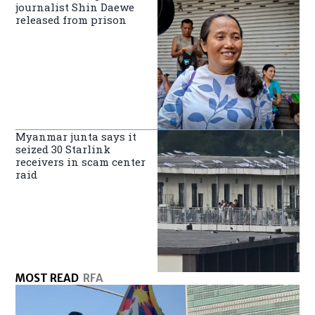
journalist Shin Daewe
released from prison
Myanmar junta says it
seized 30 Starlink
receivers in scam center
raid
MOST READ
RFA