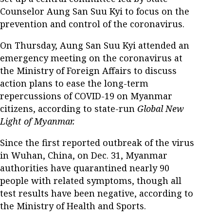
Counselor Aung San Suu Kyi to focus on the
prevention and control of the coronavirus.
On Thursday, Aung San Suu Kyi attended an
emergency meeting on the coronavirus at
the Ministry of Foreign Affairs to discuss
action plans to ease the long-term
repercussions of COVID-19 on Myanmar
citizens, according to state-run
Global New
Light of Myanmar.
Since the first reported outbreak of the virus
in Wuhan, China, on Dec. 31, Myanmar
authorities have quarantined nearly 90
people with related symptoms, though all
test results have been negative, according to
the Ministry of Health and Sports.