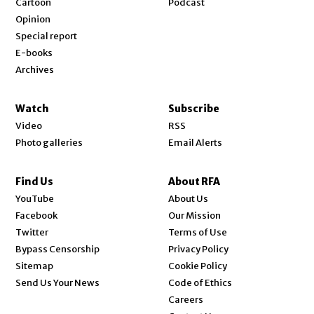
Cartoon
Podcast
Opinion
Special report
E-books
Archives
Watch
Subscribe
Video
RSS
Photo galleries
Email Alerts
Find Us
About RFA
Opens in new window
YouTube
About Us
Opens in new window
Facebook
Our Mission
Opens in new window
Twitter
Terms of Use
Bypass Censorship
Privacy Policy
Sitemap
Cookie Policy
Send Us Your News
Code of Ethics
Opens in new window
Careers