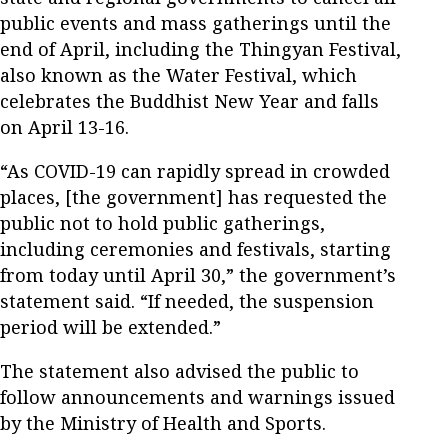
public events and mass gatherings until the
end of April, including the Thingyan Festival,
also known as the Water Festival, which
celebrates the Buddhist New Year and falls
on April 13-16.
“As COVID-19 can rapidly spread in crowded
places, [the government] has requested the
public not to hold public gatherings,
including ceremonies and festivals, starting
from today until April 30,” the government’s
statement said. “If needed, the suspension
period will be extended.”
The statement also advised the public to
follow announcements and warnings issued
by the Ministry of Health and Sports.