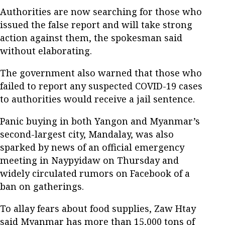
Authorities are now searching for those who
issued the false report and will take strong
action against them, the spokesman said
without elaborating.
The government also warned that those who
failed to report any suspected COVID-19 cases
to authorities would receive a jail sentence.
Panic buying in both Yangon and Myanmar’s
second-largest city, Mandalay, was also
sparked by news of an official emergency
meeting in Naypyidaw on Thursday and
widely circulated rumors on Facebook of a
ban on gatherings.
To allay fears about food supplies, Zaw Htay
said Myanmar has more than 15,000 tons of