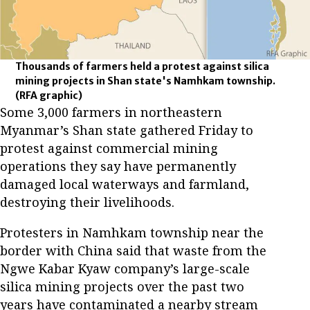
Thousands of farmers held a protest against silica
mining projects in Shan state's Namhkam township.
(RFA graphic)
Some 3,000 farmers in northeastern
Myanmar’s Shan state gathered Friday to
protest against commercial mining
operations they say have permanently
damaged local waterways and farmland,
destroying their livelihoods.
Protesters in Namhkam township near the
border with China said that waste from the
Ngwe Kabar Kyaw company’s large-scale
silica mining projects over the past two
years have contaminated a nearby stream