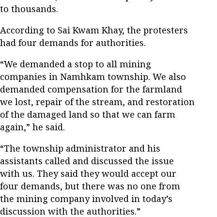
to thousands.
According to Sai Kwam Khay, the protesters
had four demands for authorities.
“We demanded a stop to all mining
companies in Namhkam township. We also
demanded compensation for the farmland
we lost, repair of the stream, and restoration
of the damaged land so that we can farm
again,” he said.
“The township administrator and his
assistants called and discussed the issue
with us. They said they would accept our
four demands, but there was no one from
the mining company involved in today’s
discussion with the authorities.”