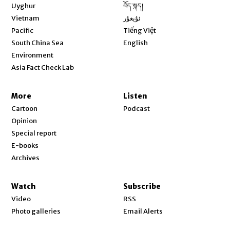
Opens in new window
Uyghur
བོད་སྐད།
Opens in new window
Vietnam
ئۇيغۇر
Opens in new window
Pacific
Tiếng Việt
Opens in new window
South China Sea
English
Environment
Asia Fact Check Lab
More
Listen
Cartoon
Podcast
Opinion
Special report
E-books
Archives
Watch
Subscribe
Video
RSS
Photo galleries
Email Alerts