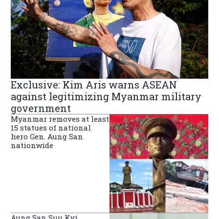
Exclusive: Kim Aris warns ASEAN
against legitimizing Myanmar military
government
Myanmar removes at least
15 statues of national
hero Gen. Aung San
nationwide
Aung San Suu Kyi