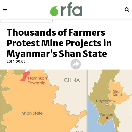
Sections
Se
Skip to main content
Thousands of Farmers
Protest Mine Projects in
Myanmar’s Shan State
2014.09.05