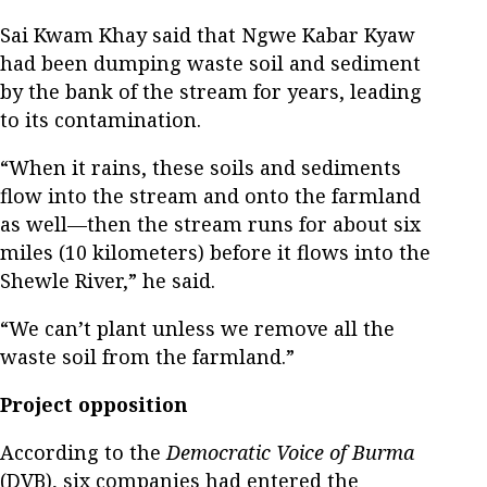
Sai Kwam Khay said that Ngwe Kabar Kyaw
had been dumping waste soil and sediment
by the bank of the stream for years, leading
to its contamination.
“When it rains, these soils and sediments
flow into the stream and onto the farmland
as well—then the stream runs for about six
miles (10 kilometers) before it flows into the
Shewle River,” he said.
“We can’t plant unless we remove all the
waste soil from the farmland.”
Project opposition
According to the
Democratic Voice of Burma
(DVB), six companies had entered the