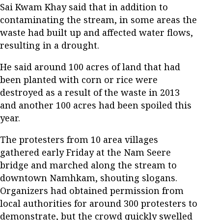
Sai Kwam Khay said that in addition to
contaminating the stream, in some areas the
waste had built up and affected water flows,
resulting in a drought.
He said around 100 acres of land that had
been planted with corn or rice were
destroyed as a result of the waste in 2013
and another 100 acres had been spoiled this
year.
The protesters from 10 area villages
gathered early Friday at the Nam Seere
bridge and marched along the stream to
downtown Namhkam, shouting slogans.
Organizers had obtained permission from
local authorities for around 300 protesters to
demonstrate, but the crowd quickly swelled