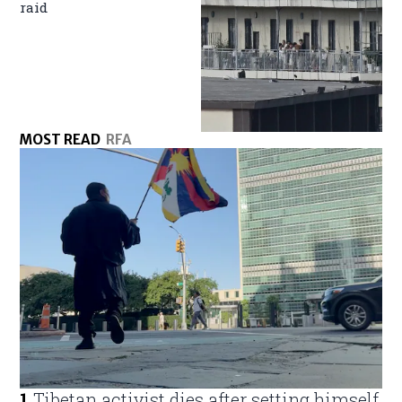
raid
MOST READ
RFA
1
.
Tibetan activist dies after setting himself