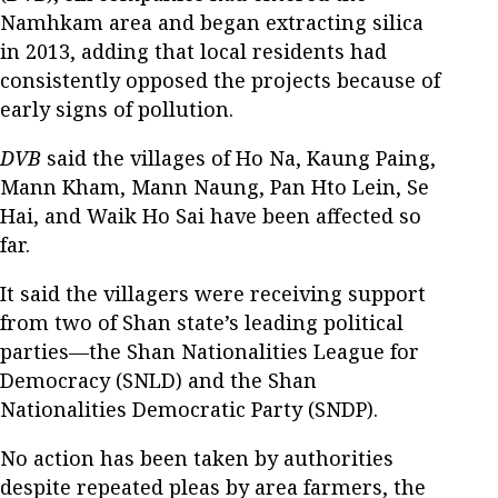
Namhkam area and began extracting silica
in 2013, adding that local residents had
consistently opposed the projects because of
early signs of pollution.
DVB
said the villages of Ho Na, Kaung Paing,
Mann Kham, Mann Naung, Pan Hto Lein, Se
Hai, and Waik Ho Sai have been affected so
far.
It said the villagers were receiving support
from two of Shan state’s leading political
parties—the Shan Nationalities League for
Democracy (SNLD) and the Shan
Nationalities Democratic Party (SNDP).
No action has been taken by authorities
despite repeated pleas by area farmers, the