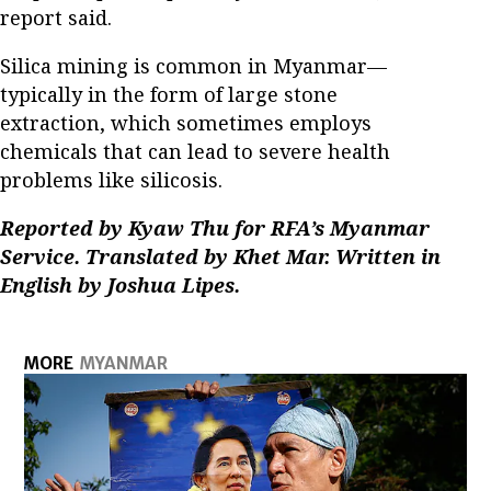
report said.
Silica mining is common in Myanmar—
typically in the form of large stone
extraction, which sometimes employs
chemicals that can lead to severe health
problems like silicosis.
Reported by Kyaw Thu for RFA’s Myanmar
Service. Translated by Khet Mar. Written in
English by Joshua Lipes.
MORE
MYANMAR