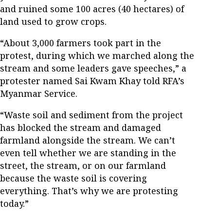
and ruined some 100 acres (40 hectares) of
land used to grow crops.
“About 3,000 farmers took part in the
protest, during which we marched along the
stream and some leaders gave speeches,” a
protester named Sai Kwam Khay told RFA’s
Myanmar Service.
“Waste soil and sediment from the project
has blocked the stream and damaged
farmland alongside the stream. We can’t
even tell whether we are standing in the
street, the stream, or on our farmland
because the waste soil is covering
everything. That’s why we are protesting
today.”