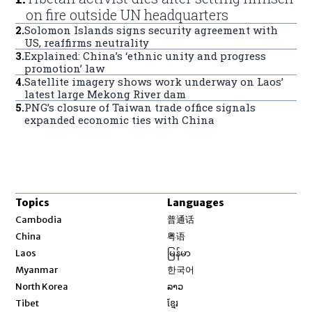
on fire outside UN headquarters
2
.
Solomon Islands signs security agreement with
US, reaffirms neutrality
3
.
Explained: China’s ‘ethnic unity and progress
promotion’ law
4
.
Satellite imagery shows work underway on Laos’
latest large Mekong River dam
5
.
PNG’s closure of Taiwan trade office signals
expanded economic ties with China
Topics
Languages
Opens in new window
Cambodia
普通话
Opens in new window
China
粤语
Opens in new window
Laos
မြန်မာ
Opens in new window
Myanmar
한국어
Opens in new window
North Korea
ລາວ
Opens in new window
Tibet
ខ្មែរ