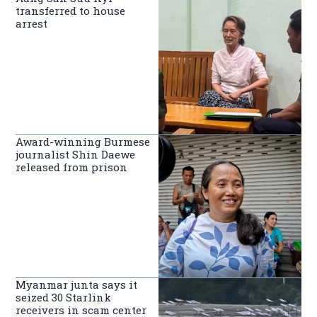
transferred to house
arrest
Award-winning Burmese
journalist Shin Daewe
released from prison
Myanmar junta says it
seized 30 Starlink
receivers in scam center