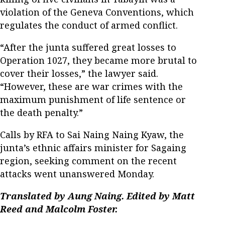
violation of the Geneva Conventions, which
regulates the conduct of armed conflict.
“After the junta suffered great losses to
Operation 1027, they became more brutal to
cover their losses,” the lawyer said.
“However, these are war crimes with the
maximum punishment of life sentence or
the death penalty.”
Calls by RFA to Sai Naing Naing Kyaw, the
junta’s ethnic affairs minister for Sagaing
region, seeking comment on the recent
attacks went unanswered Monday.
Translated by Aung Naing. Edited by Matt
Reed and Malcolm Foster.