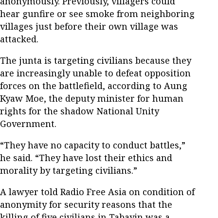
anonymously. Previously, villagers could
hear gunfire or see smoke from neighboring
villages just before their own village was
attacked.
The junta is targeting civilians because they
are increasingly unable to defeat opposition
forces on the battlefield, according to Aung
Kyaw Moe, the deputy minister for human
rights for the shadow National Unity
Government.
“They have no capacity to conduct battles,”
he said. “They have lost their ethics and
morality by targeting civilians.”
A lawyer told Radio Free Asia on condition of
anonymity for security reasons that the
killing of five civilians in Tabayin was a