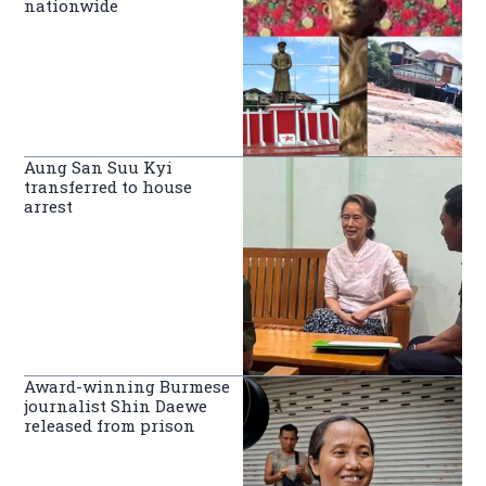
nationwide
Aung San Suu Kyi
transferred to house
arrest
Award-winning Burmese
journalist Shin Daewe
released from prison