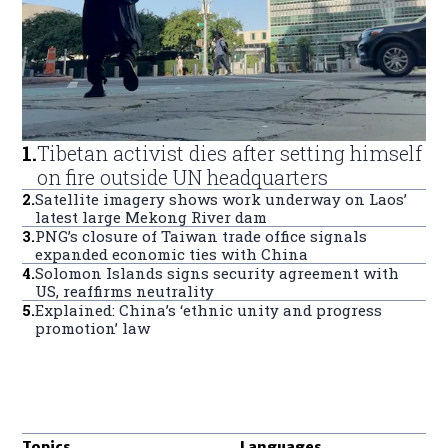
1
.
Tibetan activist dies after setting himself
on fire outside UN headquarters
2
.
Satellite imagery shows work underway on Laos’
latest large Mekong River dam
3
.
PNG’s closure of Taiwan trade office signals
expanded economic ties with China
4
.
Solomon Islands signs security agreement with
US, reaffirms neutrality
5
.
Explained: China’s ‘ethnic unity and progress
promotion’ law
Topics
Languages