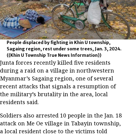
People displaced by fighting in Khin U township,
Sagaing region, rest under some trees, Jan. 3, 2024.
((Khin U Township True News Information))
Junta forces recently killed five residents
during a raid on a village in northwestern
Myanmar’s Sagaing region, one of several
recent attacks that signals a resumption of
the military’s brutality in the area, local
residents said.
Soldiers also arrested 10 people in the Jan. 18
attack on Me Oe village in Tabayin township,
a local resident close to the victims told