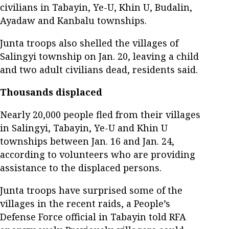
civilians in Tabayin, Ye-U, Khin U, Budalin,
Ayadaw and Kanbalu townships.
Junta troops also shelled the villages of
Salingyi township on Jan. 20, leaving a child
and two adult civilians dead, residents said.
Thousands displaced
Nearly 20,000 people fled from their villages
in Salingyi, Tabayin, Ye-U and Khin U
townships between Jan. 16 and Jan. 24,
according to volunteers who are providing
assistance to the displaced persons.
Junta troops have surprised some of the
villages in the recent raids, a People’s
Defense Force official in Tabayin told RFA