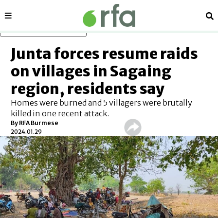
Sections
Se
Skip to main content
Junta forces resume raids
on villages in Sagaing
region, residents say
Homes were burned and 5 villagers were brutally
killed in one recent attack.
By RFA Burmese
2024.01.29