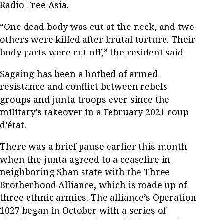
Radio Free Asia.
“One dead body was cut at the neck, and two
others were killed after brutal torture. Their
body parts were cut off,” the resident said.
Sagaing has been a hotbed of armed
resistance and conflict between rebels
groups and junta troops ever since the
military’s takeover in a February 2021 coup
d’état.
There was a brief pause earlier this month
when the junta agreed to a ceasefire in
neighboring Shan state with the Three
Brotherhood Alliance, which is made up of
three ethnic armies. The alliance’s Operation
1027 began in October with a series of