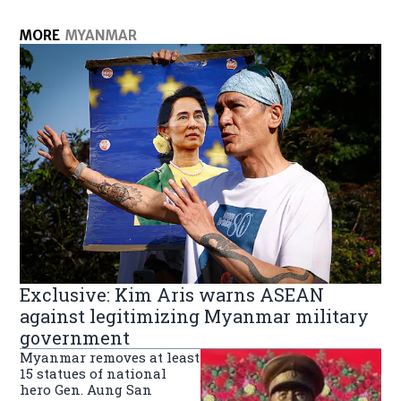
MORE
MYANMAR
Exclusive: Kim Aris warns ASEAN
against legitimizing Myanmar military
government
Myanmar removes at least
15 statues of national
hero Gen. Aung San