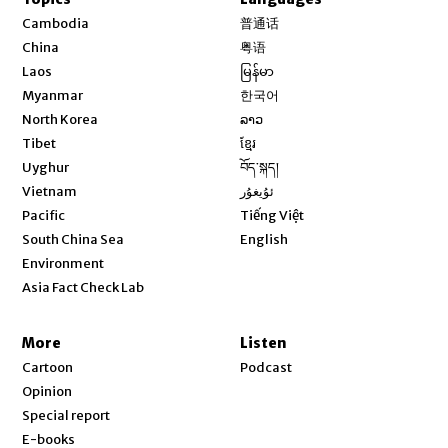
Opens in new window
Cambodia
普通话
Opens in new window
China
粤语
Opens in new window
Laos
မြန်မာ
Opens in new window
Myanmar
한국어
Opens in new window
North Korea
ລາວ
Opens in new window
Tibet
ខ្មែរ
Opens in new window
Uyghur
བོད་སྐད།
Opens in new window
Vietnam
ئۇيغۇر
Opens in new window
Pacific
Tiếng Việt
Opens in new window
South China Sea
English
Environment
Asia Fact Check Lab
More
Listen
Cartoon
Podcast
Opinion
Special report
E-books