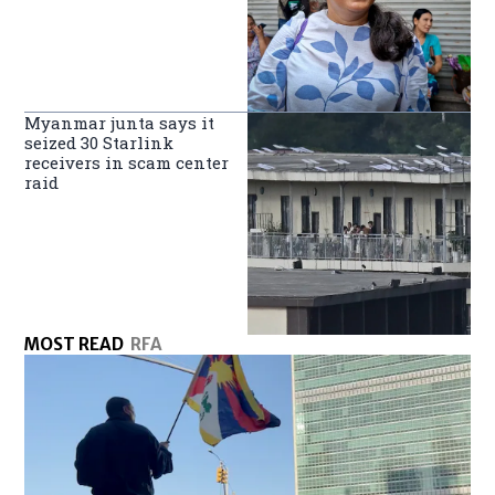
Myanmar junta says it
seized 30 Starlink
receivers in scam center
raid
MOST READ
RFA