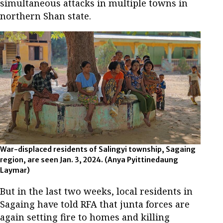
simultaneous attacks in multiple towns in
northern Shan state.
War-displaced residents of Salingyi township, Sagaing
region, are seen Jan. 3, 2024. (Anya Pyittinedaung
Laymar)
But in the last two weeks, local residents in
Sagaing have told RFA that junta forces are
again setting fire to homes and killing