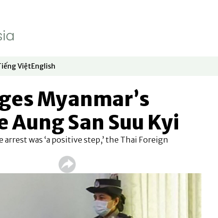
Tiếng Việt
English
dow
window
ew window
 in new window
Opens in new window
Opens in new window
rges Myanmar’s
ee Aung San Suu Kyi
 arrest was ‘a positive step,’ the Thai Foreign