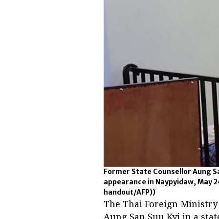
Former State Counsellor Aung Sa
appearance in Naypyidaw, May 2
handout/AFP))
The Thai Foreign Ministry
Aung San Suu Kyi in a sta