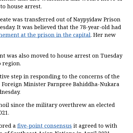
 to house arrest.
reate was transferred out of Naypyidaw Prison
esday. It was believed that the 78-year-old had
inement at the prison in the capital
. Her new
nt was also moved to house arrest on Tuesday
 region.
tive step in responding to the concerns of the
” Foreign Minister Parnpree Bahiddha-Nukara
dnesday.
il since the military overthrew an elected
021.
nored a
five-point consensus
it agreed to with