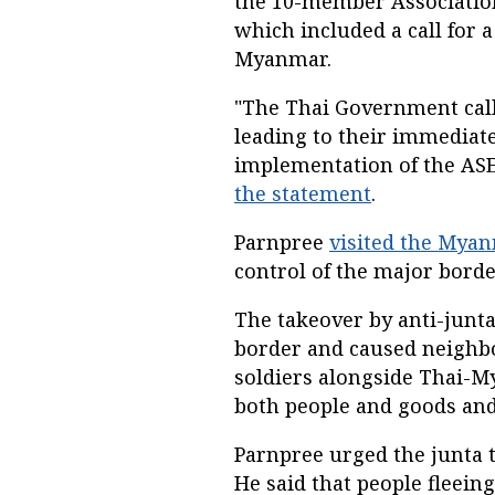
the 10-member Association
which included a call for a
Myanmar.
"The Thai Government calls
leading to their immediate
implementation of the AS
the statement
.
Parnpree
visited the Myan
control of the major bord
The takeover by anti-junta
border and caused neighbo
soldiers alongside Thai-M
both people and goods and
Parnpree urged the junta t
He said that people fleein