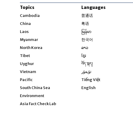
Topics
Languages
Opens in new windo
Cambodia
普通话
Opens in new window
China
粤语
Opens in new window
Laos
မြန်မာ
Opens in new windo
Myanmar
한국어
Opens in new window
North Korea
ລາວ
Opens in new window
Tibet
ខ្មែរ
Opens in new windo
Uyghur
བོད་སྐད།
Opens in new window
Vietnam
ئۇيغۇر
Opens in new wi
Pacific
Tiếng Việt
Opens in new wind
South China Sea
English
Environment
Asia Fact Check Lab