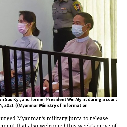
n Suu Kyi, and former President Win Myint during a court
4, 2021.
((Myanmar Ministry of Information
 urged Myanmar’s military junta to release
tement that also welcomed this week’s move of