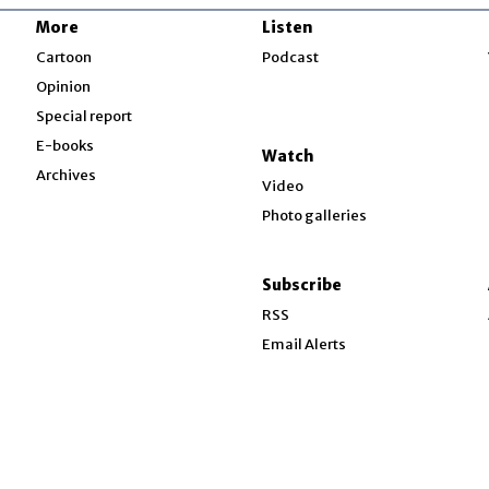
More
Listen
w
Cartoon
Podcast
Opinion
Special report
w
E-books
Watch
Archives
Video
Photo galleries
w
ndow
Subscribe
ow
RSS
Email Alerts