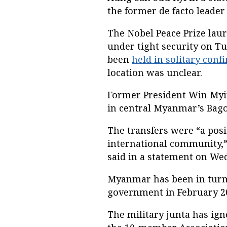
the former de facto leader
The Nobel Peace Prize lau
under tight security on Tu
been
held in solitary conf
location was unclear.
Former President Win Myi
in central Myanmar’s Bago
The transfers were “a posi
international community,
said in a statement on We
Myanmar has been in turmo
government in February 2
The military junta has ig