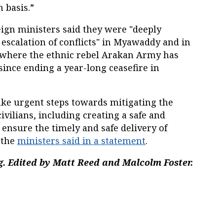
 basis.”
ign ministers said they were "deeply
escalation of conflicts" in Myawaddy and in
 where the ethnic rebel Arakan Army has
ince ending a year-long ceasefire in
 take urgent steps towards mitigating the
civilians, including creating a safe and
ensure the timely and safe delivery of
 the
ministers said in a statement
.
. Edited by Matt Reed and Malcolm Foster.