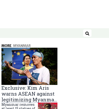
Search
MORE
MYANMAR
Exclusive: Kim Aris
warns ASEAN against
legitimizing Myanmar
military government
Myanmar removes
at least 15 statues of