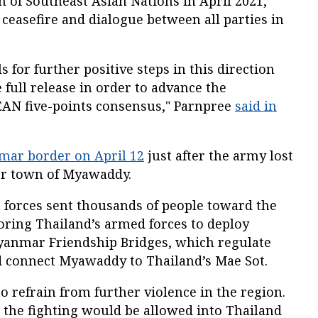
 of Southeast Asian Nations in April 2021,
 ceasefire and dialogue between all parties in
 for further positive steps in this direction
 full release in order to advance the
EAN five-points consensus," Parnpree
said in
mar border on April 12
just after the army lost
er town of Myawaddy.
 forces sent thousands of people toward the
ring Thailand’s armed forces to deploy
yanmar Friendship Bridges, which regulate
 connect Myawaddy to Thailand’s Mae Sot.
o refrain from further violence in the region.
g the fighting would be allowed into Thailand