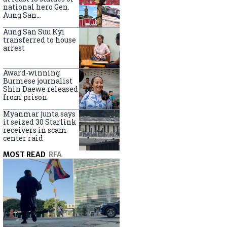
national hero Gen.
Aung San
nationwide
Aung San Suu Kyi
transferred to house
arrest
Award-winning
Burmese journalist
Shin Daewe released
from prison
Myanmar junta says
it seized 30 Starlink
receivers in scam
center raid
MOST READ
RFA