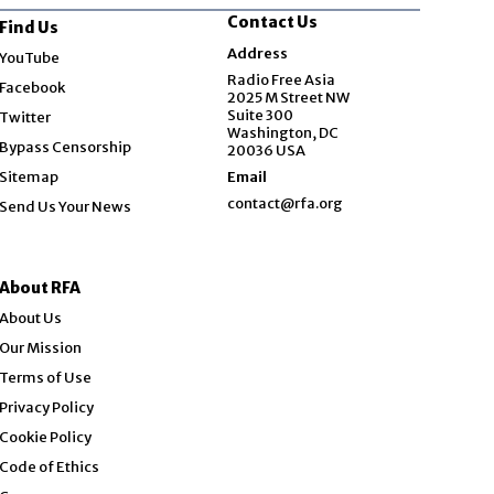
Contact Us
Find Us
Opens in new window
Address
YouTube
Opens in new window
Radio Free Asia
Facebook
2025 M Street NW
Opens in new window
Suite 300
Twitter
Washington, DC
Bypass Censorship
20036 USA
Sitemap
Email
contact@rfa.org
Send Us Your News
About RFA
About Us
Our Mission
Terms of Use
Privacy Policy
Cookie Policy
Code of Ethics
Opens in new window