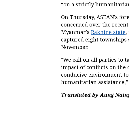
“on a strictly humanitarian
On Thursday, ASEAN's fore
concerned over the recent 
Myanmar's
Rakhine state
,
captured eight townships s
November.
"We call on all parties to
impact of conflicts on the 
conducive environment to 
humanitarian assistance,"
Translated by Aung Naing