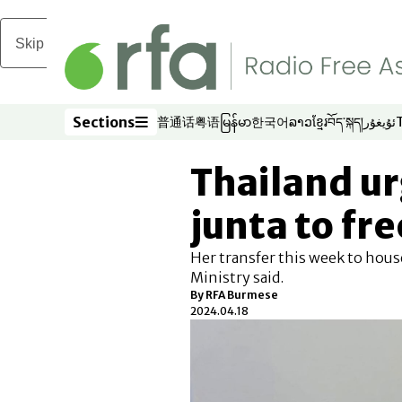
Skip to main content
Sections
普通话
粤语
မြန်မာ
한국어
ລາວ
ខ្មែរ
བོད་སྐད།
ئۇيغۇر
Opens in new window
Opens in new window
Opens in new window
Opens in new window
Opens in new win
Opens in new 
Opens in n
Opens
Sections
Thailand u
junta to fr
Her transfer this week to house
Ministry said.
By RFA Burmese
2024.04.18