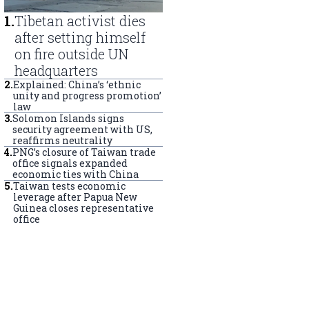
1
.
Tibetan activist dies
after setting himself
on fire outside UN
headquarters
2
.
Explained: China’s ‘ethnic
unity and progress promotion’
law
3
.
Solomon Islands signs
security agreement with US,
reaffirms neutrality
4
.
PNG’s closure of Taiwan trade
office signals expanded
economic ties with China
5
.
Taiwan tests economic
leverage after Papua New
Guinea closes representative
office