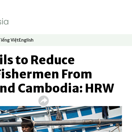
Tiếng Việt
English
dow
window
ew window
 in new window
Opens in new window
Opens in new window
ils to Reduce
 Fishermen From
nd Cambodia: HRW