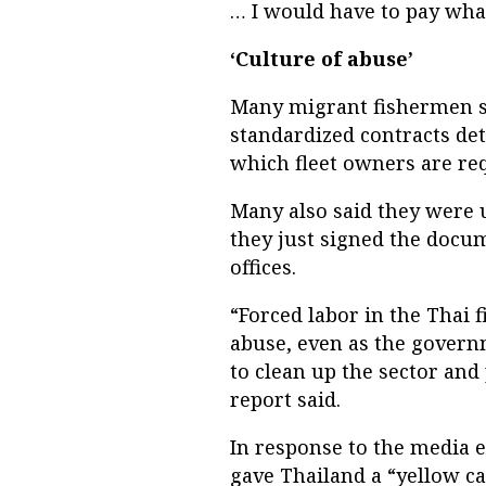
… I would have to pay wh
‘Culture of abuse’
Many migrant fishermen sa
standardized contracts de
which fleet owners are req
Many also said they were u
they just signed the docu
offices.
“Forced labor in the Thai 
abuse, even as the govern
to clean up the sector and 
report said.
In response to the media 
gave Thailand a “yellow ca