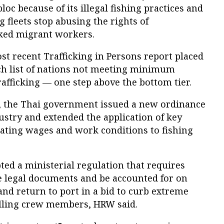
loc because of its illegal fishing practices and
 fleets stop abusing the rights of
ked migrant workers.
ost recent Trafficking in Persons report placed
tch list of nations not meeting minimum
afficking — one step above the bottom tier.
, the Thai government issued a new ordinance
dustry and extended the application of key
lating wages and work conditions to fishing
ed a ministerial regulation that requires
 legal documents and be accounted for on
 and return to port in a bid to curb extreme
illing crew members, HRW said.