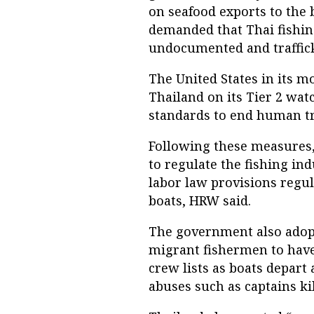
on seafood exports to the b
demanded that Thai fishing
undocumented and traffic
The United States in its m
Thailand on its Tier 2 wa
standards to end human tr
Following these measures
to regulate the fishing in
labor law provisions regu
boats, HRW said.
The government also adopt
migrant fishermen to have
crew lists as boats depart
abuses such as captains k