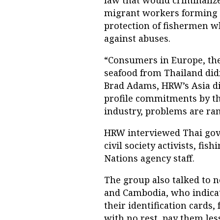
law that would criminalize
migrant workers forming 
protection of fishermen w
against abuses.
“Consumers in Europe, the 
seafood from Thailand didn’
Brad Adams, HRW’s Asia dir
profile commitments by th
industry, problems are ra
HRW interviewed Thai gove
civil society activists, fi
Nations agency staff.
The group also talked to 
and Cambodia, who indicat
their identification cards
with no rest, pay them l