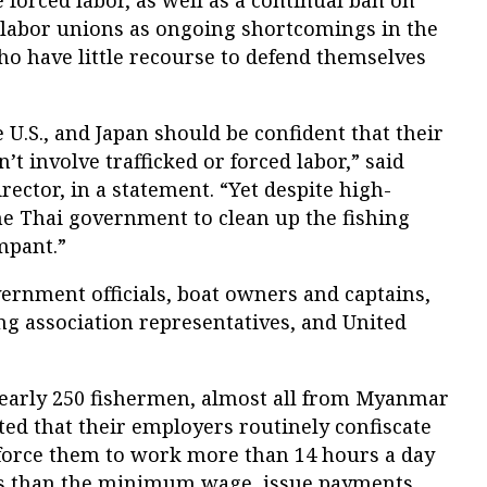
 forced labor, as well as a continual ban on
labor unions as ongoing shortcomings in the
ho have little recourse to defend themselves
U.S., and Japan should be confident that their
t involve trafficked or forced labor,” said
ector, in a statement. “Yet despite high-
e Thai government to clean up the fishing
mpant.”
rnment officials, boat owners and captains,
shing association representatives, and United
nearly 250 fishermen, almost all from Myanmar
ed that their employers routinely confiscate
, force them to work more than 14 hours a day
ess than the minimum wage, issue payments