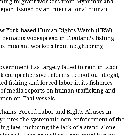
cerning migrant workers from Myanmar and
report issued by an international human
ew York-based Human Rights Watch (HRW)
r remains widespread in Thailand’s fishing
ng of migrant workers from neighboring
government has largely failed to rein in labor
k comprehensive reforms to root out illegal,
d fishing and forced labor in its fisheries
e of media reports on human trafficking and
rmen on Thai vessels.
Chains: Forced Labor and Rights Abuses in
y” cites the systematic non-enforcement of the
ing law, including the lack of a stand-alone