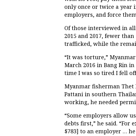
only once or twice a year 
employers, and force them
Of those interviewed in al
2015 and 2017, fewer tha
trafficked, while the rema
“It was torture,” Myanmar
March 2016 in Bang Rin in
time I was so tired I fell 
Myanmar fisherman Thet P
Pattani in southern Thaila
working, he needed permi
“Some employers allow us 
debts first,” he said. “For 
$783] to an employer … he m