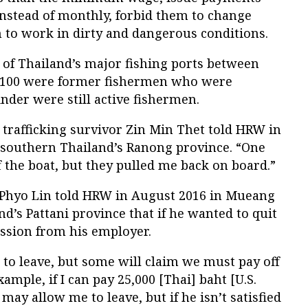
instead of monthly, forbid them to change
 to work in dirty and dangerous conditions.
l of Thailand’s major fishing ports between
n 100 were former fishermen who were
inder were still active fishermen.
 trafficking survivor Zin Min Thet told HRW in
 southern Thailand’s Ranong province. “One
off the boat, but they pulled me back on board.”
hyo Lin told HRW in August 2016 in Mueang
nd’s Pattani province that if he wanted to quit
ssion from his employer.
to leave, but some will claim we must pay off
example, if I can pay 25,000 [Thai] baht [U.S.
ay allow me to leave, but if he isn’t satisfied