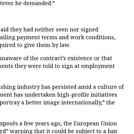
atever he demanded.”
id they had neither seen nor signed
tailing payment terms and work conditions,
uired to give them by law.
naware of the contract’s existence or that
ments they were told to sign at employment
fishing industry has persisted amid a culture of
ment has undertaken high-profile initiatives
portray a better image internationally,” the
exposés a few years ago, the European Union
rd” warning that it could be subject to a ban