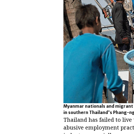
Myanmar nationals and migrant w
in southern Thailand's Phang-ng
Thailand has failed to liv
abusive employment practi