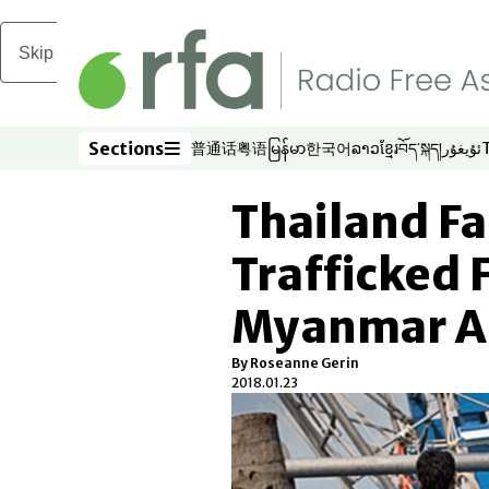
Skip to main content
Sections
普通话
粤语
မြန်မာ
한국어
ລາວ
ខ្មែរ
བོད་སྐད།
ئۇيغۇر
Opens in new window
Opens in new window
Opens in new window
Opens in new window
Opens in new win
Opens in new 
Opens in n
Opens
Sections
Thailand Fa
Trafficked
Myanmar A
By Roseanne Gerin
2018.01.23