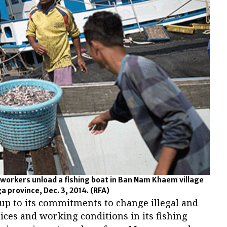
orkers unload a fishing boat in Ban Nam Khaem village
a province, Dec. 3, 2014.
(RFA)
e up to its commitments to change illegal and
ces and working conditions in its fishing