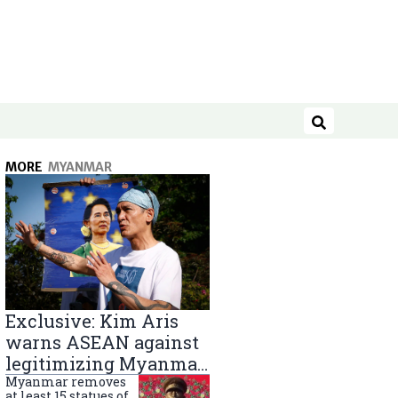
Search
MORE
MYANMAR
Exclusive: Kim Aris
warns ASEAN against
legitimizing Myanmar
military government
Myanmar removes
at least 15 statues of