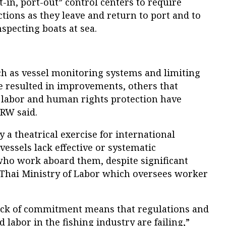
t-in, port-out” control centers to require
ctions as they leave and return to port and to
specting boats at sea.
h as vessel monitoring systems and limiting
ve resulted in improvements, others that
d labor and human rights protection have
HRW said.
y a theatrical exercise for international
essels lack effective or systematic
who work aboard them, despite significant
 Thai Ministry of Labor which oversees worker
ack of commitment means that regulations and
 labor in the fishing industry are failing,”