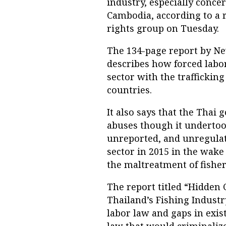
industry, especially con
Cambodia, according to a 
rights group on Tuesday.
The 134-page report by N
describes how forced labo
sector with the trafficki
countries.
It also says that the Thai 
abuses though it undertoo
unreported, and unregulate
sector in 2015 in the wak
the maltreatment of fishe
The report titled “Hidden 
Thailand’s Fishing Industr
labor law and gaps in exist