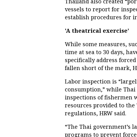
Thailand also created “por
vessels to report for inspe
establish procedures for in
'A theatrical exercise'
While some measures, suc
time at sea to 30 days, ha
specifically address force
fallen short of the mark, 
Labor inspection is “largel
consumption,” while Thai v
inspections of fishermen 
resources provided to the
regulations, HRW said.
“The Thai government’s l
programs to prevent forced