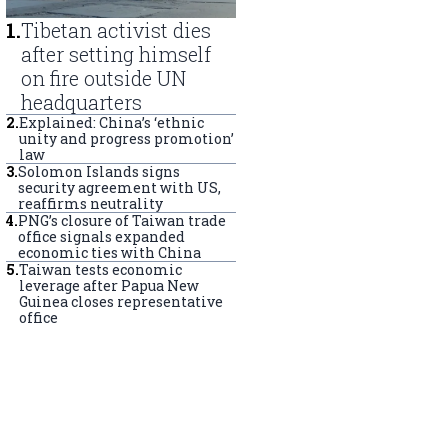
1
.
Tibetan activist dies
after setting himself
on fire outside UN
headquarters
2
.
Explained: China’s ‘ethnic
unity and progress promotion’
law
3
.
Solomon Islands signs
security agreement with US,
reaffirms neutrality
4
.
PNG’s closure of Taiwan trade
office signals expanded
economic ties with China
5
.
Taiwan tests economic
leverage after Papua New
Guinea closes representative
office