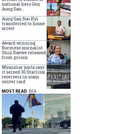
national hero Gen.
Aung San
nationwide
Aung San Suu Kyi
transferred to house
arrest
Award-winning
Burmese journalist
Shin Daewe released
from prison
Myanmar junta says
it seized 30 Starlink
receivers in scam
center raid
MOST READ
RFA