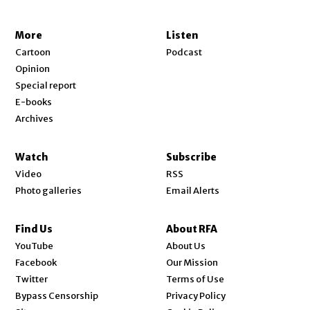
More
Listen
Cartoon
Podcast
Opinion
Special report
E-books
Archives
Watch
Subscribe
Video
RSS
Photo galleries
Email Alerts
Find Us
About RFA
Opens in new window
YouTube
About Us
Opens in new window
Facebook
Our Mission
Opens in new window
Twitter
Terms of Use
Bypass Censorship
Privacy Policy