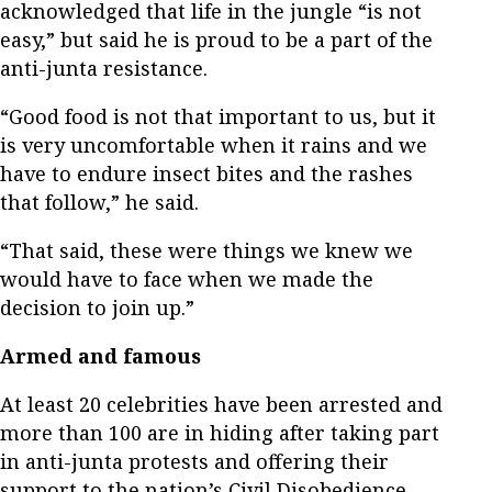
acknowledged that life in the jungle “is not
easy,” but said he is proud to be a part of the
anti-junta resistance.
“Good food is not that important to us, but it
is very uncomfortable when it rains and we
have to endure insect bites and the rashes
that follow,” he said.
“That said, these were things we knew we
would have to face when we made the
decision to join up.”
Armed and famous
At least 20 celebrities have been arrested and
more than 100 are in hiding after taking part
in anti-junta protests and offering their
support to the nation’s Civil Disobedience