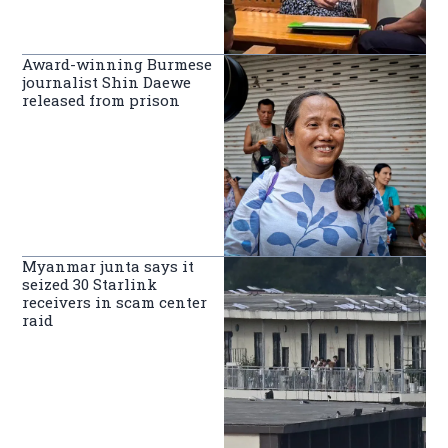
Award-winning Burmese
journalist Shin Daewe
released from prison
Myanmar junta says it
seized 30 Starlink
receivers in scam center
raid