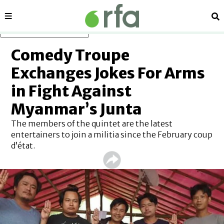
Sections
Se
Skip to main content
Comedy Troupe
Exchanges Jokes For Arms
in Fight Against
Myanmar’s Junta
The members of the quintet are the latest
entertainers to join a militia since the February coup
d’état.