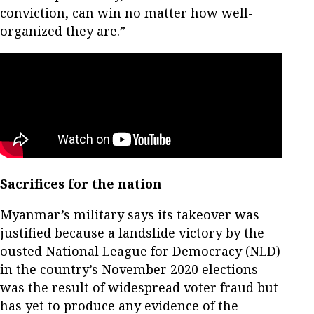
conviction, can win no matter how well-
organized they are.”
Sacrifices for the nation
Myanmar’s military says its takeover was
justified because a landslide victory by the
ousted National League for Democracy (NLD)
in the country’s November 2020 elections
was the result of widespread voter fraud but
has yet to produce any evidence of the