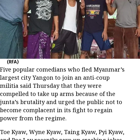
(RFA)
Five popular comedians who fled Myanmar’s
largest city Yangon to join an anti-coup
militia said Thursday that they were
compelled to take up arms because of the
junta’s brutality and urged the public not to
become complacent in its fight to regain
power from the regime.
Toe Kyaw, Wyne Kyaw, Taing Kyaw, Pyi Kyaw,
and Poe Lay recently gave up cracking jokes