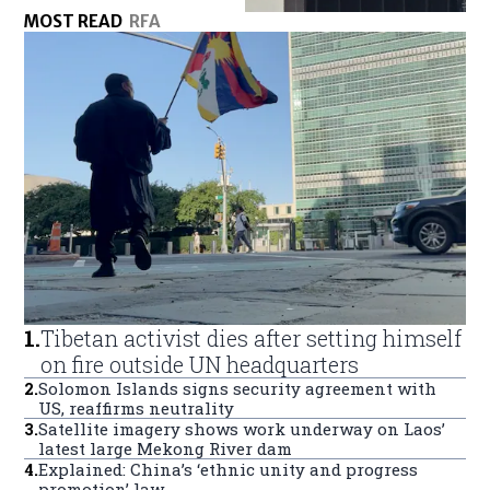
MOST READ
RFA
1
.
Tibetan activist dies after setting himself
on fire outside UN headquarters
2
.
Solomon Islands signs security agreement with
US, reaffirms neutrality
3
.
Satellite imagery shows work underway on Laos’
latest large Mekong River dam
4
.
Explained: China’s ‘ethnic unity and progress
promotion’ law