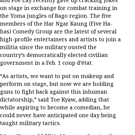
on stage in exchange for combat training in
the Yoma jungles of Bago region. The five
members of the Har Ngar Kaung (Five Ha-
has) Comedy Group are the latest of several
high-profile entertainers and artists to join a
militia since the military ousted the
country’s democratically elected civilian
government in a Feb. 1 coup d’état.
“As artists, we want to put on makeup and
perform on stage, but now we are holding
guns to fight back against this inhuman
dictatorship,” said Toe Kyaw, adding that
while aspiring to become a comedian, he
could never have anticipated one day being
taught military tactics.