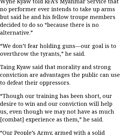
Wyne Kyaw told RFA’s Myanmar Service that
no performer ever intends to take up arms
but said he and his fellow troupe members
decided to do so “because there is no
alternative.”
“We don’t fear holding guns—our goal is to
overthrow the tyrants,” he said.
Taing Kyaw said that morality and strong
conviction are advantages the public can use
to defeat their oppressors.
“Though our training has been short, our
desire to win and our conviction will help
us, even though we may not have as much
[combat] experience as them,” he said.
“Our People’s Army, armed with a solid