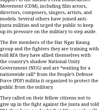
Movement (CDM), including film actors,
directors, composers, singers, artists, and
models. Several others have joined anti-
junta militias and urged the public to keep
up its pressure on the military to step aside.
The five members of the Har Ngar Kaung
group and the fighters they are training with
told RFA they have allied themselves with
the country’s shadow National Unity
Government (NUG) and are “waiting for a
nationwide call” from the People’s Defense
Force (PDF) militia it organized to protect the
public from the military.
They called on their fellow citizens not to
give up in the fight against the junta and told