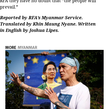
RFA they have no doubt that “the people will
prevail.”
Reported by RFA’s Myanmar Service.
Translated by Khin Maung Nyane. Written
in English by Joshua Lipes.
MORE
MYANMAR