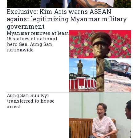
Exclusive: Kim Aris warns ASEAN
against legitimizing Myanmar military
government
Myanmar removes at least
15 statues of national
hero Gen. Aung San
nationwide
Aung San Suu Kyi
transferred to house
arrest