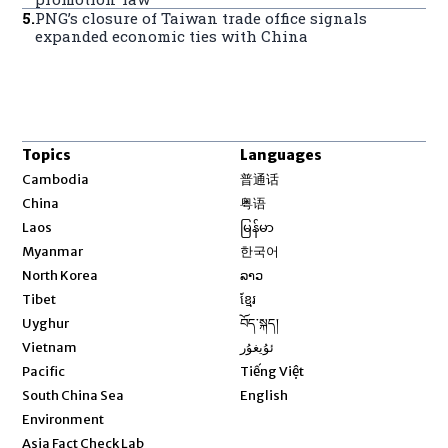
5
.
PNG’s closure of Taiwan trade office signals
expanded economic ties with China
Topics
Languages
Opens in new window
Cambodia
普通话
Opens in new window
China
粤语
Opens in new window
Laos
မြန်မာ
Opens in new window
Myanmar
한국어
Opens in new window
North Korea
ລາວ
Opens in new window
Tibet
ខ្មែរ
Opens in new window
Uyghur
བོད་སྐད།
Opens in new window
Vietnam
ئۇيغۇر
Opens in new window
Pacific
Tiếng Việt
Opens in new window
South China Sea
English
Environment
Asia Fact Check Lab