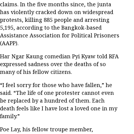
claims. In the five months since, the junta
has violently cracked down on widespread
protests, killing 885 people and arresting
5,195, according to the Bangkok-based
Assistance Association for Political Prisoners
(AAPP).
Har Ngar Kaung comedian Pyi Kyaw told RFA
expressed sadness over the deaths of so
many of his fellow citizens.
“I feel sorry for those who have fallen,” he
said. “The life of one protester cannot even
be replaced by a hundred of them. Each
death feels like I have lost a loved one in my
family.”
Poe Lay, his fellow troupe member,