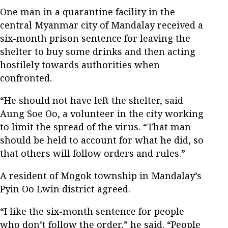
One man in a quarantine facility in the
central Myanmar city of Mandalay received a
six-month prison sentence for leaving the
shelter to buy some drinks and then acting
hostilely towards authorities when
confronted.
“He should not have left the shelter, said
Aung Soe Oo, a volunteer in the city working
to limit the spread of the virus. “That man
should be held to account for what he did, so
that others will follow orders and rules.”
A resident of Mogok township in Mandalay’s
Pyin Oo Lwin district agreed.
“I like the six-month sentence for people
who don’t follow the order,” he said. “People