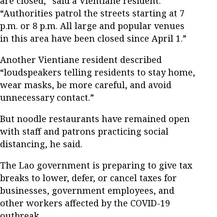
are closed,” said a Vientiane resident.
“Authorities patrol the streets starting at 7
p.m. or 8 p.m. All large and popular venues
in this area have been closed since April 1.”
Another Vientiane resident described
“loudspeakers telling residents to stay home,
wear masks, be more careful, and avoid
unnecessary contact.”
But noodle restaurants have remained open
with staff and patrons practicing social
distancing, he said.
The Lao government is preparing to give tax
breaks to lower, defer, or cancel taxes for
businesses, government employees, and
other workers affected by the COVID-19
outbreak.