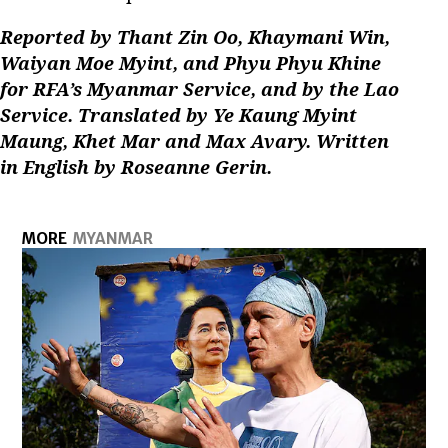
Reported by Thant Zin Oo, Khaymani Win,
Waiyan Moe Myint, and Phyu Phyu Khine
for RFA’s Myanmar Service, and by the Lao
Service. Translated by Ye Kaung Myint
Maung, Khet Mar and Max Avary. Written
in English by Roseanne Gerin.
MORE
MYANMAR