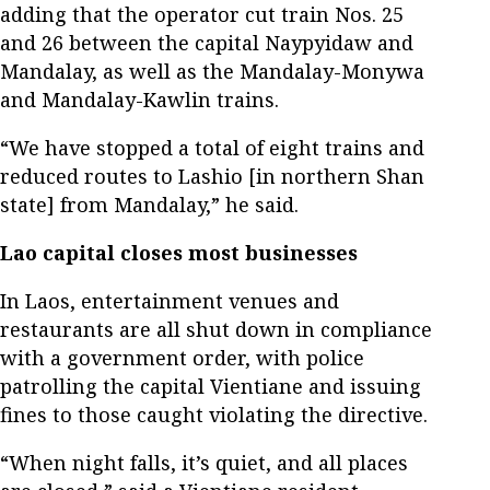
adding that the operator cut train Nos. 25
and 26 between the capital Naypyidaw and
Mandalay, as well as the Mandalay-Monywa
and Mandalay-Kawlin trains.
“We have stopped a total of eight trains and
reduced routes to Lashio [in northern Shan
state] from Mandalay,” he said.
Lao capital closes most businesses
In Laos, entertainment venues and
restaurants are all shut down in compliance
with a government order, with police
patrolling the capital Vientiane and issuing
fines to those caught violating the directive.
“When night falls, it’s quiet, and all places