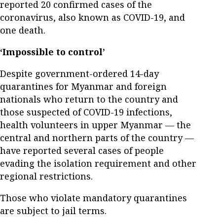
reported 20 confirmed cases of the
coronavirus, also known as COVID-19, and
one death.
‘Impossible to control’
Despite government-ordered 14-day
quarantines for Myanmar and foreign
nationals who return to the country and
those suspected of COVID-19 infections,
health volunteers in upper Myanmar — the
central and northern parts of the country —
have reported several cases of people
evading the isolation requirement and other
regional restrictions.
Those who violate mandatory quarantines
are subject to jail terms.