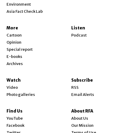
Environment
Asia Fact Check Lab
More
Listen
Cartoon
Podcast
Opinion
Special report
E-books
Archives
Watch
Subscribe
Video
RSS
Photo galleries
Email Alerts
Find Us
About RFA
Opens in new window
YouTube
About Us
Opens in new window
Facebook
Our Mission
Opens in new window
Twitter
Terms of Use