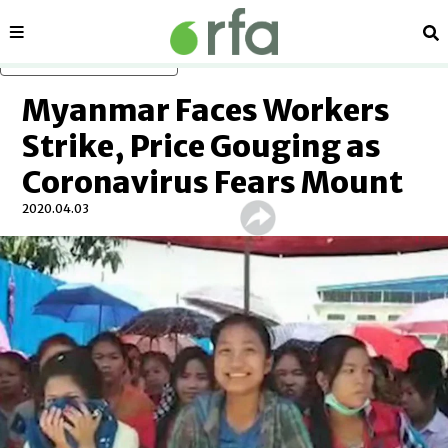
Sections
Se
Skip to main content
Myanmar Faces Workers
Strike, Price Gouging as
Coronavirus Fears Mount
2020.04.03