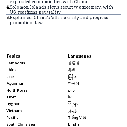
expanded economic ties with China
4
.
Solomon Islands signs security agreement with
US, reaffirms neutrality
5
.
Explained: China’s ‘ethnic unity and progress
promotion’ law
Topics
Languages
Opens in new window
Cambodia
普通话
Opens in new window
China
粤语
Opens in new window
Laos
မြန်မာ
Opens in new window
Myanmar
한국어
Opens in new window
North Korea
ລາວ
Opens in new window
Tibet
ខ្មែរ
Opens in new window
Uyghur
བོད་སྐད།
Opens in new window
Vietnam
ئۇيغۇر
Opens in new window
Pacific
Tiếng Việt
Opens in new window
South China Sea
English