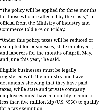
“The policy will be applied for three months
for those who are affected by the crisis,” an
official from the Ministry of Industry and
Commerce told RFA on Friday.
“Under this policy, taxes will be reduced or
exempted for businesses, state employees,
and laborers for the months of April, May,
and June this year,” he said.
Eligible businesses must be legally
registered with the ministry and have
documents showing that they have paid
taxes, while state and private company
employees must have a monthly income of
less than five million kip (U.S. $550) to qualify
for a tax exemption.