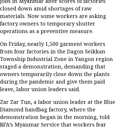
jobs in Myanmar after scores of factories
closed down amid shortages of raw
materials. Now some workers are asking
factory owners to temporary shutter
operations as a preventive measure.
On Friday, nearly 1,500 garment workers
from four factories in the Dagon Seikkan
Township Industrial Zone in Yangon region
staged a demonstration, demanding that
owners temporarily close down the plants
during the pandemic and give them paid
leave, labor union leaders said.
Zar Zar Tun, a labor union leader at the Blue
Diamond handbag factory, where the
demonstration began in the morning, told
RFA’s Myanmar Service that workers fear