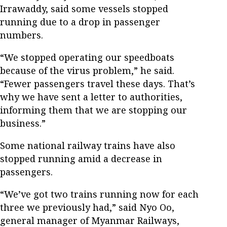
Irrawaddy, said some vessels stopped
running due to a drop in passenger
numbers.
“We stopped operating our speedboats
because of the virus problem,” he said.
“Fewer passengers travel these days. That’s
why we have sent a letter to authorities,
informing them that we are stopping our
business.”
Some national railway trains have also
stopped running amid a decrease in
passengers.
“We’ve got two trains running now for each
three we previously had,” said Nyo Oo,
general manager of Myanmar Railways,