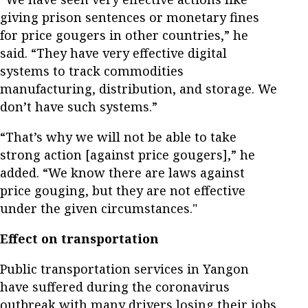
giving prison sentences or monetary fines
for price gougers in other countries,” he
said. “They have very effective digital
systems to track commodities
manufacturing, distribution, and storage. We
don’t have such systems.”
“That’s why we will not be able to take
strong action [against price gougers],” he
added. “We know there are laws against
price gouging, but they are not effective
under the given circumstances."
Effect on transportation
Public transportation services in Yangon
have suffered during the coronavirus
outbreak with many drivers losing their jobs