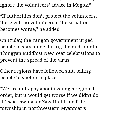
ignore the volunteers’ advice in Mogok.”
“If authorities don’t protect the volunteers,
there will no volunteers if the situation
becomes worse,” he added.
On Friday, the Yangon government urged
people to stay home during the mid-month
Thingyan Buddhist New Year celebrations to
prevent the spread of the virus.
Other regions have followed suit, telling
people to shelter in place.
“We are unhappy about issuing a regional
order, but it would get worse if we didn't do
it,” said lawmaker Zaw Htet from Pale
township in northwestern Myanmar’s