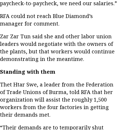
paycheck-to-paycheck, we need our salaries.”
RFA could not reach Blue Diamond’s
manager for comment.
Zar Zar Tun said she and other labor union
leaders would negotiate with the owners of
the plants, but that workers would continue
demonstrating in the meantime.
Standing with them
Thet Htar Swe, a leader from the Federation
of Trade Unions of Burma, told RFA that her
organization will assist the roughly 1,500
workers from the four factories in getting
their demands met.
“Their demands are to temporarily shut