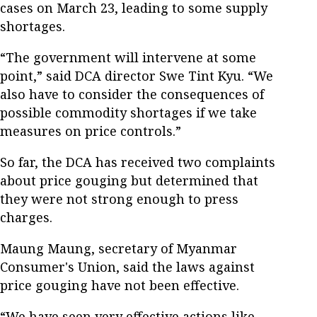
cases on March 23, leading to some supply
shortages.
“The government will intervene at some
point,” said DCA director Swe Tint Kyu. “We
also have to consider the consequences of
possible commodity shortages if we take
measures on price controls.”
So far, the DCA has received two complaints
about price gouging but determined that
they were not strong enough to press
charges.
Maung Maung, secretary of Myanmar
Consumer's Union, said the laws against
price gouging have not been effective.
“We have seen very effective actions like