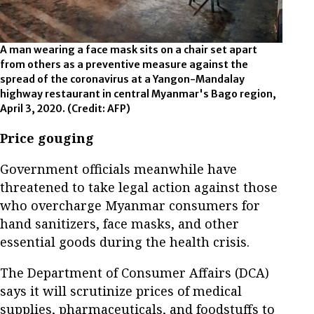
A man wearing a face mask sits on a chair set apart
from others as a preventive measure against the
spread of the coronavirus at a Yangon-Mandalay
highway restaurant in central Myanmar's Bago region,
April 3, 2020.
(Credit: AFP)
Price gouging
Government officials meanwhile have
threatened to take legal action against those
who overcharge Myanmar consumers for
hand sanitizers, face masks, and other
essential goods during the health crisis.
The Department of Consumer Affairs (DCA)
says it will scrutinize prices of medical
supplies, pharmaceuticals, and foodstuffs to