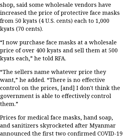
shop, said some wholesale vendors have
increased the price of protective face masks
from 50 kyats (4 U.S. cents) each to 1,000
kyats (70 cents).
“I now purchase face masks at a wholesale
price of over 400 kyats and sell them at 500
kyats each,” he told RFA.
“The sellers name whatever price they
want,” he added. “There is no effective
control on the prices, [and] I don't think the
government is able to effectively control
them.”
Prices for medical face masks, hand soap,
and sanitizers skyrocketed after Myanmar
announced the first two confirmed COVID-19