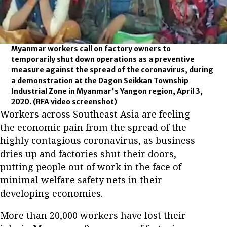
Myanmar workers call on factory owners to
temporarily shut down operations as a preventive
measure against the spread of the coronavirus, during
a demonstration at the Dagon Seikkan Township
Industrial Zone in Myanmar's Yangon region, April 3,
2020.
(RFA video screenshot)
Workers across Southeast Asia are feeling
the economic pain from the spread of the
highly contagious coronavirus, as business
dries up and factories shut their doors,
putting people out of work in the face of
minimal welfare safety nets in their
developing economies.
More than 20,000 workers have lost their