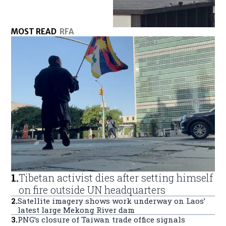
MOST READ
RFA
1
.
Tibetan activist dies after setting himself
on fire outside UN headquarters
2
.
Satellite imagery shows work underway on Laos’
latest large Mekong River dam
3
.
PNG’s closure of Taiwan trade office signals