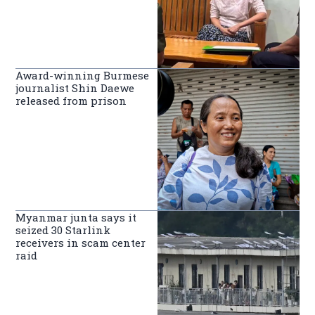
Award-winning Burmese
journalist Shin Daewe
released from prison
Myanmar junta says it
seized 30 Starlink
receivers in scam center
raid