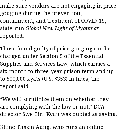
make sure vendors are not engaging in price
gouging during the prevention,
containment, and treatment of COVID-19,
state-run
Global New Light of Myanmar
reported.
Those found guilty of price gouging can be
charged under Section 5 of the Essential
Supplies and Services Law, which carries a
six-month to three-year prison term and up
to 500,000 kyats (U.S. $353) in fines, the
report said.
“We will scrutinize them on whether they
are complying with the law or not,” DCA
director Swe Tint Kyuu was quoted as saying.
Khine Thazin Aung, who runs an online