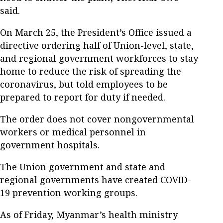
said.
On March 25, the President’s Office issued a
directive ordering half of Union-level, state,
and regional government workforces to stay
home to reduce the risk of spreading the
coronavirus, but told employees to be
prepared to report for duty if needed.
The order does not cover nongovernmental
workers or medical personnel in
government hospitals.
The Union government and state and
regional governments have created COVID-
19 prevention working groups.
As of Friday, Myanmar’s health ministry