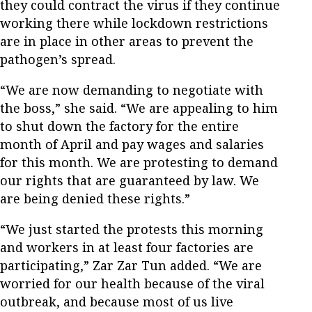
they could contract the virus if they continue
working there while lockdown restrictions
are in place in other areas to prevent the
pathogen’s spread.
“We are now demanding to negotiate with
the boss,” she said. “We are appealing to him
to shut down the factory for the entire
month of April and pay wages and salaries
for this month. We are protesting to demand
our rights that are guaranteed by law. We
are being denied these rights.”
“We just started the protests this morning
and workers in at least four factories are
participating,” Zar Zar Tun added. “We are
worried for our health because of the viral
outbreak, and because most of us live