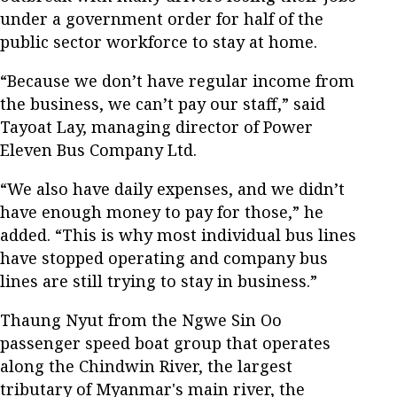
under a government order for half of the
public sector workforce to stay at home.
“Because we don’t have regular income from
the business, we can’t pay our staff,” said
Tayoat Lay, managing director of Power
Eleven Bus Company Ltd.
“We also have daily expenses, and we didn’t
have enough money to pay for those,” he
added. “This is why most individual bus lines
have stopped operating and company bus
lines are still trying to stay in business.”
Thaung Nyut from the Ngwe Sin Oo
passenger speed boat group that operates
along the Chindwin River, the largest
tributary of Myanmar's main river, the