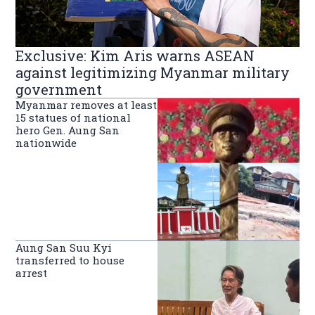
Exclusive: Kim Aris warns ASEAN
against legitimizing Myanmar military
government
Myanmar removes at least
15 statues of national
hero Gen. Aung San
nationwide
Aung San Suu Kyi
transferred to house
arrest