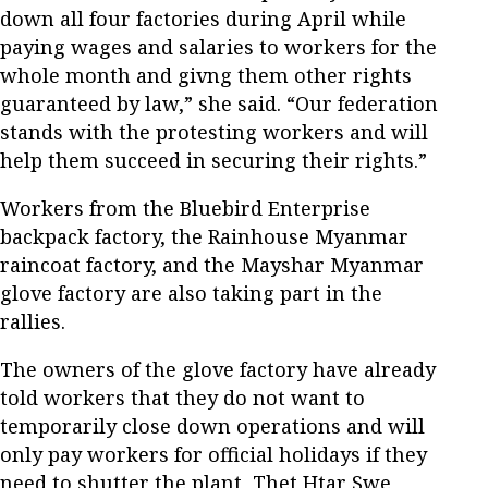
down all four factories during April while
paying wages and salaries to workers for the
whole month and givng them other rights
guaranteed by law,” she said. “Our federation
stands with the protesting workers and will
help them succeed in securing their rights.”
Workers from the Bluebird Enterprise
backpack factory, the Rainhouse Myanmar
raincoat factory, and the Mayshar Myanmar
glove factory are also taking part in the
rallies.
The owners of the glove factory have already
told workers that they do not want to
temporarily close down operations and will
only pay workers for official holidays if they
need to shutter the plant, Thet Htar Swe