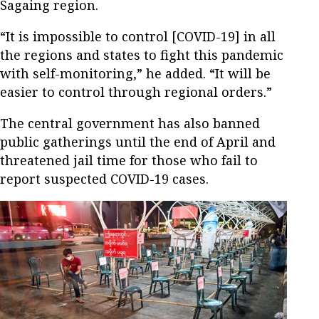
Sagaing region.
“It is impossible to control [COVID-19] in all
the regions and states to fight this pandemic
with self-monitoring,” he added. “It will be
easier to control through regional orders.”
The central government has also banned
public gatherings until the end of April and
threatened jail time for those who fail to
report suspected COVID-19 cases.