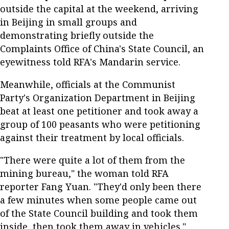
outside the capital at the weekend, arriving
in Beijing in small groups and
demonstrating briefly outside the
Complaints Office of China's State Council, an
eyewitness told RFA's Mandarin service.
Meanwhile, officials at the Communist
Party's Organization Department in Beijing
beat at least one petitioner and took away a
group of 100 peasants who were petitioning
against their treatment by local officials.
"There were quite a lot of them from the
mining bureau," the woman told RFA
reporter Fang Yuan. "They'd only been there
a few minutes when some people came out
of the State Council building and took them
inside, then took them away in vehicles."