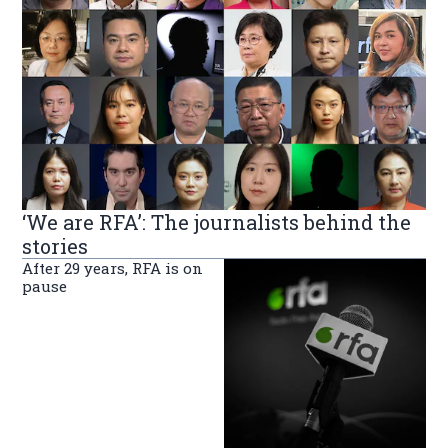
‘We are RFA’: The journalists behind the
stories
After 29 years, RFA is on
pause