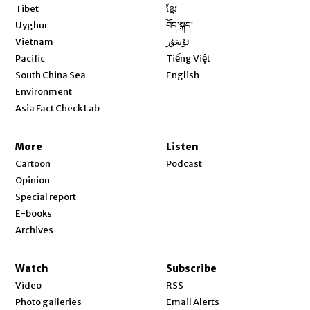
Opens in new window
Tibet
ខ្មែរ
Opens in new window
Uyghur
བོད་སྐད།
Opens in new window
Vietnam
ئۇيغۇر
Opens in new window
Pacific
Tiếng Việt
Opens in new window
South China Sea
English
Environment
Asia Fact Check Lab
More
Listen
Cartoon
Podcast
Opinion
Special report
E-books
Archives
Watch
Subscribe
Video
RSS
Photo galleries
Email Alerts