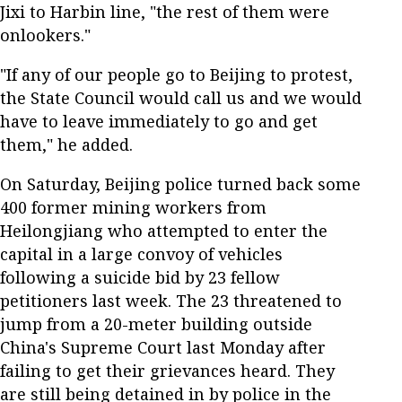
Jixi to Harbin line, "the rest of them were
onlookers."
"If any of our people go to Beijing to protest,
the State Council would call us and we would
have to leave immediately to go and get
them," he added.
On Saturday, Beijing police turned back some
400 former mining workers from
Heilongjiang who attempted to enter the
capital in a large convoy of vehicles
following a suicide bid by 23 fellow
petitioners last week. The 23 threatened to
jump from a 20-meter building outside
China's Supreme Court last Monday after
failing to get their grievances heard. They
are still being detained in by police in the