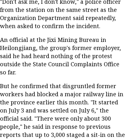
"Don't ask me, I don't know," a police officer
from the station on the same street as the
Organization Department said repeatedly,
when asked to confirm the incident.
An official at the Jixi Mining Bureau in
Heilongjiang, the group's former employer,
said he had heard nothing of the protest
outside the State Council Complaints Office
so far.
But he confirmed that disgruntled former
workers had blocked a major railway line in
the province earlier this month. "It started
on July 3 and was settled on July 6," the
official said. "There were only about 300
people," he said in response to previous
reports that up to 3,000 staged a sit-in on the