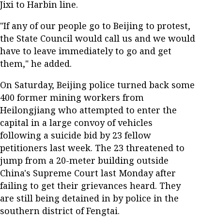
Jixi to Harbin line.
"If any of our people go to Beijing to protest,
the State Council would call us and we would
have to leave immediately to go and get
them," he added.
On Saturday, Beijing police turned back some
400 former mining workers from
Heilongjiang who attempted to enter the
capital in a large convoy of vehicles
following a suicide bid by 23 fellow
petitioners last week. The 23 threatened to
jump from a 20-meter building outside
China's Supreme Court last Monday after
failing to get their grievances heard. They
are still being detained in by police in the
southern district of Fengtai.