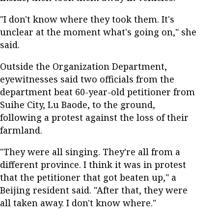
"I don't know where they took them. It's
unclear at the moment what's going on," she
said.
Outside the Organization Department,
eyewitnesses said two officials from the
department beat 60-year-old petitioner from
Suihe City, Lu Baode, to the ground,
following a protest against the loss of their
farmland.
"They were all singing. They're all from a
different province. I think it was in protest
that the petitioner that got beaten up," a
Beijing resident said. "After that, they were
all taken away. I don't know where."