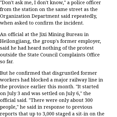
"Don't ask me, I don't know," a police officer
from the station on the same street as the
Organization Department said repeatedly,
when asked to confirm the incident.
An official at the Jixi Mining Bureau in
Heilongjiang, the group's former employer,
said he had heard nothing of the protest
outside the State Council Complaints Office
so far.
But he confirmed that disgruntled former
workers had blocked a major railway line in
the province earlier this month. "It started
on July 3 and was settled on July 6," the
official said. "There were only about 300
people," he said in response to previous
reports that up to 3,000 staged a sit-in on the