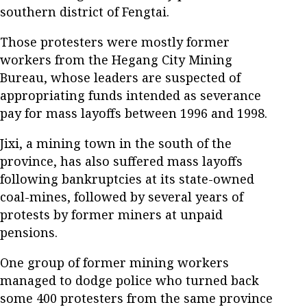
southern district of Fengtai.
Those protesters were mostly former
workers from the Hegang City Mining
Bureau, whose leaders are suspected of
appropriating funds intended as severance
pay for mass layoffs between 1996 and 1998.
Jixi, a mining town in the south of the
province, has also suffered mass layoffs
following bankruptcies at its state-owned
coal-mines, followed by several years of
protests by former miners at unpaid
pensions.
One group of former mining workers
managed to dodge police who turned back
some 400 protesters from the same province