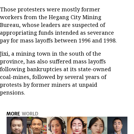
Those protesters were mostly former
workers from the Hegang City Mining
Bureau, whose leaders are suspected of
appropriating funds intended as severance
pay for mass layoffs between 1996 and 1998.
Jixi, a mining town in the south of the
province, has also suffered mass layoffs
following bankruptcies at its state-owned
coal-mines, followed by several years of
protests by former miners at unpaid
pensions.
MORE
WORLD