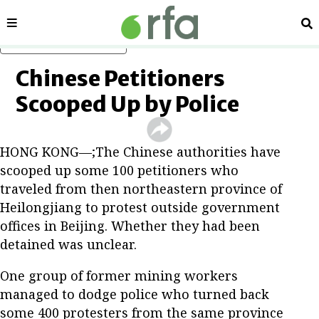
Sections
Se
Skip to main content
Chinese Petitioners
Scooped Up by Police
HONG KONG—;The Chinese authorities have
scooped up some 100 petitioners who
traveled from then northeastern province of
Heilongjiang to protest outside government
offices in Beijing. Whether they had been
detained was unclear.
One group of former mining workers
managed to dodge police who turned back
some 400 protesters from the same province