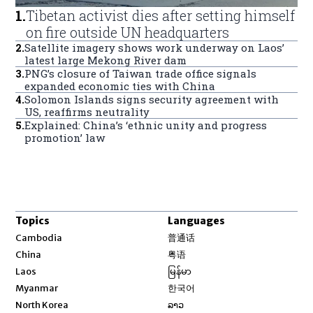
1
.
Tibetan activist dies after setting himself
on fire outside UN headquarters
2
.
Satellite imagery shows work underway on Laos’
latest large Mekong River dam
3
.
PNG’s closure of Taiwan trade office signals
expanded economic ties with China
4
.
Solomon Islands signs security agreement with
US, reaffirms neutrality
5
.
Explained: China’s ‘ethnic unity and progress
promotion’ law
Topics
Languages
Opens in new window
Cambodia
普通话
Opens in new window
China
粤语
Opens in new window
Laos
မြန်မာ
Opens in new window
Myanmar
한국어
Opens in new window
North Korea
ລາວ