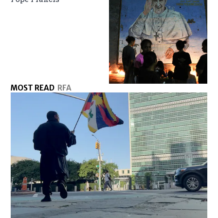
MOST READ
RFA