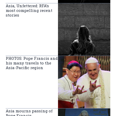
Asia, Unfettered: RFA’s
most compelling recent
stories
PHOTOS: Pope Francis and
his many travels to the
Asia-Pacific region
Asia mourns passing of
Pope Francis