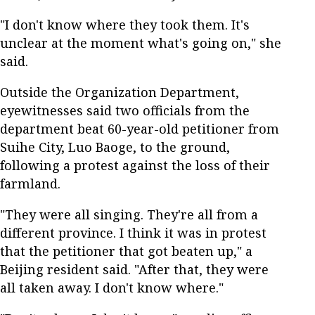
"I don't know where they took them. It's
unclear at the moment what's going on," she
said.
Outside the Organization Department,
eyewitnesses said two officials from the
department beat 60-year-old petitioner from
Suihe City, Luo Baoge, to the ground,
following a protest against the loss of their
farmland.
"They were all singing. They're all from a
different province. I think it was in protest
that the petitioner that got beaten up," a
Beijing resident said. "After that, they were
all taken away. I don't know where."