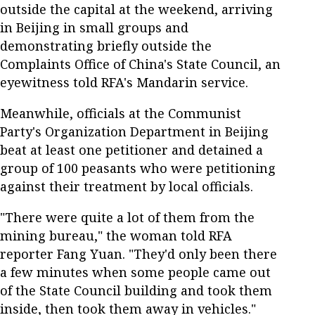
outside the capital at the weekend, arriving
in Beijing in small groups and
demonstrating briefly outside the
Complaints Office of China's State Council, an
eyewitness told RFA's Mandarin service.
Meanwhile, officials at the Communist
Party's Organization Department in Beijing
beat at least one petitioner and detained a
group of 100 peasants who were petitioning
against their treatment by local officials.
"There were quite a lot of them from the
mining bureau," the woman told RFA
reporter Fang Yuan. "They'd only been there
a few minutes when some people came out
of the State Council building and took them
inside, then took them away in vehicles."