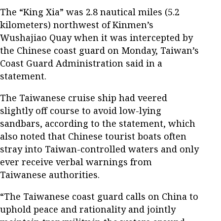
The “King Xia” was 2.8 nautical miles (5.2
kilometers) northwest of Kinmen’s
Wushajiao Quay when it was intercepted by
the Chinese coast guard on Monday, Taiwan’s
Coast Guard Administration said in a
statement.
The Taiwanese cruise ship had veered
slightly off course to avoid low-lying
sandbars, according to the statement, which
also noted that Chinese tourist boats often
stray into Taiwan-controlled waters and only
ever receive verbal warnings from
Taiwanese authorities.
“The Taiwanese coast guard calls on China to
uphold peace and rationality and jointly