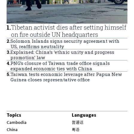
1
.
Tibetan activist dies after setting himself
on fire outside UN headquarters
2
.
Solomon Islands signs security agreement with
US, reaffirms neutrality
3
.
Explained: China’s ‘ethnic unity and progress
promotion’ law
4
.
PNG’s closure of Taiwan trade office signals
expanded economic ties with China
5
.
Taiwan tests economic leverage after Papua New
Guinea closes representative office
Topics
Languages
Opens in new window
Cambodia
普通话
Opens in new window
China
粤语