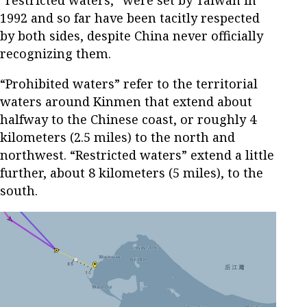
“restricted waters,” were set by Taiwan in
1992 and so far have been tacitly respected
by both sides, despite China never officially
recognizing them.
“Prohibited waters” refer to the territorial
waters around Kinmen that extend about
halfway to the Chinese coast, or roughly 4
kilometers (2.5 miles) to the north and
northwest. “Restricted waters” extend a little
further, about 8 kilometers (5 miles), to the
south.