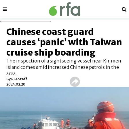
Sections
Se
Skip to main content
Chinese coast guard
causes ‘panic’ with Taiwan
cruise ship boarding
The inspection of a sightseeing vessel near Kinmen
island comes amid increased Chinese patrols in the
area.
By RFA Staff
2024.02.20