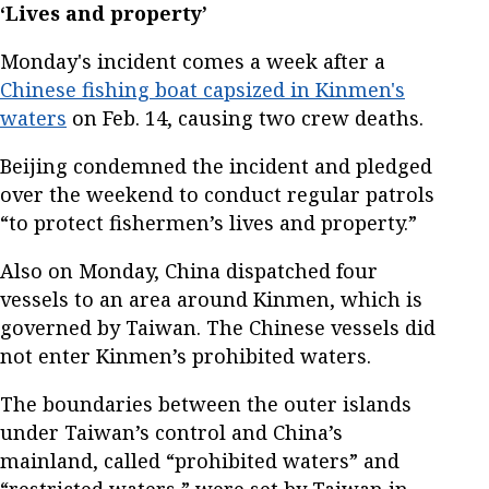
‘Lives and property’
Monday's incident comes a week after a
Chinese fishing boat capsized in Kinmen's
waters
on Feb. 14, causing two crew deaths.
Beijing condemned the incident and pledged
over the weekend to conduct regular patrols
“to protect fishermen’s lives and property.”
Also on Monday, China dispatched four
vessels to an area around Kinmen, which is
governed by Taiwan. The Chinese vessels did
not enter Kinmen’s prohibited waters.
The boundaries between the outer islands
under Taiwan’s control and China’s
mainland, called “prohibited waters” and