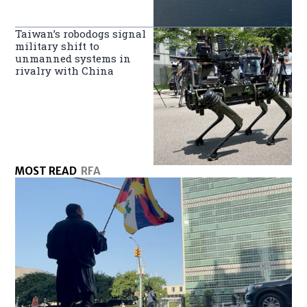
Taiwan’s robodogs signal
military shift to
unmanned systems in
rivalry with China
MOST READ
RFA