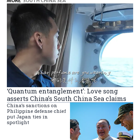
MORE
SOUTH CHINA SEA
‘Quantum entanglement’: Love song
asserts China’s South China Sea claims
China’s sanctions on
Philippine defense chief
put Japan ties in
spotlight