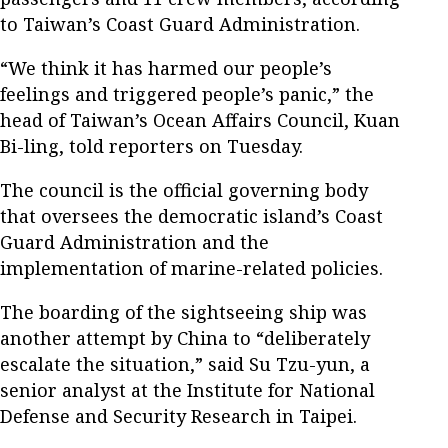
to Taiwan’s Coast Guard Administration.
“We think it has harmed our people’s
feelings and triggered people’s panic,” the
head of Taiwan’s Ocean Affairs Council, Kuan
Bi-ling, told reporters on Tuesday.
The council is the official governing body
that oversees the democratic island’s Coast
Guard Administration and the
implementation of marine-related policies.
The boarding of the sightseeing ship was
another attempt by China to “deliberately
escalate the situation,” said Su Tzu-yun, a
senior analyst at the Institute for National
Defense and Security Research in Taipei.