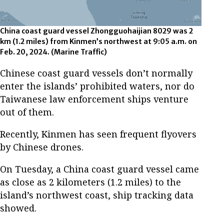
China coast guard vessel Zhongguohaijian 8029 was 2
km (1.2 miles) from Kinmen’s northwest at 9:05 a.m. on
Feb. 20, 2024. (Marine Traffic)
Chinese coast guard vessels don’t normally
enter the islands’ prohibited waters, nor do
Taiwanese law enforcement ships venture
out of them.
Recently, Kinmen has seen frequent flyovers
by Chinese drones.
On Tuesday, a China coast guard vessel came
as close as 2 kilometers (1.2 miles) to the
island’s northwest coast, ship tracking data
showed.