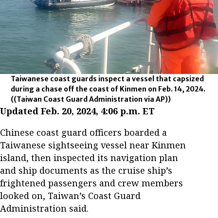
Taiwanese coast guards inspect a vessel that capsized
during a chase off the coast of Kinmen on Feb. 14, 2024.
((Taiwan Coast Guard Administration via AP))
Updated Feb. 20, 2024, 4:06 p.m. ET
Chinese coast guard officers boarded a
Taiwanese sightseeing vessel near Kinmen
island, then inspected its navigation plan
and ship documents as the cruise ship’s
frightened passengers and crew members
looked on, Taiwan’s Coast Guard
Administration said.