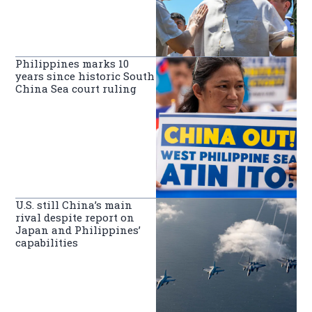
Philippines marks 10
years since historic South
China Sea court ruling
U.S. still China’s main
rival despite report on
Japan and Philippines’
capabilities