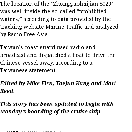
The location of the “Zhongguohaijian 8029”
was well inside the so-called “prohibited
waters,” according to data provided by the
tracking website Marine Traffic and analyzed
by Radio Free Asia.
Taiwan’s coast guard used radio and
broadcast and dispatched a boat to drive the
Chinese vessel away, according to a
Taiwanese statement.
Edited by Mike Firn, Taejun Kang and Matt
Reed.
This story has been updated to begin with
Monday’s boarding of the cruise ship.