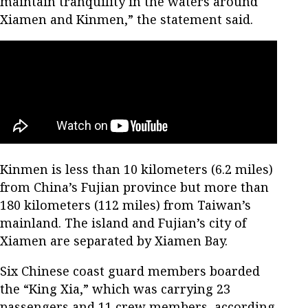
maintain tranquility in the waters around
Xiamen and Kinmen,” the statement said.
Kinmen is less than 10 kilometers (6.2 miles)
from China’s Fujian province but more than
180 kilometers (112 miles) from Taiwan’s
mainland. The island and Fujian’s city of
Xiamen are separated by Xiamen Bay.
Six Chinese coast guard members boarded
the “King Xia,” which was carrying 23
passengers and 11 crew members, according