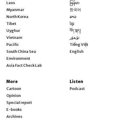
Opens in new window
Laos
မြန်မာ
Opens in new window
Myanmar
한국어
Opens in new window
North Korea
ລາວ
Opens in new window
Tibet
ខ្មែរ
Opens in new window
Uyghur
བོད་སྐད།
Opens in new window
Vietnam
ئۇيغۇر
Opens in new window
Pacific
Tiếng Việt
Opens in new window
South China Sea
English
Environment
Asia Fact Check Lab
More
Listen
Cartoon
Podcast
Opinion
Special report
E-books
Archives