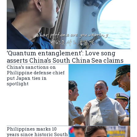
‘Quantum entanglement’: Love song
asserts China’s South China Sea claims
China’s sanctions on
Philippine defense chief
put Japan ties in
spotlight
Philippines marks 10
years since historic South