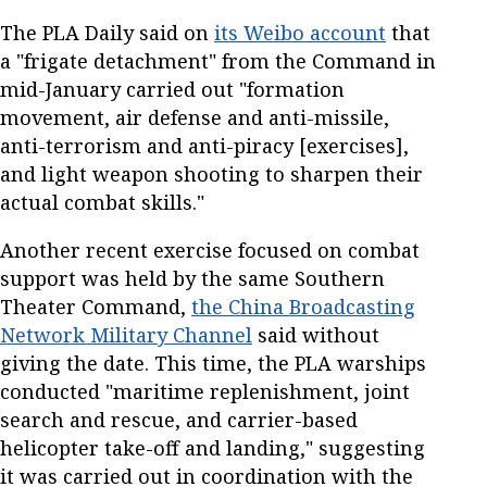
The PLA Daily said on
its Weibo account
that
a "frigate detachment" from the Command in
mid-January carried out "formation
movement, air defense and anti-missile,
anti-terrorism and anti-piracy [exercises],
and light weapon shooting to sharpen their
actual combat skills."
Another recent exercise focused on combat
support was held by the same Southern
Theater Command,
the China Broadcasting
Network Military Channel
said without
giving the date. This time, the PLA warships
conducted "maritime replenishment, joint
search and rescue, and carrier-based
helicopter take-off and landing," suggesting
it was carried out in coordination with the