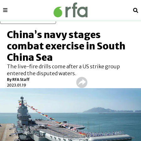
Sections
Se
Skip to main content
China’s navy stages
combat exercise in South
China Sea
The live-fire drills come after a US strike group
entered the disputed waters.
By RFA Staff
2023.01.19