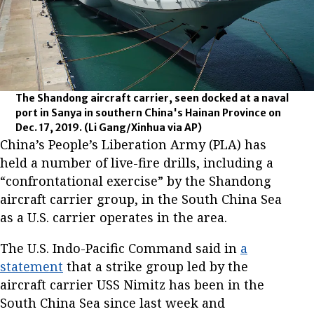
The Shandong aircraft carrier, seen docked at a naval
port in Sanya in southern China's Hainan Province on
Dec. 17, 2019.
(Li Gang/Xinhua via AP)
China’s People’s Liberation Army (PLA) has
held a number of live-fire drills, including a
“confrontational exercise” by the Shandong
aircraft carrier group, in the South China Sea
as a U.S. carrier operates in the area.
The U.S. Indo-Pacific Command said in
a
statement
that a strike group led by the
aircraft carrier USS Nimitz has been in the
South China Sea since last week and