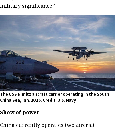
military significance.”
The USS Nimitz aircraft carrier operating in the South
China Sea, Jan. 2023. Credit: U.S. Navy
Show of power
China currently operates two aircraft