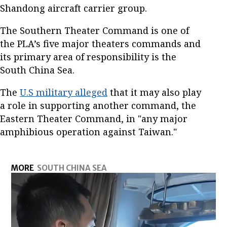
Shandong aircraft carrier group.
The Southern Theater Command is one of
the PLA’s five major theaters commands and
its primary area of responsibility is the
South China Sea.
The
U.S military alleged
that it may also play
a role in supporting another command, the
Eastern Theater Command, in "any major
amphibious operation against Taiwan."
MORE
SOUTH CHINA SEA