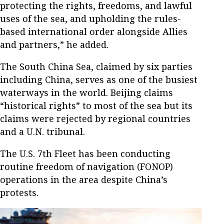
protecting the rights, freedoms, and lawful
uses of the sea, and upholding the rules-
based international order alongside Allies
and partners,” he added.
The South China Sea, claimed by six parties
including China, serves as one of the busiest
waterways in the world. Beijing claims
“historical rights” to most of the sea but its
claims were rejected by regional countries
and a U.N. tribunal.
The U.S. 7th Fleet has been conducting
routine freedom of navigation (FONOP)
operations in the area despite China’s
protests.