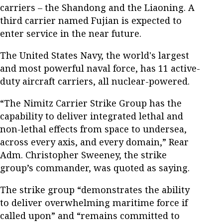
carriers – the Shandong and the Liaoning. A
third carrier named Fujian is expected to
enter service in the near future.
The United States Navy, the world's largest
and most powerful naval force, has 11 active-
duty aircraft carriers, all nuclear-powered.
“The Nimitz Carrier Strike Group has the
capability to deliver integrated lethal and
non-lethal effects from space to undersea,
across every axis, and every domain,” Rear
Adm. Christopher Sweeney, the strike
group’s commander, was quoted as saying.
The strike group “demonstrates the ability
to deliver overwhelming maritime force if
called upon” and “remains committed to