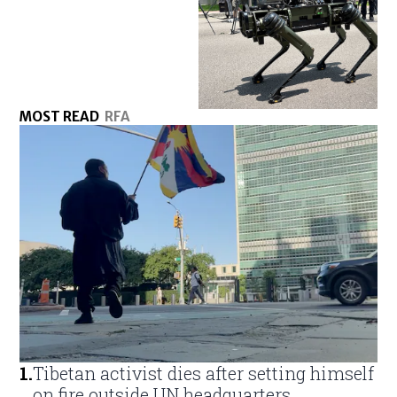
MOST READ
RFA
1
.
Tibetan activist dies after setting himself
on fire outside UN headquarters