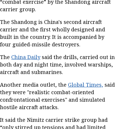
“combat exercise” by the Shandong aircraft
carrier group.
The Shandong is China's second aircraft
carrier and the first wholly designed and
built in the country. It is accompanied by
four guided-missile destroyers.
The
China Daily
said the drills, carried out in
both day and night time, involved warships,
aircraft and submarines.
Another media outlet, the
Global Times,
said
they were "realistic combat-oriented
confrontational exercises" and simulated
hostile aircraft attacks.
It said the Nimitz carrier strike group had
“only stirred up tensions and had limited