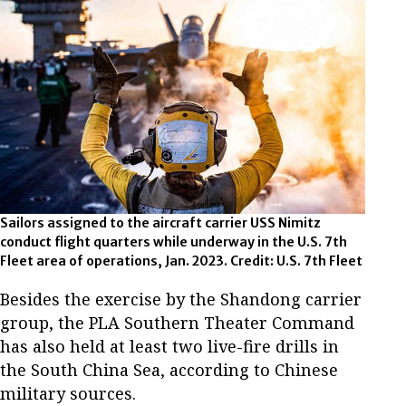
Sailors assigned to the aircraft carrier USS Nimitz
conduct flight quarters while underway in the U.S. 7th
Fleet area of operations, Jan. 2023. Credit: U.S. 7th Fleet
Besides the exercise by the Shandong carrier
group, the PLA Southern Theater Command
has also held at least two live-fire drills in
the South China Sea, according to Chinese
military sources.