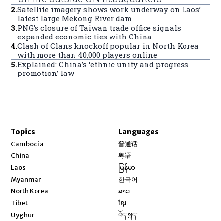
2
.
Satellite imagery shows work underway on Laos’
latest large Mekong River dam
3
.
PNG’s closure of Taiwan trade office signals
expanded economic ties with China
4
.
Clash of Clans knockoff popular in North Korea
with more than 40,000 players online
5
.
Explained: China’s ‘ethnic unity and progress
promotion’ law
Topics
Languages
Opens in new window
Cambodia
普通话
Opens in new window
China
粤语
Opens in new window
Laos
မြန်မာ
Opens in new window
Myanmar
한국어
Opens in new window
North Korea
ລາວ
Opens in new window
Tibet
ខ្មែរ
Opens in new window
Uyghur
བོད་སྐད།