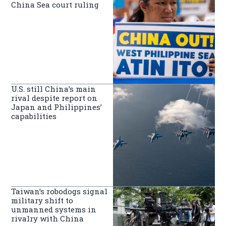
China Sea court ruling
U.S. still China’s main
rival despite report on
Japan and Philippines’
capabilities
Taiwan’s robodogs signal
military shift to
unmanned systems in
rivalry with China