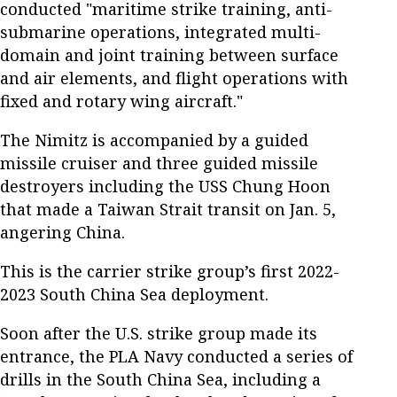
conducted "maritime strike training, anti-
submarine operations, integrated multi-
domain and joint training between surface
and air elements, and flight operations with
fixed and rotary wing aircraft."
The Nimitz is accompanied by a guided
missile cruiser and three guided missile
destroyers including the USS Chung Hoon
that made a Taiwan Strait transit on Jan. 5,
angering China.
This is the carrier strike group’s first 2022-
2023 South China Sea deployment.
Soon after the U.S. strike group made its
entrance, the PLA Navy conducted a series of
drills in the South China Sea, including a