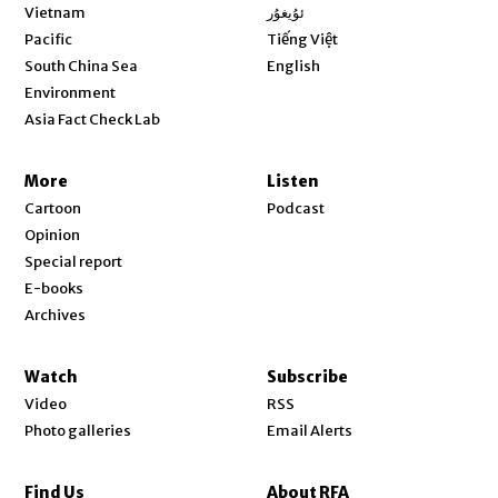
Opens in new window
Vietnam
ئۇيغۇر
Opens in new window
Pacific
Tiếng Việt
Opens in new window
South China Sea
English
Environment
Asia Fact Check Lab
More
Listen
Cartoon
Podcast
Opinion
Special report
E-books
Archives
Watch
Subscribe
Video
RSS
Photo galleries
Email Alerts
Find Us
About RFA