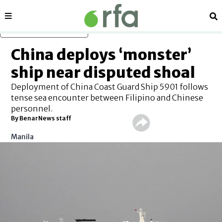
Sections
Se
Skip to main content
China deploys ‘monster’
ship near disputed shoal
Deployment of China Coast Guard Ship 5901 follows
tense sea encounter between Filipino and Chinese
personnel.
By BenarNews staff
Manila