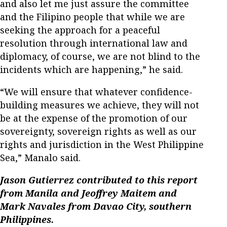
and also let me just assure the committee
and the Filipino people that while we are
seeking the approach for a peaceful
resolution through international law and
diplomacy, of course, we are not blind to the
incidents which are happening,” he said.
“We will ensure that whatever confidence-
building measures we achieve, they will not
be at the expense of the promotion of our
sovereignty, sovereign rights as well as our
rights and jurisdiction in the West Philippine
Sea,” Manalo said.
Jason Gutierrez contributed to this report
from Manila and Jeoffrey Maitem and
Mark Navales from Davao City, southern
Philippines.