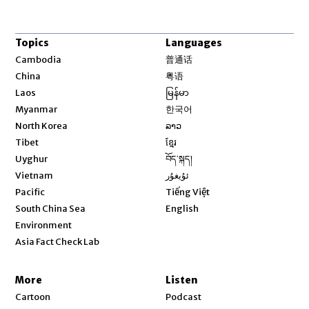
Topics
Languages
Opens in new window
Cambodia
普通话
Opens in new window
China
粤语
Opens in new window
Laos
မြန်မာ
Opens in new window
Myanmar
한국어
Opens in new window
North Korea
ລາວ
Opens in new window
Tibet
ខ្មែរ
Opens in new window
Uyghur
བོད་སྐད།
Opens in new window
Vietnam
ئۇيغۇر
Opens in new window
Pacific
Tiếng Việt
Opens in new window
South China Sea
English
Environment
Asia Fact Check Lab
More
Listen
Cartoon
Podcast