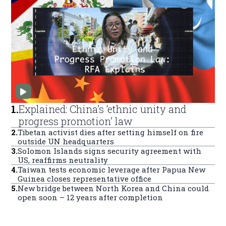
1
.
Explained: China’s ‘ethnic unity and
progress promotion’ law
2
.
Tibetan activist dies after setting himself on fire
outside UN headquarters
3
.
Solomon Islands signs security agreement with
US, reaffirms neutrality
4
.
Taiwan tests economic leverage after Papua New
Guinea closes representative office
5
.
New bridge between North Korea and China could
open soon – 12 years after completion