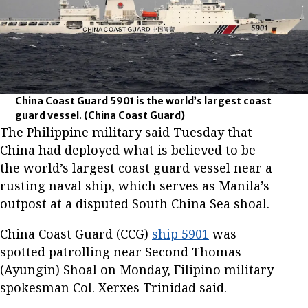
China Coast Guard 5901 is the world’s largest coast
guard vessel.
(China Coast Guard)
The Philippine military said Tuesday that
China had deployed what is believed to be
the world’s largest coast guard vessel near a
rusting naval ship, which serves as Manila’s
outpost at a disputed South China Sea shoal.
China Coast Guard (CCG)
ship 5901
was
spotted patrolling near Second Thomas
(Ayungin) Shoal on Monday, Filipino military
spokesman Col. Xerxes Trinidad said.