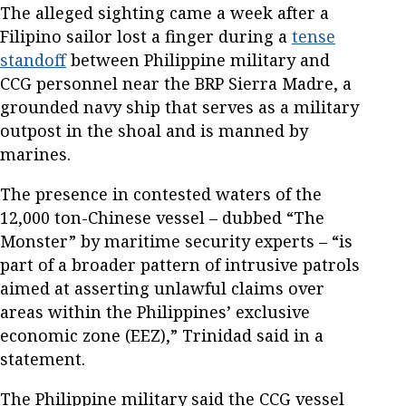
The alleged sighting came a week after a
Filipino sailor lost a finger during a
tense
standoff
between Philippine military and
CCG personnel near the BRP Sierra Madre, a
grounded navy ship that serves as a military
outpost in the shoal and is manned by
marines.
The presence in contested waters of the
12,000 ton-Chinese vessel – dubbed “The
Monster” by maritime security experts – “is
part of a broader pattern of intrusive patrols
aimed at asserting unlawful claims over
areas within the Philippines’ exclusive
economic zone (EEZ),” Trinidad said in a
statement.
The Philippine military said the CCG vessel