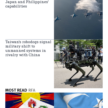
Japan and Philippines’
capabilities
Taiwan’s robodogs signal
military shift to
unmanned systems in
rivalry with China
MOST READ
RFA