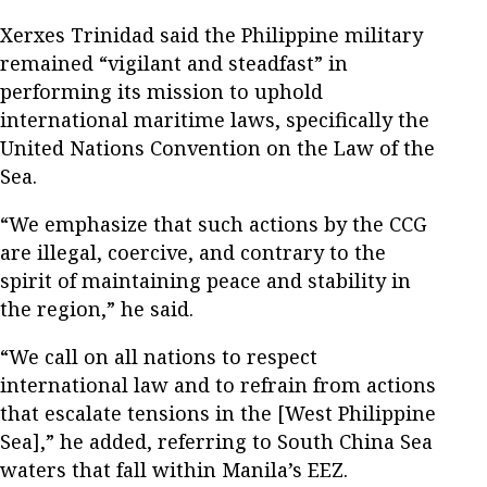
Xerxes Trinidad said the Philippine military
remained “vigilant and steadfast” in
performing its mission to uphold
international maritime laws, specifically the
United Nations Convention on the Law of the
Sea.
“We emphasize that such actions by the CCG
are illegal, coercive, and contrary to the
spirit of maintaining peace and stability in
the region,” he said.
“We call on all nations to respect
international law and to refrain from actions
that escalate tensions in the [West Philippine
Sea],” he added, referring to South China Sea
waters that fall within Manila’s EEZ.