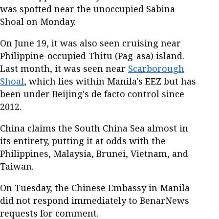
was spotted near the unoccupied Sabina
Shoal on Monday.
On June 19, it was also seen cruising near
Philippine-occupied Thitu (Pag-asa) island.
Last month, it was seen near
Scarborough
Shoal
, which lies within Manila's EEZ but has
been under Beijing's de facto control since
2012.
China claims the South China Sea almost in
its entirety, putting it at odds with the
Philippines, Malaysia, Brunei, Vietnam, and
Taiwan.
On Tuesday, the Chinese Embassy in Manila
did not respond immediately to BenarNews
requests for comment.