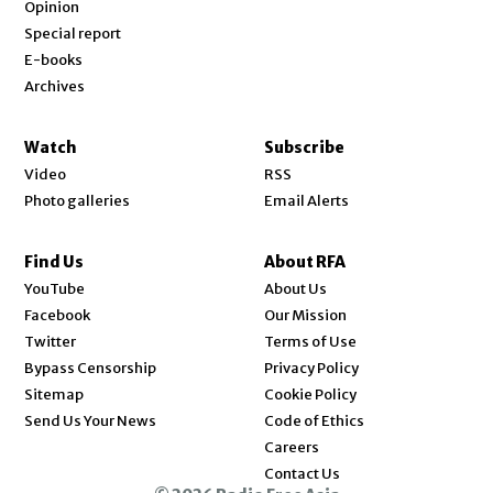
Opinion
Special report
E-books
Archives
Watch
Subscribe
Video
RSS
Photo galleries
Email Alerts
Find Us
About RFA
Opens in new window
YouTube
About Us
Opens in new window
Facebook
Our Mission
Opens in new window
Twitter
Terms of Use
Bypass Censorship
Privacy Policy
Sitemap
Cookie Policy
Send Us Your News
Code of Ethics
Opens in new window
Careers
Contact Us