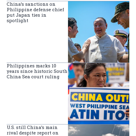
China’s sanctions on
Philippine defense chief
put Japan ties in
spotlight
Philippines marks 10
years since historic South
China Sea court ruling
U.S. still China’s main
rival despite report on