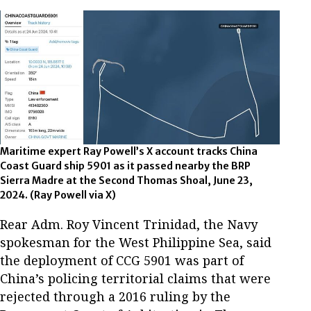
Maritime expert Ray Powell’s X account tracks China
Coast Guard ship 5901 as it passed nearby the BRP
Sierra Madre at the Second Thomas Shoal, June 23,
2024. (Ray Powell via X)
Rear Adm. Roy Vincent Trinidad, the Navy
spokesman for the West Philippine Sea, said
the deployment of CCG 5901 was part of
China’s policing territorial claims that were
rejected through a 2016 ruling by the