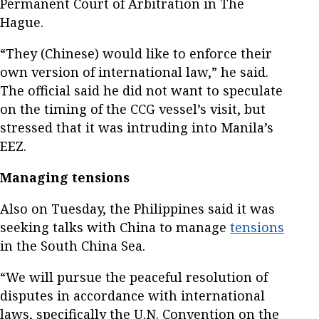
Permanent Court of Arbitration in The
Hague.
“They (Chinese) would like to enforce their
own version of international law,” he said.
The official said he did not want to speculate
on the timing of the CCG vessel’s visit, but
stressed that it was intruding into Manila’s
EEZ.
Managing tensions
Also on Tuesday, the Philippines said it was
seeking talks with China to manage
tensions
in the South China Sea.
“We will pursue the peaceful resolution of
disputes in accordance with international
laws, specifically the U.N. Convention on the