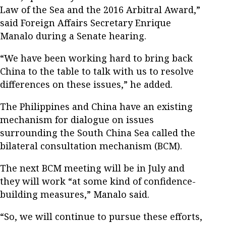
Law of the Sea and the 2016 Arbitral Award,”
said Foreign Affairs Secretary Enrique
Manalo during a Senate hearing.
“We have been working hard to bring back
China to the table to talk with us to resolve
differences on these issues,” he added.
The Philippines and China have an existing
mechanism for dialogue on issues
surrounding the South China Sea called the
bilateral consultation mechanism (BCM).
The next BCM meeting will be in July and
they will work “at some kind of confidence-
building measures,” Manalo said.
“So, we will continue to pursue these efforts,