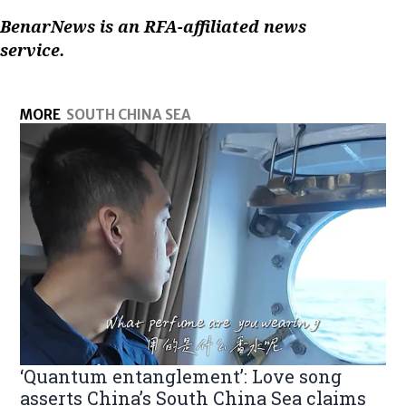
BenarNews is an RFA-affiliated news
service.
MORE
SOUTH CHINA SEA
‘Quantum entanglement’: Love song
asserts China’s South China Sea claims