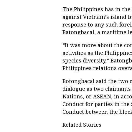
The Philippines has in the
against Vietnam’s island b
response to any such foreig
Batongbacal, a maritime le
“It was more about the co
activities as the Philippin
species diversity,” Batongb
Philippines relations overa
Botongbacal said the two 
dialogue as two claimants
Nations, or ASEAN, in acc
Conduct for parties in the
Conduct between the block
Related Stories