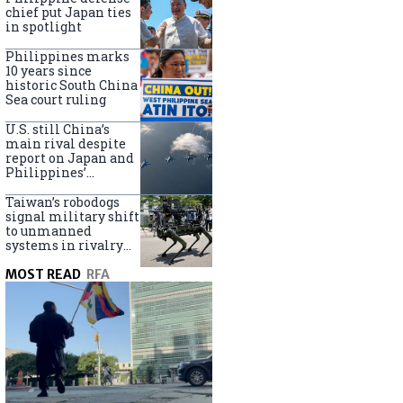
claims
chief put Japan ties
in spotlight
Philippines marks
10 years since
historic South China
Sea court ruling
U.S. still China’s
main rival despite
report on Japan and
Philippines’
capabilities
Taiwan’s robodogs
signal military shift
to unmanned
systems in rivalry
with China
MOST READ
RFA