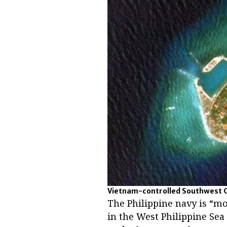
Vietnam-controlled Southwest Ca
The Philippine navy is “mo
in the West Philippine Sea