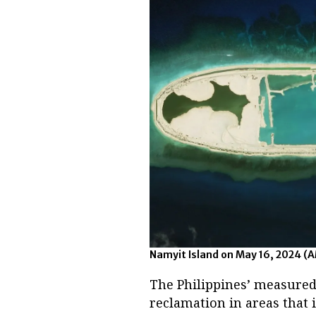
Namyit Island on May 16, 2024 (
The Philippines’ measured
reclamation in areas that i