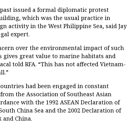
 past issued a formal diplomatic protest
uilding, which was the usual practice in
n activity in the West Philippine Sea, said Jay
gal expert.
ncern over the environmental impact of such
es gives great value to marine habitats and
acal told RFA. “This has not affected Vietnam-
ll.”
countries had been engaged in constant
 from the Association of Southeast Asian
ordance with the 1992 ASEAN Declaration of
 South China Sea and the 2002 Declaration of
 and China.