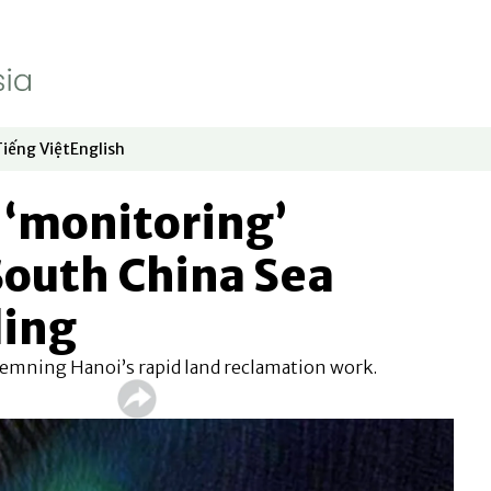
Tiếng Việt
English
dow
window
ew window
 in new window
Opens in new window
Opens in new window
 ‘monitoring’
South China Sea
ding
demning Hanoi’s rapid land reclamation work.