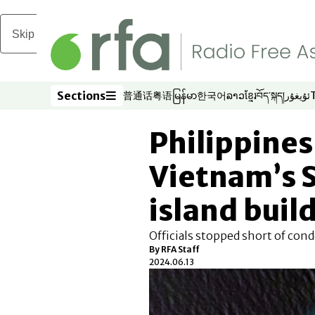
Skip to main content
Sections
普通话
粤语
မြန်မာ
한국어
ລາວ
ខ្មែរ
བོད་སྐད།
ئۇيغۇر
Opens in new window
Opens in new window
Opens in new window
Opens in new window
Opens in new win
Opens in new 
Opens in n
Opens
Sections
Philippines
Vietnam’s 
island buil
Officials stopped short of con
By RFA Staff
2024.06.13