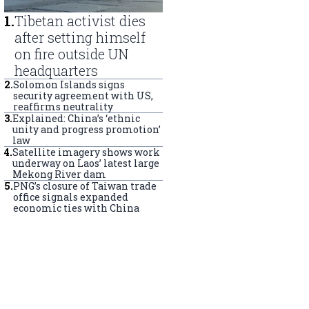
1
.
Tibetan activist dies
after setting himself
on fire outside UN
headquarters
2
.
Solomon Islands signs
security agreement with US,
reaffirms neutrality
3
.
Explained: China’s ‘ethnic
unity and progress promotion’
law
4
.
Satellite imagery shows work
underway on Laos’ latest large
Mekong River dam
5
.
PNG’s closure of Taiwan trade
office signals expanded
economic ties with China