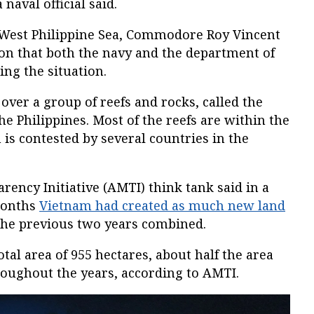
naval official said.
 West Philippine Sea, Commodore Roy Vincent
ion that both the navy and the department of
ing the situation.
over a group of reefs and rocks, called the
he Philippines. Most of the reefs are within the
 is contested by several countries in the
ency Initiative (AMTI) think tank said in a
 months
Vietnam had created as much new land
 the previous two years combined.
tal area of 955 hectares, about half the area
roughout the years, according to AMTI.