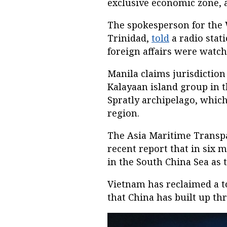
exclusive economic zone, a 
The spokesperson for the
Trinidad,
told
a radio stat
foreign affairs were watch
Manila claims jurisdiction 
Kalayaan island group in t
Spratly archipelago, which
region.
The Asia Maritime Transpar
recent report that in six
in the South China Sea as
Vietnam has reclaimed a to
that China has built up th