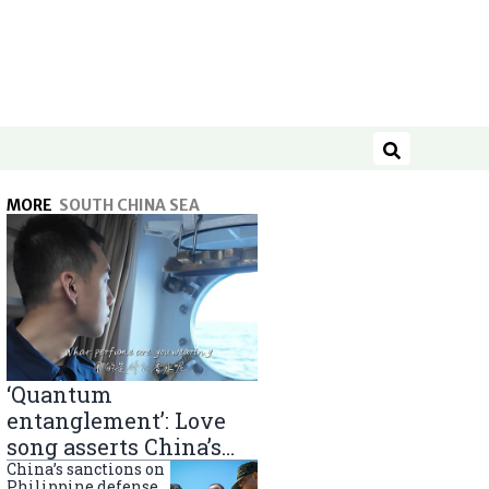
Search
MORE
SOUTH CHINA SEA
‘Quantum
entanglement’: Love
song asserts China’s
South China Sea
China’s sanctions on
Philippine defense