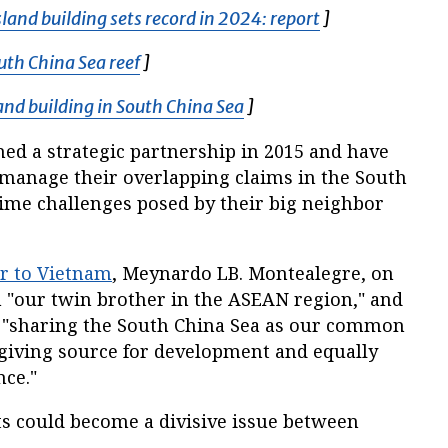
land building sets record in 2024: report
Opens in new 
]
uth China Sea reef
Opens in new window
]
land building in South China Sea
Opens in new window
]
ed a strategic partnership in 2015 and have
manage their overlapping claims in the South
me challenges posed by their big neighbor
r to Vietnam
, Meynardo LB. Montealegre, on
"our twin brother in the ASEAN region," and
e "sharing the South China Sea as our common
-giving source for development and equally
nce."
ts could become a divisive issue between