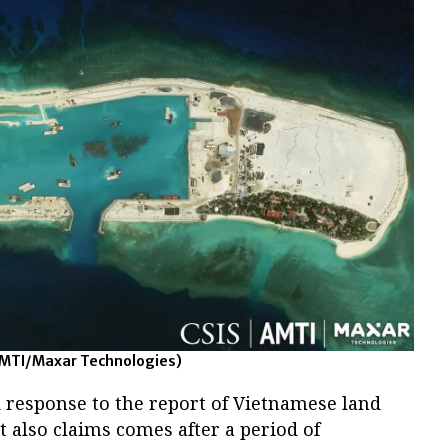
AMTI/Maxar Technologies)
 response to the report of Vietnamese land
t also claims comes after a period of