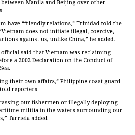
n between Manila and Beijing over other
s.
m have “friendly relations,” Trinidad told the
Vietnam does not initiate illegal, coercive,
actions against us, unlike China,” he added.
e official said that Vietnam was reclaiming
before a 2002 Declaration on the Conduct of
Sea.
g their own affairs,” Philippine coast guard
told reporters.
rassing our fishermen or illegally deploying
aritime militia in the waters surrounding our
,” Tarriela added.