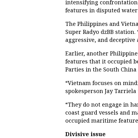
intensifying confrontatio
features in disputed water
The Philippines and Vietna
Super Radyo dzBB station. “
aggressive, and deceptive 
Earlier, another Philippin
features that it occupied 
Parties in the South China 
“Vietnam focuses on mindin
spokesperson Jay Tarriela 
“They do not engage in ha
coast guard vessels and m
occupied maritime features
Divisive issue