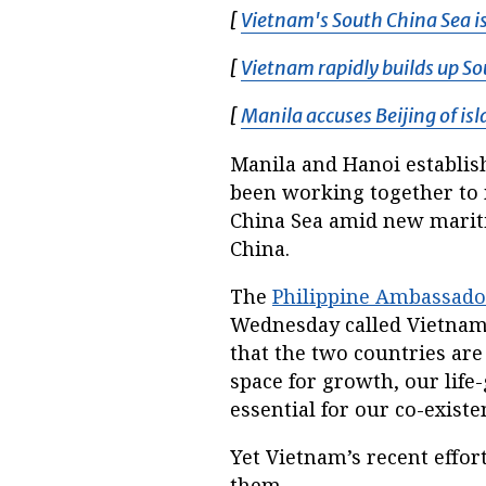
[
Vietnam's South China Sea is
[
Vietnam rapidly builds up So
[
Manila accuses Beijing of is
Manila and Hanoi establish
been working together to 
China Sea amid new mariti
China.
The
Philippine Ambassado
Wednesday called Vietnam 
that the two countries ar
space for growth, our life
essential for our co-existe
Yet Vietnam’s recent effor
them.