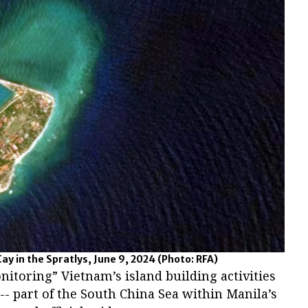
y in the Spratlys, June 9, 2024
(Photo: RFA)
nitoring” Vietnam’s island building activities
 -- part of the South China Sea within Manila’s