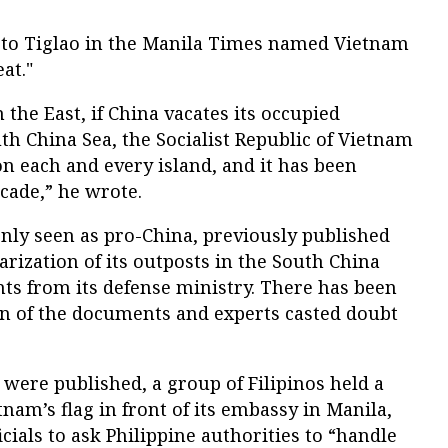
to Tiglao in the Manila Times named Vietnam
at."
n the East, if China vacates its occupied
outh China Sea, the Socialist Republic of Vietnam
on each and every island, and it has been
ecade,” he wrote.
ly seen as pro-China, previously published
arization of its outposts in the South China
ts from its defense ministry. There has been
on of the documents and experts casted doubt
 were published, a group of Filipinos held a
nam’s flag in front of its embassy in Manila,
ials to ask Philippine authorities to “handle