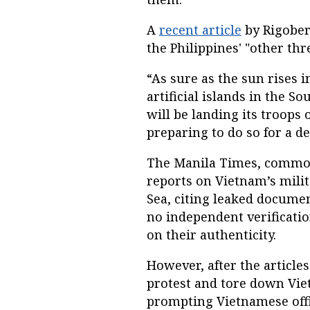
A
recent article
by Rigober
the Philippines' "other thre
“As sure as the sun rises i
artificial islands in the S
will be landing its troops 
preparing to do so for a d
The Manila Times, common
reports on Vietnam’s milit
Sea, citing leaked documen
no independent verificati
on their authenticity.
However, after the articles
protest and tore down Viet
prompting Vietnamese offic