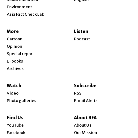
Environment
Asia Fact Check Lab
More
Listen
Cartoon
Podcast
Opinion
Special report
E-books
Archives
Watch
Subscribe
Video
RSS
Photo galleries
Email Alerts
Find Us
About RFA
Opens in new window
YouTube
About Us
Opens in new window
Facebook
Our Mission