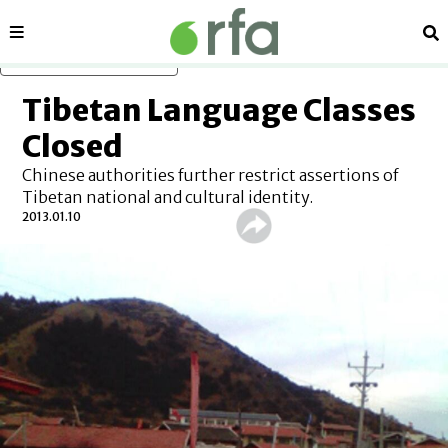
Sections
Se
Skip to main content
Tibetan Language Classes
Closed
Chinese authorities further restrict assertions of
Tibetan national and cultural identity.
2013.01.10