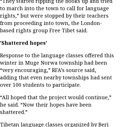
“They started ripping the books up and tried
to march into the town to call for language
rights,” but were stopped by their teachers
from proceeding into town, the London-
based rights group Free Tibet said.
'Shattered hopes'
Response to the language classes offered this
winter in Muge Norwa township had been
“very encouraging,” RFA’s source said,
adding that even nearby townships had sent
over 100 students to participate.
“All hoped that the project would continue,”
he said. “Now their hopes have been
shattered.”
Tibetan language classes organized by Beri