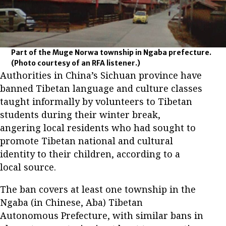
Part of the Muge Norwa township in Ngaba prefecture.
(Photo courtesy of an RFA listener.)
Authorities in China’s Sichuan province have
banned Tibetan language and culture classes
taught informally by volunteers to Tibetan
students during their winter break,
angering local residents who had sought to
promote Tibetan national and cultural
identity to their children, according to a
local source.
The ban covers at least one township in the
Ngaba (in Chinese, Aba) Tibetan
Autonomous Prefecture, with similar bans in