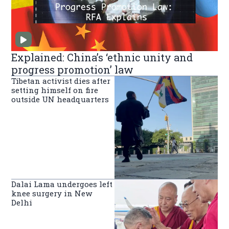
Explained: China’s ‘ethnic unity and
progress promotion’ law
Tibetan activist dies after
setting himself on fire
outside UN headquarters
Dalai Lama undergoes left
knee surgery in New
Delhi