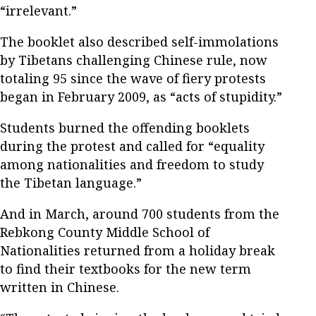
“irrelevant.”
The booklet also described self-immolations
by Tibetans challenging Chinese rule, now
totaling 95 since the wave of fiery protests
began in February 2009, as “acts of stupidity.”
Students burned the offending booklets
during the protest and called for “equality
among nationalities and freedom to study
the Tibetan language.”
And in March, around 700 students from the
Rebkong County Middle School of
Nationalities returned from a holiday break
to find their textbooks for the new term
written in Chinese.