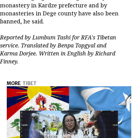
monastery in Kardze prefecture and by
monasteries in Dege county have also been
banned, he said.
Reported by Lumbum Tashi for RFA's Tibetan
service. Translated by Benpa Topgyal and
Karma Dorjee. Written in English by Richard
Finney.
MORE
TIBET