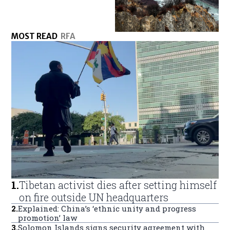
MOST READ
RFA
1
.
Tibetan activist dies after setting himself
on fire outside UN headquarters
2
.
Explained: China’s ‘ethnic unity and progress
promotion’ law
3
.
Solomon Islands signs security agreement with