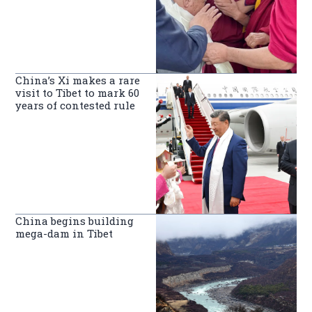
China’s Xi makes a rare
visit to Tibet to mark 60
years of contested rule
China begins building
mega-dam in Tibet