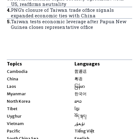
US, reaffirms neutrality
4
.
PNG’s closure of Taiwan trade office signals
expanded economic ties with China
5
.
Taiwan tests economic leverage after Papua New
Guinea closes representative office
Topics
Languages
Opens in new window
Cambodia
普通话
Opens in new window
China
粤语
Opens in new window
Laos
မြန်မာ
Opens in new window
Myanmar
한국어
Opens in new window
North Korea
ລາວ
Opens in new window
Tibet
ខ្មែរ
Opens in new window
Uyghur
བོད་སྐད།
Opens in new window
Vietnam
ئۇيغۇر
Opens in new window
Pacific
Tiếng Việt
Opens in new window
South China Sea
English