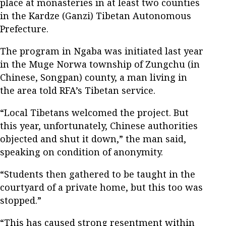
place at monasteries in at least two counties
in the Kardze (Ganzi) Tibetan Autonomous
Prefecture.
The program in Ngaba was initiated last year
in the Muge Norwa township of Zungchu (in
Chinese, Songpan) county, a man living in
the area told RFA’s Tibetan service.
“Local Tibetans welcomed the project. But
this year, unfortunately, Chinese authorities
objected and shut it down,” the man said,
speaking on condition of anonymity.
“Students then gathered to be taught in the
courtyard of a private home, but this too was
stopped.”
“This has caused strong resentment within