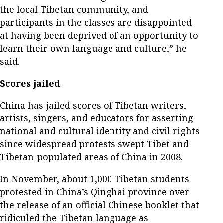
the local Tibetan community, and
participants in the classes are disappointed
at having been deprived of an opportunity to
learn their own language and culture,” he
said.
Scores jailed
China has jailed scores of Tibetan writers,
artists, singers, and educators for asserting
national and cultural identity and civil rights
since widespread protests swept Tibet and
Tibetan-populated areas of China in 2008.
In November, about 1,000 Tibetan students
protested in China’s Qinghai province over
the release of an official Chinese booklet that
ridiculed the Tibetan language as