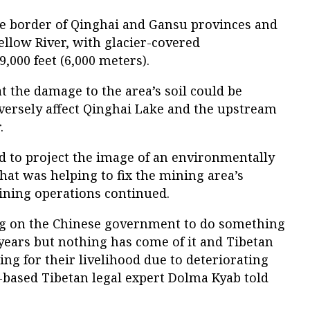
e border of Qinghai and Gansu provinces and
Yellow River, with glacier-covered
,000 feet (6,000 meters).
t the damage to the area’s soil could be
ersely affect Qinghai Lake and the upstream
.
d to project the image of an environmentally
hat was helping to fix the mining area’s
ining operations continued.
ng on the Chinese government to do something
years but nothing has come of it and Tibetan
g for their livelihood due to deteriorating
-based Tibetan legal expert Dolma Kyab told