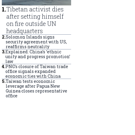
1
.
Tibetan activist dies
after setting himself
on fire outside UN
headquarters
2
.
Solomon Islands signs
security agreement with US,
reaffirms neutrality
3
.
Explained: China’s ‘ethnic
unity and progress promotion’
law
4
.
PNG’s closure of Taiwan trade
office signals expanded
economic ties with China
5
.
Taiwan tests economic
leverage after Papua New
Guinea closes representative
office