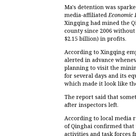
Ma's detention was sparked
media-affiliated
Economic 
Xingqing had mined the Qi
county since 2006 without 
$2.15 billion) in profits.
According to Xingqing emp
alerted in advance whenev
planning to visit the min
for several days and its e
which made it look like t
The report said that some
after inspectors left.
According to local media r
of Qinghai confirmed that
activities and task forces 