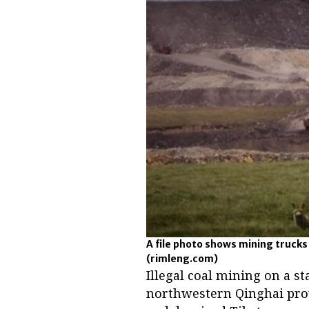
A file photo shows mining trucks
(rimleng.com)
Illegal coal mining on a s
northwestern Qinghai pro