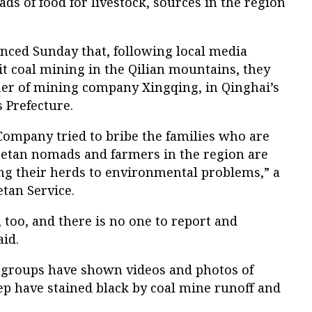
s of food for livestock, sources in the region
nced Sunday that, following local media
it coal mining in the Qilian mountains, they
er of mining company Xingqing, in Qinghai’s
 Prefecture.
ompany tried to bribe the families who are
ibetan nomads and farmers in the region are
ing their herds to environmental problems,” a
etan Service.
too, and there is no one to report and
aid.
 groups have shown videos and photos of
ep have stained black by coal mine runoff and