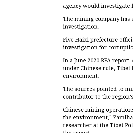
agency would investigate f
The mining company has su
investigation.
Five Haixi prefecture offic
investigation for corrupti
In a June 2020 RFA report, 
under Chinese rule, Tibet 
environment.
The sources pointed to min
contributor to the region’
Chinese mining operations
the environment,” Zamlha
researcher at the Tibet Pol
the report.