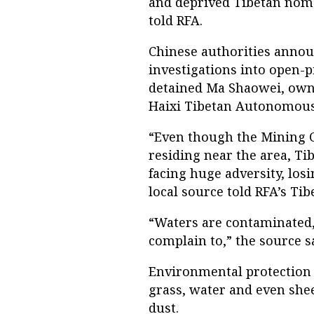
and deprived Tibetan nomad
told RFA.
Chinese authorities annou
investigations into open-p
detained Ma Shaowei, own
Haixi Tibetan Autonomous
“Even though the Mining C
residing near the area, T
facing huge adversity, los
local source told RFA’s Tib
“Waters are contaminated, 
complain to,” the source s
Environmental protection
grass, water and even she
dust.