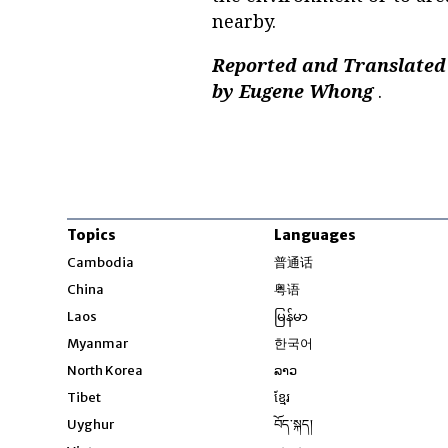
nearby.
Reported and Translated 
by Eugene Whong
.
Topics
Languages
Opens in new windo
Cambodia
普通话
Opens in new window
China
粤语
Opens in new window
Laos
မြန်မာ
Opens in new windo
Myanmar
한국어
Opens in new window
North Korea
ລາວ
Opens in new window
Tibet
ខ្មែរ
Opens in new windo
Uyghur
བོད་སྐད།
Opens in new window