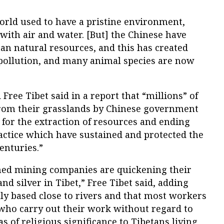
World used to have a pristine environment,
with air and water. [But] the Chinese have
tan natural resources, and this has created
 pollution, and many animal species are now
Free Tibet said in a report that “millions” of
rom their grasslands by Chinese government
d for the extraction of resources and ending
ractice which have sustained and protected the
enturies.”
d mining companies are quickening their
and silver in Tibet,” Free Tibet said, adding
ly based close to rivers and that most workers
 who carry out their work without regard to
s of religious significance to Tibetans living