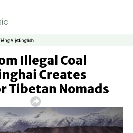
Tiếng Việt
English
dow
window
ew window
 in new window
Opens in new window
Opens in new window
om Illegal Coal
inghai Creates
or Tibetan Nomads