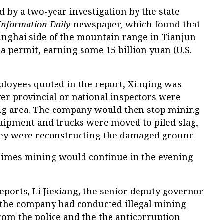
 by a two-year investigation by the state
Information Daily
newspaper, which found that
nghai side of the mountain range in Tianjun
a permit, earning some 15 billion yuan (U.S.
loyees quoted in the report, Xinqing was
er provincial or national inspectors were
ing area. The company would then stop mining
quipment and trucks were moved to piled slag,
hey were reconstructing the damaged ground.
times mining would continue in the evening
eports, Li Jiexiang, the senior deputy governor
 the company had conducted illegal mining
from the police and the the anticorruption