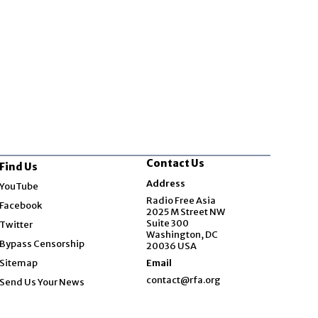
Contact Us
Find Us
Opens in new window
Address
YouTube
Opens in new window
Radio Free Asia
Facebook
2025 M Street NW
Opens in new window
Suite 300
Twitter
Washington, DC
Bypass Censorship
20036 USA
Sitemap
Email
contact@rfa.org
Send Us Your News