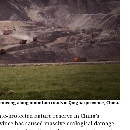
 moving along mountain roads in Qinghai province, China.
tate-protected nature reserve in China’s
vince has caused massive ecological damage