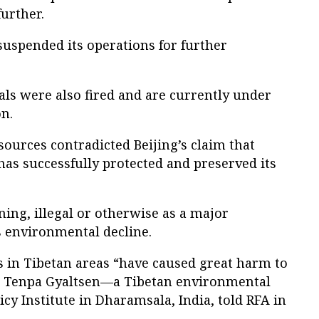
urther.
spended its operations for further
ials were also fired and are currently under
on.
sources contradicted Beijing’s claim that
has successfully protected and preserved its
ing, illegal or otherwise as a major
s environmental decline.
 in Tibetan areas “have caused great harm to
 Tenpa Gyaltsen—a Tibetan environmental
icy Institute in Dharamsala, India, told RFA in