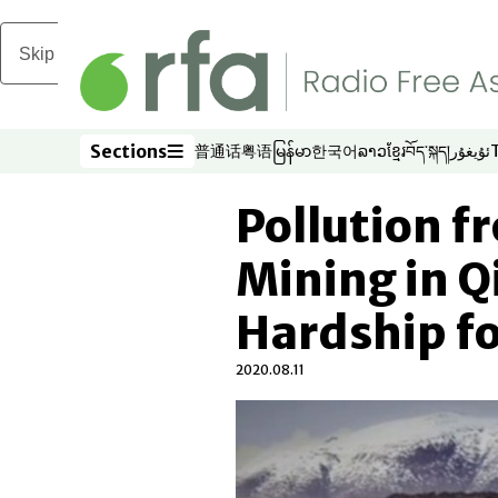
Skip to main content
Sections
普通话
粤语
မြန်မာ
한국어
ລາວ
ខ្មែរ
བོད་སྐད།
ئۇيغۇر
Opens in new window
Opens in new window
Opens in new window
Opens in new window
Opens in new win
Opens in new 
Opens in n
Opens
Sections
Pollution fr
Mining in Q
Hardship f
2020.08.11