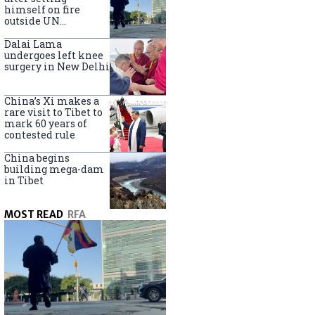
himself on fire
outside UN
headquarters
Dalai Lama
undergoes left knee
surgery in New Delhi
China’s Xi makes a
rare visit to Tibet to
mark 60 years of
contested rule
China begins
building mega-dam
in Tibet
MOST READ
RFA