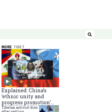
Search
MORE
TIBET
Explained: China’s
‘ethnic unity and
progress promotion’
law
Tibetan activist dies
after setting