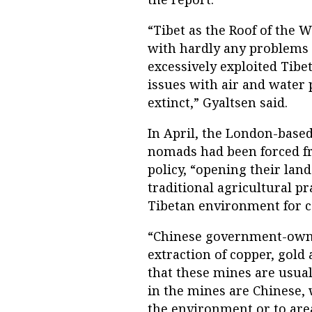
“Tibet as the Roof of the 
with hardly any problems 
excessively exploited Tibe
issues with air and water
extinct,” Gyaltsen said.
In April, the London-based 
nomads had been forced f
policy, “opening their lan
traditional agricultural p
Tibetan environment for c
“Chinese government-owne
extraction of copper, gold 
that these mines are usual
in the mines are Chinese,
the environment or to area