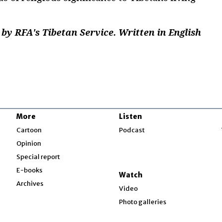
by RFA's Tibetan Service. Written in English
More
Listen
w
Cartoon
Podcast
Opinion
Special report
w
E-books
Watch
Archives
Video
Photo galleries
w