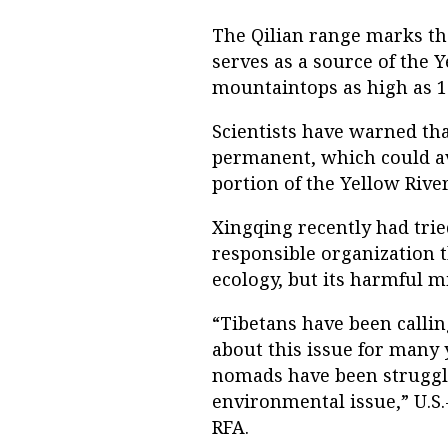
The Qilian range marks th
serves as a source of the 
mountaintops as high as 19
Scientists have warned tha
permanent, which could av
portion of the Yellow River
Xingqing recently had trie
responsible organization t
ecology, but its harmful m
“Tibetans have been calli
about this issue for many 
nomads have been strugglin
environmental issue,” U.S.
RFA.