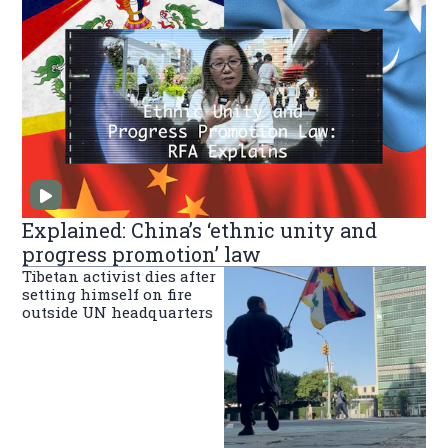
Explained: China’s ‘ethnic unity and
progress promotion’ law
Tibetan activist dies after
setting himself on fire
outside UN headquarters