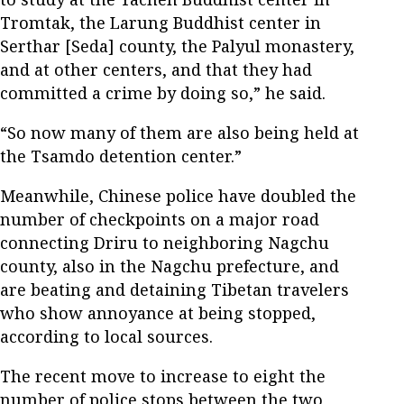
Tromtak, the Larung Buddhist center in
Serthar [Seda] county, the Palyul monastery,
and at other centers, and that they had
committed a crime by doing so,” he said.
“So now many of them are also being held at
the Tsamdo detention center.”
Meanwhile, Chinese police have doubled the
number of checkpoints on a major road
connecting Driru to neighboring Nagchu
county, also in the Nagchu prefecture, and
are beating and detaining Tibetan travelers
who show annoyance at being stopped,
according to local sources.
The recent move to increase to eight the
number of police stops between the two