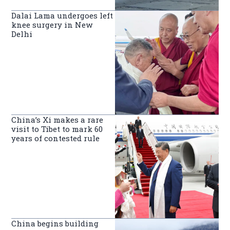
Dalai Lama undergoes left
knee surgery in New
Delhi
China’s Xi makes a rare
visit to Tibet to mark 60
years of contested rule
China begins building