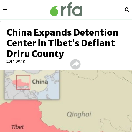
Sections
Se
Skip to main content
China Expands Detention
Center in Tibet's Defiant
Driru County
2014.09.18