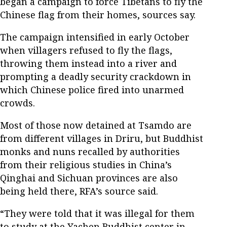
began a campaign to force Tibetans to fly the
Chinese flag from their homes, sources say.
The campaign intensified in early October
when villagers refused to fly the flags,
throwing them instead into a river and
prompting a deadly security crackdown in
which Chinese police fired into unarmed
crowds.
Most of those now detained at Tsamdo are
from different villages in Driru, but Buddhist
monks and nuns recalled by authorities
from their religious studies in China’s
Qinghai and Sichuan provinces are also
being held there, RFA’s source said.
“They were told that it was illegal for them
to study at the Yachen Buddhist center in