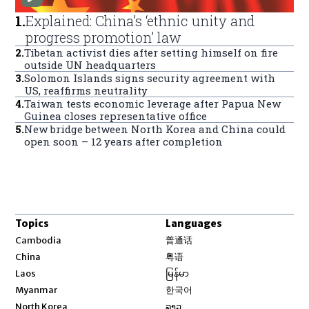
1
.
Explained: China’s ‘ethnic unity and
progress promotion’ law
2
.
Tibetan activist dies after setting himself on fire
outside UN headquarters
3
.
Solomon Islands signs security agreement with
US, reaffirms neutrality
4
.
Taiwan tests economic leverage after Papua New
Guinea closes representative office
5
.
New bridge between North Korea and China could
open soon – 12 years after completion
Topics
Languages
Opens in new window
Cambodia
普通话
Opens in new window
China
粤语
Opens in new window
Laos
မြန်မာ
Opens in new window
Myanmar
한국어
Opens in new window
North Korea
ລາວ