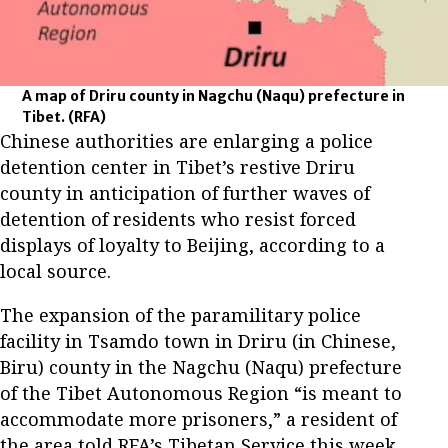
A map of Driru county in Nagchu (Naqu) prefecture in
Tibet.
(RFA)
Chinese authorities are enlarging a police
detention center in Tibet’s restive Driru
county in anticipation of further waves of
detention of residents who resist forced
displays of loyalty to Beijing, according to a
local source.
The expansion of the paramilitary police
facility in Tsamdo town in Driru (in Chinese,
Biru) county in the Nagchu (Naqu) prefecture
of the Tibet Autonomous Region “is meant to
accommodate more prisoners,” a resident of
the area told RFA’s Tibetan Service this week.