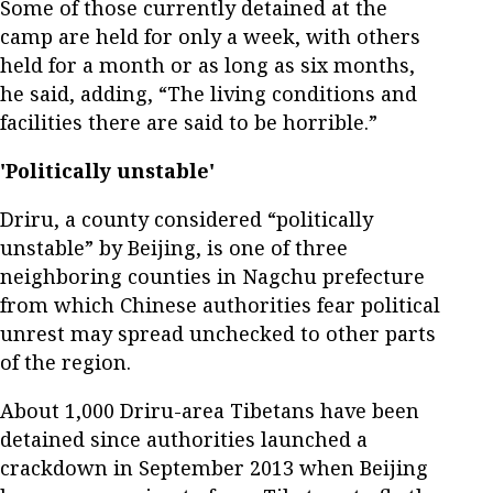
Some of those currently detained at the
camp are held for only a week, with others
held for a month or as long as six months,
he said, adding, “The living conditions and
facilities there are said to be horrible.”
'Politically unstable'
Driru, a county considered “politically
unstable” by Beijing, is one of three
neighboring counties in Nagchu prefecture
from which Chinese authorities fear political
unrest may spread unchecked to other parts
of the region.
About 1,000 Driru-area Tibetans have been
detained since authorities launched a
crackdown in September 2013 when Beijing