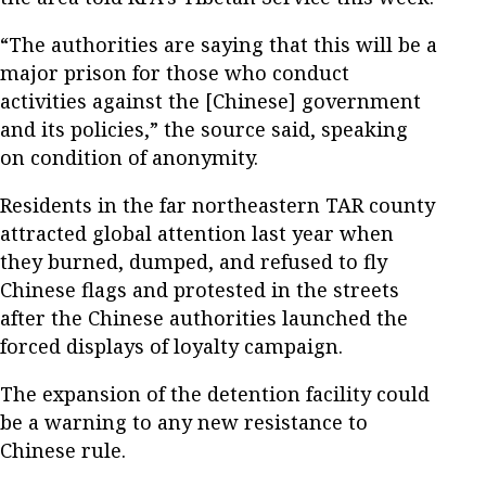
“The authorities are saying that this will be a
major prison for those who conduct
activities against the [Chinese] government
and its policies,” the source said, speaking
on condition of anonymity.
Residents in the far northeastern TAR county
attracted global attention last year when
they burned, dumped, and refused to fly
Chinese flags and protested in the streets
after the Chinese authorities launched the
forced displays of loyalty campaign.
The expansion of the detention facility could
be a warning to any new resistance to
Chinese rule.