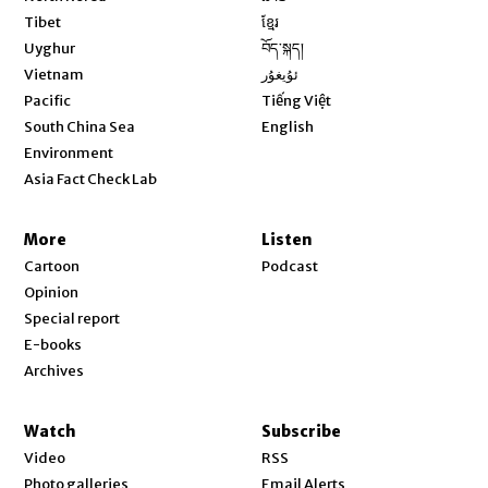
Opens in new window
Tibet
ខ្មែរ
Opens in new window
Uyghur
བོད་སྐད།
Opens in new window
Vietnam
ئۇيغۇر
Opens in new window
Pacific
Tiếng Việt
Opens in new window
South China Sea
English
Environment
Asia Fact Check Lab
More
Listen
Cartoon
Podcast
Opinion
Special report
E-books
Archives
Watch
Subscribe
Video
RSS
Photo galleries
Email Alerts