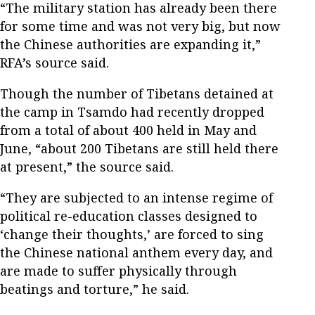
“The military station has already been there
for some time and was not very big, but now
the Chinese authorities are expanding it,”
RFA’s source said.
Though the number of Tibetans detained at
the camp in Tsamdo had recently dropped
from a total of about 400 held in May and
June, “about 200 Tibetans are still held there
at present,” the source said.
“They are subjected to an intense regime of
political re-education classes designed to
‘change their thoughts,’ are forced to sing
the Chinese national anthem every day, and
are made to suffer physically through
beatings and torture,” he said.