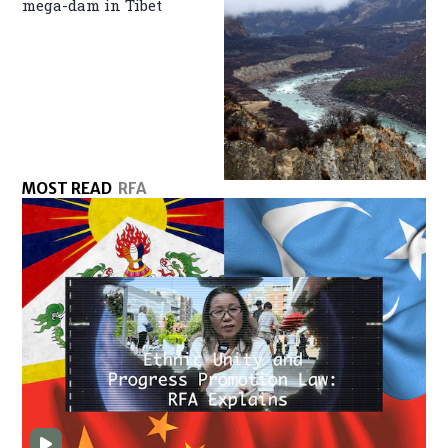
mega-dam in Tibet
MOST READ
RFA