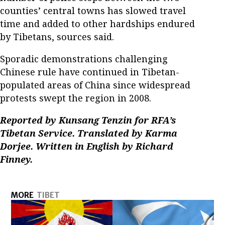
counties’ central towns has slowed travel
time and added to other hardships endured
by Tibetans, sources said.
Sporadic demonstrations challenging
Chinese rule have continued in Tibetan-
populated areas of China since widespread
protests swept the region in 2008.
Reported by Kunsang Tenzin for RFA’s
Tibetan Service. Translated by Karma
Dorjee. Written in English by Richard
Finney.
MORE
TIBET