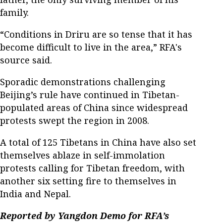
family.
“Conditions in Driru are so tense that it has
become difficult to live in the area,” RFA's
source said.
Sporadic demonstrations challenging
Beijing’s rule have continued in Tibetan-
populated areas of China since widespread
protests swept the region in 2008.
A total of 125 Tibetans in China have also set
themselves ablaze in self-immolation
protests calling for Tibetan freedom, with
another six setting fire to themselves in
India and Nepal.
Reported by Yangdon Demo for RFA’s