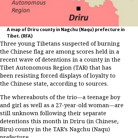
A map of Driru county in Nagchu (Naqu) prefecture in
Tibet.
(RFA)
Three young Tibetans suspected of burning
the Chinese flag are among scores held in a
recent wave of detentions in a county in the
Tibet Autonomous Region (TAR) that has
been resisting forced displays of loyalty to
the Chinese state, according to sources.
The whereabouts of the trio—a teenage boy
and girl as well as a 27-year-old woman—are
still unknown following their separate
detentions this month in Driru (in Chinese,
Biru) county in the TAR’s Nagchu (Naqu)
prefecture.