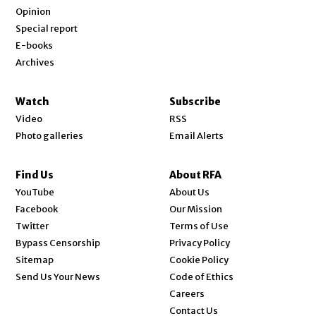
Opinion
Special report
E-books
Archives
Watch
Subscribe
Video
RSS
Photo galleries
Email Alerts
Find Us
About RFA
Opens in new window
YouTube
About Us
Opens in new window
Facebook
Our Mission
Opens in new window
Twitter
Terms of Use
Bypass Censorship
Privacy Policy
Sitemap
Cookie Policy
Send Us Your News
Code of Ethics
Opens in new window
Careers
Contact Us