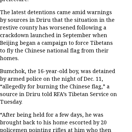
The latest detentions came amid warnings
by sources in Driru that the situation in the
restive county has worsened following a
crackdown launched in September when
Beijing began a campaign to force Tibetans
to fly the Chinese national flag from their
homes.
Bumchok, the 16-year-old boy, was detained
by armed police on the night of Dec. 11,
“allegedly for burning the Chinese flag,” a
source in Driru told RFA’s Tibetan Service on
Tuesday.
“After being held for a few days, he was
brought back to his home escorted by 20
policemen pointing rifles at him who then