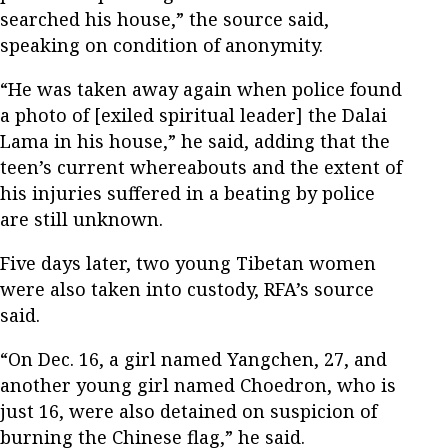
searched his house,” the source said,
speaking on condition of anonymity.
“He was taken away again when police found
a photo of [exiled spiritual leader] the Dalai
Lama in his house,” he said, adding that the
teen’s current whereabouts and the extent of
his injuries suffered in a beating by police
are still unknown.
Five days later, two young Tibetan women
were also taken into custody, RFA’s source
said.
“On Dec. 16, a girl named Yangchen, 27, and
another young girl named Choedron, who is
just 16, were also detained on suspicion of
burning the Chinese flag,” he said.