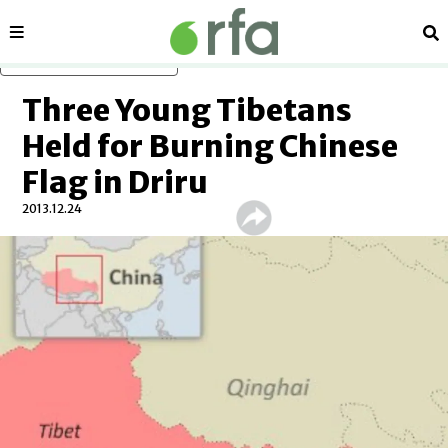
Sections
Se
Skip to main content
Three Young Tibetans
Held for Burning Chinese
Flag in Driru
2013.12.24