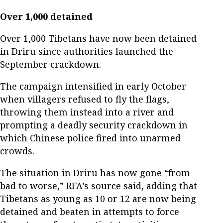
Over 1,000 detained
Over 1,000 Tibetans have now been detained
in Driru since authorities launched the
September crackdown.
The campaign intensified in early October
when villagers refused to fly the flags,
throwing them instead into a river and
prompting a deadly security crackdown in
which Chinese police fired into unarmed
crowds.
The situation in Driru has now gone “from
bad to worse,” RFA’s source said, adding that
Tibetans as young as 10 or 12 are now being
detained and beaten in attempts to force