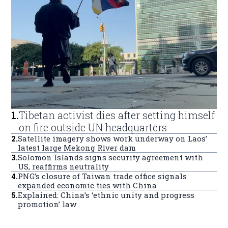
1
.
Tibetan activist dies after setting himself
on fire outside UN headquarters
2
.
Satellite imagery shows work underway on Laos’
latest large Mekong River dam
3
.
Solomon Islands signs security agreement with
US, reaffirms neutrality
4
.
PNG’s closure of Taiwan trade office signals
expanded economic ties with China
5
.
Explained: China’s ‘ethnic unity and progress
promotion’ law