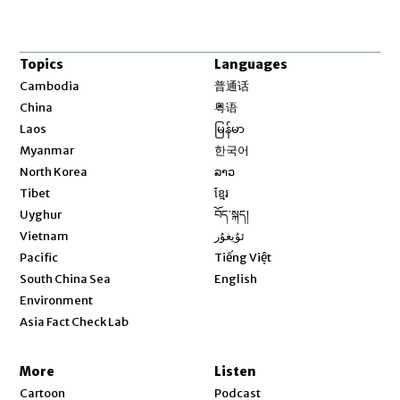
Topics
Languages
Opens in new window
Cambodia
普通话
Opens in new window
China
粤语
Opens in new window
Laos
မြန်မာ
Opens in new window
Myanmar
한국어
Opens in new window
North Korea
ລາວ
Opens in new window
Tibet
ខ្មែរ
Opens in new window
Uyghur
བོད་སྐད།
Opens in new window
Vietnam
ئۇيغۇر
Opens in new window
Pacific
Tiếng Việt
Opens in new window
South China Sea
English
Environment
Asia Fact Check Lab
More
Listen
Cartoon
Podcast