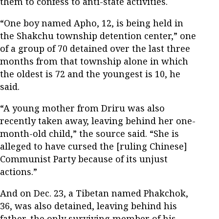
them to confess to anti-state activities.
“One boy named Apho, 12, is being held in
the Shakchu township detention center,” one
of a group of 70 detained over the last three
months from that township alone in which
the oldest is 72 and the youngest is 10, he
said.
“A young mother from Driru was also
recently taken away, leaving behind her one-
month-old child,” the source said. “She is
alleged to have cursed the [ruling Chinese]
Communist Party because of its unjust
actions.”
And on Dec. 23, a Tibetan named Phakchok,
36, was also detained, leaving behind his
father, the only surviving member of his