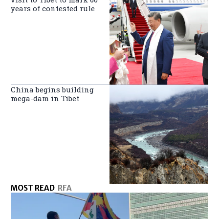
years of contested rule
China begins building
mega-dam in Tibet
MOST READ
RFA