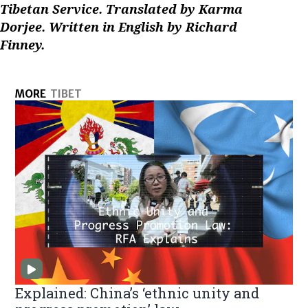
Tibetan Service. Translated by Karma
Dorjee. Written in English by Richard
Finney.
MORE
TIBET
Explained: China’s ‘ethnic unity and