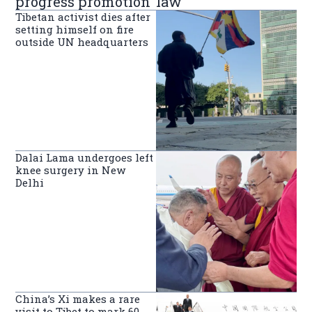
progress promotion’ law
Tibetan activist dies after
setting himself on fire
outside UN headquarters
Dalai Lama undergoes left
knee surgery in New
Delhi
China’s Xi makes a rare
visit to Tibet to mark 60