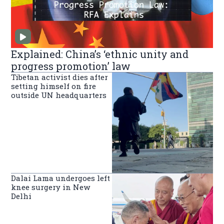
Explained: China’s ‘ethnic unity and
progress promotion’ law
Tibetan activist dies after
setting himself on fire
outside UN headquarters
Dalai Lama undergoes left
knee surgery in New
Delhi