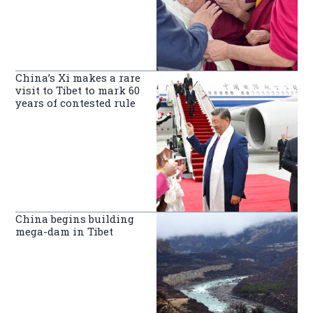
China’s Xi makes a rare
visit to Tibet to mark 60
years of contested rule
China begins building
mega-dam in Tibet