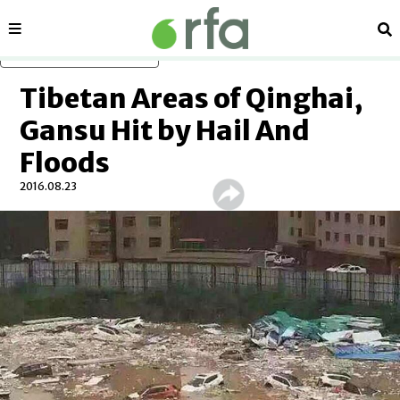
Sections
Se
Skip to main content
Tibetan Areas of Qinghai,
Gansu Hit by Hail And
Floods
2016.08.23