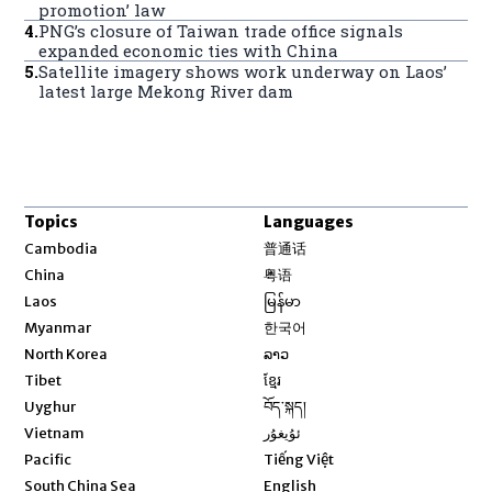
promotion’ law
4
.
PNG’s closure of Taiwan trade office signals
expanded economic ties with China
5
.
Satellite imagery shows work underway on Laos’
latest large Mekong River dam
Topics
Languages
Opens in new window
Cambodia
普通话
Opens in new window
China
粤语
Opens in new window
Laos
မြန်မာ
Opens in new window
Myanmar
한국어
Opens in new window
North Korea
ລາວ
Opens in new window
Tibet
ខ្មែរ
Opens in new window
Uyghur
བོད་སྐད།
Opens in new window
Vietnam
ئۇيغۇر
Opens in new window
Pacific
Tiếng Việt
Opens in new window
South China Sea
English