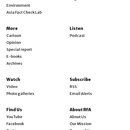
Environment
Asia Fact Check Lab
More
Listen
Cartoon
Podcast
Opinion
Special report
E-books
Archives
Watch
Subscribe
Video
RSS
Photo galleries
Email Alerts
Find Us
About RFA
Opens in new window
YouTube
About Us
Opens in new window
Facebook
Our Mission
Opens in new window