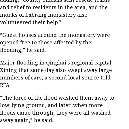
and relief to residents in the area, and the
monks of Labrang monastery also
volunteered their help.”
“Guest houses around the monastery were
opened free to those affected by the
flooding,” he said.
Major flooding in Qinghai’s regional capital
Xining that same day also swept away large
numbers of cars, a second local source told
RFA.
“The force of the flood washed them away to
low-lying ground, and later, when more
floods came through, they were all washed
away again,” he said.