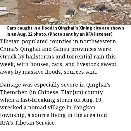
Cars caught in a flood in Qinghai's Xining city are shown
in an Aug. 22 photo.
(Photo sent by an RFA listener)
Tibetan-populated counties in northwestern
China’s Qinghai and Gansu provinces were
struck by hailstorms and torrential rain this
week, with houses, cars, and livestock swept
away by massive floods, sources said.
Damage was especially severe in Qinghai’s
Themchen (in Chinese, Tianjun) county
when a fast-breaking storm on Aug. 19
wrecked a nomad village in Yangkan
township, a source living in the area told
RFA’s Tibetan Service.