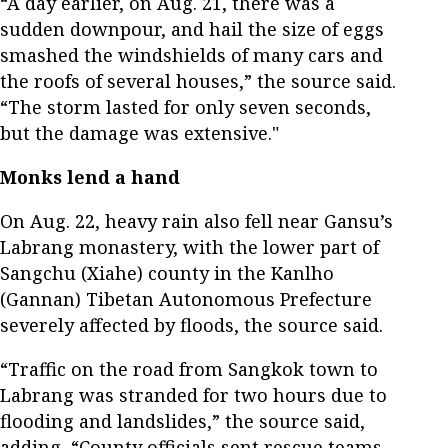
“A day earlier, on Aug. 21, there was a
sudden downpour, and hail the size of eggs
smashed the windshields of many cars and
the roofs of several houses,” the source said.
“The storm lasted for only seven seconds,
but the damage was extensive."
Monks lend a hand
On Aug. 22, heavy rain also fell near Gansu’s
Labrang monastery, with the lower part of
Sangchu (Xiahe) county in the Kanlho
(Gannan) Tibetan Autonomous Prefecture
severely affected by floods, the source said.
“Traffic on the road from Sangkok town to
Labrang was stranded for two hours due to
flooding and landslides,” the source said,
adding, “County officials sent rescue teams