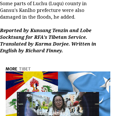
Some parts of Luchu (Luqu) county in
Gansu's Kanlho prefecture were also
damaged in the floods, he added.
Reported by Kunsang Tenzin and Lobe
Socktsang for RFA's Tibetan Service.
Translated by Karma Dorjee. Written in
English by Richard Finney.
MORE
TIBET