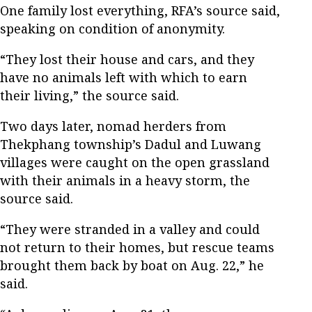
One family lost everything, RFA’s source said,
speaking on condition of anonymity.
“They lost their house and cars, and they
have no animals left with which to earn
their living,” the source said.
Two days later, nomad herders from
Thekphang township’s Dadul and Luwang
villages were caught on the open grassland
with their animals in a heavy storm, the
source said.
“They were stranded in a valley and could
not return to their homes, but rescue teams
brought them back by boat on Aug. 22,” he
said.