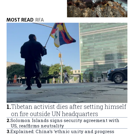
MOST READ
RFA
1
.
Tibetan activist dies after setting himself
on fire outside UN headquarters
2
.
Solomon Islands signs security agreement with
US, reaffirms neutrality
3
.
Explained: China’s ‘ethnic unity and progress