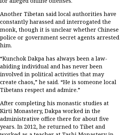
for alleged online offenses.
Another Tibetan said local authorities have
constantly harassed and interrogated the
monk, though it is unclear whether Chinese
police or government secret agents arrested
him.
“Kunchok Dakpa has always been a law-
abiding individual and has never been
involved in political activities that may
create chaos,” he said. “He is someone local
Tibetans respect and admire.”
After completing his monastic studies at
Kirti Monastery, Dakpa worked in the
administrative office there for about five
years. In 2012, he returned to Tibet and
worked as a teacher at Tashi Monastery in