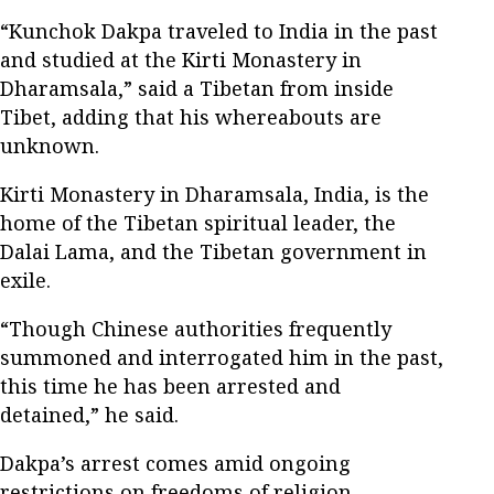
“Kunchok Dakpa traveled to India in the past
and studied at the Kirti Monastery in
Dharamsala,” said a Tibetan from inside
Tibet, adding that his whereabouts are
unknown.
Kirti Monastery in Dharamsala, India, is the
home of the Tibetan spiritual leader, the
Dalai Lama, and the Tibetan government in
exile.
“Though Chinese authorities frequently
summoned and interrogated him in the past,
this time he has been arrested and
detained,” he said.
Dakpa’s arrest comes amid ongoing
restrictions on freedoms of religion,