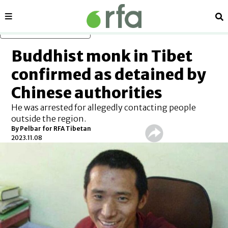
Sections
Se
Skip to main content
Buddhist monk in Tibet
confirmed as detained by
Chinese authorities
He was arrested for allegedly contacting people
outside the region.
By Pelbar for RFA Tibetan
2023.11.08