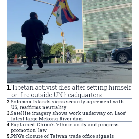
1
.
Tibetan activist dies after setting himself
on fire outside UN headquarters
2
.
Solomon Islands signs security agreement with
US, reaffirms neutrality
3
.
Satellite imagery shows work underway on Laos’
latest large Mekong River dam
4
.
Explained: China’s ‘ethnic unity and progress
promotion’ law
5
.
PNG’s closure of Taiwan trade office signals