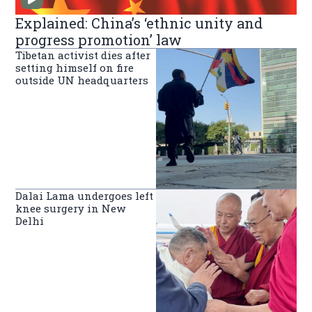
Explained: China’s ‘ethnic unity and
progress promotion’ law
Tibetan activist dies after
setting himself on fire
outside UN headquarters
Dalai Lama undergoes left
knee surgery in New
Delhi