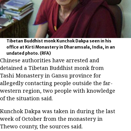
Tibetan Buddhist monk Kunchok Dakpa seen in his
office at Kirti Monastery in Dharamsala, India, in an
undated photo.
(RFA)
Chinese authorities have arrested and
detained a Tibetan Buddhist monk from
Tashi Monastery in Gansu province for
allegedly contacting people outside the far-
western region, two people with knowledge
of the situation said.
Kunchok Dakpa was taken in during the last
week of October from the monastery in
Thewo county, the sources said.