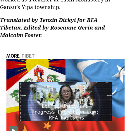
Gansu’s Yipa township.
Translated by Tenzin Dickyi for RFA
Tibetan. Edited by Roseanne Gerin and
Malcolm Foster.
MORE
TIBET