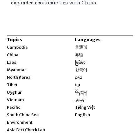
expanded economic ties with China
Topics
Languages
Opens in new window
Cambodia
普通话
Opens in new window
China
粤语
Opens in new window
Laos
မြန်မာ
Opens in new window
Myanmar
한국어
Opens in new window
North Korea
ລາວ
Opens in new window
Tibet
ខ្មែរ
Opens in new window
Uyghur
བོད་སྐད།
Opens in new window
Vietnam
ئۇيغۇر
Opens in new window
Pacific
Tiếng Việt
Opens in new window
South China Sea
English
Environment
Asia Fact Check Lab