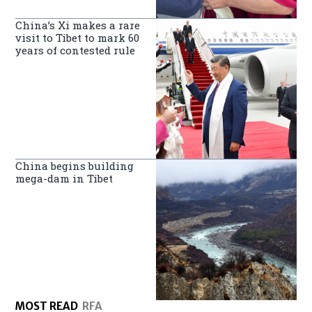
China’s Xi makes a rare
visit to Tibet to mark 60
years of contested rule
China begins building
mega-dam in Tibet
MOST READ
RFA