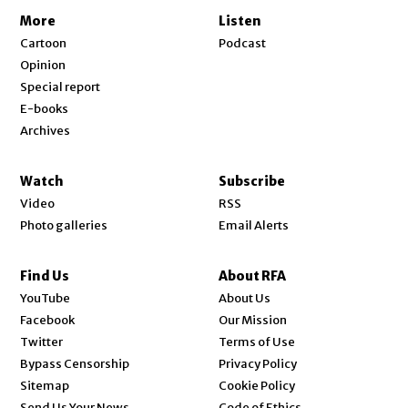
More
Listen
Cartoon
Podcast
Opinion
Special report
E-books
Archives
Watch
Subscribe
Video
RSS
Photo galleries
Email Alerts
Find Us
About RFA
Opens in new window
YouTube
About Us
Opens in new window
Facebook
Our Mission
Opens in new window
Twitter
Terms of Use
Bypass Censorship
Privacy Policy
Sitemap
Cookie Policy
Send Us Your News
Code of Ethics