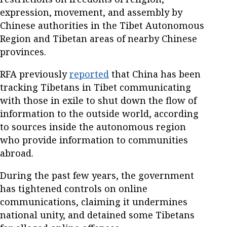
expression, movement, and assembly by
Chinese authorities in the Tibet Autonomous
Region and Tibetan areas of nearby Chinese
provinces.
RFA previously
reported
that China has been
tracking Tibetans in Tibet communicating
with those in exile to shut down the flow of
information to the outside world, according
to sources inside the autonomous region
who provide information to communities
abroad.
During the past few years, the government
has tightened controls on online
communications, claiming it undermines
national unity, and detained some Tibetans