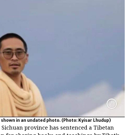
 shown in an undated photo.
(Photo: Kyisar Lhudup)
s Sichuan province has sentenced a Tibetan