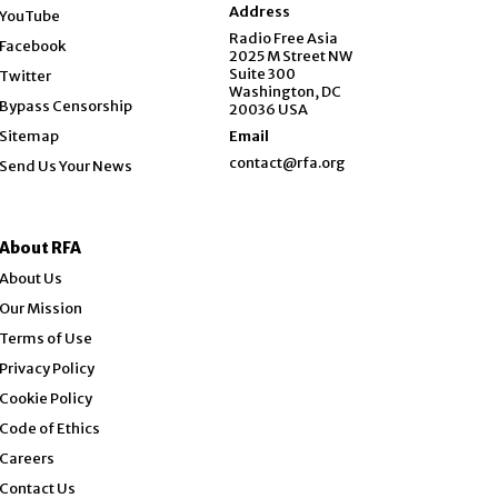
Opens in new window
Address
YouTube
Opens in new window
Radio Free Asia
Facebook
2025 M Street NW
Opens in new window
Suite 300
Twitter
Washington, DC
Bypass Censorship
20036 USA
Sitemap
Email
contact@rfa.org
Send Us Your News
About RFA
About Us
Our Mission
Terms of Use
Privacy Policy
Cookie Policy
Code of Ethics
Opens in new window
Careers
Contact Us