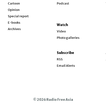
w
Cartoon
Podcast
Opinion
Special report
w
E-books
Watch
Archives
Video
Photo galleries
w
ndow
Subscribe
ow
RSS
Email Alerts
© 2026 Radio Free Asia