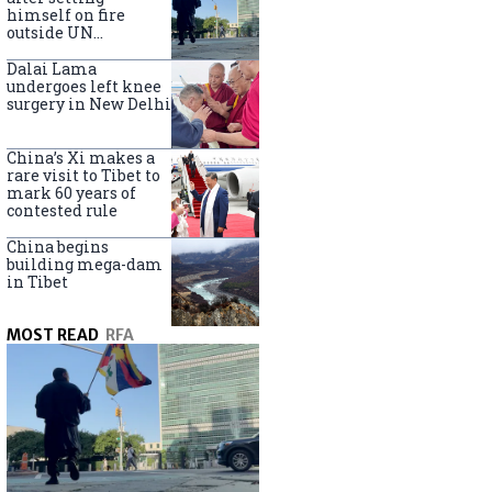
himself on fire
outside UN
headquarters
Dalai Lama
undergoes left knee
surgery in New Delhi
China’s Xi makes a
rare visit to Tibet to
mark 60 years of
contested rule
China begins
building mega-dam
in Tibet
MOST READ
RFA