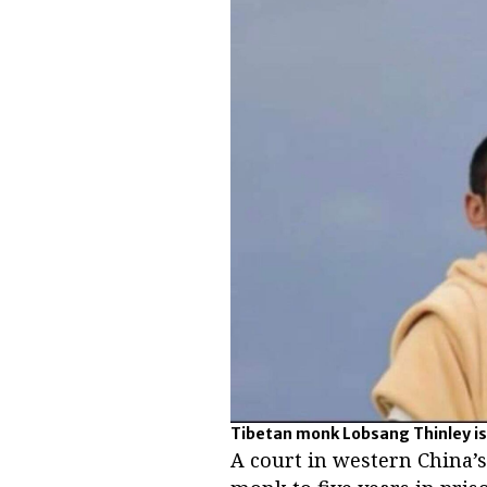
Tibetan monk Lobsang Thinley is
A court in western China’