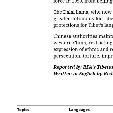
force in 1950, from Beijing
The Dalai Lama, who now li
greater autonomy for Tibet
protections for Tibet’s lan
Chinese authorities mainta
western China, restricting 
expression of ethnic and r
persecution, torture, impr
Reported by RFA's Tibeta
Written in English by Ric
Topics
Languages