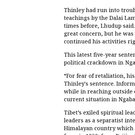
Thinley had run into troub
teachings by the Dalai La
times before, Lhudup said.
great concern, but he was
continued his activities rig
This latest five-year sent
political crackdown in Ng
“For fear of retaliation, h
Thinley's sentence. Inform
while in reaching outside c
current situation in Ngaba,
Tibet’s exiled spiritual le
leaders as a separatist int
Himalayan country which 