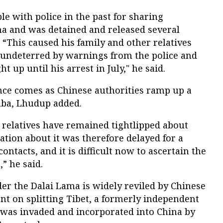
le with police in the past for sharing
ma and was detained and released several
 “This caused his family and other relatives
 undeterred by warnings from the police and
ht up until his arrest in July," he said.
ence comes as Chinese authorities ramp up a
aba, Lhudup added.
is relatives have remained tightlipped about
ation about it was therefore delayed for a
ontacts, and it is difficult now to ascertain the
” he said.
ader the Dalai Lama is widely reviled by Chinese
ent on splitting Tibet, a formerly independent
was invaded and incorporated into China by