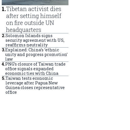
1
.
Tibetan activist dies
after setting himself
on fire outside UN
headquarters
2
.
Solomon Islands signs
security agreement with US,
reaffirms neutrality
3
.
Explained: China’s ‘ethnic
unity and progress promotion’
law
4
.
PNG’s closure of Taiwan trade
office signals expanded
economic ties with China
5
.
Taiwan tests economic
leverage after Papua New
Guinea closes representative
office