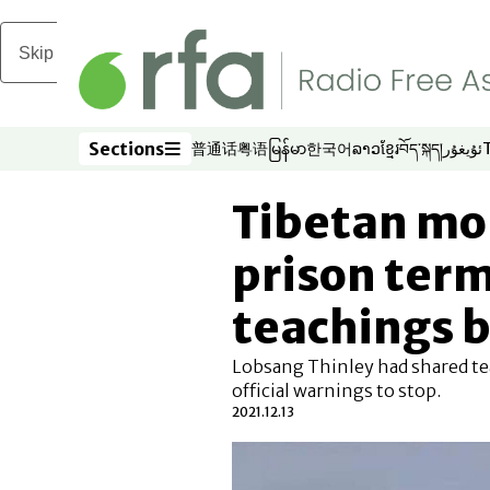
Skip to main content
Sections
普通话
粤语
မြန်မာ
한국어
ລາວ
ខ្មែរ
བོད་སྐད།
ئۇيغۇر
Opens in new window
Opens in new window
Opens in new window
Opens in new window
Opens in new win
Opens in new 
Opens in n
Opens
Sections
Tibetan mo
prison term
teachings b
Lobsang Thinley had shared tea
official warnings to stop.
2021.12.13