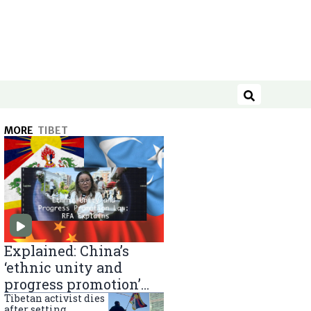
Search
MORE
TIBET
Explained: China’s
‘ethnic unity and
progress promotion’
law
Tibetan activist dies
after setting