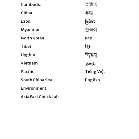
Opens in new windo
Cambodia
普通话
Opens in new window
China
粤语
Opens in new window
Laos
မြန်မာ
Opens in new windo
Myanmar
한국어
Opens in new window
North Korea
ລາວ
Opens in new window
Tibet
ខ្មែរ
Opens in new windo
Uyghur
བོད་སྐད།
Opens in new window
Vietnam
ئۇيغۇر
Opens in new wi
Pacific
Tiếng Việt
Opens in new wind
South China Sea
English
Environment
Asia Fact Check Lab