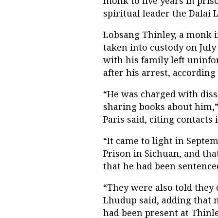
monk to five years in pris
spiritual leader the Dalai
Lobsang Thinley, a monk i
taken into custody on July 
with his family left unin
after his arrest, according
“He was charged with diss
sharing books about him,” 
Paris said, citing contacts
“It came to light in Septe
Prison in Sichuan, and that
that he had been sentenced
“They were also told they 
Lhudup said, adding that 
had been present at Thinley