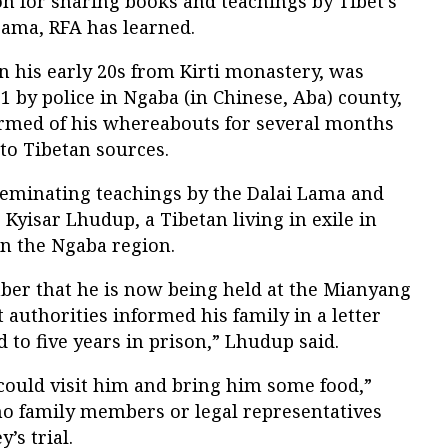
on for sharing books and teachings by Tibet’s
 Lama, RFA has learned.
n his early 20s from Kirti monastery, was
1 by police in Ngaba (in Chinese, Aba) county,
formed of his whereabouts for several months
 to Tibetan sources.
eminating teachings by the Dalai Lama and
Kyisar Lhudup, a Tibetan living in exile in
 in the Ngaba region.
mber that he is now being held at the Mianyang
 authorities informed his family in a letter
 to five years in prison,” Lhudup said.
could visit him and bring him some food,”
no family members or legal representatives
’s trial.