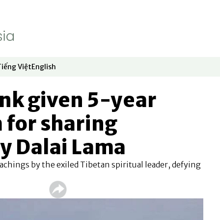
Tiếng Việt
English
dow
window
ew window
 in new window
Opens in new window
Opens in new window
nk given 5-year
 for sharing
y Dalai Lama
chings by the exiled Tibetan spiritual leader, defying