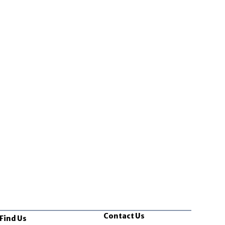
Contact Us
Find Us