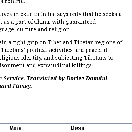
’s control.
ves in exile in India, says only that he seeks a
 as a part of China, with guaranteed
guage, culture and religion.
in a tight grip on Tibet and Tibetan regions of
Tibetans’ political activities and peaceful
eligious identity, and subjecting Tibetans to
isonment and extrajudicial killings.
n Service. Translated by Dorjee Damdul.
hard Finney.
More
Listen