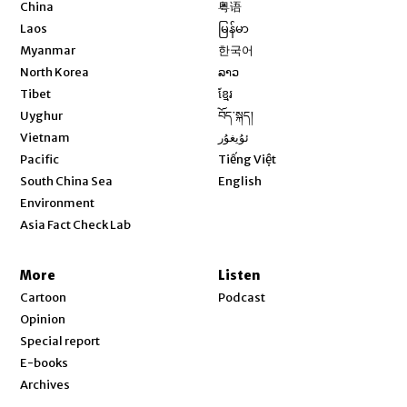
Opens in new window
China
粤语
Opens in new window
Laos
မြန်မာ
Opens in new window
Myanmar
한국어
Opens in new window
North Korea
ລາວ
Opens in new window
Tibet
ខ្មែរ
Opens in new window
Uyghur
བོད་སྐད།
Opens in new window
Vietnam
ئۇيغۇر
Opens in new window
Pacific
Tiếng Việt
Opens in new window
South China Sea
English
Environment
Asia Fact Check Lab
More
Listen
Cartoon
Podcast
Opinion
Special report
E-books
Archives