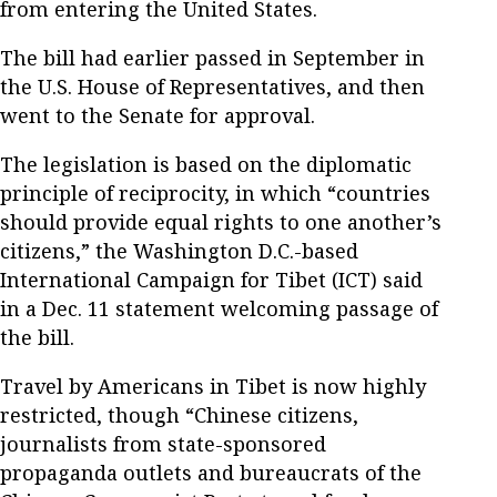
from entering the United States.
The bill had earlier passed in September in
the U.S. House of Representatives, and then
went to the Senate for approval.
The legislation is based on the diplomatic
principle of reciprocity, in which “countries
should provide equal rights to one another’s
citizens,” the Washington D.C.-based
International Campaign for Tibet (ICT) said
in a Dec. 11 statement welcoming passage of
the bill.
Travel by Americans in Tibet is now highly
restricted, though “Chinese citizens,
journalists from state-sponsored
propaganda outlets and bureaucrats of the