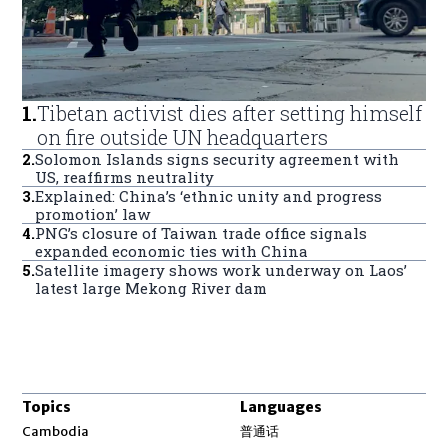
1
.
Tibetan activist dies after setting himself
on fire outside UN headquarters
2
.
Solomon Islands signs security agreement with
US, reaffirms neutrality
3
.
Explained: China’s ‘ethnic unity and progress
promotion’ law
4
.
PNG’s closure of Taiwan trade office signals
expanded economic ties with China
5
.
Satellite imagery shows work underway on Laos’
latest large Mekong River dam
Topics
Languages
Opens in new window
Cambodia
普通话