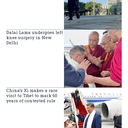
Dalai Lama undergoes left
knee surgery in New
Delhi
China’s Xi makes a rare
visit to Tibet to mark 60
years of contested rule