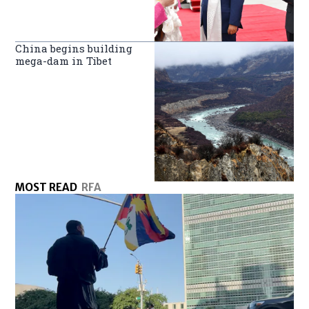
China begins building
mega-dam in Tibet
MOST READ
RFA