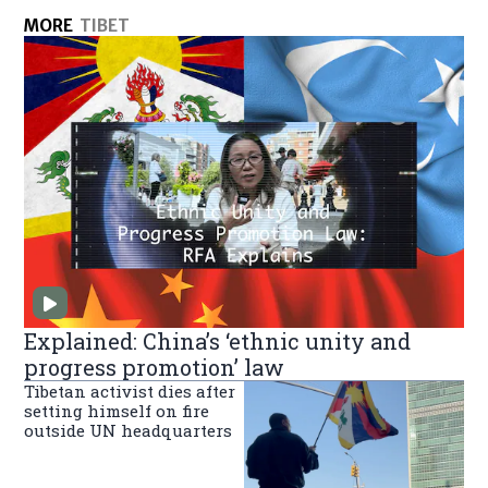
MORE
TIBET
Explained: China’s ‘ethnic unity and
progress promotion’ law
Tibetan activist dies after
setting himself on fire
outside UN headquarters