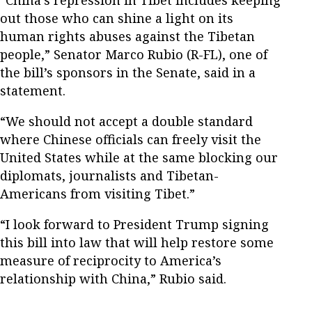
out those who can shine a light on its
human rights abuses against the Tibetan
people,” Senator Marco Rubio (R-FL), one of
the bill’s sponsors in the Senate, said in a
statement.
“We should not accept a double standard
where Chinese officials can freely visit the
United States while at the same blocking our
diplomats, journalists and Tibetan-
Americans from visiting Tibet.”
“I look forward to President Trump signing
this bill into law that will help restore some
measure of reciprocity to America’s
relationship with China,” Rubio said.