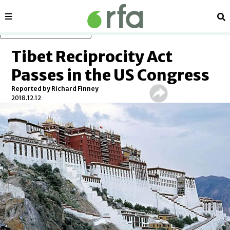
Sections
Se
Skip to main content
Tibet Reciprocity Act
Passes in the US Congress
Reported by Richard Finney
2018.12.12