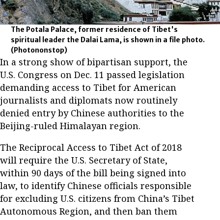
The Potala Palace, former residence of Tibet's
spiritual leader the Dalai Lama, is shown in a file photo.
(Photononstop)
In a strong show of bipartisan support, the
U.S. Congress on Dec. 11 passed legislation
demanding access to Tibet for American
journalists and diplomats now routinely
denied entry by Chinese authorities to the
Beijing-ruled Himalayan region.
The Reciprocal Access to Tibet Act of 2018
will require the U.S. Secretary of State,
within 90 days of the bill being signed into
law, to identify Chinese officials responsible
for excluding U.S. citizens from China’s Tibet
Autonomous Region, and then ban them