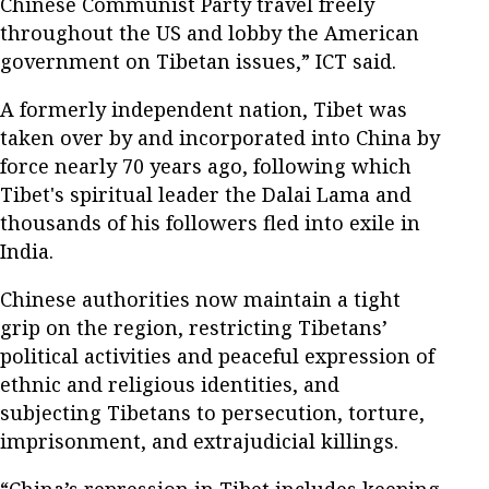
Chinese Communist Party travel freely
throughout the US and lobby the American
government on Tibetan issues,” ICT said.
A formerly independent nation, Tibet was
taken over by and incorporated into China by
force nearly 70 years ago, following which
Tibet's spiritual leader the Dalai Lama and
thousands of his followers fled into exile in
India.
Chinese authorities now maintain a tight
grip on the region, restricting Tibetans’
political activities and peaceful expression of
ethnic and religious identities, and
subjecting Tibetans to persecution, torture,
imprisonment, and extrajudicial killings.
“China’s repression in Tibet includes keeping