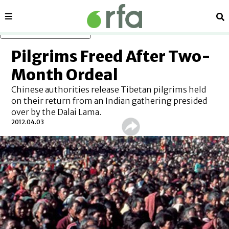
Sections
Se
Skip to main content
Pilgrims Freed After Two-
Month Ordeal
Chinese authorities release Tibetan pilgrims held
on their return from an Indian gathering presided
over by the Dalai Lama.
2012.04.03