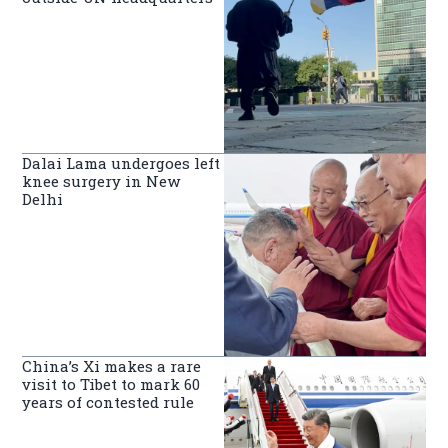
Dalai Lama undergoes left
knee surgery in New
Delhi
China’s Xi makes a rare
visit to Tibet to mark 60
years of contested rule