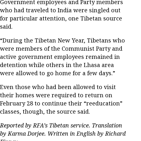
Government employees and Party members
who had traveled to India were singled out
for particular attention, one Tibetan source
said.
“During the Tibetan New Year, Tibetans who
were members of the Communist Party and
active government employees remained in
detention while others in the Lhasa area
were allowed to go home for a few days.”
Even those who had been allowed to visit
their homes were required to return on
February 28 to continue their “reeducation”
classes, though, the source said.
Reported by RFA’s Tibetan service. Translation
by Karma Dorjee. Written in English by Richard