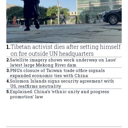
1
.
Tibetan activist dies after setting himself
on fire outside UN headquarters
2
.
Satellite imagery shows work underway on Laos’
latest large Mekong River dam
3
.
PNG’s closure of Taiwan trade office signals
expanded economic ties with China
4
.
Solomon Islands signs security agreement with
US, reaffirms neutrality
5
.
Explained: China’s ‘ethnic unity and progress
promotion’ law