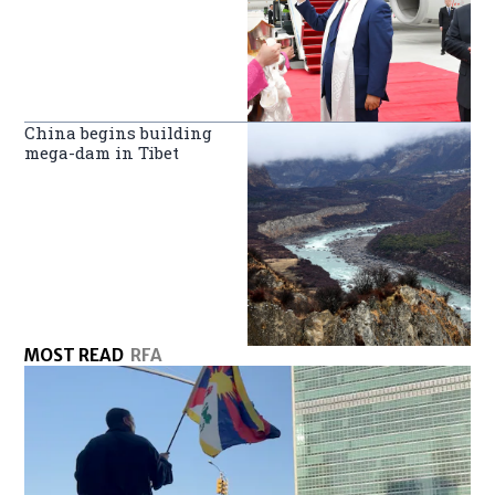
China begins building
mega-dam in Tibet
MOST READ
RFA