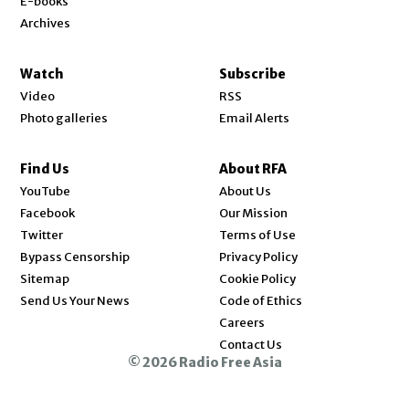
E-books
Archives
Watch
Subscribe
Video
RSS
Photo galleries
Email Alerts
Find Us
About RFA
Opens in new window
YouTube
About Us
Opens in new window
Facebook
Our Mission
Opens in new window
Twitter
Terms of Use
Bypass Censorship
Privacy Policy
Sitemap
Cookie Policy
Send Us Your News
Code of Ethics
Opens in new window
Careers
Contact Us
© 2026 Radio Free Asia