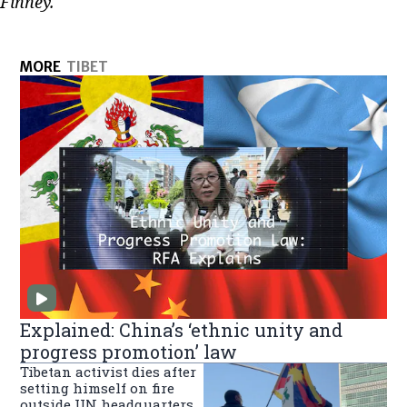
Finney.
MORE
TIBET
Explained: China’s ‘ethnic unity and
progress promotion’ law
Tibetan activist dies after
setting himself on fire
outside UN headquarters