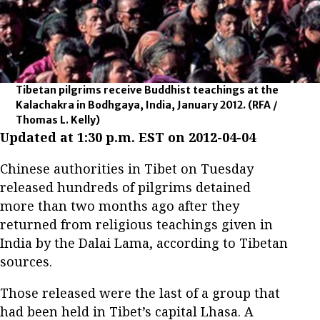
Tibetan pilgrims receive Buddhist teachings at the
Kalachakra in Bodhgaya, India, January 2012.
(RFA /
Thomas L. Kelly)
Updated at 1:30 p.m. EST on 2012-04-04
Chinese authorities in Tibet on Tuesday
released hundreds of pilgrims detained
more than two months ago after they
returned from religious teachings given in
India by the Dalai Lama, according to Tibetan
sources.
Those released were the last of a group that
had been held in Tibet’s capital Lhasa. A