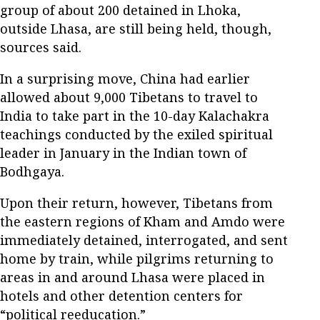
group of about 200 detained in Lhoka,
outside Lhasa, are still being held, though,
sources said.
In a surprising move, China had earlier
allowed about 9,000 Tibetans to travel to
India to take part in the 10-day Kalachakra
teachings conducted by the exiled spiritual
leader in January in the Indian town of
Bodhgaya.
Upon their return, however, Tibetans from
the eastern regions of Kham and Amdo were
immediately detained, interrogated, and sent
home by train, while pilgrims returning to
areas in and around Lhasa were placed in
hotels and other detention centers for
“political reeducation.”