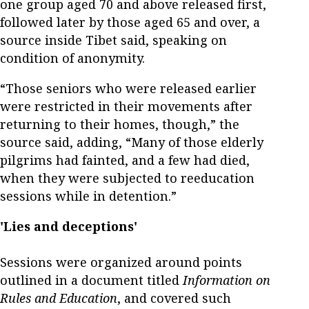
one group aged 70 and above released first,
followed later by those aged 65 and over, a
source inside Tibet said, speaking on
condition of anonymity.
“Those seniors who were released earlier
were restricted in their movements after
returning to their homes, though,” the
source said, adding, “Many of those elderly
pilgrims had fainted, and a few had died,
when they were subjected to reeducation
sessions while in detention.”
'Lies and deceptions'
Sessions were organized around points
outlined in a document titled
Information on
Rules and Education
, and covered such