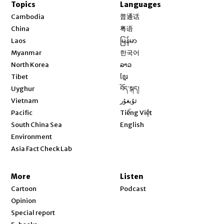
Topics
Languages
Opens in new window
Cambodia
普通话
Opens in new window
China
粤语
Opens in new window
Laos
မြန်မာ
Opens in new window
Myanmar
한국어
Opens in new window
North Korea
ລາວ
Opens in new window
Tibet
ខ្មែរ
Opens in new window
Uyghur
བོད་སྐད།
Opens in new window
Vietnam
ئۇيغۇر
Opens in new window
Pacific
Tiếng Việt
Opens in new window
South China Sea
English
Environment
Asia Fact Check Lab
More
Listen
Cartoon
Podcast
Opinion
Special report