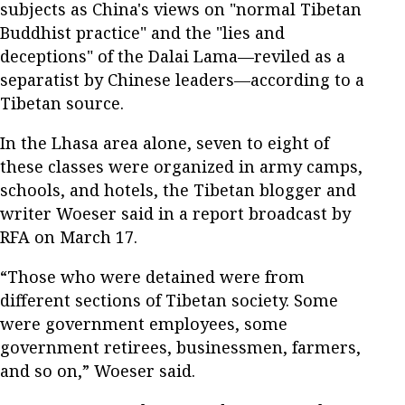
subjects as China's views on "normal Tibetan
Buddhist practice" and the "lies and
deceptions" of the Dalai Lama—reviled as a
separatist by Chinese leaders—according to a
Tibetan source.
In the Lhasa area alone, seven to eight of
these classes were organized in army camps,
schools, and hotels, the Tibetan blogger and
writer Woeser said in a report broadcast by
RFA on March 17.
“Those who were detained were from
different sections of Tibetan society. Some
were government employees, some
government retirees, businessmen, farmers,
and so on,” Woeser said.