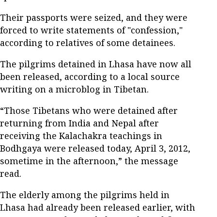
Their passports were seized, and they were
forced to write statements of "confession,"
according to relatives of some detainees.
The pilgrims detained in Lhasa have now all
been released, according to a local source
writing on a microblog in Tibetan.
“Those Tibetans who were detained after
returning from India and Nepal after
receiving the Kalachakra teachings in
Bodhgaya were released today, April 3, 2012,
sometime in the afternoon,” the message
read.
The elderly among the pilgrims held in
Lhasa had already been released earlier, with