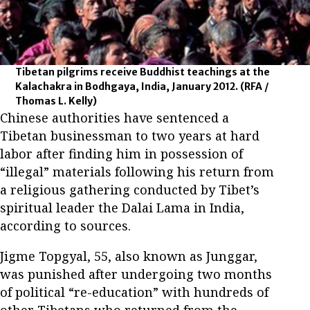
Tibetan pilgrims receive Buddhist teachings at the
Kalachakra in Bodhgaya, India, January 2012.
(RFA /
Thomas L. Kelly)
Chinese authorities have sentenced a
Tibetan businessman to two years at hard
labor after finding him in possession of
“illegal” materials following his return from
a religious gathering conducted by Tibet’s
spiritual leader the Dalai Lama in India,
according to sources.
Jigme Topgyal, 55, also known as Junggar,
was punished after undergoing two months
of political “re-education” with hundreds of
other Tibetans who returned from the