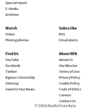
Special report
E-books
Archives
Watch
Subscribe
Video
RSS
Photo galleries
Email Alerts
Find Us
About RFA
Opens in new window
YouTube
About Us
Opens in new window
Facebook
Our Mission
Opens in new window
Twitter
Terms of Use
Bypass Censorship
Privacy Policy
Sitemap
Cookie Policy
Send Us Your News
Code of Ethics
Opens in new window
Careers
Contact Us
© 2026 Radio Free Asia