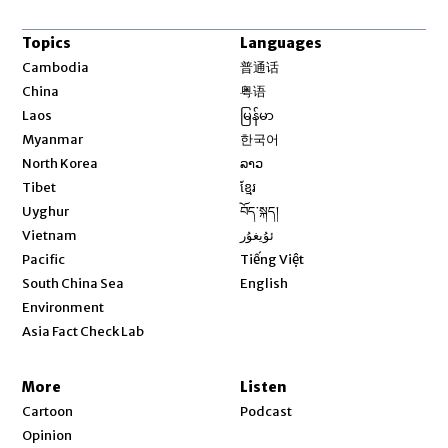
Topics
Languages
Opens in new window
Cambodia
普通话
Opens in new window
China
粤语
Opens in new window
Laos
မြန်မာ
Opens in new window
Myanmar
한국어
Opens in new window
North Korea
ລາວ
Opens in new window
Tibet
ខ្មែរ
Opens in new window
Uyghur
བོད་སྐད།
Opens in new window
Vietnam
ئۇيغۇر
Opens in new window
Pacific
Tiếng Việt
Opens in new window
South China Sea
English
Environment
Asia Fact Check Lab
More
Listen
Cartoon
Podcast
Opinion