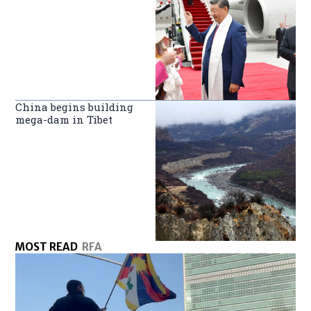
China begins building
mega-dam in Tibet
MOST READ
RFA