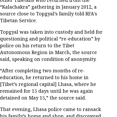
“Kalachakra” gathering in January 2012, a
source close to Topgyal’s family told RFA's
Tibetan Service.
Topgyal was taken into custody and held for
questioning and political “re-education” by
police on his return to the Tibet
Autonomous Region in March, the source
said, speaking on condition of anonymity.
“After completing two months of re-
education, he returned to his home in
[Tibet’s regional capital] Lhasa, where he
remained for 15 days until he was again
detained on May 15,” the source said.
That evening, Lhasa police came to ransack
his family’s home and shop, and discovered