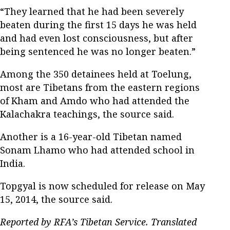
“They learned that he had been severely
beaten during the first 15 days he was held
and had even lost consciousness, but after
being sentenced he was no longer beaten.”
Among the 350 detainees held at Toelung,
most are Tibetans from the eastern regions
of Kham and Amdo who had attended the
Kalachakra teachings, the source said.
Another is a 16-year-old Tibetan named
Sonam Lhamo who had attended school in
India.
Topgyal is now scheduled for release on May
15, 2014, the source said.
Reported by RFA’s Tibetan Service. Translated