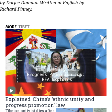
by Dorjee Damdul. Written in English by
Richard Finney.
MORE
TIBET
Explained: China’s ‘ethnic unity and
progress promotion’ law
Tibetan activist dies after