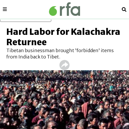
Sections
Se
Skip to main content
Hard Labor for Kalachakra
Returnee
Tibetan businessman brought 'forbidden' items
from India back to Tibet.