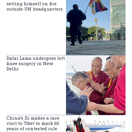
setting himself on fire
outside UN headquarters
Dalai Lama undergoes left
knee surgery in New
Delhi
China’s Xi makes a rare
visit to Tibet to mark 60
years of contested rule