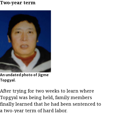
Two-year term
An undated photo of Jigme
Topgyal.
After trying for two weeks to learn where
Topgyal was being held, family members
finally learned that he had been sentenced to
a two-year term of hard labor.