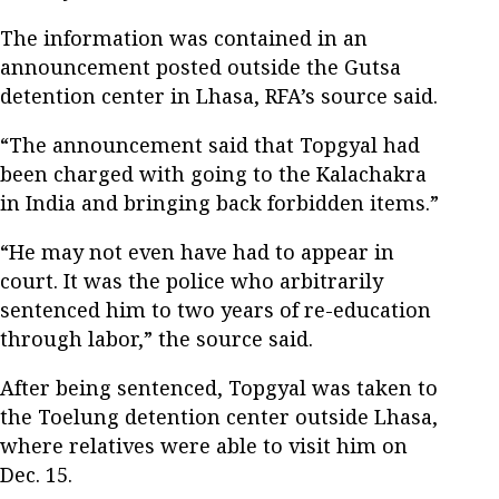
The information was contained in an
announcement posted outside the Gutsa
detention center in Lhasa, RFA’s source said.
“The announcement said that Topgyal had
been charged with going to the Kalachakra
in India and bringing back forbidden items.”
“He may not even have had to appear in
court. It was the police who arbitrarily
sentenced him to two years of re-education
through labor,” the source said.
After being sentenced, Topgyal was taken to
the Toelung detention center outside Lhasa,
where relatives were able to visit him on
Dec. 15.