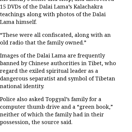
15 DVDs of the Dalai Lama’s Kalachakra
teachings along with photos of the Dalai
Lama himself.
“These were all confiscated, along with an
old radio that the family owned.”
Images of the Dalai Lama are frequently
banned by Chinese authorities in Tibet, who
regard the exiled spiritual leader as a
dangerous separatist and symbol of Tibetan
national identity.
Police also asked Topgyal’s family for a
computer thumb drive and a “green book,”
neither of which the family had in their
possession, the source said.