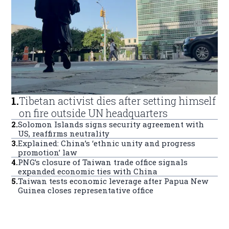
1
.
Tibetan activist dies after setting himself
on fire outside UN headquarters
2
.
Solomon Islands signs security agreement with
US, reaffirms neutrality
3
.
Explained: China’s ‘ethnic unity and progress
promotion’ law
4
.
PNG’s closure of Taiwan trade office signals
expanded economic ties with China
5
.
Taiwan tests economic leverage after Papua New
Guinea closes representative office