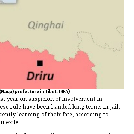
(Naqu) prefecture in Tibet.
(RFA)
st year on suspicion of involvement in
nese rule have been handed long terms in jail,
cently learning of their fate, according to
n exile.