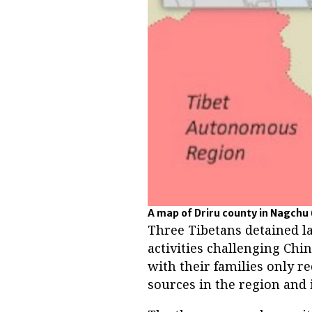
A map of Driru county in Nagchu 
Three Tibetans detained la
activities challenging Chi
with their families only re
sources in the region and i