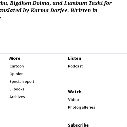
bu, Rigdhen Dolma, and Lumbum Tashi for
ranslated by Karma Dorjee. Written in
y
.
More
Listen
w
Cartoon
Podcast
Opinion
Special report
w
E-books
Watch
Archives
Video
Photo galleries
w
ndow
Subscribe