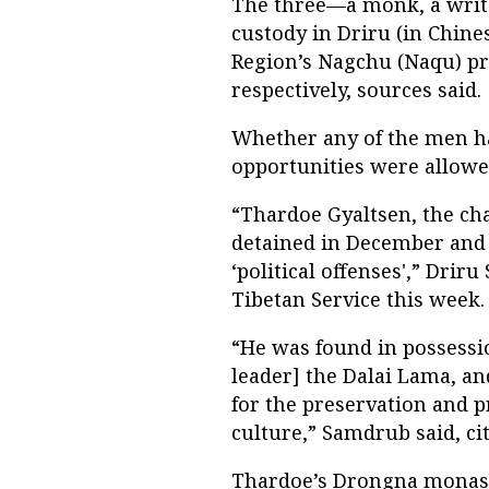
The three—a monk, a writ
custody in Driru (in Chine
Region’s Nagchu (Naqu) pr
respectively, sources said.
Whether any of the men ha
opportunities were allowed 
“Thardoe Gyaltsen, the ch
detained in December and 
‘political offenses',” Drir
Tibetan Service this week.
“He was found in possessio
leader] the Dalai Lama, a
for the preservation and 
culture,” Samdrub said, cit
Thardoe’s Drongna monas