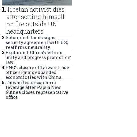
1
.
Tibetan activist dies
after setting himself
on fire outside UN
headquarters
2
.
Solomon Islands signs
security agreement with US,
reaffirms neutrality
3
.
Explained: China’s ‘ethnic
unity and progress promotion’
law
4
.
PNG’s closure of Taiwan trade
office signals expanded
economic ties with China
5
.
Taiwan tests economic
leverage after Papua New
Guinea closes representative
office