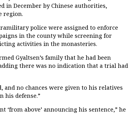
d in December by Chinese authorities,
e region.
ramilitary police were assigned to enforce
paigns in the county while screening for
cting activities in the monasteries.
ormed Gyaltsen’s family that he had been
dding there was no indication that a trial had
, and no chances were given to his relatives
in his defense.”
nt ‘from above’ announcing his sentence,” he