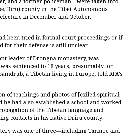
er, and a former policeman—were taken into
se, Biru) county in the Tibet Autonomous
efecture in December and October,
d been tried in formal court proceedings or if
for their defense is still unclear.
ant leader of Drongna monastery, was
was sentenced to 18 years, presumably for
u Samdrub, a Tibetan living in Europe, told RFA’s
n of teachings and photos of [exiled spiritual
nd he had also established a school and worked
propagation of the Tibetan language and
ing contacts in his native Driru county.
tery was one of three—including Tarmoe and