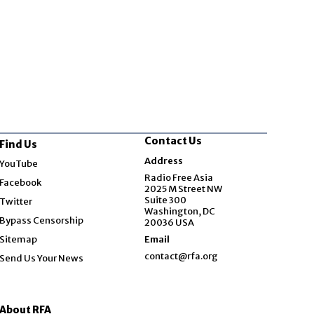
Contact Us
Find Us
Opens in new window
Address
YouTube
Opens in new window
Radio Free Asia
Facebook
2025 M Street NW
Opens in new window
Suite 300
Twitter
Washington, DC
Bypass Censorship
20036 USA
Sitemap
Email
contact@rfa.org
Send Us Your News
About RFA