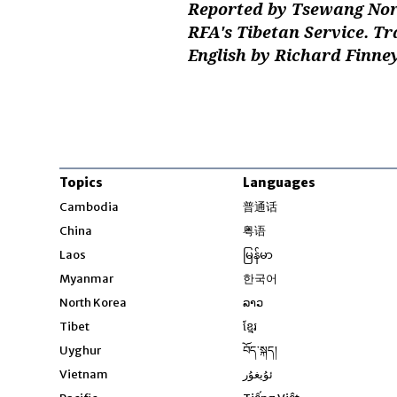
Reported by Tsewang Nor
RFA's Tibetan Service. T
English by Richard Finne
Topics
Languages
Opens in new windo
Cambodia
普通话
Opens in new window
China
粤语
Opens in new window
Laos
မြန်မာ
Opens in new windo
Myanmar
한국어
Opens in new window
North Korea
ລາວ
Opens in new window
Tibet
ខ្មែរ
Opens in new windo
Uyghur
བོད་སྐད།
Opens in new window
Vietnam
ئۇيغۇر
Opens in new wi