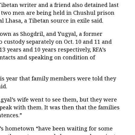
Tibetan writer and a friend also detained last
e two men are being held in Chushul prison
al Lhasa, a Tibetan source in exile said.
nown as Shogdril, and Yugyal, a former
 custody separately on Oct. 10 and 11 and
13 years and 10 years respectively, RFA’s
contacts and speaking on condition of
his year that family members were told they
id.
gyal’s wife went to see them, but they were
peak with them. It was then that the families
ntences.”
n’s hometown “have been waiting for some