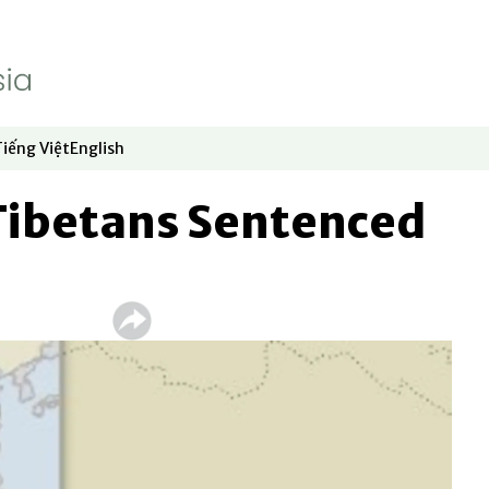
Tiếng Việt
English
dow
window
ew window
 in new window
Opens in new window
Opens in new window
 Tibetans Sentenced