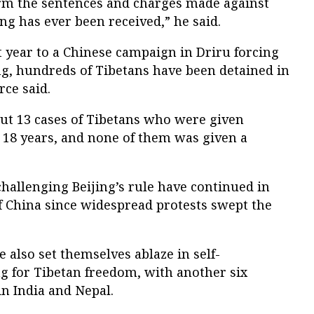
rm the sentences and charges made against
ng has ever been received,” he said.
t year to a Chinese campaign in Driru forcing
jing, hundreds of Tibetans have been detained in
rce said.
t 13 cases of Tibetans who were given
 18 years, and none of them was given a
hallenging Beijing’s rule have continued in
f China since widespread protests swept the
e also set themselves ablaze in self-
g for Tibetan freedom, with another six
in India and Nepal.