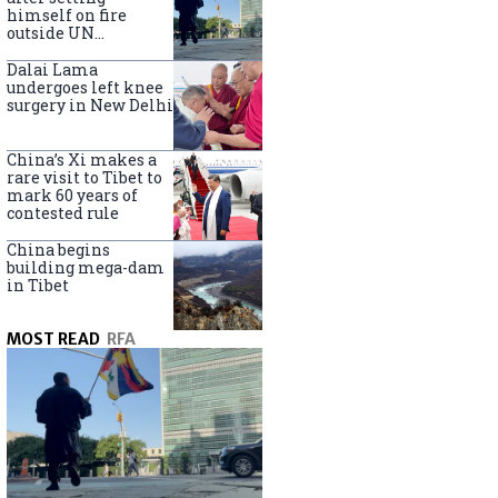
himself on fire
outside UN
headquarters
Dalai Lama
undergoes left knee
surgery in New Delhi
China’s Xi makes a
rare visit to Tibet to
mark 60 years of
contested rule
China begins
building mega-dam
in Tibet
MOST READ
RFA