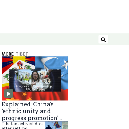
Search
MORE
TIBET
Explained: China’s
‘ethnic unity and
progress promotion’
law
Tibetan activist dies
after setting