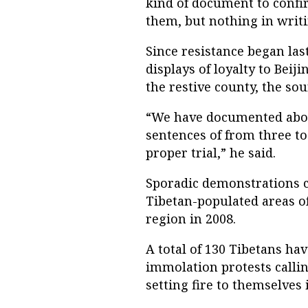
kind of document to confi
them, but nothing in writi
Since resistance began las
displays of loyalty to Bei
the restive county, the sou
“We have documented abou
sentences of from three to
proper trial,” he said.
Sporadic demonstrations c
Tibetan-populated areas o
region in 2008.
A total of 130 Tibetans hav
immolation protests callin
setting fire to themselves 