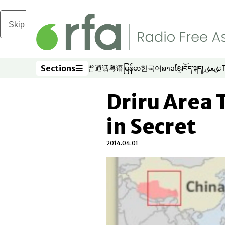
Skip to main content
Sections
普通话
粤语
မြန်မာ
한국어
ລາວ
ខ្មែរ
བོད་སྐད།
ئۇيغۇر
Opens in new window
Opens in new window
Opens in new window
Opens in new window
Opens in new win
Opens in new 
Opens in n
Opens
Sections
Driru Area
in Secret
2014.04.01