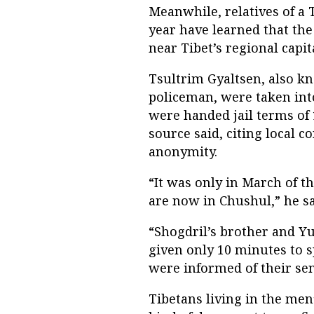
Meanwhile, relatives of a 
year have learned that th
near Tibet’s regional capit
Tsultrim Gyaltsen, also k
policeman, were taken into
were handed jail terms of 
source said, citing local 
anonymity.
“It was only in March of t
are now in Chushul,” he sa
“Shogdril’s brother and Yu
given only 10 minutes to s
were informed of their se
Tibetans living in the me