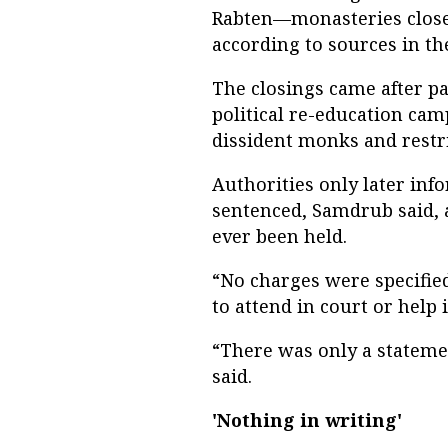
Rabten—monasteries close
according to sources in th
The closings came after pa
political re-education cam
dissident monks and restri
Authorities only later inf
sentenced, Samdrub said, a
ever been held.
“No charges were specified
to attend in court or help 
“There was only a stateme
said.
'Nothing in writing'