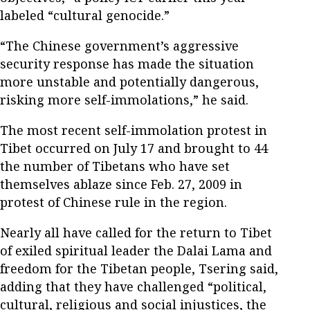
labeled “cultural genocide.”
“The Chinese government’s aggressive
security response has made the situation
more unstable and potentially dangerous,
risking more self-immolations,” he said.
The most recent self-immolation protest in
Tibet occurred on July 17 and brought to 44
the number of Tibetans who have set
themselves ablaze since Feb. 27, 2009 in
protest of Chinese rule in the region.
Nearly all have called for the return to Tibet
of exiled spiritual leader the Dalai Lama and
freedom for the Tibetan people, Tsering said,
adding that they have challenged “political,
cultural, religious and social injustices, the