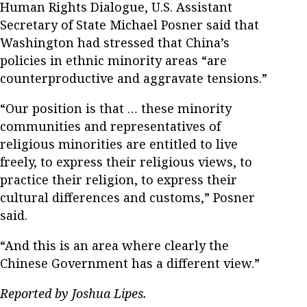
Human Rights Dialogue, U.S. Assistant
Secretary of State Michael Posner said that
Washington had stressed that China’s
policies in ethnic minority areas “are
counterproductive and aggravate tensions.”
“Our position is that … these minority
communities and representatives of
religious minorities are entitled to live
freely, to express their religious views, to
practice their religion, to express their
cultural differences and customs,” Posner
said.
“And this is an area where clearly the
Chinese Government has a different view.”
Reported by Joshua Lipes.