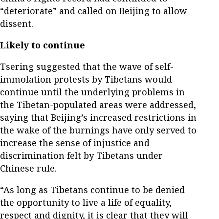
“deteriorate” and called on Beijing to allow
dissent.
Likely to continue
Tsering suggested that the wave of self-
immolation protests by Tibetans would
continue until the underlying problems in
the Tibetan-populated areas were addressed,
saying that Beijing’s increased restrictions in
the wake of the burnings have only served to
increase the sense of injustice and
discrimination felt by Tibetans under
Chinese rule.
“As long as Tibetans continue to be denied
the opportunity to live a life of equality,
respect and dignity, it is clear that they will