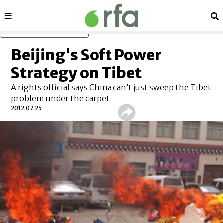
Sections
Se
Skip to main content
Beijing's Soft Power
Strategy on Tibet
A rights official says China can’t just sweep the Tibet
problem under the carpet.
2012.07.25