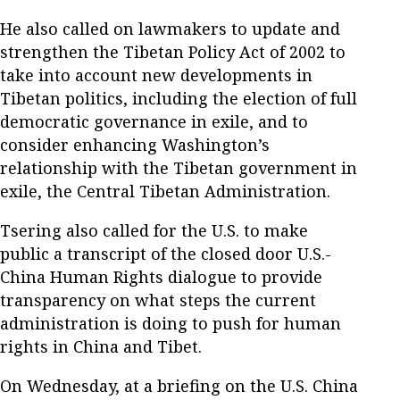
He also called on lawmakers to update and
strengthen the Tibetan Policy Act of 2002 to
take into account new developments in
Tibetan politics, including the election of full
democratic governance in exile, and to
consider enhancing Washington’s
relationship with the Tibetan government in
exile, the Central Tibetan Administration.
Tsering also called for the U.S. to make
public a transcript of the closed door U.S.-
China Human Rights dialogue to provide
transparency on what steps the current
administration is doing to push for human
rights in China and Tibet.
On Wednesday, at a briefing on the U.S. China