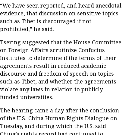
“We have seen reported, and heard anecdotal
evidence, that discussion on sensitive topics
such as Tibet is discouraged if not
prohibited,” he said.
Tsering suggested that the House Committee
on Foreign Affairs scrutinize Confucius
Institutes to determine if the terms of their
agreements result in reduced academic
discourse and freedom of speech on topics
such as Tibet, and whether the agreements
violate any laws in relation to publicly-
funded universities.
The hearing came a day after the conclusion
of the U.S.-China Human Rights Dialogue on
Tuesday, and during which the U.S. said
China’s rights record had continued to