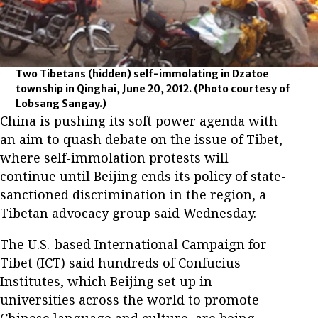
Two Tibetans (hidden) self-immolating in Dzatoe
township in Qinghai, June 20, 2012.
(Photo courtesy of
Lobsang Sangay.)
China is pushing its soft power agenda with
an aim to quash debate on the issue of Tibet,
where self-immolation protests will
continue until Beijing ends its policy of state-
sanctioned discrimination in the region, a
Tibetan advocacy group said Wednesday.
The U.S.-based International Campaign for
Tibet (ICT) said hundreds of Confucius
Institutes, which Beijing set up in
universities across the world to promote
Chinese language and culture, are being