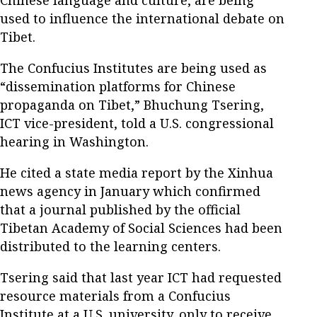
used to influence the international debate on
Tibet.
The Confucius Institutes are being used as
“dissemination platforms for Chinese
propaganda on Tibet,” Bhuchung Tsering,
ICT vice-president, told a U.S. congressional
hearing in Washington.
He cited a state media report by the Xinhua
news agency in January which confirmed
that a journal published by the official
Tibetan Academy of Social Sciences had been
distributed to the learning centers.
Tsering said that last year ICT had requested
resource materials from a Confucius
Institute at a U.S. university, only to receive