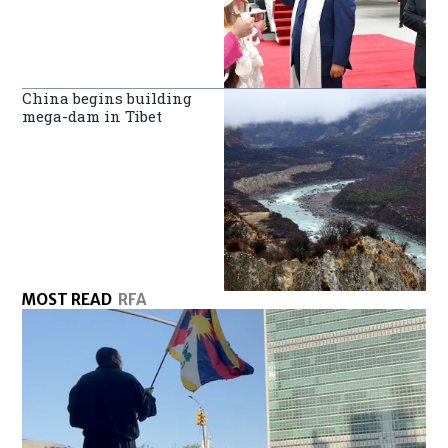
China begins building
mega-dam in Tibet
MOST READ
RFA