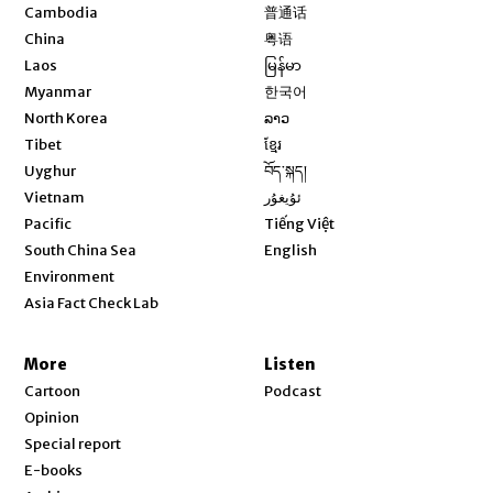
Opens in new window
Cambodia
普通话
Opens in new window
China
粤语
Opens in new window
Laos
မြန်မာ
Opens in new window
Myanmar
한국어
Opens in new window
North Korea
ລາວ
Opens in new window
Tibet
ខ្មែរ
Opens in new window
Uyghur
བོད་སྐད།
Opens in new window
Vietnam
ئۇيغۇر
Opens in new window
Pacific
Tiếng Việt
Opens in new window
South China Sea
English
Environment
Asia Fact Check Lab
More
Listen
Cartoon
Podcast
Opinion
Special report
E-books