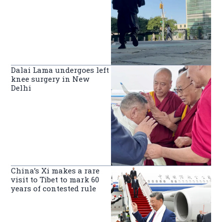
Dalai Lama undergoes left
knee surgery in New
Delhi
China’s Xi makes a rare
visit to Tibet to mark 60
years of contested rule