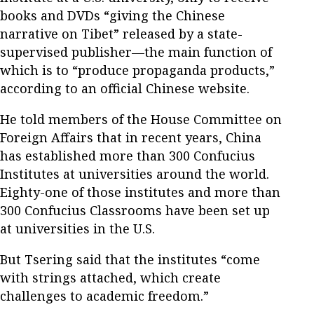
books and DVDs “giving the Chinese
narrative on Tibet” released by a state-
supervised publisher—the main function of
which is to “produce propaganda products,”
according to an official Chinese website.
He told members of the House Committee on
Foreign Affairs that in recent years, China
has established more than 300 Confucius
Institutes at universities around the world.
Eighty-one of those institutes and more than
300 Confucius Classrooms have been set up
at universities in the U.S.
But Tsering said that the institutes “come
with strings attached, which create
challenges to academic freedom.”