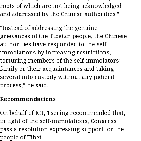
roots of which are not being acknowledged
and addressed by the Chinese authorities.”
“Instead of addressing the genuine
grievances of the Tibetan people, the Chinese
authorities have responded to the self-
immolations by increasing restrictions,
torturing members of the self-immolators’
family or their acquaintances and taking
several into custody without any judicial
process,” he said.
Recommendations
On behalf of ICT, Tsering recommended that,
in light of the self-immolations, Congress
pass a resolution expressing support for the
people of Tibet.