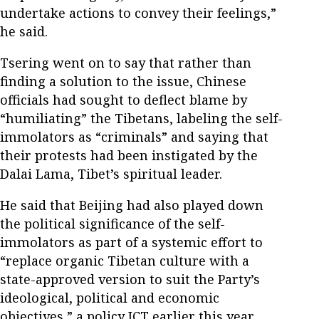
undertake actions to convey their feelings,”
he said.
Tsering went on to say that rather than
finding a solution to the issue, Chinese
officials had sought to deflect blame by
“humiliating” the Tibetans, labeling the self-
immolators as “criminals” and saying that
their protests had been instigated by the
Dalai Lama, Tibet’s spiritual leader.
He said that Beijing had also played down
the political significance of the self-
immolators as part of a systemic effort to
“replace organic Tibetan culture with a
state-approved version to suit the Party’s
ideological, political and economic
objectives,” a policy ICT earlier this year