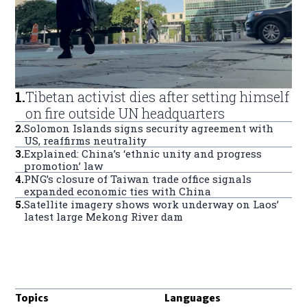
1
.
Tibetan activist dies after setting himself
on fire outside UN headquarters
2
.
Solomon Islands signs security agreement with
US, reaffirms neutrality
3
.
Explained: China’s ‘ethnic unity and progress
promotion’ law
4
.
PNG’s closure of Taiwan trade office signals
expanded economic ties with China
5
.
Satellite imagery shows work underway on Laos’
latest large Mekong River dam
Topics
Languages