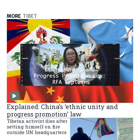
MORE
TIBET
Explained: China’s ‘ethnic unity and
progress promotion’ law
Tibetan activist dies after
setting himself on fire
outside UN headquarters