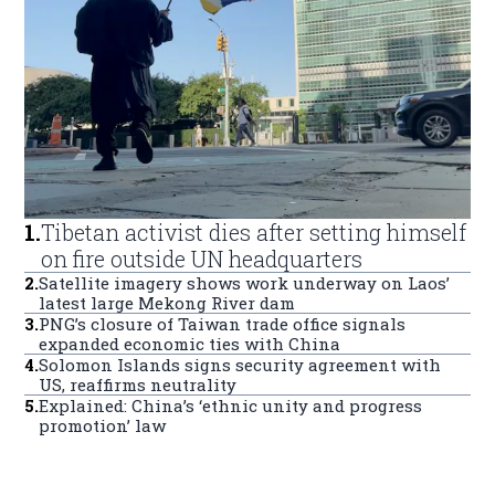
1
.
Tibetan activist dies after setting himself
on fire outside UN headquarters
2
.
Satellite imagery shows work underway on Laos’
latest large Mekong River dam
3
.
PNG’s closure of Taiwan trade office signals
expanded economic ties with China
4
.
Solomon Islands signs security agreement with
US, reaffirms neutrality
5
.
Explained: China’s ‘ethnic unity and progress
promotion’ law