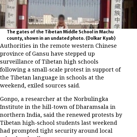
The gates of the Tibetan Middle School in Machu
county, shown in an undated photo.
(Dolkar Kyab)
Authorities in the remote western Chinese
province of Gansu have stepped up
surveillance of Tibetan high schools
following a small-scale protest in support of
the Tibetan language in schools at the
weekend, exiled sources said.
Gonpo, a researcher at the Norbulingka
Institute in the hill-town of Dharamsala in
northern India, said the renewed protests by
Tibetan high-school students last weekend
had prompted tight security around local