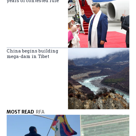
years of contested rule
China begins building
mega-dam in Tibet
MOST READ
RFA