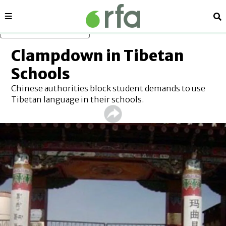
Sections
Se
Skip to main content
Clampdown in Tibetan
Schools
Chinese authorities block student demands to use
Tibetan language in their schools.