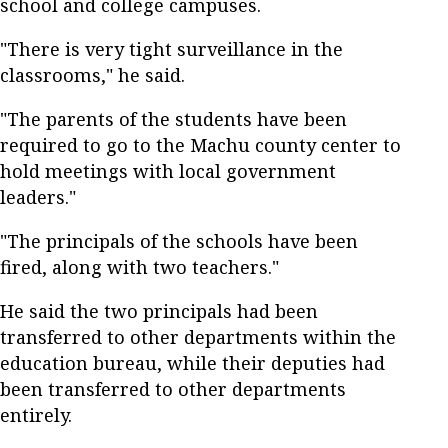
school and college campuses.
"There is very tight surveillance in the
classrooms," he said.
"The parents of the students have been
required to go to the Machu county center to
hold meetings with local government
leaders."
"The principals of the schools have been
fired, along with two teachers."
He said the two principals had been
transferred to other departments within the
education bureau, while their deputies had
been transferred to other departments
entirely.