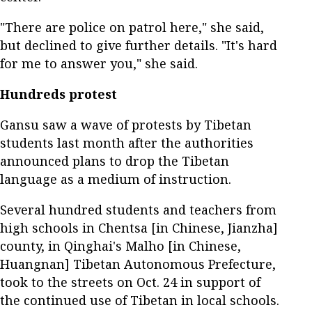
"There are police on patrol here," she said,
but declined to give further details. "It's hard
for me to answer you," she said.
Hundreds protest
Gansu saw a wave of protests by Tibetan
students last month after the authorities
announced plans to drop the Tibetan
language as a medium of instruction.
Several hundred students and teachers from
high schools in Chentsa [in Chinese, Jianzha]
county, in Qinghai's Malho [in Chinese,
Huangnan] Tibetan Autonomous Prefecture,
took to the streets on Oct. 24 in support of
the continued use of Tibetan in local schools.