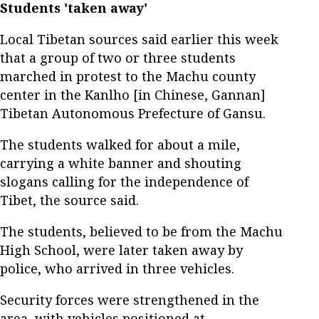
Students 'taken away'
Local Tibetan sources said earlier this week
that a group of two or three students
marched in protest to the Machu county
center in the Kanlho [in Chinese, Gannan]
Tibetan Autonomous Prefecture of Gansu.
The students walked for about a mile,
carrying a white banner and shouting
slogans calling for the independence of
Tibet, the source said.
The students, believed to be from the Machu
High School, were later taken away by
police, who arrived in three vehicles.
Security forces were strengthened in the
area, with vehicles positioned at