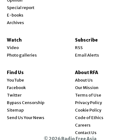
Opinion
Special report
E-books
Archives
Watch
Subscribe
Video
RSS
Photo galleries
Email Alerts
Find Us
About RFA
Opens in new window
YouTube
About Us
Opens in new window
Facebook
Our Mission
Opens in new window
Twitter
Terms of Use
Bypass Censorship
Privacy Policy
Sitemap
Cookie Policy
Send Us Your News
Code of Ethics
Opens in new window
Careers
Contact Us
© 2026 Radio Free Asia