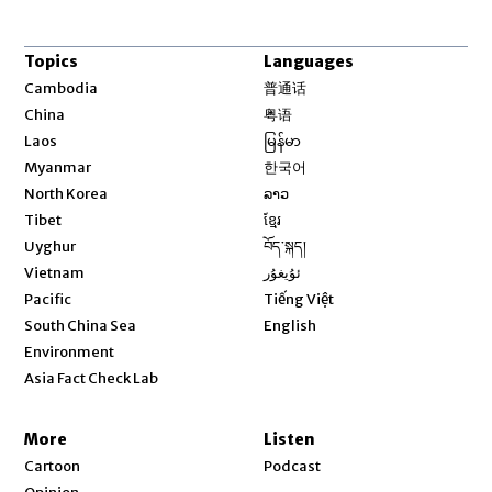
Topics
Languages
Opens in new window
Cambodia
普通话
Opens in new window
China
粤语
Opens in new window
Laos
မြန်မာ
Opens in new window
Myanmar
한국어
Opens in new window
North Korea
ລາວ
Opens in new window
Tibet
ខ្មែរ
Opens in new window
Uyghur
བོད་སྐད།
Opens in new window
Vietnam
ئۇيغۇر
Opens in new window
Pacific
Tiếng Việt
Opens in new window
South China Sea
English
Environment
Asia Fact Check Lab
More
Listen
Cartoon
Podcast