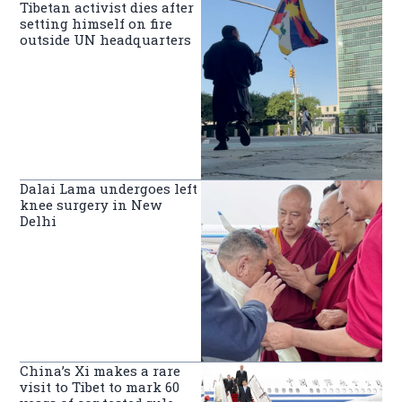
Tibetan activist dies after
setting himself on fire
outside UN headquarters
Dalai Lama undergoes left
knee surgery in New
Delhi
China’s Xi makes a rare
visit to Tibet to mark 60