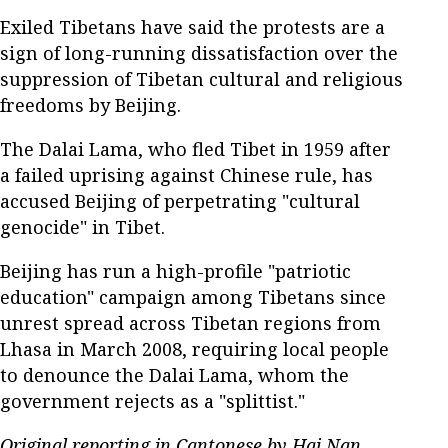
Exiled Tibetans have said the protests are a
sign of long-running dissatisfaction over the
suppression of Tibetan cultural and religious
freedoms by Beijing.
The Dalai Lama, who fled Tibet in 1959 after
a failed uprising against Chinese rule, has
accused Beijing of perpetrating "cultural
genocide" in Tibet.
Beijing has run a high-profile "patriotic
education" campaign among Tibetans since
unrest spread across Tibetan regions from
Lhasa in March 2008, requiring local people
to denounce the Dalai Lama, whom the
government rejects as a "splittist."
Original reporting in Cantonese by Hai Nan.