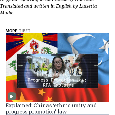
Translated and written in English by Luisetta
Mudie.
MORE
TIBET
Explained: China’s ‘ethnic unity and
progress promotion’ law