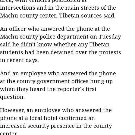
intersections and in the main streets of the
Machu county center, Tibetan sources said.
An officer who anwered the phone at the
Machu county police department on Tuesday
said he didn't know whether any Tibetan
students had been detained over the protests
in recent days.
And an employee who answered the phone
at the county government offices hung up
when they heard the reporter's first
question.
However, an employee who answered the
phone at a local hotel confirmed an
increased security presence in the county
center.