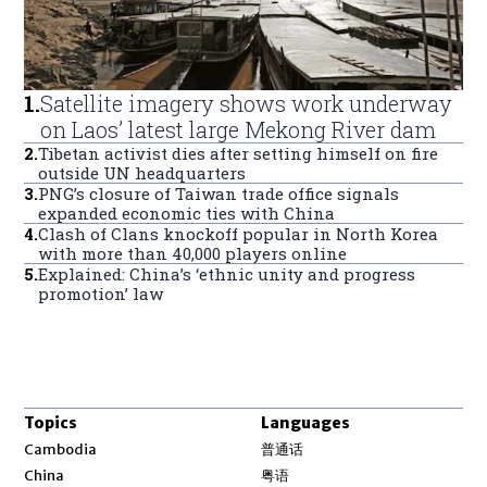
1
.
Satellite imagery shows work underway
on Laos’ latest large Mekong River dam
2
.
Tibetan activist dies after setting himself on fire
outside UN headquarters
3
.
PNG’s closure of Taiwan trade office signals
expanded economic ties with China
4
.
Clash of Clans knockoff popular in North Korea
with more than 40,000 players online
5
.
Explained: China’s ‘ethnic unity and progress
promotion’ law
Topics
Languages
Opens in new window
Cambodia
普通话
Opens in new window
China
粤语