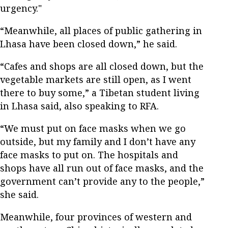
urgency."
“Meanwhile, all places of public gathering in
Lhasa have been closed down,” he said.
“Cafes and shops are all closed down, but the
vegetable markets are still open, as I went
there to buy some,” a Tibetan student living
in Lhasa said, also speaking to RFA.
“We must put on face masks when we go
outside, but my family and I don’t have any
face masks to put on. The hospitals and
shops have all run out of face masks, and the
government can’t provide any to the people,”
she said.
Meanwhile, four provinces of western and