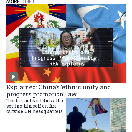
MORE
TIBET
Explained: China’s ‘ethnic unity and
progress promotion’ law
Tibetan activist dies after
setting himself on fire
outside UN headquarters