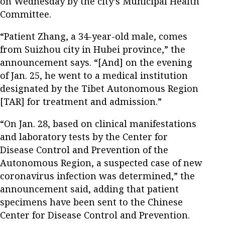
on Wednesday by the city’s Municipal Health
Committee.
“Patient Zhang, a 34-year-old male, comes
from Suizhou city in Hubei province,” the
announcement says. “[And] on the evening
of Jan. 25, he went to a medical institution
designated by the Tibet Autonomous Region
[TAR] for treatment and admission.”
“On Jan. 28, based on clinical manifestations
and laboratory tests by the Center for
Disease Control and Prevention of the
Autonomous Region, a suspected case of new
coronavirus infection was determined,” the
announcement said, adding that patient
specimens have been sent to the Chinese
Center for Disease Control and Prevention.