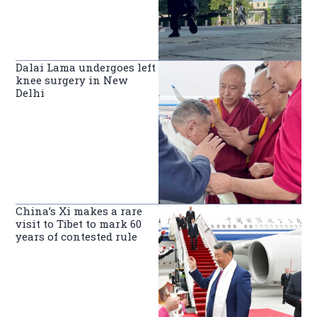
Dalai Lama undergoes left
knee surgery in New
Delhi
China’s Xi makes a rare
visit to Tibet to mark 60
years of contested rule