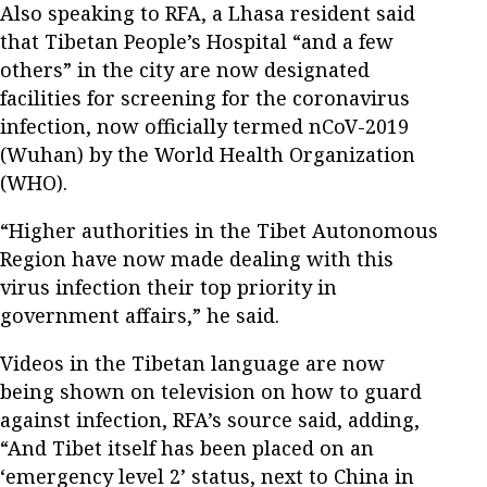
Also speaking to RFA, a Lhasa resident said
that Tibetan People’s Hospital “and a few
others” in the city are now designated
facilities for screening for the coronavirus
infection, now officially termed nCoV-2019
(Wuhan) by the World Health Organization
(WHO).
“Higher authorities in the Tibet Autonomous
Region have now made dealing with this
virus infection their top priority in
government affairs,” he said.
Videos in the Tibetan language are now
being shown on television on how to guard
against infection, RFA’s source said, adding,
“And Tibet itself has been placed on an
‘emergency level 2’ status, next to China in