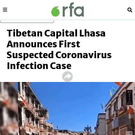
Sections
Se
Skip to main content
Tibetan Capital Lhasa
Announces First
Suspected Coronavirus
Infection Case