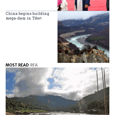
China begins building
mega-dam in Tibet
MOST READ
RFA