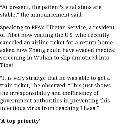
“At present, the patient’s vital signs are
stable,” the announcement said.
Speaking to RFA’s Tibetan Service, a resident
of Tibet now visiting the U.S. who recently
canceled an airline ticket for a return home
asked how Zhang could have evaded medical
screening in Wuhan to slip unnoticed into
Tibet.
“It is very strange that he was able to get a
train ticket,” he observed. “This just shows
the irresponsibility and inefficiency of
government authorities in preventing this
infectious virus from reaching Lhasa.”
'A top priority'