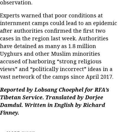
observation.
Experts warned that poor conditions at
internment camps could lead to an epidemic
after authorities confirmed the first two
cases in the region last week. Authorities
have detained as many as 1.8 million
Uyghurs and other Muslim minorities
accused of harboring “strong religious
views” and “politically incorrect” ideas in a
vast network of the camps since April 2017.
Reported by Lobsang Choephel for RFA’s
Tibetan Service. Translated by Dorjee
Damdul. Written in English by Richard
Finney.