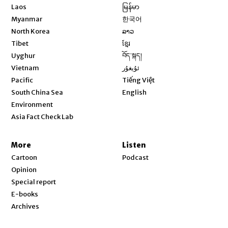
Opens in new window
Laos
မြန်မာ
Opens in new window
Myanmar
한국어
Opens in new window
North Korea
ລາວ
Opens in new window
Tibet
ខ្មែរ
Opens in new window
Uyghur
བོད་སྐད།
Opens in new window
Vietnam
ئۇيغۇر
Opens in new window
Pacific
Tiếng Việt
Opens in new window
South China Sea
English
Environment
Asia Fact Check Lab
More
Listen
Cartoon
Podcast
Opinion
Special report
E-books
Archives