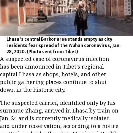
Lhasa's central Barkor area stands empty as city
residents fear spread of the Wuhan coronavirus, Jan.
28, 2020.
(Photo sent from Tibet)
A suspected case of coronavirus infection
has been announced in Tibet’s regional
capital Lhasa as shops, hotels, and other
public gathering places continue to shut
down in the historic city.
The suspected carrier, identified only by his
surname Zhang, arrived in Lhasa by train on
Jan. 24 and is currently medically isolated
and under observation, according to a notice