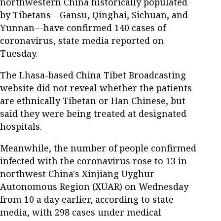
northwestern China historically populated
by Tibetans—Gansu, Qinghai, Sichuan, and
Yunnan—have confirmed 140 cases of
coronavirus, state media reported on
Tuesday.
The Lhasa-based China Tibet Broadcasting
website did not reveal whether the patients
are ethnically Tibetan or Han Chinese, but
said they were being treated at designated
hospitals.
Meanwhile, the number of people confirmed
infected with the coronavirus rose to 13 in
northwest China's Xinjiang Uyghur
Autonomous Region (XUAR) on Wednesday
from 10 a day earlier, according to state
media, with 298 cases under medical