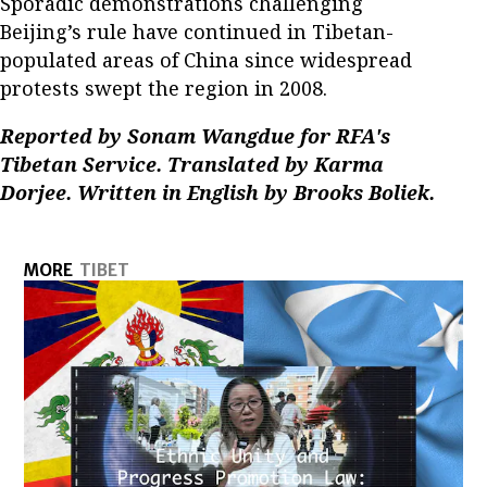
Sporadic demonstrations challenging
Beijing’s rule have continued in Tibetan-
populated areas of China since widespread
protests swept the region in 2008.
Reported by Sonam Wangdue for RFA's
Tibetan Service. Translated by Karma
Dorjee. Written in English by Brooks Boliek.
MORE
TIBET