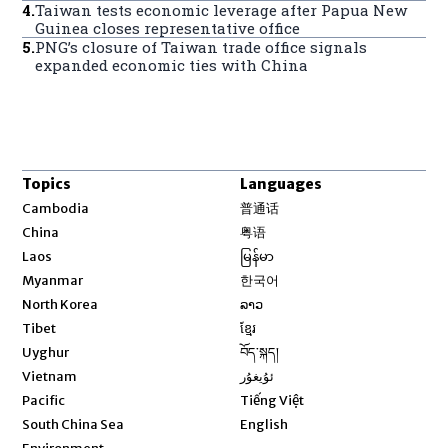
4
.
Taiwan tests economic leverage after Papua New
Guinea closes representative office
5
.
PNG’s closure of Taiwan trade office signals
expanded economic ties with China
Topics
Languages
Opens in new window
Cambodia
普通话
Opens in new window
China
粤语
Opens in new window
Laos
မြန်မာ
Opens in new window
Myanmar
한국어
Opens in new window
North Korea
ລາວ
Opens in new window
Tibet
ខ្មែរ
Opens in new window
Uyghur
བོད་སྐད།
Opens in new window
Vietnam
ئۇيغۇر
Opens in new window
Pacific
Tiếng Việt
Opens in new window
South China Sea
English