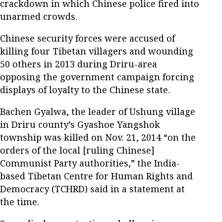
crackdown in which Chinese police fired into
unarmed crowds.
Chinese security forces were accused of
killing four Tibetan villagers and wounding
50 others in 2013 during Driru-area
opposing the government campaign forcing
displays of loyalty to the Chinese state.
Bachen Gyalwa, the leader of Ushung village
in Driru county’s Gyashoe Yangshok
township was killed on Nov. 21, 2014 “on the
orders of the local [ruling Chinese]
Communist Party authorities,” the India-
based Tibetan Centre for Human Rights and
Democracy (TCHRD) said in a statement at
the time.