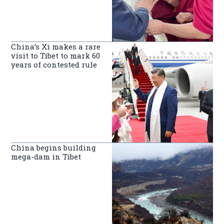
China’s Xi makes a rare
visit to Tibet to mark 60
years of contested rule
China begins building
mega-dam in Tibet