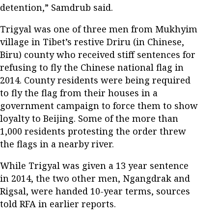
detention,” Samdrub said.
Trigyal was one of three men from Mukhyim
village in Tibet’s restive Driru (in Chinese,
Biru) county who received stiff sentences for
refusing to fly the Chinese national flag in
2014. County residents were being required
to fly the flag from their houses in a
government campaign to force them to show
loyalty to Beijing. Some of the more than
1,000 residents protesting the order threw
the flags in a nearby river.
While Trigyal was given a 13 year sentence
in 2014, the two other men, Ngangdrak and
Rigsal, were handed 10-year terms, sources
told RFA in earlier reports.