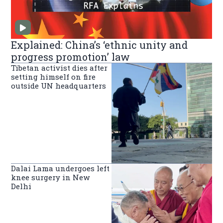
Explained: China’s ‘ethnic unity and
progress promotion’ law
Tibetan activist dies after
setting himself on fire
outside UN headquarters
Dalai Lama undergoes left
knee surgery in New
Delhi