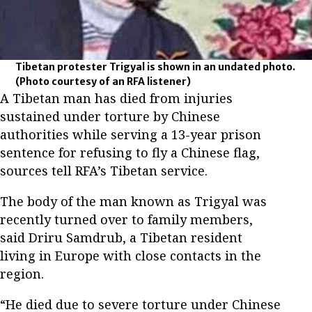
Tibetan protester Trigyal is shown in an undated photo.
(Photo courtesy of an RFA listener)
A Tibetan man has died from injuries
sustained under torture by Chinese
authorities while serving a 13-year prison
sentence for refusing to fly a Chinese flag,
sources tell RFA’s Tibetan service.
The body of the man known as Trigyal was
recently turned over to family members,
said Driru Samdrub, a Tibetan resident
living in Europe with close contacts in the
region.
“He died due to severe torture under Chinese