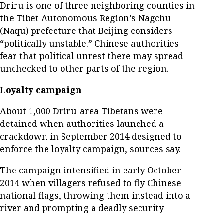
Driru is one of three neighboring counties in
the Tibet Autonomous Region’s Nagchu
(Naqu) prefecture that Beijing considers
“politically unstable.” Chinese authorities
fear that political unrest there may spread
unchecked to other parts of the region.
Loyalty campaign
About 1,000 Driru-area Tibetans were
detained when authorities launched a
crackdown in September 2014 designed to
enforce the loyalty campaign, sources say.
The campaign intensified in early October
2014 when villagers refused to fly Chinese
national flags, throwing them instead into a
river and prompting a deadly security