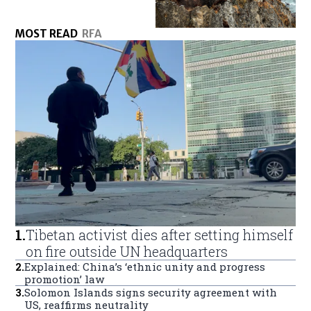
MOST READ
RFA
1
.
Tibetan activist dies after setting himself
on fire outside UN headquarters
2
.
Explained: China’s ‘ethnic unity and progress
promotion’ law
3
.
Solomon Islands signs security agreement with
US, reaffirms neutrality