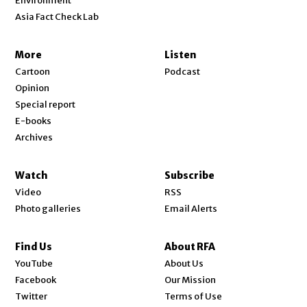
Environment
Asia Fact Check Lab
More
Listen
Cartoon
Podcast
Opinion
Special report
E-books
Archives
Watch
Subscribe
Video
RSS
Photo galleries
Email Alerts
Find Us
About RFA
Opens in new window
YouTube
About Us
Opens in new window
Facebook
Our Mission
Opens in new window
Twitter
Terms of Use