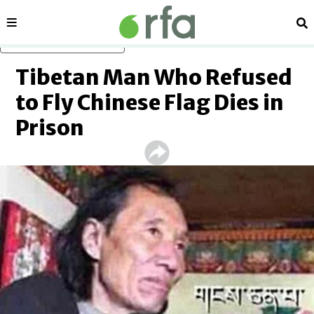
Sections
Se
Skip to main content
Tibetan Man Who Refused
to Fly Chinese Flag Dies in
Prison