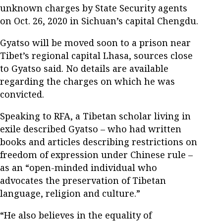
unknown charges by State Security agents
on Oct. 26, 2020 in Sichuan’s capital Chengdu.
Gyatso will be moved soon to a prison near
Tibet’s regional capital Lhasa, sources close
to Gyatso said. No details are available
regarding the charges on which he was
convicted.
Speaking to RFA, a Tibetan scholar living in
exile described Gyatso – who had written
books and articles describing restrictions on
freedom of expression under Chinese rule –
as an “open-minded individual who
advocates the preservation of Tibetan
language, religion and culture.”
“He also believes in the equality of