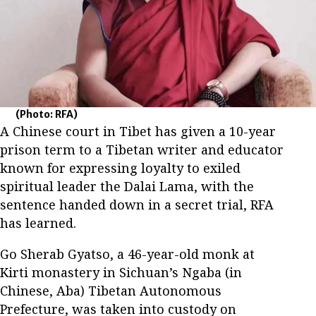
(Photo: RFA)
A Chinese court in Tibet has given a 10-year
prison term to a Tibetan writer and educator
known for expressing loyalty to exiled
spiritual leader the Dalai Lama, with the
sentence handed down in a secret trial, RFA
has learned.
Go Sherab Gyatso, a 46-year-old monk at
Kirti monastery in Sichuan’s Ngaba (in
Chinese, Aba) Tibetan Autonomous
Prefecture, was taken into custody on