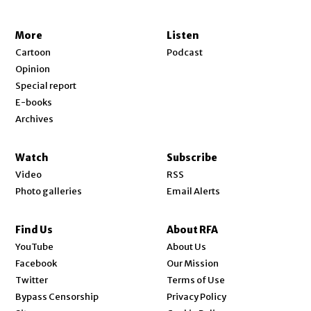
More
Listen
Cartoon
Podcast
Opinion
Special report
E-books
Archives
Watch
Subscribe
Video
RSS
Photo galleries
Email Alerts
Find Us
About RFA
Opens in new window
YouTube
About Us
Opens in new window
Facebook
Our Mission
Opens in new window
Twitter
Terms of Use
Bypass Censorship
Privacy Policy