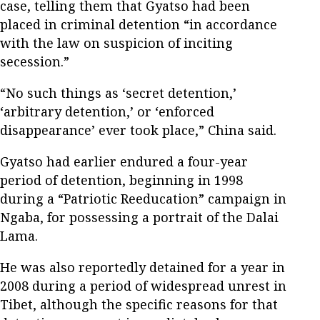
case, telling them that Gyatso had been
placed in criminal detention “in accordance
with the law on suspicion of inciting
secession.”
“No such things as ‘secret detention,’
‘arbitrary detention,’ or ‘enforced
disappearance’ ever took place,” China said.
Gyatso had earlier endured a four-year
period of detention, beginning in 1998
during a “Patriotic Reeducation” campaign in
Ngaba, for possessing a portrait of the Dalai
Lama.
He was also reportedly detained for a year in
2008 during a period of widespread unrest in
Tibet, although the specific reasons for that