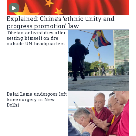
Explained: China’s ‘ethnic unity and
progress promotion’ law
Tibetan activist dies after
setting himself on fire
outside UN headquarters
Dalai Lama undergoes left
knee surgery in New
Delhi