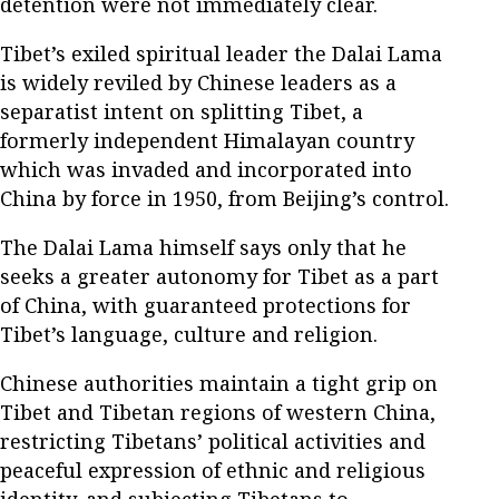
detention were not immediately clear.
Tibet’s exiled spiritual leader the Dalai Lama
is widely reviled by Chinese leaders as a
separatist intent on splitting Tibet, a
formerly independent Himalayan country
which was invaded and incorporated into
China by force in 1950, from Beijing’s control.
The Dalai Lama himself says only that he
seeks a greater autonomy for Tibet as a part
of China, with guaranteed protections for
Tibet’s language, culture and religion.
Chinese authorities maintain a tight grip on
Tibet and Tibetan regions of western China,
restricting Tibetans’ political activities and
peaceful expression of ethnic and religious
identity, and subjecting Tibetans to