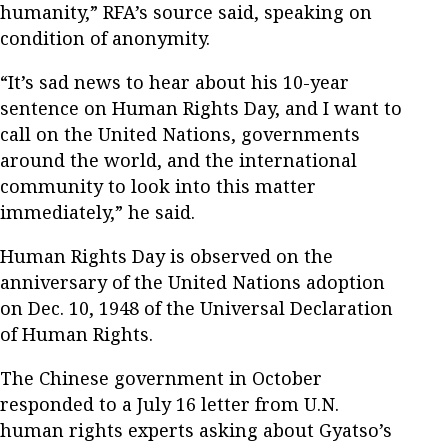
humanity,” RFA’s source said, speaking on
condition of anonymity.
“It’s sad news to hear about his 10-year
sentence on Human Rights Day, and I want to
call on the United Nations, governments
around the world, and the international
community to look into this matter
immediately,” he said.
Human Rights Day is observed on the
anniversary of the United Nations adoption
on Dec. 10, 1948 of the Universal Declaration
of Human Rights.
The Chinese government in October
responded to a July 16 letter from U.N.
human rights experts asking about Gyatso’s