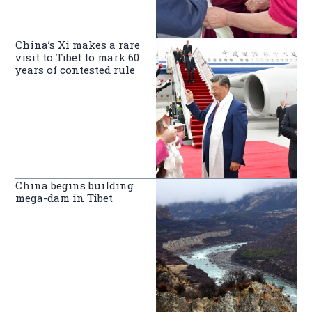
China’s Xi makes a rare
visit to Tibet to mark 60
years of contested rule
China begins building
mega-dam in Tibet