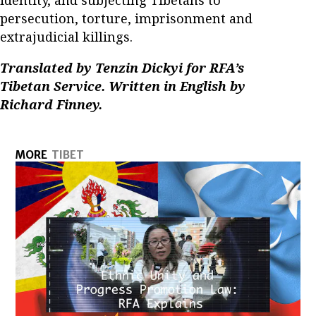
persecution, torture, imprisonment and
extrajudicial killings.
Translated by Tenzin Dickyi for RFA’s
Tibetan Service. Written in English by
Richard Finney.
MORE
TIBET