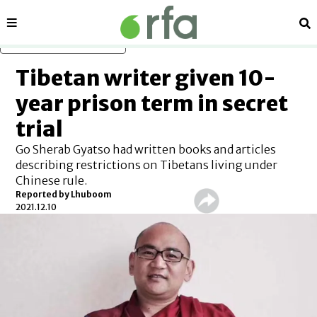
Sections
Se
Skip to main content
Tibetan writer given 10-
year prison term in secret
trial
Go Sherab Gyatso had written books and articles
describing restrictions on Tibetans living under
Chinese rule.
Reported by Lhuboom
2021.12.10