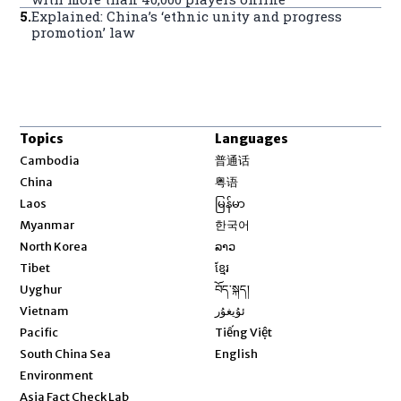
5
.
Explained: China’s ‘ethnic unity and progress
promotion’ law
Topics
Languages
Opens in new window
Cambodia
普通话
Opens in new window
China
粤语
Opens in new window
Laos
မြန်မာ
Opens in new window
Myanmar
한국어
Opens in new window
North Korea
ລາວ
Opens in new window
Tibet
ខ្មែរ
Opens in new window
Uyghur
བོད་སྐད།
Opens in new window
Vietnam
ئۇيغۇر
Opens in new window
Pacific
Tiếng Việt
Opens in new window
South China Sea
English
Environment
Asia Fact Check Lab