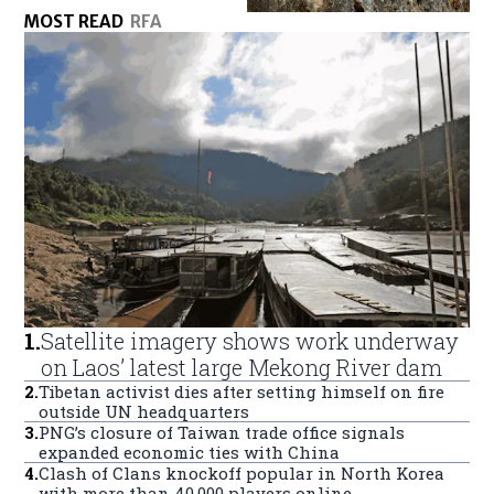
MOST READ
RFA
1
.
Satellite imagery shows work underway
on Laos’ latest large Mekong River dam
2
.
Tibetan activist dies after setting himself on fire
outside UN headquarters
3
.
PNG’s closure of Taiwan trade office signals
expanded economic ties with China
4
.
Clash of Clans knockoff popular in North Korea
with more than 40,000 players online