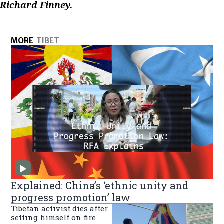
Richard Finney.
MORE
TIBET
Explained: China’s ‘ethnic unity and
progress promotion’ law
Tibetan activist dies after
setting himself on fire