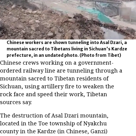
Chinese workers are shown tunneling into Asal Dzari, a
mountain sacred to Tibetans living in Sichuan's Kardze
prefecture, in an undated photo.
(Photo from Tibet)
Chinese crews working on a government-
ordered railway line are tunneling through a
mountain sacred to Tibetan residents of
Sichuan, using artillery fire to weaken the
rock face and speed their work, Tibetan
sources say.
The destruction of Asal Dzari mountain,
located in the Toe township of Nyakchu
county in the Kardze (in Chinese, Ganzi)