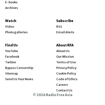
E-books
Archives
Watch
Subscribe
Video
RSS
Photo galleries
Email Alerts
Find Us
About RFA
Opens in new window
YouTube
About Us
Opens in new window
Facebook
Our Mission
Opens in new window
Twitter
Terms of Use
Bypass Censorship
Privacy Policy
Sitemap
Cookie Policy
Send Us Your News
Code of Ethics
Opens in new window
Careers
Contact Us
© 2026 Radio Free Asia