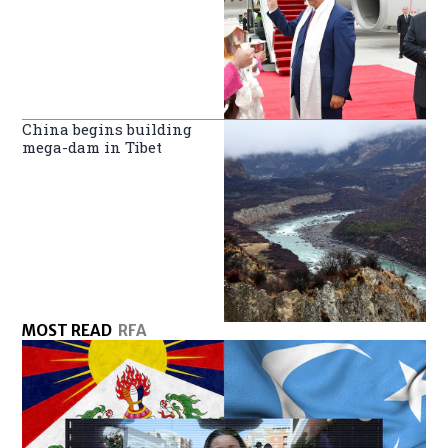
China begins building
mega-dam in Tibet
MOST READ
RFA