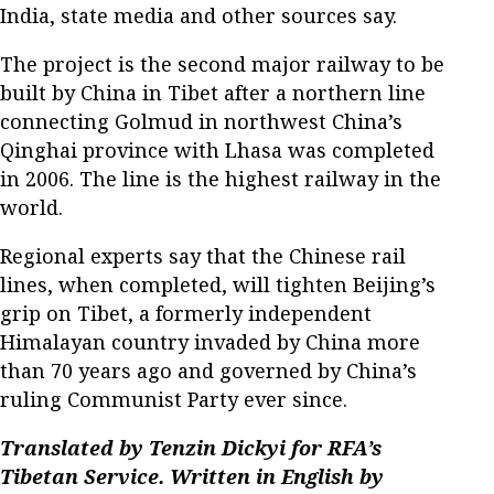
India, state media and other sources say.
The project is the second major railway to be
built by China in Tibet after a northern line
connecting Golmud in northwest China’s
Qinghai province with Lhasa was completed
in 2006. The line is the highest railway in the
world.
Regional experts say that the Chinese rail
lines, when completed, will tighten Beijing’s
grip on Tibet, a formerly independent
Himalayan country invaded by China more
than 70 years ago and governed by China’s
ruling Communist Party ever since.
Translated by Tenzin Dickyi for RFA’s
Tibetan Service. Written in English by