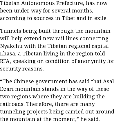
Tibetan Autonomous Prefecture, has now
been under way for several months,
according to sources in Tibet and in exile.
Tunnels being built through the mountain
will help extend new rail lines connecting
Nyakchu with the Tibetan regional capital
Lhasa, a Tibetan living in the region told
RFA, speaking on condition of anonymity for
security reasons.
“The Chinese government has said that Asal
Dzari mountain stands in the way of these
two regions where they are building the
railroads. Therefore, there are many
tunneling projects being carried out around
the mountain at the moment,” he said.