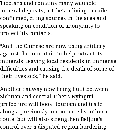
Tibetans and contains many valuable
mineral deposits, a Tibetan living in exile
confirmed, citing sources in the area and
speaking on condition of anonymity to
protect his contacts.
“And the Chinese are now using artillery
against the mountain to help extract its
minerals, leaving local residents in immense
difficulties and causing the death of some of
their livestock,” he said.
Another railway now being built between
Sichuan and central Tibet’s Nyingtri
prefecture will boost tourism and trade
along a previously unconnected southern
route, but will also strengthen Beijing’s
control over a disputed region bordering