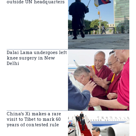
outside UN headquarters
Dalai Lama undergoes left
knee surgery in New
Delhi
China’s Xi makes a rare
visit to Tibet to mark 60
years of contested rule