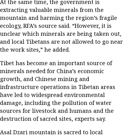
At the same time, the government is
extracting valuable minerals from the
mountain and harming the region’s fragile
ecology, RFA’s source said. “However, it is
unclear which minerals are being taken out,
and local Tibetans are not allowed to go near
the work sites,” he added.
Tibet has become an important source of
minerals needed for China’s economic
growth, and Chinese mining and
infrastructure operations in Tibetan areas
have led to widespread environmental
damage, including the pollution of water
sources for livestock and humans and the
destruction of sacred sites, experts say.
Asal Dzari mountain is sacred to local