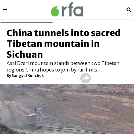
Sections
Se
Skip to main content
China tunnels into sacred
Tibetan mountain in
Sichuan
Asal Dzari mountain stands between two Tibetan
regions China hopes to join by rail links.
By Sangyal Kunchok