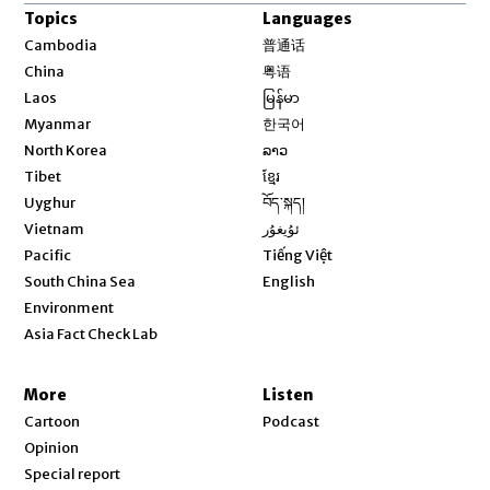
Topics
Languages
Opens in new window
Cambodia
普通话
Opens in new window
China
粤语
Opens in new window
Laos
မြန်မာ
Opens in new window
Myanmar
한국어
Opens in new window
North Korea
ລາວ
Opens in new window
Tibet
ខ្មែរ
Opens in new window
Uyghur
བོད་སྐད།
Opens in new window
Vietnam
ئۇيغۇر
Opens in new window
Pacific
Tiếng Việt
Opens in new window
South China Sea
English
Environment
Asia Fact Check Lab
More
Listen
Cartoon
Podcast
Opinion
Special report