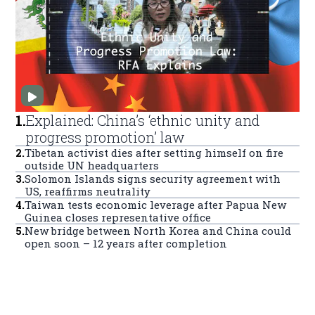
1
.
Explained: China’s ‘ethnic unity and
progress promotion’ law
2
.
Tibetan activist dies after setting himself on fire
outside UN headquarters
3
.
Solomon Islands signs security agreement with
US, reaffirms neutrality
4
.
Taiwan tests economic leverage after Papua New
Guinea closes representative office
5
.
New bridge between North Korea and China could
open soon – 12 years after completion